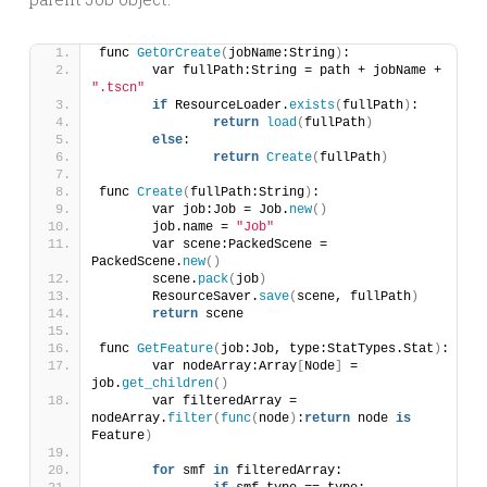
func 
GetOrCreate
(
jobName:String
)
:
	var fullPath:String = path + jobName + 
".tscn"
if
 ResourceLoader.
exists
(
fullPath
)
:
return
load
(
fullPath
)
else
:
return
Create
(
fullPath
)
func 
Create
(
fullPath:String
)
:
	var job:Job = Job.
new
()
	job.name = 
"Job"
	var scene:PackedScene = 
PackedScene.
new
()
	scene.
pack
(
job
)
	ResourceSaver.
save
(
scene, fullPath
)
return
 scene
func 
GetFeature
(
job:Job, type:StatTypes.Stat
)
:
	var nodeArray:Array
[
Node
]
 = 
job.
get_children
()
	var filteredArray = 
nodeArray.
filter
(
func
(
node
)
:
return
 node 
is
Feature
)
for
 smf 
in
 filteredArray: