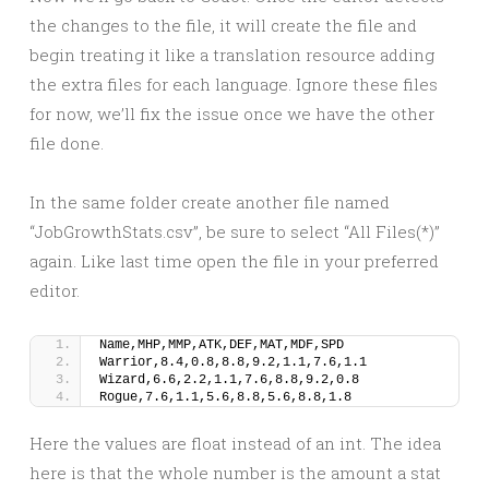
the changes to the file, it will create the file and
begin treating it like a translation resource adding
the extra files for each language. Ignore these files
for now, we’ll fix the issue once we have the other
file done.
In the same folder create another file named
“JobGrowthStats.csv”, be sure to select “All Files(*)”
again. Like last time open the file in your preferred
editor.
Name,MHP,MMP,ATK,DEF,MAT,MDF,SPD
Warrior,8.4,0.8,8.8,9.2,1.1,7.6,1.1
Wizard,6.6,2.2,1.1,7.6,8.8,9.2,0.8
Rogue,7.6,1.1,5.6,8.8,5.6,8.8,1.8
Here the values are float instead of an int. The idea
here is that the whole number is the amount a stat