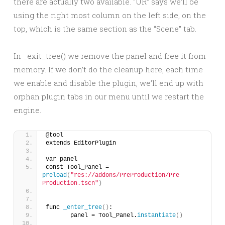
there are actually two available. “UR” says we’ll be
using the right most column on the left side, on the
top, which is the same section as the “Scene” tab.
In _exit_tree() we remove the panel and free it from
memory. If we don’t do the cleanup here, each time
we enable and disable the plugin, we’ll end up with
orphan plugin tabs in our menu until we restart the
engine.
@tool
extends EditorPlugin
var panel
const Tool_Panel = 
preload
(
"res://addons/PreProduction/Pre 
Production.tscn"
)
func 
_enter_tree
()
:	
	panel = Tool_Panel.
instantiate
()