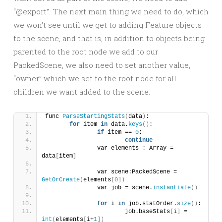
“@export”. The next main thing we need to do, which
we won’t see until we get to adding Feature objects
to the scene, and that is, in addition to objects being
parented to the root node we add to our
PackedScene, we also need to set another value,
“owner” which we set to the root node for all
children we want added to the scene.
func 
ParseStartingStats
(
data
)
:
for
 item 
in
 data.
keys
()
:
if
 item == 
0
:
continue
		var elements : Array = 
data
[
item
]
		var scene:PackedScene = 
GetOrCreate
(
elements
[
0
])
		var job = scene.
instantiate
()
for
 i 
in
 job.statOrder.
size
()
:
			job.baseStats
[
i
]
 = 
int
(
elements
[
i+
1
])