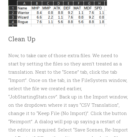
Clean Up
Now, to take care of those extra files. We need to
start by setting the files so they aren’t treated as a
translation. Next to the “Scene” tab, click the tab
“Import”. Once on the tab, in the FileSystem window,
select the file we created earlier,
“JobStartingStats.csv”. Back up in the Import window,
on the dropdown where it says “CSV Translation”,
change it to “Keep File (No Import)”. Click the button
“Reimport”. A dialog will pop up saying a restart of
the editor is required. Select “Save Scenes, Re-Import