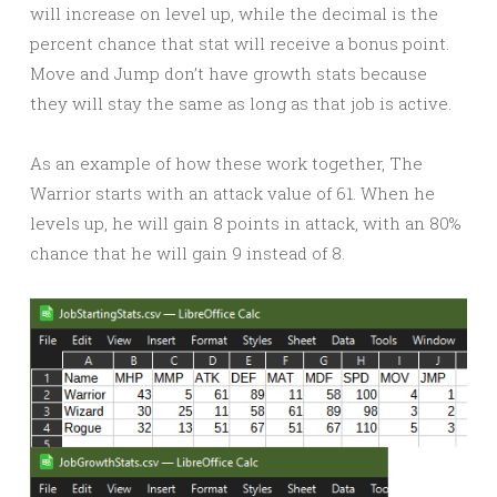
will increase on level up, while the decimal is the
percent chance that stat will receive a bonus point.
Move and Jump don’t have growth stats because
they will stay the same as long as that job is active.
As an example of how these work together, The
Warrior starts with an attack value of 61. When he
levels up, he will gain 8 points in attack, with an 80%
chance that he will gain 9 instead of 8.