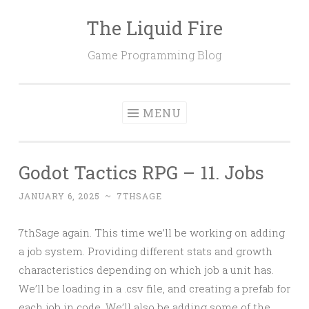
The Liquid Fire
Skip
to
Game Programming Blog
content
MENU
Godot Tactics RPG – 11. Jobs
JANUARY 6, 2025
~
7THSAGE
7thSage again. This time we’ll be working on adding
a job system. Providing different stats and growth
characteristics depending on which job a unit has.
We’ll be loading in a .csv file, and creating a prefab for
each job in code. We’ll also be adding some of the