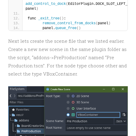
add_control_to_dock
(
EditorPlugin.DOCK_SLOT_LEFT_UR, 
panel
)
func 
_exit_tree
()
:
remove_control_from_docks
(
panel
)
	panel.
queue_free
()
Next lets create the scene file that we listed earlier.
Create a new new scene in the same plugin folder as
the script, “addons->PreProduction” named “Pre
Production.tscn”. For the node type choose other and
select the type VBoxContainer.