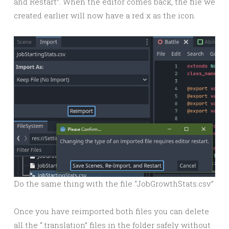
and Restart”. When the editor comes back, the file we
created earlier will now have a red x as the icon.
Do the same thing with the file “JobGrowthStats.csv”
Once you have reimported both files you can delete
all the “.translation” files in the folder safely without