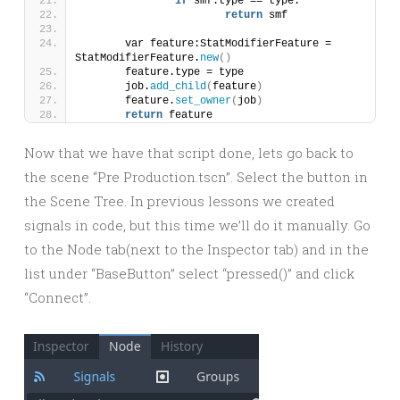
if
 smf.type == type:
return
 smf
	var feature:StatModifierFeature = 
StatModifierFeature.
new
()
	feature.type = type
	job.
add_child
(
feature
)
	feature.
set_owner
(
job
)
return
 feature
Now that we have that script done, lets go back to
the scene “Pre Production.tscn”. Select the button in
the Scene Tree. In previous lessons we created
signals in code, but this time we’ll do it manually. Go
to the Node tab(next to the Inspector tab) and in the
list under “BaseButton” select “pressed()” and click
“Connect”.