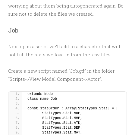
worrying about them being autogenerated again. Be
sure not to delete the files we created.
Job
Next up is a script we’ll add to a character that will
hold all the stats we load in from the .csv files.
Create a new script named “Job.gd” in the folder
“Scripts->View Model Component->Actor”.
extends Node
class_name Job
const statOrder : Array
[
StatTypes.Stat
]
 = 
[
	StatTypes.Stat.MHP, 
	StatTypes.Stat.MMP, 
	StatTypes.Stat.ATK,
	StatTypes.Stat.DEF,
	StatTypes.Stat.MAT,