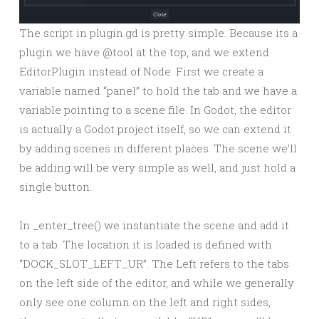
The script in plugin.gd is pretty simple. Because its a
plugin we have @tool at the top, and we extend
EditorPlugin instead of Node. First we create a
variable named “panel” to hold the tab and we have a
variable pointing to a scene file. In Godot, the editor
is actually a Godot project itself, so we can extend it
by adding scenes in different places. The scene we’ll
be adding will be very simple as well, and just hold a
single button.
In _enter_tree() we instantiate the scene and add it
to a tab. The location it is loaded is defined with
“DOCK_SLOT_LEFT_UR”. The Left refers to the tabs
on the left side of the editor, and while we generally
only see one column on the left and right sides,