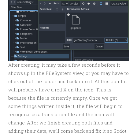
After creating, it may take a few seconds before it
shows up in the FileSystem view, or you may have to
click out of the folder and back into it. At this point it
will probably have a red X on the icon. This is
because the file is currently empty. Once we get
some things written inside it, the file will begin to
recognize as a translation file and the icon will
change. After we finish creating both files and
adding their data, we’ll come back and fix it so Godot