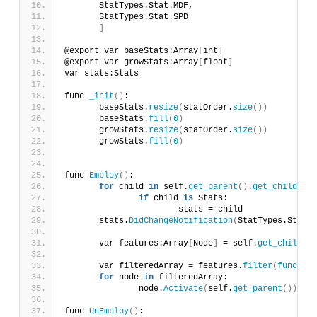
	StatTypes.Stat.MDF,
	StatTypes.Stat.SPD
]
@export var baseStats:Array
[
int
]
@export var growStats:Array
[
float
]
var stats:Stats
func 
_init
()
:
	baseStats.
resize
(
statOrder.
size
())
	baseStats.
fill
(
0
)
	growStats.
resize
(
statOrder.
size
())
	growStats.
fill
(
0
)
func 
Employ
()
:
for
 child 
in
 self.
get_parent
()
.
get_children
(
if
 child 
is
 Stats:
			stats = child
	stats.
DidChangeNotification
(
StatTypes.Stat.L
	var features:Array
[
Node
]
 = self.
get_children
	var filteredArray = features.
filter
(
func
(
nod
for
 node 
in
 filteredArray:
		node.
Activate
(
self.
get_parent
())
func 
UnEmploy
()
: