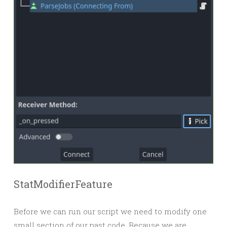
StatModifierFeature
Before we can run our script we need to modify one
small section of our past code. Because we are