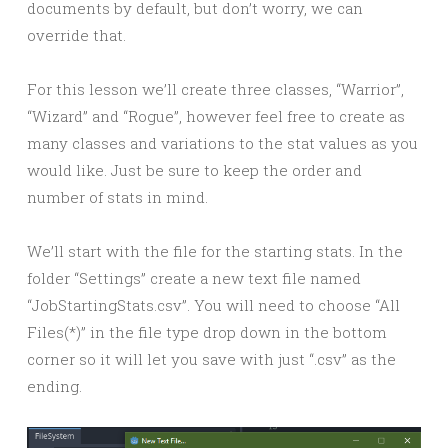
documents by default, but don’t worry, we can
override that.
For this lesson we’ll create three classes, “Warrior”,
“Wizard” and “Rogue”, however feel free to create as
many classes and variations to the stat values as you
would like. Just be sure to keep the order and
number of stats in mind.
We’ll start with the file for the starting stats. In the
folder “Settings” create a new text file named
“JobStartingStats.csv”. You will need to choose “All
Files(*)” in the file type drop down in the bottom
corner so it will let you save with just “.csv” as the
ending.