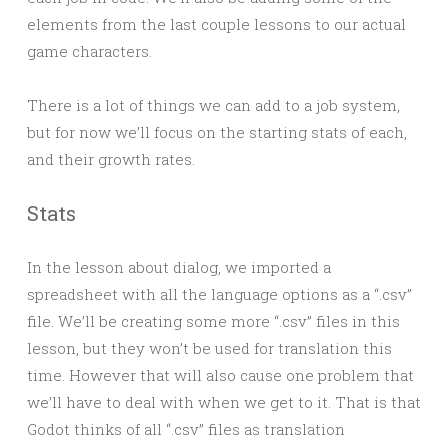
elements from the last couple lessons to our actual
game characters.
There is a lot of things we can add to a job system,
but for now we’ll focus on the starting stats of each,
and their growth rates.
Stats
In the lesson about dialog, we imported a
spreadsheet with all the language options as a “.csv”
file. We’ll be creating some more “.csv” files in this
lesson, but they won’t be used for translation this
time. However that will also cause one problem that
we’ll have to deal with when we get to it. That is that
Godot thinks of all “.csv” files as translation