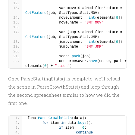
		var move:StatModifierFeature = 
GetFeature
(
job, StatTypes.Stat.MOV
)
		move.amount = 
int
(
elements
[
8
])
		move.name = 
"SMF_MOV"
		var jump:StatModifierFeature = 
GetFeature
(
job, StatTypes.Stat.JMP
)
		jump.amount = 
int
(
elements
[
9
])
		jump.name = 
"SMF_JMP"
		scene.
pack
(
job
)
		ResourceSaver.
save
(
scene, path + 
elements
[
0
]
 + 
".tscn"
)
Once ParseStartingStats() is complete, we’ll reload
the scene in ParseGrowthStats() and loop through
the second spreadsheet similar to how we did the
first one.
func 
ParseGrowthStats
(
data
)
:
for
 item 
in
 data.
keys
()
:
if
 item == 
0
:
continue