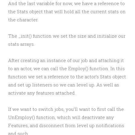
And the last variable for now, we have a reference to
the Stats object that will hold all the current stats on
the character.
The _init() function we set the size and initialize our
stats arrays.
After creating an instance of our job and attaching it
to an actor, we can call the Employ() function. In this
function we set a reference to the actor’s Stats object
and set up listeners so we can level up. As well as
activate any features attached.
If we want to switch jobs, you’ll want to first call the
UnEmploy() function, which will deactivate any
Features, and disconnect from level up notifications
and such.