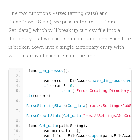
The two functions ParseStartingStats() and
ParseGrowthStats() we pass in the return from
Get_data() which will break up our .csv file into a
dictionary that we can use in our functions. Each line
is broken down into a single dictionary entry with
with an array of each item on the line.
func 
_on_pressed
()
:
	var error = DirAccess.
make_dir_recursive_abs
if
 error != 
0
:
print
(
"Error Creating Directory. Err
str
(
error
))
ParseStartingStats
(
Get_data
(
"res://Settings/JobStart
ParseGrowthStats
(
Get_data
(
"res://Settings/JobGrowthS
func 
Get_data
(
path:String
)
:
	var maindata = 
{}
	var file = FileAccess.
open
(
path,FileAccess.R