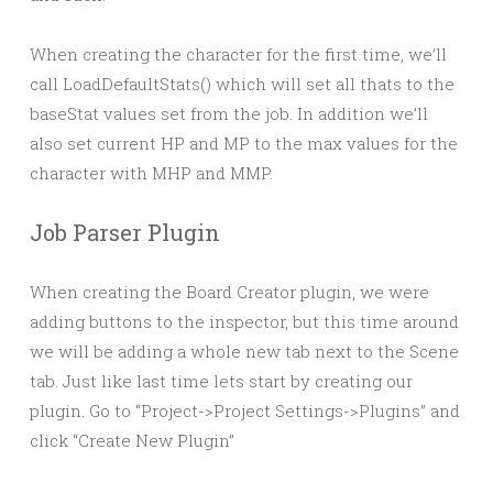
When creating the character for the first time, we’ll
call LoadDefaultStats() which will set all thats to the
baseStat values set from the job. In addition we’ll
also set current HP and MP to the max values for the
character with MHP and MMP.
Job Parser Plugin
When creating the Board Creator plugin, we were
adding buttons to the inspector, but this time around
we will be adding a whole new tab next to the Scene
tab. Just like last time lets start by creating our
plugin. Go to “Project->Project Settings->Plugins” and
click “Create New Plugin”