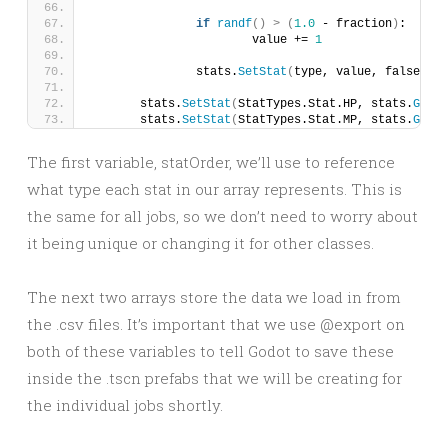
if
randf
()
>
(
1.0
 - fraction
)
:
			value += 
1
		stats.
SetStat
(
type, value, false
)
	stats.
SetStat
(
StatTypes.Stat.HP, stats.
GetSt
	stats.
SetStat
(
StatTypes.Stat.MP, stats.
GetSt
The first variable, statOrder, we’ll use to reference
what type each stat in our array represents. This is
the same for all jobs, so we don’t need to worry about
it being unique or changing it for other classes.
The next two arrays store the data we load in from
the .csv files. It’s important that we use @export on
both of these variables to tell Godot to save these
inside the .tscn prefabs that we will be creating for
the individual jobs shortly.