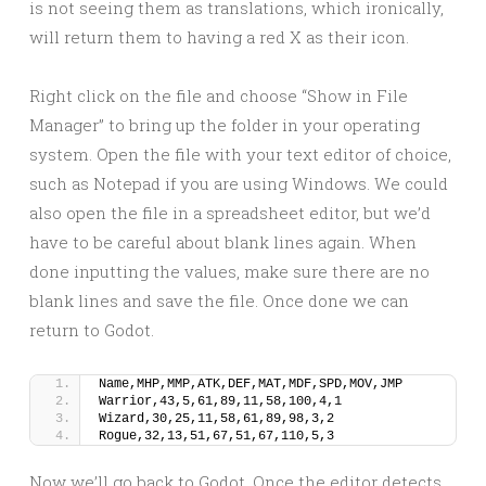
is not seeing them as translations, which ironically,
will return them to having a red X as their icon.
Right click on the file and choose “Show in File
Manager” to bring up the folder in your operating
system. Open the file with your text editor of choice,
such as Notepad if you are using Windows. We could
also open the file in a spreadsheet editor, but we’d
have to be careful about blank lines again. When
done inputting the values, make sure there are no
blank lines and save the file. Once done we can
return to Godot.
Name,MHP,MMP,ATK,DEF,MAT,MDF,SPD,MOV,JMP
Warrior,43,5,61,89,11,58,100,4,1
Wizard,30,25,11,58,61,89,98,3,2
Rogue,32,13,51,67,51,67,110,5,3
Now we’ll go back to Godot. Once the editor detects