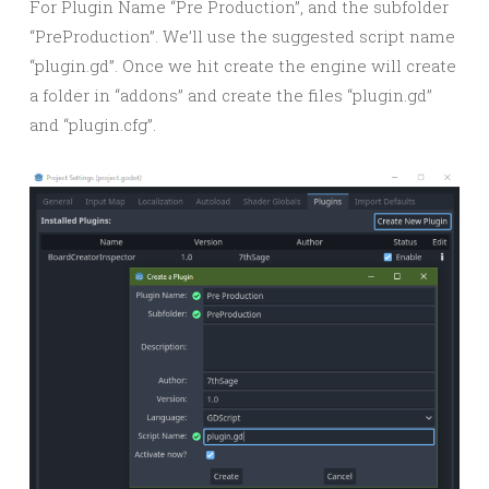
For Plugin Name “Pre Production”, and the subfolder
“PreProduction”. We’ll use the suggested script name
“plugin.gd”. Once we hit create the engine will create
a folder in “addons” and create the files “plugin.gd”
and “plugin.cfg”.