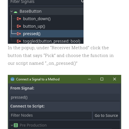
In the popup, under “Receiver Method” click the
button that says “Pick” and choose the function in
our script named “_on_pressed()”