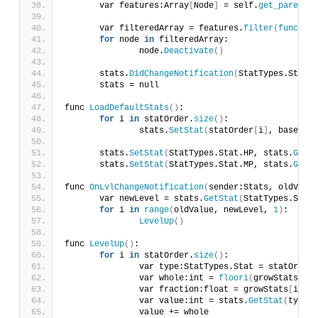
	var features:Array
[
Node
]
 = self.
get_parent
()
	var filteredArray = features.
filter
(
func
(
nod
for
 node 
in
 filteredArray:
		node.
Deactivate
()
	stats.
DidChangeNotification
(
StatTypes.Stat.L
	stats = null
func 
LoadDefaultStats
()
:
for
 i 
in
 statOrder.
size
()
:
		stats.
SetStat
(
statOrder
[
i
]
, baseStat
	stats.
SetStat
(
StatTypes.Stat.HP, stats.
GetSt
	stats.
SetStat
(
StatTypes.Stat.MP, stats.
GetSt
func 
OnLvlChangeNotification
(
sender:Stats, oldValue
	var newLevel = stats.
GetStat
(
StatTypes.Stat.
for
 i 
in
range
(
oldValue, newLevel, 
1
)
:
LevelUp
()
func 
LevelUp
()
:
for
 i 
in
 statOrder.
size
()
:
		var type:StatTypes.Stat = statOrder
[
		var whole:int = 
floori
(
growStats
[
i
])
		var fraction:float = growStats
[
i
]
 - 
		var value:int = stats.
GetStat
(
type
)
		value += whole