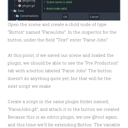
Open the scene and create a child node of type
“Button” named “ParseJobs”. In the inspector for the
button, under the field “Text” enter “Parse Jobs”
At this point, if we saved our scene and loaded the
plugin, we should be able to see the “Pre Production”
tab with a button labeled “Parse Jobs” The button
doesn’t do anything quite yet, but that will be the
next script we make.
Create a script in the same plugin folder named,
“ParseJobs.gd”, and attach it to the button we created.
Because this is an editor plugin, we use @tool again,
and this time we’ll be extending Button. The variable