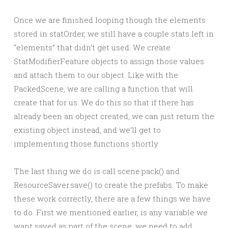
Once we are finished looping though the elements
stored in statOrder, we still have a couple stats left in
“elements” that didn’t get used. We create
StatModifierFeature objects to assign those values
and attach them to our object. Like with the
PackedScene, we are calling a function that will
create that for us. We do this so that if there has
already been an object created, we can just return the
existing object instead, and we’ll get to
implementing those functions shortly.
The last thing we do is call scene.pack() and
ResourceSaver.save() to create the prefabs. To make
these work correctly, there are a few things we have
to do. First we mentioned earlier, is any variable we
want saved as part of the scene, we need to add