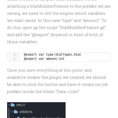
attaching a StatModifierFeature to the prefabs we are
saving, we need to tell the engine which variables
we want saved. In this case “type” and “amount”. To
do this, open up the script “StatModifierFeature.gd”
and add the “@export” keyword in front of both of
those variables.
@export var type:StatTypes.Stat
@export var amount:int
Once you save everything at this point, and
enable/re-enable the plugin we created, we should
be able to click the button and have it create our job
prefabs inside the folder “Data->Jobs”