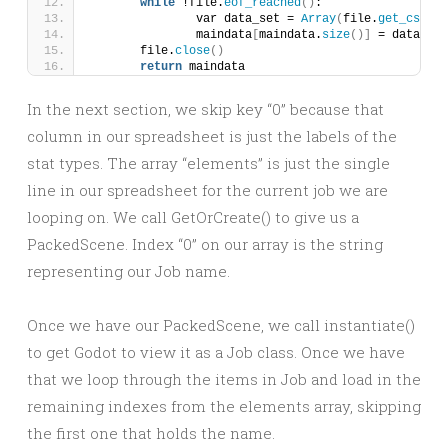
while
 !file.
eof_reached
()
:
		var data_set = 
Array
(
file.
get_csv_li
		maindata
[
maindata.
size
()]
 = data_set
	file.
close
()
return
 maindata
In the next section, we skip key “0” because that
column in our spreadsheet is just the labels of the
stat types. The array “elements” is just the single
line in our spreadsheet for the current job we are
looping on. We call GetOrCreate() to give us a
PackedScene. Index “0” on our array is the string
representing our Job name.
Once we have our PackedScene, we call instantiate()
to get Godot to view it as a Job class. Once we have
that we loop through the items in Job and load in the
remaining indexes from the elements array, skipping
the first one that holds the name.