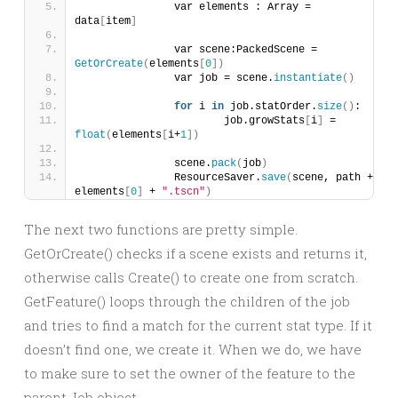
		var elements : Array = 
data
[
item
]
		var scene:PackedScene = 
GetOrCreate
(
elements
[
0
])
		var job = scene.
instantiate
()
for
 i 
in
 job.statOrder.
size
()
:
			job.growStats
[
i
]
 = 
float
(
elements
[
i+
1
])
		scene.
pack
(
job
)
		ResourceSaver.
save
(
scene, path + 
elements
[
0
]
 + 
".tscn"
)
The next two functions are pretty simple.
GetOrCreate() checks if a scene exists and returns it,
otherwise calls Create() to create one from scratch.
GetFeature() loops through the children of the job
and tries to find a match for the current stat type. If it
doesn’t find one, we create it. When we do, we have
to make sure to set the owner of the feature to the
parent Job object.