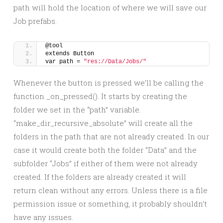
path will hold the location of where we will save our
Job prefabs.
@tool
extends Button
var path = 
"res://Data/Jobs/"
Whenever the button is pressed we’ll be calling the
function _on_pressed(). It starts by creating the
folder we set in the “path” variable.
“make_dir_recursive_absolute” will create all the
folders in the path that are not already created. In our
case it would create both the folder “Data” and the
subfolder “Jobs” if either of them were not already
created. If the folders are already created it will
return clean without any errors. Unless there is a file
permission issue or something, it probably shouldn’t
have any issues.