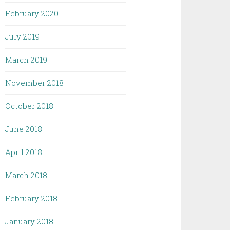
February 2020
July 2019
March 2019
November 2018
October 2018
June 2018
April 2018
March 2018
February 2018
January 2018