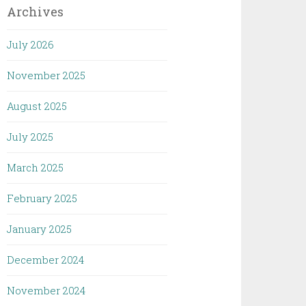
Archives
July 2026
November 2025
August 2025
July 2025
March 2025
February 2025
January 2025
December 2024
November 2024