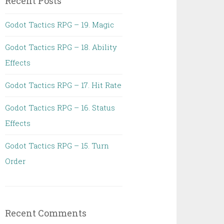
Recent Posts
Godot Tactics RPG – 19. Magic
Godot Tactics RPG – 18. Ability
Effects
Godot Tactics RPG – 17. Hit Rate
Godot Tactics RPG – 16. Status
Effects
Godot Tactics RPG – 15. Turn
Order
Recent Comments