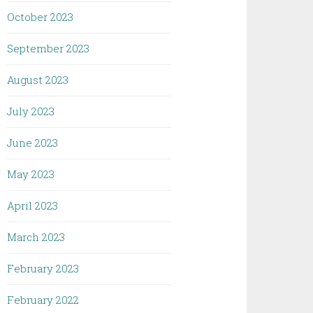
October 2023
September 2023
August 2023
July 2023
June 2023
May 2023
April 2023
March 2023
February 2023
February 2022