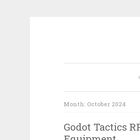
Skip
to
content
Month:
October 2024
Godot Tactics R
Equipment