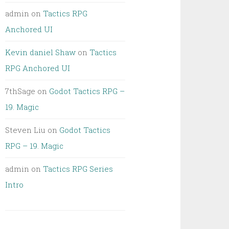
admin
on
Tactics RPG
Anchored UI
Kevin daniel Shaw
on
Tactics
RPG Anchored UI
7thSage
on
Godot Tactics RPG –
19. Magic
Steven Liu
on
Godot Tactics
RPG – 19. Magic
admin
on
Tactics RPG Series
Intro