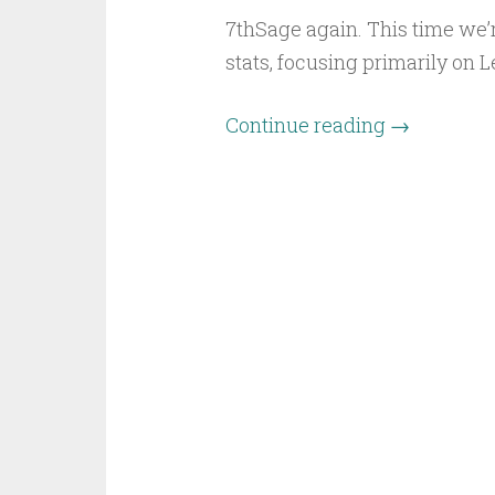
7thSage again. This time we’
stats, focusing primarily on 
Continue reading
→