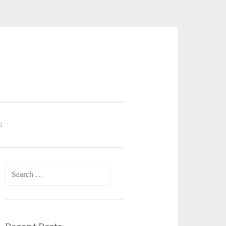
S
Search
for: