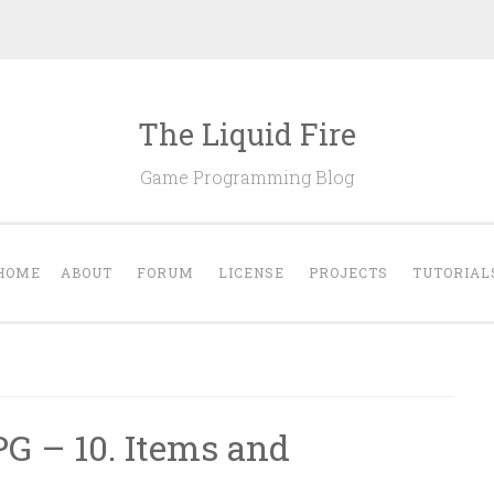
The Liquid Fire
Game Programming Blog
HOME
ABOUT
FORUM
LICENSE
PROJECTS
TUTORIAL
PG – 10. Items and