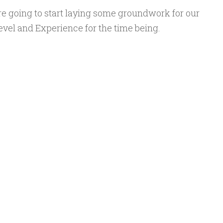
re going to start laying some groundwork for our
Level and Experience for the time being.