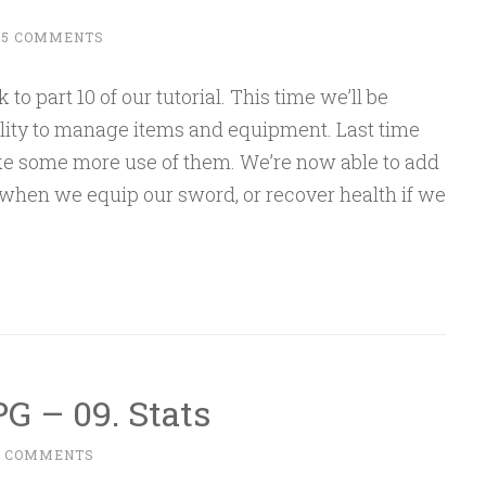
15 COMMENTS
 part 10 of our tutorial. This time we’ll be
ility to manage items and equipment. Last time
ke some more use of them. We’re now able to add
 when we equip our sword, or recover health if we
G – 09. Stats
6 COMMENTS