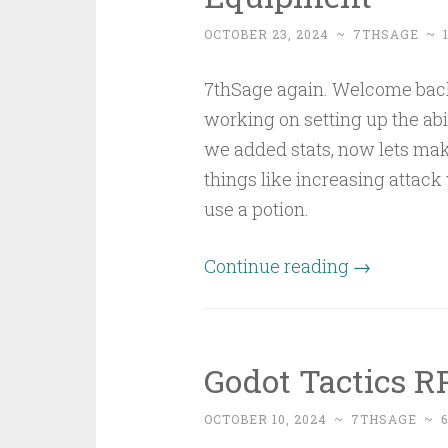
OCTOBER 23, 2024
~
7THSAGE
~
7thSage again. Welcome back to
working on setting up the ab
we added stats, now lets ma
things like increasing attack
use a potion.
Continue reading
→
Godot Tactics RP
OCTOBER 10, 2024
~
7THSAGE
~