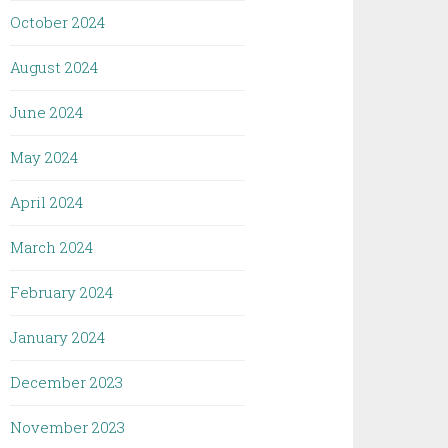
October 2024
August 2024
June 2024
May 2024
April 2024
March 2024
February 2024
January 2024
December 2023
November 2023