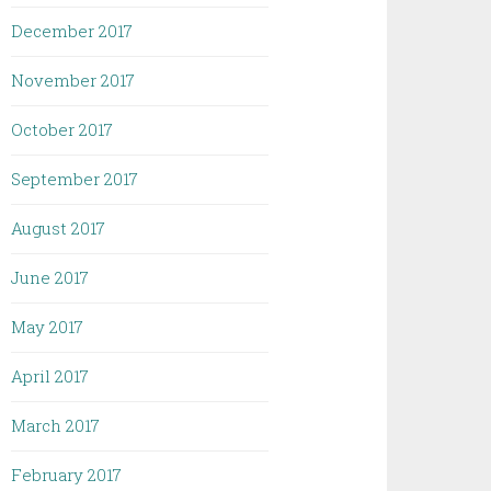
December 2017
November 2017
October 2017
September 2017
August 2017
June 2017
May 2017
April 2017
March 2017
February 2017