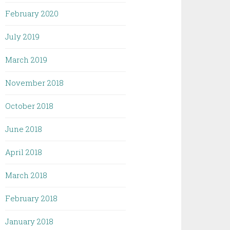
February 2020
July 2019
March 2019
November 2018
October 2018
June 2018
April 2018
March 2018
February 2018
January 2018