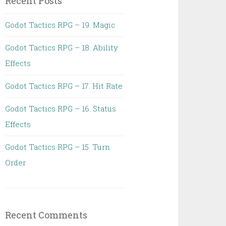
Recent Posts
Godot Tactics RPG – 19. Magic
Godot Tactics RPG – 18. Ability
Effects
Godot Tactics RPG – 17. Hit Rate
Godot Tactics RPG – 16. Status
Effects
Godot Tactics RPG – 15. Turn
Order
Recent Comments