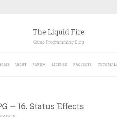
The Liquid Fire
Game Programming Blog
HOME
ABOUT
FORUM
LICENSE
PROJECTS
TUTORIAL
G – 16. Status Effects
OMMENTS