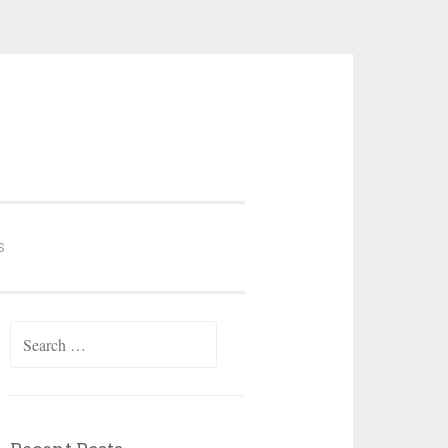
S
Search
for: