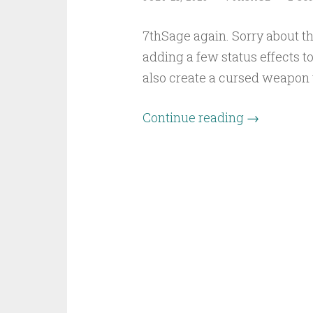
7thSage again. Sorry about th
adding a few status effects to
also create a cursed weapon 
Continue reading
→