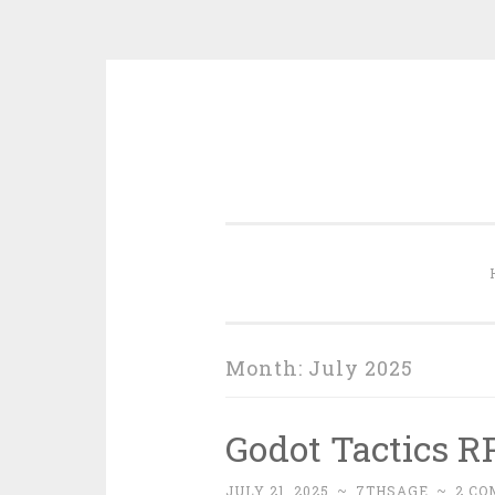
Skip
to
content
Month:
July 2025
Godot Tactics RP
JULY 21, 2025
~
7THSAGE
~
2 C