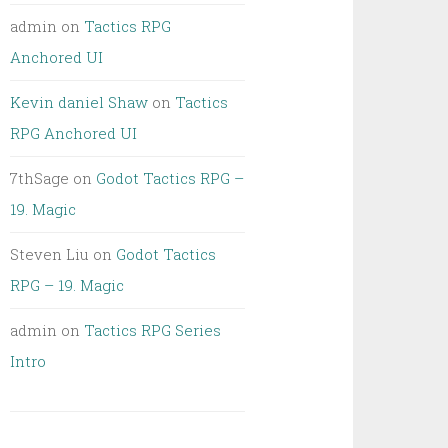
admin
on
Tactics RPG
Anchored UI
Kevin daniel Shaw
on
Tactics
RPG Anchored UI
7thSage
on
Godot Tactics RPG –
19. Magic
Steven Liu
on
Godot Tactics
RPG – 19. Magic
admin
on
Tactics RPG Series
Intro