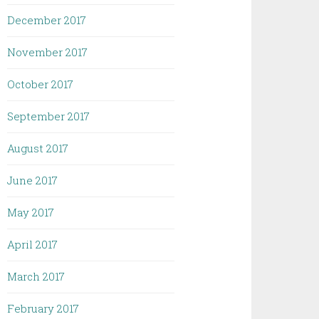
December 2017
November 2017
October 2017
September 2017
August 2017
June 2017
May 2017
April 2017
March 2017
February 2017