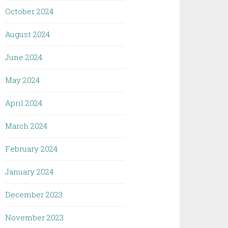
October 2024
August 2024
June 2024
May 2024
April 2024
March 2024
February 2024
January 2024
December 2023
November 2023