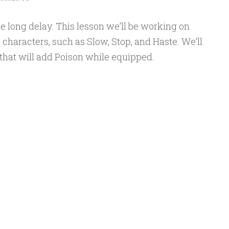
e long delay. This lesson we’ll be working on
 characters, such as Slow, Stop, and Haste. We’ll
that will add Poison while equipped.