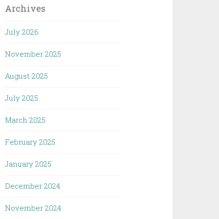
Archives
July 2026
November 2025
August 2025
July 2025
March 2025
February 2025
January 2025
December 2024
November 2024