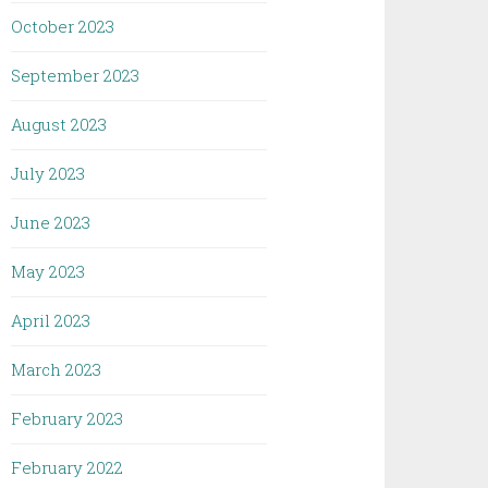
October 2023
September 2023
August 2023
July 2023
June 2023
May 2023
April 2023
March 2023
February 2023
February 2022