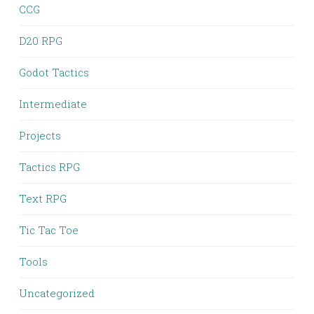
CCG
D20 RPG
Godot Tactics
Intermediate
Projects
Tactics RPG
Text RPG
Tic Tac Toe
Tools
Uncategorized