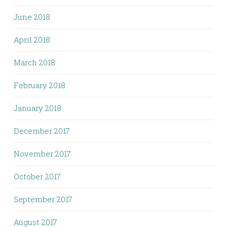
June 2018
April 2018
March 2018
February 2018
January 2018
December 2017
November 2017
October 2017
September 2017
August 2017