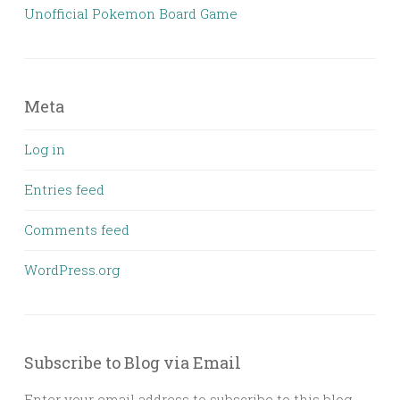
Unofficial Pokemon Board Game
Meta
Log in
Entries feed
Comments feed
WordPress.org
Subscribe to Blog via Email
Enter your email address to subscribe to this blog