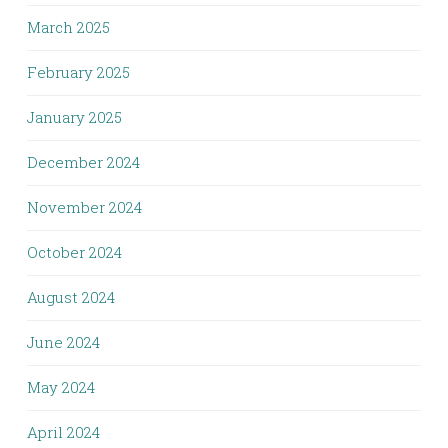
March 2025
February 2025
January 2025
December 2024
November 2024
October 2024
August 2024
June 2024
May 2024
April 2024