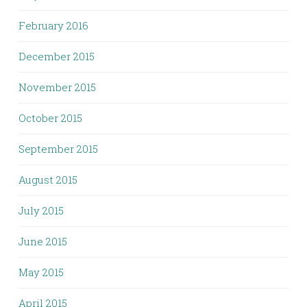
February 2016
December 2015
November 2015
October 2015
September 2015
August 2015
July 2015
June 2015
May 2015
April 2015