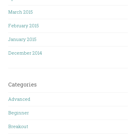
March 2015
February 2015
January 2015
December 2014
Categories
Advanced
Beginner
Breakout