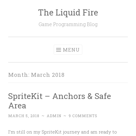
The Liquid Fire
Skip
to
Game Programming Blog
content
MENU
Month:
March 2018
SpriteKit – Anchors & Safe
Area
MARCH 5, 2018
~
ADMIN
~
9 COMMENTS
I’m still on my SpriteKit journey and am ready to