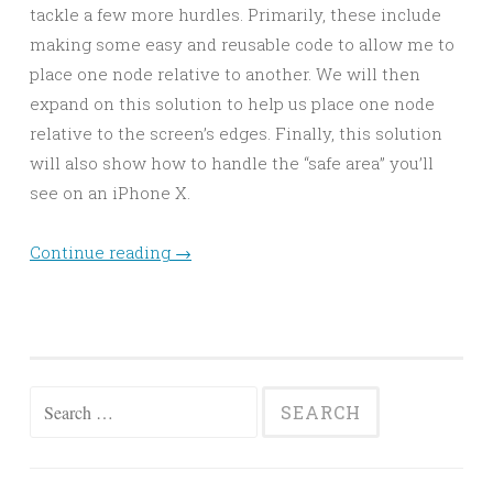
tackle a few more hurdles. Primarily, these include
making some easy and reusable code to allow me to
place one node relative to another. We will then
expand on this solution to help us place one node
relative to the screen’s edges. Finally, this solution
will also show how to handle the “safe area” you’ll
see on an iPhone X.
Continue reading
→
Search
for: