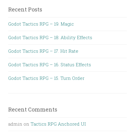
Recent Posts
Godot Tactics RPG – 19. Magic
Godot Tactics RPG – 18. Ability Effects
Godot Tactics RPG – 17. Hit Rate
Godot Tactics RPG – 16. Status Effects
Godot Tactics RPG – 15. Turn Order
Recent Comments
admin
on
Tactics RPG Anchored UI