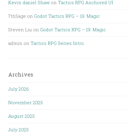
Kevin daniel Shaw
on
Tactics RPG Anchored UI
7thSage
on
Godot Tactics RPG – 19. Magic
Steven Liu
on
Godot Tactics RPG – 19. Magic
admin
on
Tactics RPG Series Intro
Archives
July 2026
November 2025
August 2025
July 2025