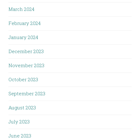
March 2024
February 2024
January 2024
December 2023
November 2023
October 2023
September 2023
August 2023
July 2023
June 2023