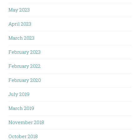
May 2023
April 2023
March 2023
February 2023
February 2022
February 2020
July 2019
March 2019
November 2018
October 2018