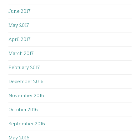
June 2017
May 2017
April 2017
March 2017
February 2017
December 2016
November 2016
October 2016
September 2016
May 2016