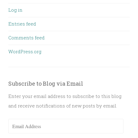
Log in
Entries feed
Comments feed
WordPress.org
Subscribe to Blog via Email
Enter your email address to subscribe to this blog
and receive notifications of new posts by email.
Email
Address