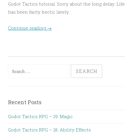
Godot Tactics tutorial. Sorry about the long delay. Life
has been fairly hectic lately.
Continue reading
→
Search
for:
Recent Posts
Godot Tactics RPG – 19. Magic
Godot Tactics RPG – 18. Ability Effects