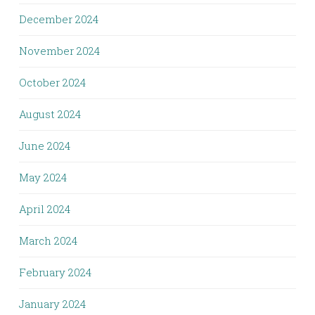
December 2024
November 2024
October 2024
August 2024
June 2024
May 2024
April 2024
March 2024
February 2024
January 2024