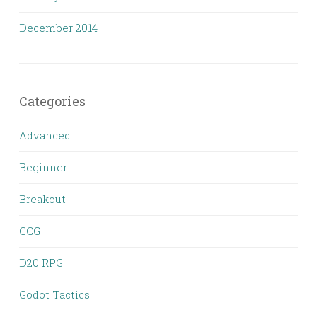
December 2014
Categories
Advanced
Beginner
Breakout
CCG
D20 RPG
Godot Tactics