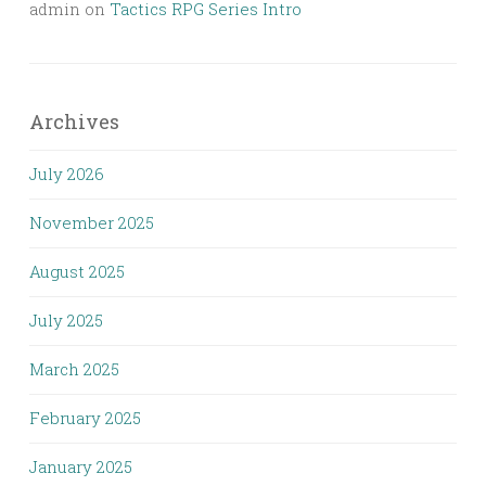
admin
on
Tactics RPG Series Intro
Archives
July 2026
November 2025
August 2025
July 2025
March 2025
February 2025
January 2025