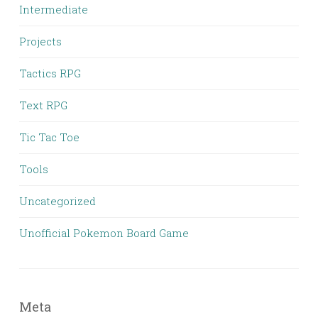
Intermediate
Projects
Tactics RPG
Text RPG
Tic Tac Toe
Tools
Uncategorized
Unofficial Pokemon Board Game
Meta