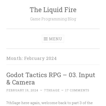
The Liquid Fire
Skip
to
Game Programming Blog
content
MENU
Month:
February 2024
Godot Tactics RPG – 03. Input
& Camera
FEBRUARY 19, 2024
~
7THSAGE
~
17 COMMENTS
7thSage here again, welcome back to part 3 of the