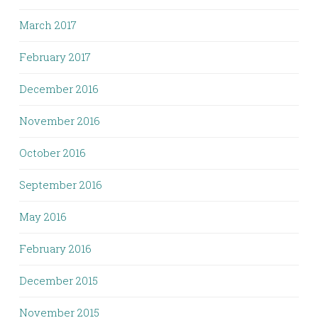
March 2017
February 2017
December 2016
November 2016
October 2016
September 2016
May 2016
February 2016
December 2015
November 2015