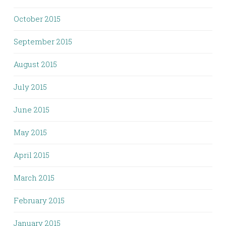
October 2015
September 2015
August 2015
July 2015
June 2015
May 2015
April 2015
March 2015
February 2015
January 2015