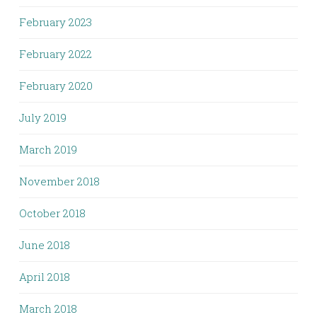
February 2023
February 2022
February 2020
July 2019
March 2019
November 2018
October 2018
June 2018
April 2018
March 2018