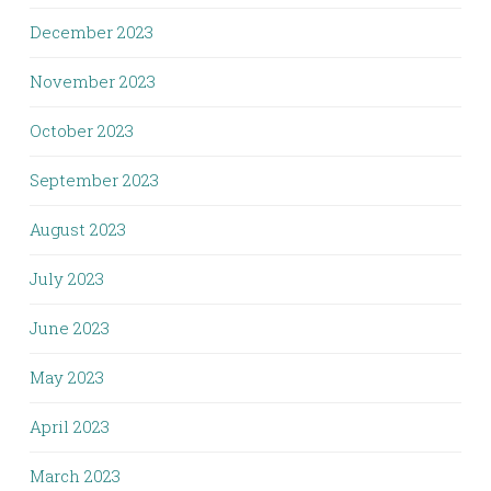
December 2023
November 2023
October 2023
September 2023
August 2023
July 2023
June 2023
May 2023
April 2023
March 2023