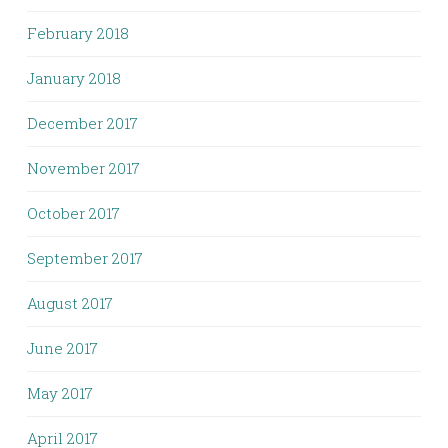
February 2018
January 2018
December 2017
November 2017
October 2017
September 2017
August 2017
June 2017
May 2017
April 2017