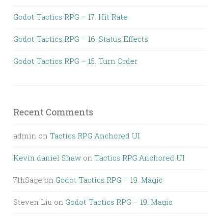
Godot Tactics RPG – 17. Hit Rate
Godot Tactics RPG – 16. Status Effects
Godot Tactics RPG – 15. Turn Order
Recent Comments
admin
on
Tactics RPG Anchored UI
Kevin daniel Shaw
on
Tactics RPG Anchored UI
7thSage
on
Godot Tactics RPG – 19. Magic
Steven Liu
on
Godot Tactics RPG – 19. Magic