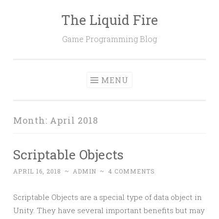
The Liquid Fire
Skip
to
Game Programming Blog
content
MENU
Month:
April 2018
Scriptable Objects
APRIL 16, 2018
~
ADMIN
~
4 COMMENTS
Scriptable Objects are a special type of data object in
Unity. They have several important benefits but may