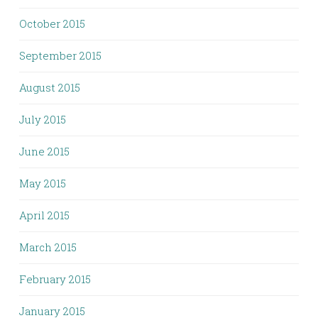
October 2015
September 2015
August 2015
July 2015
June 2015
May 2015
April 2015
March 2015
February 2015
January 2015