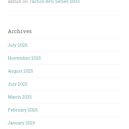
admin
on
Tactics RPG Series Intro
Archives
July 2026
November 2025
August 2025
July 2025
March 2025
February 2025
January 2025