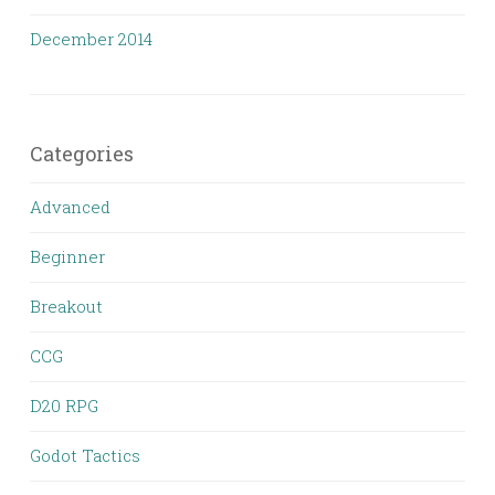
December 2014
Categories
Advanced
Beginner
Breakout
CCG
D20 RPG
Godot Tactics