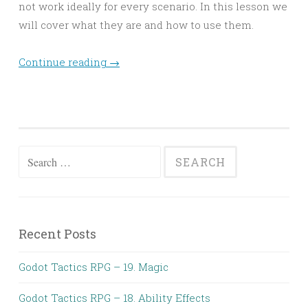
not work ideally for every scenario. In this lesson we
will cover what they are and how to use them.
Continue reading
→
Search
for:
Recent Posts
Godot Tactics RPG – 19. Magic
Godot Tactics RPG – 18. Ability Effects