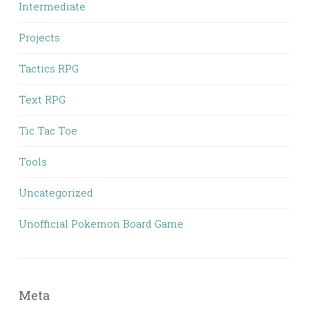
Intermediate
Projects
Tactics RPG
Text RPG
Tic Tac Toe
Tools
Uncategorized
Unofficial Pokemon Board Game
Meta