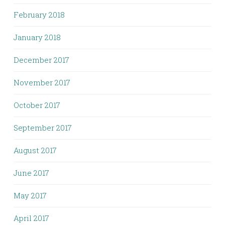
February 2018
January 2018
December 2017
November 2017
October 2017
September 2017
August 2017
June 2017
May 2017
April 2017