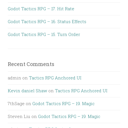
Godot Tactics RPG – 17. Hit Rate
Godot Tactics RPG – 16. Status Effects
Godot Tactics RPG – 15. Turn Order
Recent Comments
admin
on
Tactics RPG Anchored UI
Kevin daniel Shaw
on
Tactics RPG Anchored UI
7thSage
on
Godot Tactics RPG – 19. Magic
Steven Liu
on
Godot Tactics RPG – 19. Magic