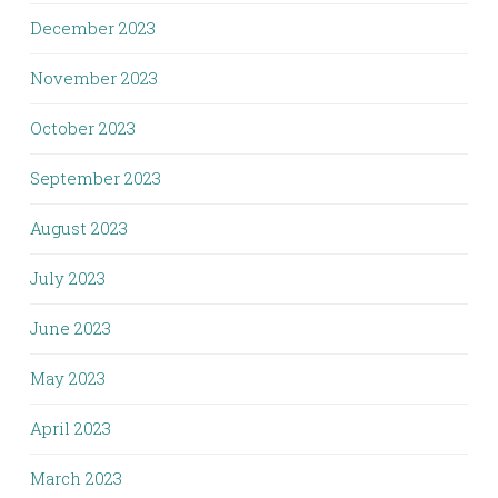
December 2023
November 2023
October 2023
September 2023
August 2023
July 2023
June 2023
May 2023
April 2023
March 2023