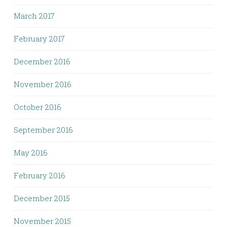
March 2017
February 2017
December 2016
November 2016
October 2016
September 2016
May 2016
February 2016
December 2015
November 2015