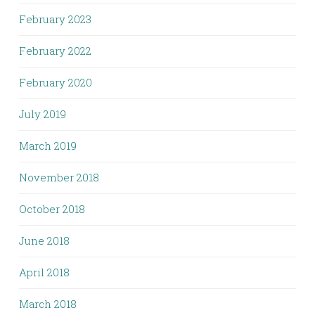
February 2023
February 2022
February 2020
July 2019
March 2019
November 2018
October 2018
June 2018
April 2018
March 2018