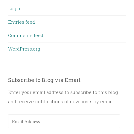
Log in
Entries feed
Comments feed
WordPress.org
Subscribe to Blog via Email
Enter your email address to subscribe to this blog
and receive notifications of new posts by email.
Email
Address