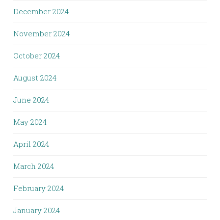
December 2024
November 2024
October 2024
August 2024
June 2024
May 2024
April 2024
March 2024
February 2024
January 2024