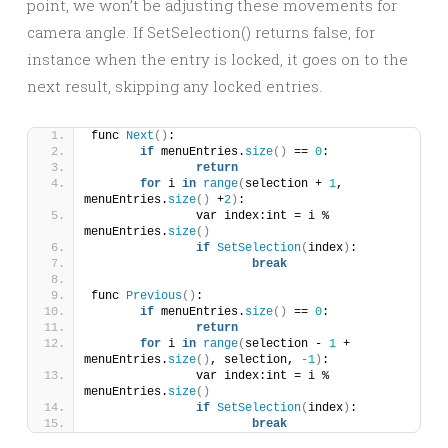
point, we won’t be adjusting these movements for
camera angle. If SetSelection() returns false, for
instance when the entry is locked, it goes on to the
next result, skipping any locked entries.
func 
Next
()
:
if
 menuEntries.
size
()
 == 
0
:
return
for
 i 
in
range
(
selection + 
1
, 
menuEntries.
size
()
 +
2
)
:
		var index:int = i % 
menuEntries.
size
()
if
SetSelection
(
index
)
:
break
func 
Previous
()
:
if
 menuEntries.
size
()
 == 
0
:
return
for
 i 
in
range
(
selection - 
1
 + 
menuEntries.
size
()
, selection, 
-1
)
:
		var index:int = i % 
menuEntries.
size
()
if
SetSelection
(
index
)
:
break