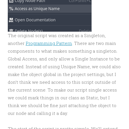
The original script was created as a Singleton,
another
Programming Pattern
. There are two main
components to what makes something a singleton.
Global Access, and only allow a Single Instance to be
created. Instead of using Unique Name, we could also
make the object global in the project settings, but I
don’t think we need access to this script outside of
the current scene. To make our script single access
we could mark things in our class as Static, but I
think we should be fine just attaching the object to
our node and calling it a day.
The start of the script is pretty simple. We’ll extend