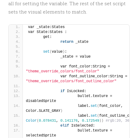
all for setting the variable. The rest of the set script
sets the visual elements to match.
var _state:States
var State:States :
	get:
return
 _state
set
(
value
)
:
		_state = value
		var font_color:String = 
"theme_override_colors/font_color"
		var font_outline_color:String = 
"theme_override_colors/font_outline_color"
if
 IsLocked:
			bullet.texture = 
disabledSprite
			label.
set
(
font_color, 
Color.SLATE_GRAY
)
			label.
set
(
Color
(
0.078431
, 
0.141176
, 
0.172549
))
#rgb:20, 36, 44
elif
 IsSelected:
			bullet.texture = 
selectedSprite