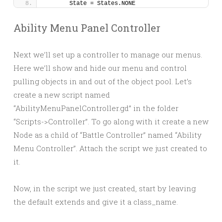
	State = States.NONE
Ability Menu Panel Controller
Next we’ll set up a controller to manage our menus.
Here we’ll show and hide our menu and control
pulling objects in and out of the object pool. Let’s
create a new script named
“AbilityMenuPanelController.gd” in the folder
“Scripts->Controller”. To go along with it create a new
Node as a child of “Battle Controller” named “Ability
Menu Controller”. Attach the script we just created to
it.
Now, in the script we just created, start by leaving
the default extends and give it a class_name.