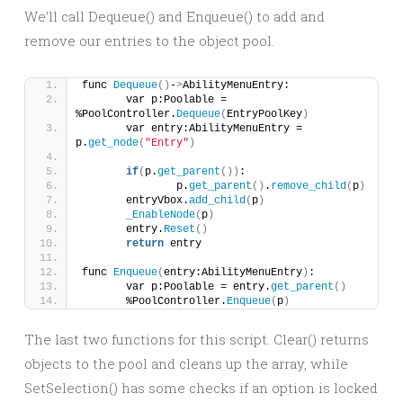
We’ll call Dequeue() and Enqueue() to add and
remove our entries to the object pool.
func 
Dequeue
()
-
>
AbilityMenuEntry:
	var p:Poolable = 
%PoolController.
Dequeue
(
EntryPoolKey
)
	var entry:AbilityMenuEntry = 
p.
get_node
(
"Entry"
)
if
(
p.
get_parent
())
:
		p.
get_parent
()
.
remove_child
(
p
)
	entryVbox.
add_child
(
p
)
_EnableNode
(
p
)
	entry.
Reset
()
return
 entry
func 
Enqueue
(
entry:AbilityMenuEntry
)
:
	var p:Poolable = entry.
get_parent
()
	%PoolController.
Enqueue
(
p
)
The last two functions for this script. Clear() returns
objects to the pool and cleans up the array, while
SetSelection() has some checks if an option is locked