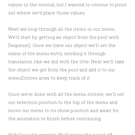
values in the tutorial, but I wanted to contiue to point
out where we’d place those values.
Next we loop through all the items in our menu.
We’ll start by getting an object from the pool with
Dequeue(). Once we have our object we’ll set the
name of the menu entry, sending it through
translation like we did with the title. Next we’ll take
the object we got from the pool and add it to our
menuEntries array to keep track of it.
Once we’re done with all the menu entries, we’ll set
our selection position to the top of the menu and
move our menu to its show position and await for
the animation to finish before continuing.
Hide() is a bit simpler. We’ll move the panel off