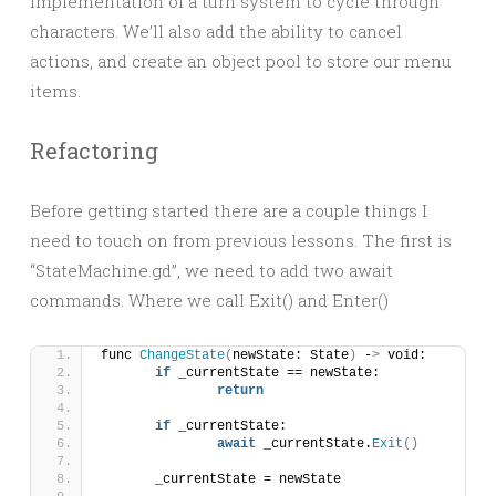
implementation of a turn system to cycle through
characters. We’ll also add the ability to cancel
actions, and create an object pool to store our menu
items.
Refactoring
Before getting started there are a couple things I
need to touch on from previous lessons. The first is
“StateMachine.gd”, we need to add two await
commands. Where we call Exit() and Enter()
func 
ChangeState
(
newState: State
)
 -
>
 void:
if
 _currentState == newState:
return
if
 _currentState:
await
 _currentState.
Exit
()
	_currentState = newState