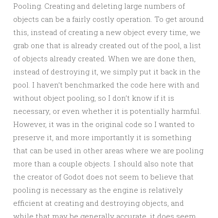
Pooling. Creating and deleting large numbers of
objects can be a fairly costly operation. To get around
this, instead of creating a new object every time, we
grab one that is already created out of the pool, a list
of objects already created. When we are done then,
instead of destroying it, we simply put it back in the
pool. I haven’t benchmarked the code here with and
without object pooling, so I don’t know if it is
necessary, or even whether it is potentially harmful.
However, it was in the original code so I wanted to
preserve it, and more importantly it is something
that can be used in other areas where we are pooling
more than a couple objects. I should also note that
the creator of Godot does not seem to believe that
pooling is necessary as the engine is relatively
efficient at creating and destroying objects, and
while that may be generally accurate, it does seem