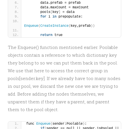
	data.prefab = prefab
	data.maxCount = maxCount
	pools
[
key
]
 = data
for
 i 
in
 prepopulate:
Enqueue
(
CreateInstance
(
key,prefab
))
return
 true
The Enqueue() function mentioned earlier. Poolable
objects contain a reference to which dictionary key
they belong to so we can put them back in the pool.
We use that here to access the correct group in
pools[sender.key]. If we already have too many nodes
in our pool, we discard the new one we are trying to
add. Before adding the nodes themselves, we
unparent them if they have a parent, and parent
them to the pool object.
func 
Enqueue
(
sender:Poolable
)
:
if
(
sender == null || sender.isPooled || 
not