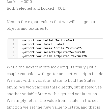
Locked = 0010
Both Selected and Locked = 0011
Next is the export values that we will assign our
objects and textures to.
@export var bullet:TextureRect
@export var label: Label
@export var normalSprite:Texture2D
@export var selectedSprite:Texture2D
@export var disabledSprite: Texture2D
While the next few bits look long, its really just a
couple variables with getter and setter scripts inside.
We start with a variable _state to hold the States
enum. We won’t access this directly, but instead use
another variable State with a get and set function.
We simply return the value from _state. In the set
function we set the new value to _state, and that is