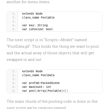
another for menu items.
extends Node
class_name Poolable
var key: String
var isPooled: bool
The next script is in “Scripts->Model” named
“PoolData.gd”. This holds the thing we want to pool,
and the actual array of those objects that will get
swapped in and out.
extends Node
class_name PoolData
var prefab:PackedScene
var maxCount: int
var pool:Array
[
Poolable
]
=
[]
The main chunk of the pooling code is done in the
next script we’re creating named