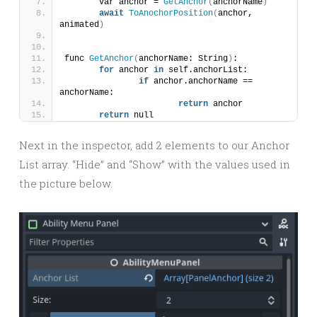
	var anchor = 
GetAnchor
(
anchorName
)
await
ToAnochorPosition
(
anchor, 
animated
)
func 
GetAnchor
(
anchorName: String
)
:
for
 anchor 
in
 self.anchorList:
if
 anchor.anchorName == 
anchorName:
return
 anchor
return
 null
Next in the inspector, add 2 elements to our Anchor
List array. “Hide” and “Show” with the values used in
the picture below.