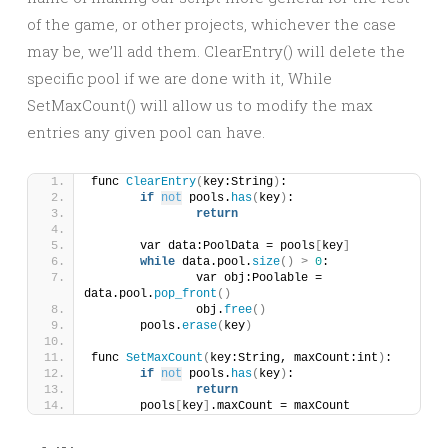
of the game, or other projects, whichever the case
may be, we’ll add them. ClearEntry() will delete the
specific pool if we are done with it, While
SetMaxCount() will allow us to modify the max
entries any given pool can have.
func 
ClearEntry
(
key:String
)
:
if
not
 pools.
has
(
key
)
:
return
	var data:PoolData = pools
[
key
]
while
 data.pool.
size
()
>
0
:
		var obj:Poolable = 
data.pool.
pop_front
()
		obj.
free
()
	pools.
erase
(
key
)
func 
SetMaxCount
(
key:String, maxCount:int
)
:
if
not
 pools.
has
(
key
)
:
return
	pools
[
key
]
.maxCount = maxCount