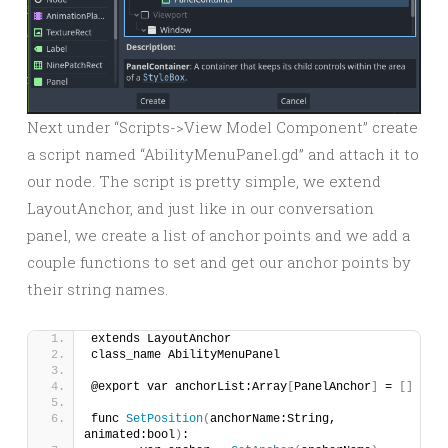
Next under “Scripts->View Model Component” create
a script named “AbilityMenuPanel.gd” and attach it to
our node. The script is pretty simple, we extend
LayoutAnchor, and just like in our conversation
panel, we create a list of anchor points and we add a
couple functions to set and get our anchor points by
their string names.
extends LayoutAnchor
class_name AbilityMenuPanel
@export var anchorList:Array
[
PanelAnchor
]
 = 
[]
func 
SetPosition
(
anchorName:String, 
animated:bool
)
: