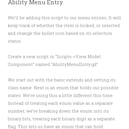
Ability Menu Entry
We’ll be adding this script to our menu entries. It will
keep track of whether the item is locked, or selected
and change the bullet icon based on its selection
status.
Create a new script in “Scripts->View Model
Component” named “AbilityMenuEntry.gd”
We start out with the basic extends and setting its
class name. Next is an enum that holds our possible
states. We’re using this a little different this time.
Instead of treating each enum value as a separate
number, we’re breaking down the enum into its
binary bits, treating each binary digit as a separate
flag. This lets us have an enum that can hold