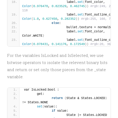
			label.
set
(
font_color, 
Color
(
0.976470
, 
0.823529
, 
0.462745
))
#rgb:249, 210, 
118
			label.
set
(
Color
(
1.0
, 
0.627450
, 
0.282352
))
#rgb:255, 160, 72
else
:
			bullet.texture = normalSpri
			label.
set
(
font_color, 
Color.WHITE
)
			label.
set
(
Color
(
0.078431
, 
0.141176
, 
0.172549
))
#rgb:20, 36, 44
For the variables IsLocked and IsSelected, we use
bitwise operators to isolate the relevent binary bits
and return or set only those pieces from the _state
variable.
var IsLocked:bool :
	get:
return
(
State & States.LOCKED
)
!= States.NONE
set
(
value
)
: 	
if
 value:
			State |= States.LOCKED