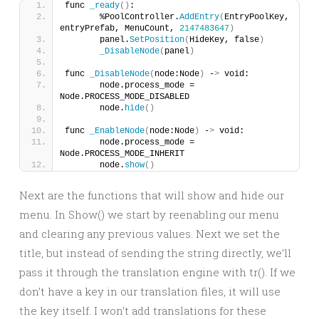
func 
_ready
()
:
	%PoolController.
AddEntry
(
EntryPoolKey, 
entryPrefab, MenuCount, 
2147483647
)
	panel.
SetPosition
(
HideKey, false
)
_DisableNode
(
panel
)
func 
_DisableNode
(
node:Node
)
 -
>
 void:
	node.process_mode = 
Node.PROCESS_MODE_DISABLED
	node.
hide
()
func 
_EnableNode
(
node:Node
)
 -
>
 void:
	node.process_mode = 
Node.PROCESS_MODE_INHERIT
	node.
show
()
Next are the functions that will show and hide our
menu. In Show() we start by reenabling our menu
and clearing any previous values. Next we set the
title, but instead of sending the string directly, we’ll
pass it through the translation engine with tr(). If we
don’t have a key in our translation files, it will use
the key itself. I won’t add translations for these