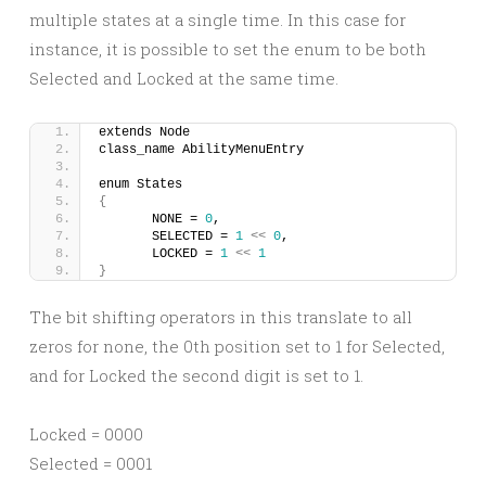
multiple states at a single time. In this case for
instance, it is possible to set the enum to be both
Selected and Locked at the same time.
extends Node
class_name AbilityMenuEntry
enum States
{
	NONE = 
0
,
	SELECTED = 
1
<<
0
,
	LOCKED = 
1
<<
1
}
The bit shifting operators in this translate to all
zeros for none, the 0th position set to 1 for Selected,
and for Locked the second digit is set to 1.
Locked = 0000
Selected = 0001