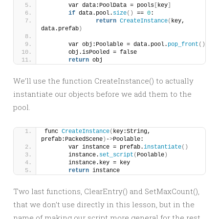
	var data:PoolData = pools
[
key
]
if
 data.pool.
size
()
 == 
0
:
return
CreateInstance
(
key, 
data.prefab
)
	var obj:Poolable = data.pool.
pop_front
()
	obj.isPooled = false
return
 obj
We’ll use the function CreateInstance() to actually
instantiate our objects before we add them to the
pool.
func 
CreateInstance
(
key:String, 
prefab:PackedScene
)
-
>
Poolable:
	var instance = prefab.
instantiate
()
	instance.
set_script
(
Poolable
)
	instance.key = key
return
 instance
Two last functions, ClearEntry() and SetMaxCount(),
that we don’t use directly in this lesson, but in the
name of making our script more general for the rest