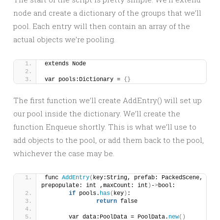
node and create a dictionary of the groups that we’ll
pool. Each entry will then contain an array of the
actual objects we’re pooling.
extends Node
var pools:Dictionary = 
{}
The first function we’ll create AddEntry() will set up
our pool inside the dictionary. We’ll create the
function Enqueue shortly. This is what we’ll use to
add objects to the pool, or add them back to the pool,
whichever the case may be.
func 
AddEntry
(
key:String, prefab: PackedScene, 
prepopulate: int ,maxCount: int
)
-
>
bool:
if
 pools.
has
(
key
)
:
return
 false
	var data:PoolData = PoolData.
new
()