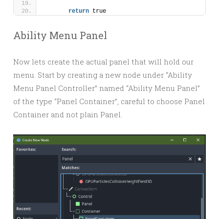
return
 true
Ability Menu Panel
Now lets create the actual panel that will hold our
menu. Start by creating a new node under “Ability
Menu Panel Controller” named “Ability Menu Panel”
of the type “Panel Container”, careful to choose Panel
Container and not plain Panel.