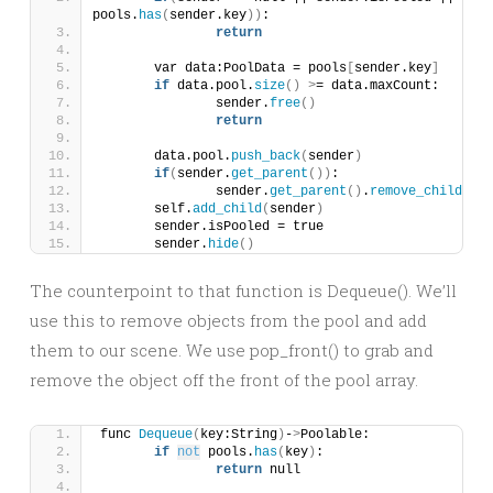
pools.
has
(
sender.key
))
:
return
	var data:PoolData = pools
[
sender.key
]
if
 data.pool.
size
()
>
= data.maxCount:
		sender.
free
()
return
	data.pool.
push_back
(
sender
)
if
(
sender.
get_parent
())
:
		sender.
get_parent
()
.
remove_child
(
sen
	self.
add_child
(
sender
)
	sender.isPooled = true
	sender.
hide
()
The counterpoint to that function is Dequeue(). We’ll
use this to remove objects from the pool and add
them to our scene. We use pop_front() to grab and
remove the object off the front of the pool array.
func 
Dequeue
(
key:String
)
-
>
Poolable:
if
not
 pools.
has
(
key
)
:
return
 null