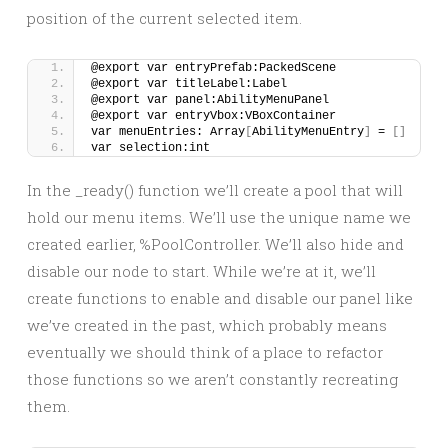
position of the current selected item.
@export var entryPrefab:PackedScene
@export var titleLabel:Label
@export var panel:AbilityMenuPanel
@export var entryVbox:VBoxContainer
var menuEntries: Array
[
AbilityMenuEntry
]
 = 
[]
var selection:int
In the _ready() function we’ll create a pool that will
hold our menu items. We’ll use the unique name we
created earlier, %PoolController. We’ll also hide and
disable our node to start. While we’re at it, we’ll
create functions to enable and disable our panel like
we’ve created in the past, which probably means
eventually we should think of a place to refactor
those functions so we aren’t constantly recreating
them.