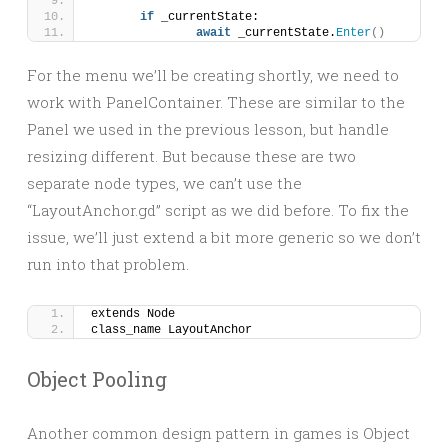
if
 _currentState:
await
 _currentState.
Enter
()
For the menu we’ll be creating shortly, we need to
work with PanelContainer. These are similar to the
Panel we used in the previous lesson, but handle
resizing different. But because these are two
separate node types, we can’t use the
“LayoutAnchor.gd” script as we did before. To fix the
issue, we’ll just extend a bit more generic so we don’t
run into that problem.
extends Node
class_name LayoutAnchor
Object Pooling
Another common design pattern in games is Object