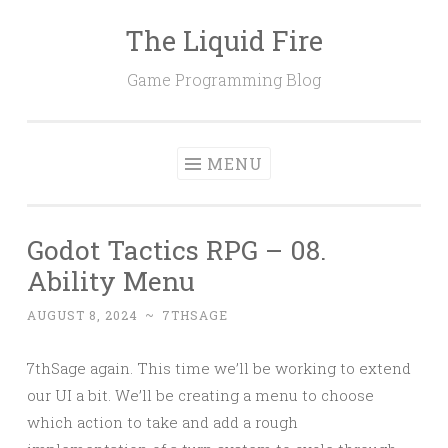
The Liquid Fire
Skip
to
Game Programming Blog
content
MENU
Godot Tactics RPG – 08.
Ability Menu
AUGUST 8, 2024
~
7THSAGE
7thSage again. This time we’ll be working to extend
our UI a bit. We’ll be creating a menu to choose
which action to take and add a rough