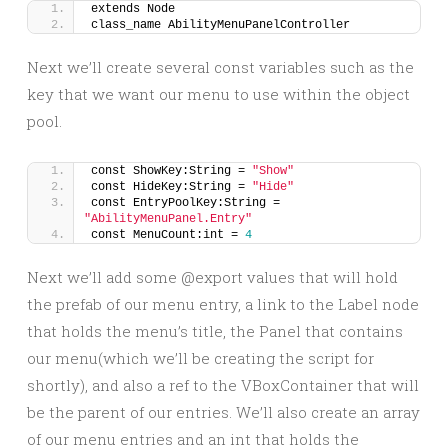
extends Node
class_name AbilityMenuPanelController
Next we’ll create several const variables such as the
key that we want our menu to use within the object
pool.
const ShowKey:String = 
"Show"
const HideKey:String = 
"Hide"
const EntryPoolKey:String = 
"AbilityMenuPanel.Entry"
const MenuCount:int = 
4
Next we’ll add some @export values that will hold
the prefab of our menu entry, a link to the Label node
that holds the menu’s title, the Panel that contains
our menu(which we’ll be creating the script for
shortly), and also a ref to the VBoxContainer that will
be the parent of our entries. We’ll also create an array
of our menu entries and an int that holds the