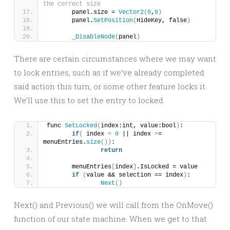
the correct size
	panel.size = 
Vector2
(
0
,
0
)
	panel.
SetPosition
(
HideKey, false
)
_DisableNode
(
panel
)
There are certain circumstances where we may want
to lock entries, such as if we’ve already completed
said action this turn, or some other feature locks it.
We’ll use this to set the entry to locked.
func 
SetLocked
(
index:int, value:bool
)
:
if
(
 index 
<
0
 || index 
>
= 
menuEntries.
size
())
:
return
	menuEntries
[
index
]
.IsLocked = value
if
(
value && selection == index
)
:
Next
()
Next() and Previous() we will call from the OnMove()
function of our state machine. When we get to that