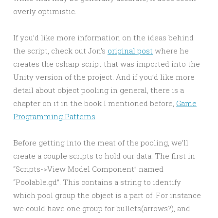
overly optimistic.
If you’d like more information on the ideas behind
the script, check out Jon’s
original post
where he
creates the csharp script that was imported into the
Unity version of the project. And if you’d like more
detail about object pooling in general, there is a
chapter on it in the book I mentioned before,
Game
Programming Patterns
.
Before getting into the meat of the pooling, we’ll
create a couple scripts to hold our data. The first in
“Scripts->View Model Component” named
“Poolable.gd”. This contains a string to identify
which pool group the object is a part of. For instance
we could have one group for bullets(arrows?), and