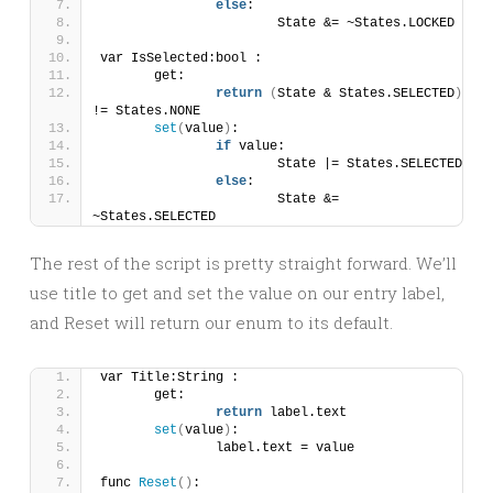
else
:
			State &= ~States.LOCKED
var IsSelected:bool :
	get:
return
(
State & States.SELECTED
)
!= States.NONE
set
(
value
)
:
if
 value:
			State |= States.SELECTED
else
:
			State &= 
~States.SELECTED
The rest of the script is pretty straight forward. We’ll
use title to get and set the value on our entry label,
and Reset will return our enum to its default.
var Title:String :
	get:
return
 label.text
set
(
value
)
:
		label.text = value
func 
Reset
()
: