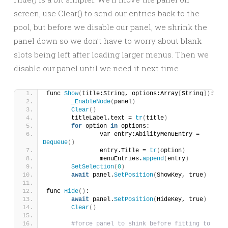
screen, use Clear() to send our entries back to the
pool, but before we disable our panel, we shrink the
panel down so we don’t have to worry about blank
slots being left after loading larger menus. Then we
disable our panel until we need it next time.
func 
Show
(
title:String, options:Array
[
String
])
:
_EnableNode
(
panel
)
Clear
()
	titleLabel.text = 
tr
(
title
)
for
 option 
in
 options:
		var entry:AbilityMenuEntry = 
Dequeue
()
		entry.Title = 
tr
(
option
)
		menuEntries.
append
(
entry
)
SetSelection
(
0
)
await
 panel.
SetPosition
(
ShowKey, true
)
func 
Hide
()
:
await
 panel.
SetPosition
(
HideKey, true
)
Clear
()
#force panel to shink before fitting to 