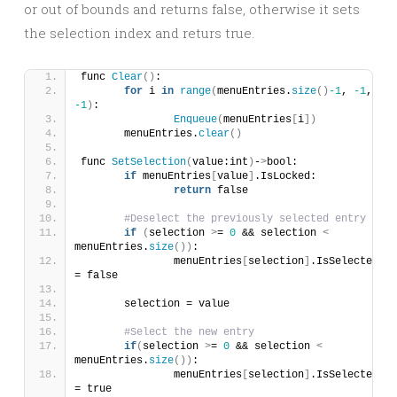
or out of bounds and returns false, otherwise it sets
the selection index and returs true.
func 
Clear
()
:
for
 i 
in
range
(
menuEntries.
size
()
-1
, 
-1
, 
-1
)
:
Enqueue
(
menuEntries
[
i
])
	menuEntries.
clear
()
func 
SetSelection
(
value:int
)
-
>
bool:
if
 menuEntries
[
value
]
.IsLocked:
return
 false
#Deselect the previously selected entry
if
(
selection 
>
= 
0
 && selection 
<
menuEntries.
size
())
:
		menuEntries
[
selection
]
.IsSelected 
= false
	selection = value
#Select the new entry
if
(
selection 
>
= 
0
 && selection 
<
menuEntries.
size
())
:
		menuEntries
[
selection
]
.IsSelected 
= true