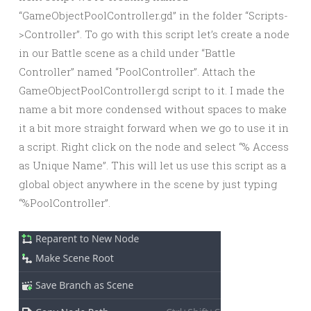
“GameObjectPoolController.gd” in the folder “Scripts-
>Controller”. To go with this script let’s create a node
in our Battle scene as a child under “Battle
Controller” named “PoolController”. Attach the
GameObjectPoolController.gd script to it. I made the
name a bit more condensed without spaces to make
it a bit more straight forward when we go to use it in
a script. Right click on the node and select “% Access
as Unique Name”. This will let us use this script as a
global object anywhere in the scene by just typing
“%PoolController”.