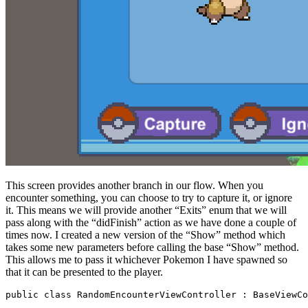
This screen provides another branch in our flow. When you
encounter something, you can choose to try to capture it, or ignore
it. This means we will provide another “Exits” enum that we will
pass along with the “didFinish” action as we have done a couple of
times now. I created a new version of the “Show” method which
takes some new parameters before calling the base “Show” method.
This allows me to pass it whichever Pokemon I have spawned so
that it can be presented to the player.
public class RandomEncounterViewController : BaseViewCo