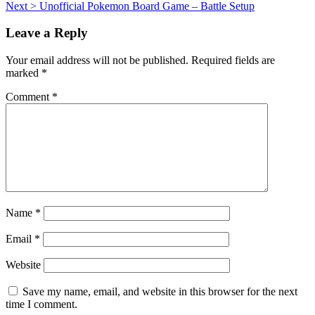
Next >
Unofficial Pokemon Board Game – Battle Setup
navigation
Leave a Reply
Your email address will not be published.
Required fields are
marked
*
Comment
*
Name
*
Email
*
Website
Save my name, email, and website in this browser for the next
time I comment.