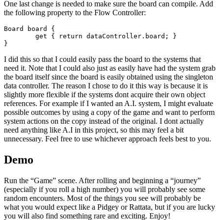
One last change is needed to make sure the board can compile. Add
the following property to the Flow Controller:
Board board {

	get { return dataController.board; }

I did this so that I could easily pass the board to the systems that
need it. Note that I could also just as easily have had the system grab
the board itself since the board is easily obtained using the singleton
data controller. The reason I chose to do it this way is because it is
slightly more flexible if the systems dont acquire their own object
references. For example if I wanted an A.I. system, I might evaluate
possible outcomes by using a copy of the game and want to perform
system actions on the copy instead of the original. I dont actually
need anything like A.I in this project, so this may feel a bit
unnecessary. Feel free to use whichever approach feels best to you.
Demo
Run the “Game” scene. After rolling and beginning a “journey”
(especially if you roll a high number) you will probably see some
random encounters. Most of the things you see will probably be
what you would expect like a Pidgey or Rattata, but if you are lucky
you will also find something rare and exciting. Enjoy!