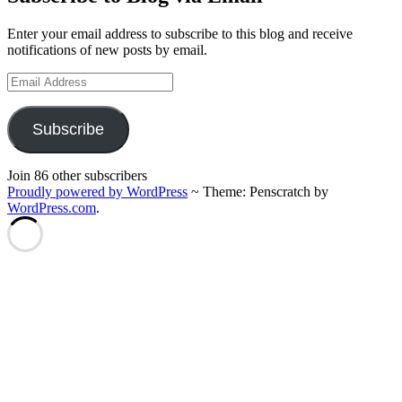
Enter your email address to subscribe to this blog and receive
notifications of new posts by email.
Email
Address
Subscribe
Join 86 other subscribers
Proudly powered by WordPress
~
Theme: Penscratch by
WordPress.com
.