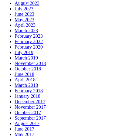
August 2023
July 2023
June 2023
May 2023
April 2023
March 2023
February 2023
February 2022
February 2020
July 2019
March 2019
November 2018
October 2018
June 2018
April 2018
March 2018
February 2018
January 2018
December 2017
November 2017
October 2017
September 2017
August 2017
June 2017
May 2017