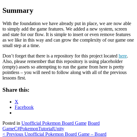
Summary
With the foundation we have already put in place, we are now able
to simply add the game features. We added a new system, screen
and state for our flow. It is simple to insert or even remove features
as we like in this way and can grow the complexity of our game one
small step at a time.
Don’t forget that there is a repository for this project located
here
.
Also, please remember that this repository is using placeholder
(empty) assets so attempting to run the game from here is pretty
pointless – you will need to follow along with all of the previous
lessons first.
Share this:
X
Facebook
Posted in
Unofficial Pokemon Board Game
Board
Game
C#
Pokemon
Tutorial
Unity
Post
< Previous
Unofficial Pokemon Board Game – Board