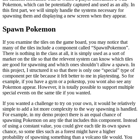
Pokemon, which can be potentially captured and used as an ally. In
this first part, we will simply handle the systems necessary for
spawning them and displaying a new screen when they appear.
Spawn Pokemon
If you examine the tiles on the game board, you may notice that
many of the tiles include a component called “SpawnPokemon”.
There is nothing in the class at all, it is simply used as a sort of
marker on the tile so that the relevent system can know which tiles
are good for spawning and which ones shouldn’t allow a spawn. In
this project, I structured it so that there is only one “special” type of
component per tile because it felt better to me in playtesting. So for
example, if you have a gym or a pokestop, you wont also see any
Pokemon appear. However, it is totally possible to support multiple
special events on the same tile if you wanted.
If you wanted a challenge to try on your own, it would be relatively
simple to add a lot more complexity to the way spawning is handled.
For example, in my demo project there is an equal chance of
spawning Pokemon on any tile that includes this component. Instead
of using a constant value, you could give each tile its own spawn
chance, so some tiles such as a forest might have a higher
probability of spawning something than a volcano tile would. You