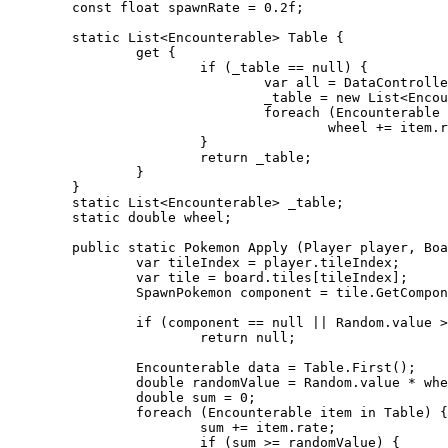
	const float spawnRate = 0.2f;

	static List<Encounterable> Table {

		get {

			if (_table == null) {

				var all = DataController.instance.pokemonDatabase.connection.Table<Encounterable>();

				_table = new List<Encounterable>(all);

				foreach (Encounterable item in all)

					wheel += item.rate;

			}

			return _table;

		}

	}

	static List<Encounterable> _table;

	static double wheel;

	public static Pokemon Apply (Player player, Board board) {

		var tileIndex = player.tileIndex;

		var tile = board.tiles[tileIndex];

		SpawnPokemon component = tile.GetComponent<SpawnPokemon>();

		if (component == null || Random.value > spawnRate)

			return null;

		Encounterable data = Table.First();

		double randomValue = Random.value * wheel;

		double sum = 0;

		foreach (Encounterable item in Table) {

			sum += item.rate;

			if (sum >= randomValue) {
