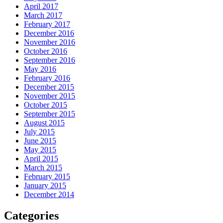
April 2017
March 2017
February 2017
December 2016
November 2016
October 2016
September 2016
May 2016
February 2016
December 2015
November 2015
October 2015
September 2015
August 2015
July 2015
June 2015
May 2015
April 2015
March 2015
February 2015
January 2015
December 2014
Categories