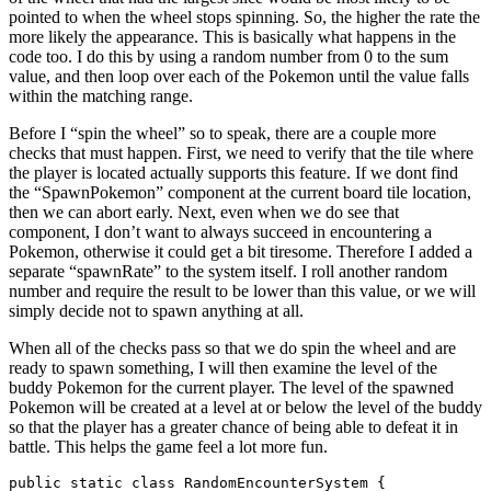
pointed to when the wheel stops spinning. So, the higher the rate the
more likely the appearance. This is basically what happens in the
code too. I do this by using a random number from 0 to the sum
value, and then loop over each of the Pokemon until the value falls
within the matching range.
Before I “spin the wheel” so to speak, there are a couple more
checks that must happen. First, we need to verify that the tile where
the player is located actually supports this feature. If we dont find
the “SpawnPokemon” component at the current board tile location,
then we can abort early. Next, even when we do see that
component, I don’t want to always succeed in encountering a
Pokemon, otherwise it could get a bit tiresome. Therefore I added a
separate “spawnRate” to the system itself. I roll another random
number and require the result to be lower than this value, or we will
simply decide not to spawn anything at all.
When all of the checks pass so that we do spin the wheel and are
ready to spawn something, I will then examine the level of the
buddy Pokemon for the current player. The level of the spawned
Pokemon will be created at a level at or below the level of the buddy
so that the player has a greater chance of being able to defeat it in
battle. This helps the game feel a lot more fun.
public static class RandomEncounterSystem {
