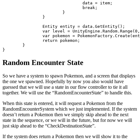
				data = item;

				break;

			}

		}

		Entity entity = data.GetEntity();

		var level = UnityEngine.Random.Range(0, player.pokemon[0].level);

		var pokemon = PokemonFactory.Create(entity, level);

		return pokemon;

	}

Random Encounter State
So we have a system to spawn Pokemon, and a screen that displays
the one we spawned. Hopefully by now you also would have
guessed that we will use a state in our flow controller to tie it all
together. We will use the “RandomEncounterState” to handle this.
When this state is entered, it will request a Pokemon from the
RandomEncounterSystem which we just implemented. If the system
doesn’t return a Pokemon then we simply skip ahead to the next
state in the sequence, or we will in the future, but for now we will
just skip ahead to the “CheckDestinationState”.
If the system does return a Pokemon then we will show it to the