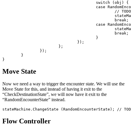
					switch (obj) {

					case RandomEncounterViewController.Exits.Capture:

						// TODO: create a battle

						stateMachine.ChangeState (CheckDestinationState); // TODO: StartEncounterBattleState

						break;

					case RandomEncounterViewController.Exits.Ignore:

						stateMachine.ChangeState (CheckDestinationState); // TODO: GymState

						break;

					}

				});

			};

		});

	}

Move State
Now we need a way to trigger the encounter state. We will use the
Move State for this, and instead of having it exit to the
“CheckDestinationState”, we will now have it exit to the
“RandomEncounterState” instead.
Flow Controller