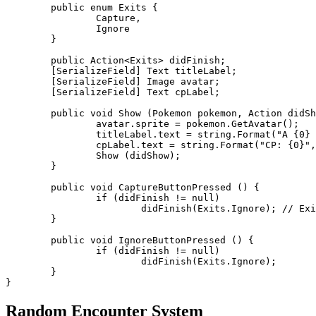
	public enum Exits {

		Capture,

		Ignore

	}

	public Action<Exits> didFinish;

	[SerializeField] Text titleLabel;

	[SerializeField] Image avatar;

	[SerializeField] Text cpLabel;

	public void Show (Pokemon pokemon, Action didShow = null) {

		avatar.sprite = pokemon.GetAvatar();

		titleLabel.text = string.Format("A {0} has appeared!", pokemon.Entity.label);

		cpLabel.text = string.Format("CP: {0}", pokemon.CP);

		Show (didShow);

	}

	public void CaptureButtonPressed () {

		if (didFinish != null)

			didFinish(Exits.Ignore); // Exits.Capture

	}

	public void IgnoreButtonPressed () {

		if (didFinish != null)

			didFinish(Exits.Ignore);

	}

Random Encounter System