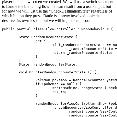
player in the new screen we created. We will use a switch statement
to handle the branching flow that can result from a users input, but
for now we will just use the “CheckDestinationState” regardless of
which button they press. Battle is a pretty involved topic that
deserves its own lesson, but we will implement it soon.
public partial class FlowController : MonoBehaviour {

	State RandomEncounterState {

		get {

			if (_randomEncounterState == null)

				_randomEncounterState = new State(OnEnterRandomEncounterState, null, "RandomEncounter");

			return _randomEncounterState;

		}

	}

	State _randomEncounterState;

	void OnEnterRandomEncounterState () {

		Pokemon pokemon = RandomEncounterSystem.Apply(game.CurrentPlayer, board);

		if (pokemon == null) {

			stateMachine.ChangeState (CheckDestinationState); // TODO: GymState

			return;

		}

		randomEncounterViewController.Show (pokemon, delegate {

			randomEncounterViewController.didFinish = delegate(RandomEncounterViewController.Exits obj) {

				randomEncounterViewController.didFinish = null;

				randomEncounterViewController.Hide (delegate {
