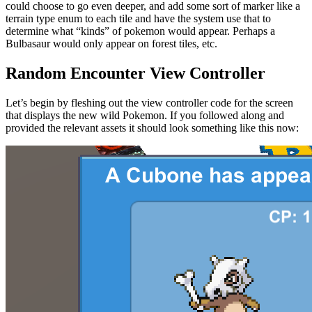
could choose to go even deeper, and add some sort of marker like a
terrain type enum to each tile and have the system use that to
determine what “kinds” of pokemon would appear. Perhaps a
Bulbasaur would only appear on forest tiles, etc.
Random Encounter View Controller
Let’s begin by fleshing out the view controller code for the screen
that displays the new wild Pokemon. If you followed along and
provided the relevant assets it should look something like this now: