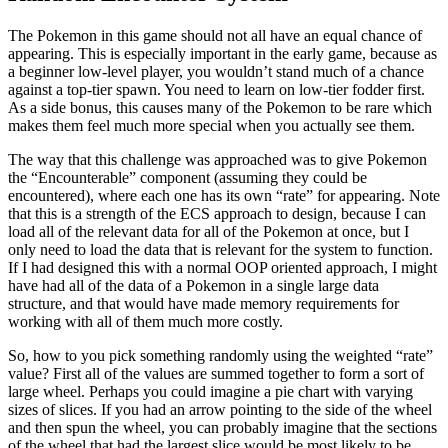
The Pokemon in this game should not all have an equal chance of
appearing. This is especially important in the early game, because as
a beginner low-level player, you wouldn’t stand much of a chance
against a top-tier spawn. You need to learn on low-tier fodder first.
As a side bonus, this causes many of the Pokemon to be rare which
makes them feel much more special when you actually see them.
The way that this challenge was approached was to give Pokemon
the “Encounterable” component (assuming they could be
encountered), where each one has its own “rate” for appearing. Note
that this is a strength of the ECS approach to design, because I can
load all of the relevant data for all of the Pokemon at once, but I
only need to load the data that is relevant for the system to function.
If I had designed this with a normal OOP oriented approach, I might
have had all of the data of a Pokemon in a single large data
structure, and that would have made memory requirements for
working with all of them much more costly.
So, how to you pick something randomly using the weighted “rate”
value? First all of the values are summed together to form a sort of
large wheel. Perhaps you could imagine a pie chart with varying
sizes of slices. If you had an arrow pointing to the side of the wheel
and then spun the wheel, you can probably imagine that the sections
of the wheel that had the largest slice would be most likely to be