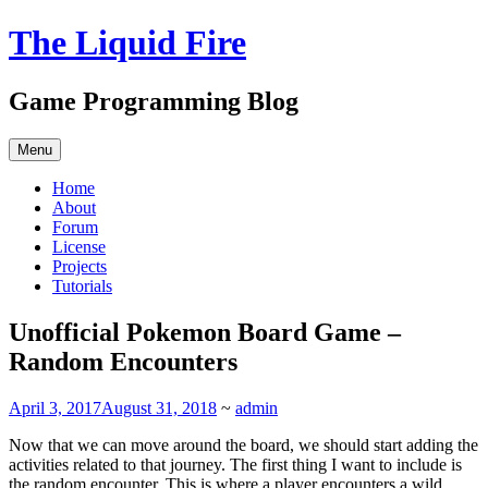
Skip
The Liquid Fire
to
content
Game Programming Blog
Menu
Home
About
Forum
License
Projects
Tutorials
Unofficial Pokemon Board Game –
Random Encounters
April 3, 2017
August 31, 2018
~
admin
Now that we can move around the board, we should start adding the
activities related to that journey. The first thing I want to include is
the random encounter. This is where a player encounters a wild