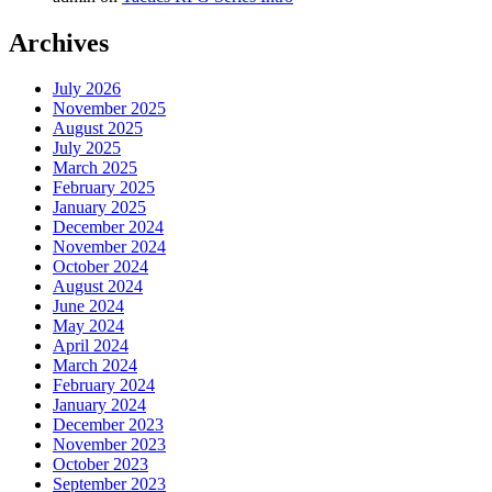
Archives
July 2026
November 2025
August 2025
July 2025
March 2025
February 2025
January 2025
December 2024
November 2024
October 2024
August 2024
June 2024
May 2024
April 2024
March 2024
February 2024
January 2024
December 2023
November 2023
October 2023
September 2023