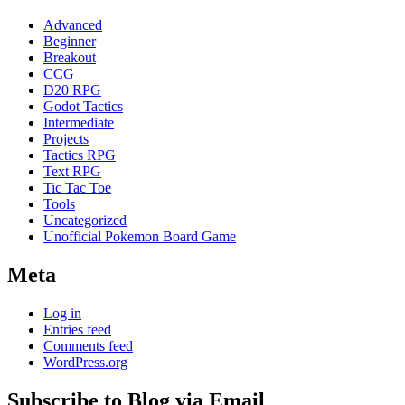
Advanced
Beginner
Breakout
CCG
D20 RPG
Godot Tactics
Intermediate
Projects
Tactics RPG
Text RPG
Tic Tac Toe
Tools
Uncategorized
Unofficial Pokemon Board Game
Meta
Log in
Entries feed
Comments feed
WordPress.org
Subscribe to Blog via Email