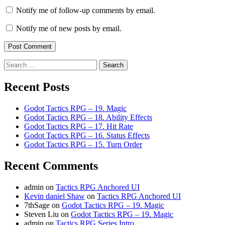
Notify me of follow-up comments by email.
Notify me of new posts by email.
Search
for:
Recent Posts
Godot Tactics RPG – 19. Magic
Godot Tactics RPG – 18. Ability Effects
Godot Tactics RPG – 17. Hit Rate
Godot Tactics RPG – 16. Status Effects
Godot Tactics RPG – 15. Turn Order
Recent Comments
admin
on
Tactics RPG Anchored UI
Kevin daniel Shaw
on
Tactics RPG Anchored UI
7thSage
on
Godot Tactics RPG – 19. Magic
Steven Liu
on
Godot Tactics RPG – 19. Magic
admin
on
Tactics RPG Series Intro