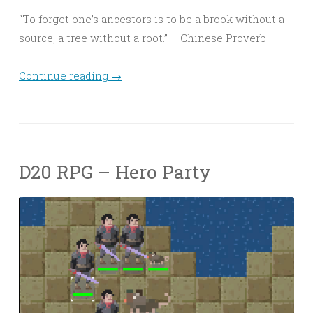
“To forget one’s ancestors is to be a brook without a
source, a tree without a root.” – Chinese Proverb
Continue reading
→
D20 RPG – Hero Party