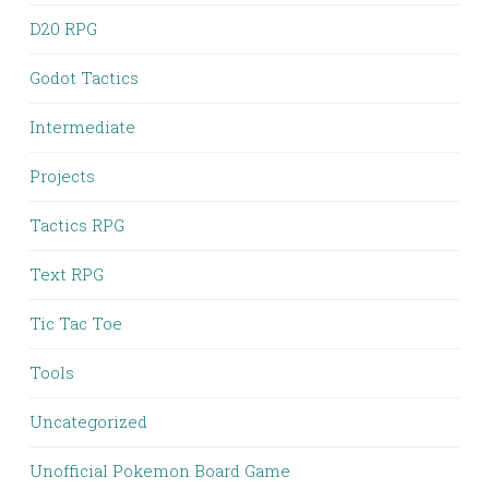
D20 RPG
Godot Tactics
Intermediate
Projects
Tactics RPG
Text RPG
Tic Tac Toe
Tools
Uncategorized
Unofficial Pokemon Board Game