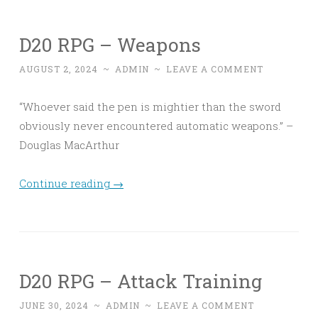
D20 RPG – Weapons
AUGUST 2, 2024
~
ADMIN
~
LEAVE A COMMENT
“Whoever said the pen is mightier than the sword
obviously never encountered automatic weapons.” –
Douglas MacArthur
Continue reading
→
D20 RPG – Attack Training
JUNE 30, 2024
~
ADMIN
~
LEAVE A COMMENT