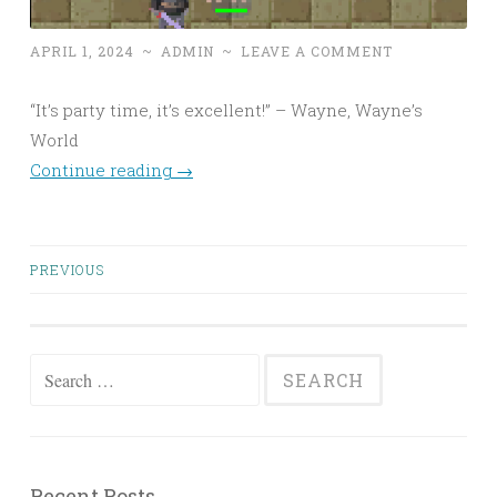
APRIL 1, 2024
~
ADMIN
~
LEAVE A COMMENT
“It’s party time, it’s excellent!” – Wayne, Wayne’s
World
Continue reading
→
Posts
PREVIOUS
navigation
Search
for:
Recent Posts