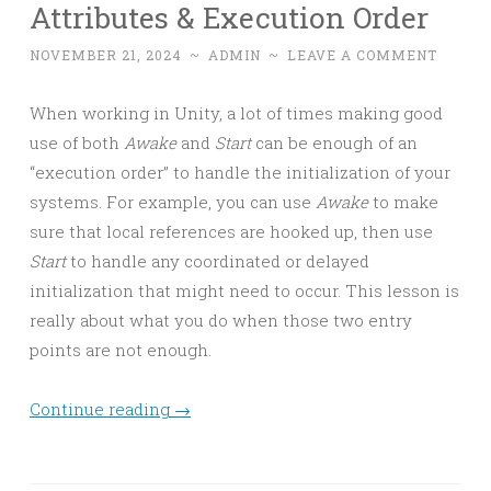
Attributes & Execution Order
NOVEMBER 21, 2024
~
ADMIN
~
LEAVE A COMMENT
When working in Unity, a lot of times making good
use of both
Awake
and
Start
can be enough of an
“execution order” to handle the initialization of your
systems. For example, you can use
Awake
to make
sure that local references are hooked up, then use
Start
to handle any coordinated or delayed
initialization that might need to occur. This lesson is
really about what you do when those two entry
points are not enough.
Continue reading
→