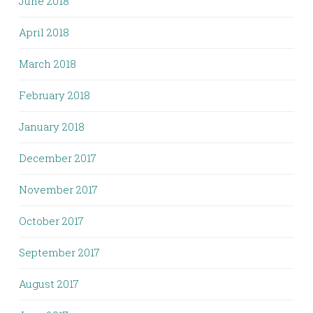
June 2018
April 2018
March 2018
February 2018
January 2018
December 2017
November 2017
October 2017
September 2017
August 2017