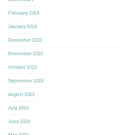
February 2024
January 2024
December 2023
November 2023
October 2023
September 2023
August 2023
July 2023
June 2023
May 2023