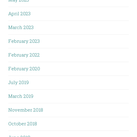
April 2023
March 2023
February 2023
February 2022
February 2020
July 2019
March 2019
November 2018
October 2018