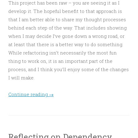
This project has been raw – you are seeing it as I
develop it. The hopeful benefit to that approach is
that I am better able to share my thought processes
behind each step of the way. That includes showing
when I may decide I’ve gone down a wrong road, or
at least that there is a better way to do something.
While refactoring isn’t necessarily the most fun
thing to work on, it is an important part of the
process, and I think you’ll enjoy some of the changes
I will make.
Continue reading
→
Reflecting on Dependency