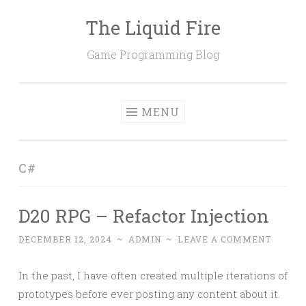
The Liquid Fire
Skip
to
Game Programming Blog
content
MENU
C#
D20 RPG – Refactor Injection
DECEMBER 12, 2024
~
ADMIN
~
LEAVE A COMMENT
In the past, I have often created multiple iterations of
prototypes before ever posting any content about it.