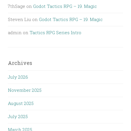
7thSage
on
Godot Tactics RPG – 19. Magic
Steven Liu
on
Godot Tactics RPG – 19. Magic
admin
on
Tactics RPG Series Intro
Archives
July 2026
November 2025
August 2025
July 2025
March 2025