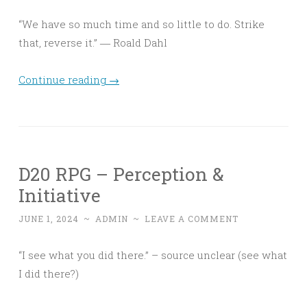
“We have so much time and so little to do. Strike
that, reverse it.” ― Roald Dahl
Continue reading
→
D20 RPG – Perception &
Initiative
JUNE 1, 2024
~
ADMIN
~
LEAVE A COMMENT
“I see what you did there.” – source unclear (see what
I did there?)