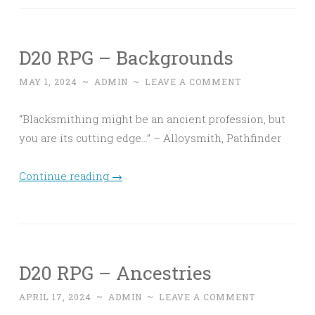
D20 RPG – Backgrounds
MAY 1, 2024
~
ADMIN
~
LEAVE A COMMENT
“Blacksmithing might be an ancient profession, but
you are its cutting edge…” – Alloysmith, Pathfinder
Continue reading
→
D20 RPG – Ancestries
APRIL 17, 2024
~
ADMIN
~
LEAVE A COMMENT