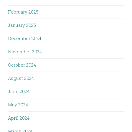
February 2025
January 2025
December 2024
November 2024
October 2024
August 2024
June 2024
May 2024
April 2024
March 2024