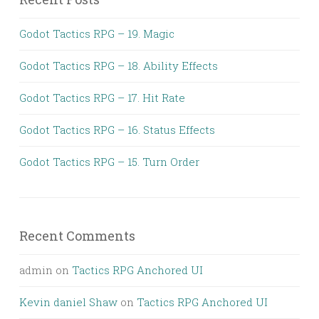
Godot Tactics RPG – 19. Magic
Godot Tactics RPG – 18. Ability Effects
Godot Tactics RPG – 17. Hit Rate
Godot Tactics RPG – 16. Status Effects
Godot Tactics RPG – 15. Turn Order
Recent Comments
admin
on
Tactics RPG Anchored UI
Kevin daniel Shaw
on
Tactics RPG Anchored UI