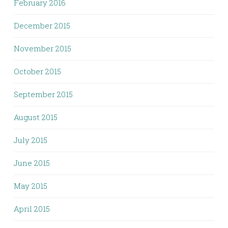
February 2016
December 2015
November 2015
October 2015
September 2015
August 2015
July 2015
June 2015
May 2015
April 2015