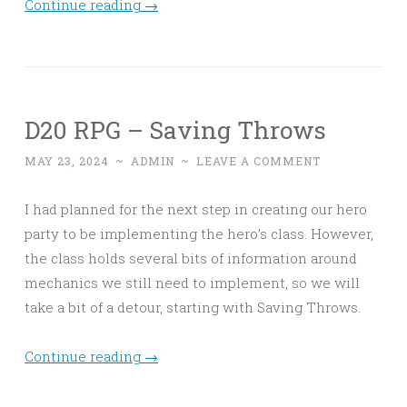
Continue reading
→
D20 RPG – Saving Throws
MAY 23, 2024
~
ADMIN
~
LEAVE A COMMENT
I had planned for the next step in creating our hero
party to be implementing the hero’s class. However,
the class holds several bits of information around
mechanics we still need to implement, so we will
take a bit of a detour, starting with Saving Throws.
Continue reading
→