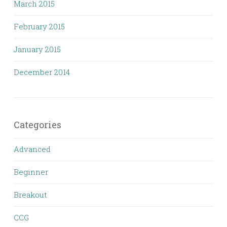
March 2015
February 2015
January 2015
December 2014
Categories
Advanced
Beginner
Breakout
CCG