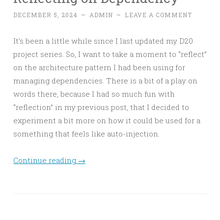
DECEMBER 5, 2024
~
ADMIN
~
LEAVE A COMMENT
It’s been a little while since I last updated my D20
project series. So, I want to take a moment to “reflect”
on the architecture pattern I had been using for
managing dependencies. There is a bit of a play on
words there, because I had so much fun with
“reflection” in my previous post, that I decided to
experiment a bit more on how it could be used for a
something that feels like auto-injection.
Continue reading
→