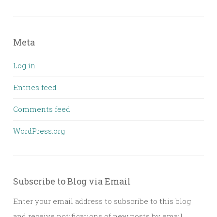
Meta
Log in
Entries feed
Comments feed
WordPress.org
Subscribe to Blog via Email
Enter your email address to subscribe to this blog
and receive notifications of new posts by email.