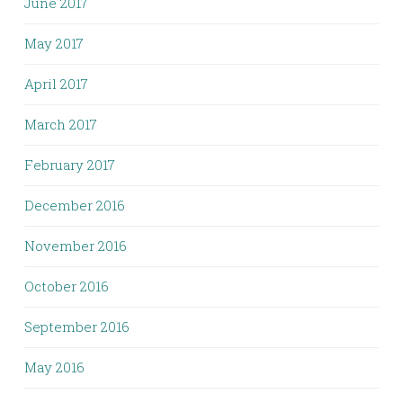
June 2017
May 2017
April 2017
March 2017
February 2017
December 2016
November 2016
October 2016
September 2016
May 2016