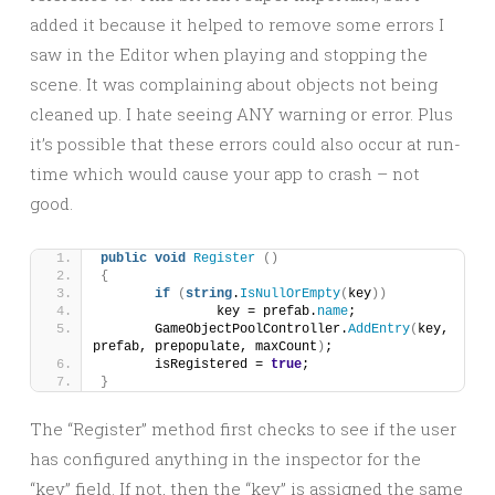
added it because it helped to remove some errors I
saw in the Editor when playing and stopping the
scene. It was complaining about objects not being
cleaned up. I hate seeing ANY warning or error. Plus
it’s possible that these errors could also occur at run-
time which would cause your app to crash – not
good.
public
void
Register
()
{
if
(
string
.
IsNullOrEmpty
(
key
))
		key = prefab.
name
;
	GameObjectPoolController.
AddEntry
(
key, 
prefab, prepopulate, maxCount
)
;
	isRegistered = 
true
;
}
The “Register” method first checks to see if the user
has configured anything in the inspector for the
“key” field. If not, then the “key” is assigned the same