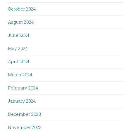
October 2024
August 2024
June 2024
May 2024
April 2024
March 2024
February 2024
January 2024
December 2023
November 2023