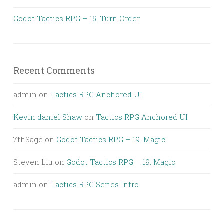
Godot Tactics RPG – 15. Turn Order
Recent Comments
admin
on
Tactics RPG Anchored UI
Kevin daniel Shaw
on
Tactics RPG Anchored UI
7thSage
on
Godot Tactics RPG – 19. Magic
Steven Liu
on
Godot Tactics RPG – 19. Magic
admin
on
Tactics RPG Series Intro