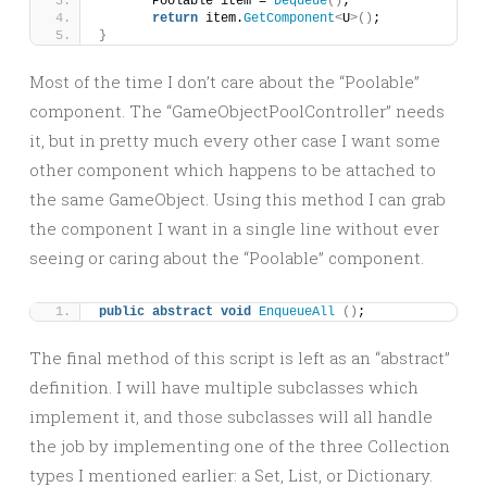
	Poolable item = 
Dequeue
()
;
return
 item.
GetComponent
<
U
>()
;
}
Most of the time I don’t care about the “Poolable”
component. The “GameObjectPoolController” needs
it, but in pretty much every other case I want some
other component which happens to be attached to
the same GameObject. Using this method I can grab
the component I want in a single line without ever
seeing or caring about the “Poolable” component.
public
abstract
void
EnqueueAll
()
;
The final method of this script is left as an “abstract”
definition. I will have multiple subclasses which
implement it, and those subclasses will all handle
the job by implementing one of the three Collection
types I mentioned earlier: a Set, List, or Dictionary.