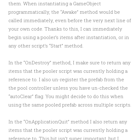
them. When instantiating a GameObject
programmatically, the “Awake” method would be
called immediately, even before the very next line of
your own code. Thanks to this, I can immediately
begin using a pooler’s items after instantiation, or in
any other script’s “Start” method.
In the “OnDestroy” method, I make sure to return any
items that the pooler script was currently holding a
reference to. I also un-register the prefab from the
the pool controller unless you have un-checked the
“autoClear” flag. You might decide to do this when
using the same pooled prefab across multiple scripts.
In the “OnApplicationQuit” method I also return any
items that the pooler script was currently holding a
reference to. This bit isn’t super important, but I