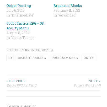
Object Pooling
Breakout: Blocks
July 6, 2015
February 11, 2022
In "Intermediate"
In "Advanced"
Godot Tactics RPG – 08.
Ability Menu
August 8, 2024
In "Godot Tactics"
POSTED IN
UNCATEGORIZED
C#
OBJECT POOLING
PROGRAMMING
UNITY
Post
< PREVIOUS
NEXT >
Tactics RPG A.I. Part 2
Poolers (Part 2 of 4)
navigation
Leave a Reply