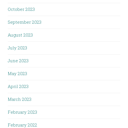
October 2023
September 2023
August 2023
July 2023
June 2023
May 2023
April 2023
March 2023
February 2023
February 2022