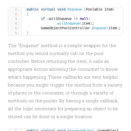
public
virtual
void
Enqueue
(
Poolable item
)
{
if
(
willEnqueue != 
null
)
willEnqueue
(
item
)
;
	GameObjectPoolController.
Enqueue
(
item
)
;
}
The “Enqueue” method is a simple wrapper for the
method you would normally call on the pool
controller. Before returning the item, it calls an
appropriate Action allowing the consumer to know
what’s happening. These callbacks are very helpful
because you might trigger the method from a variety
of places in the consumer, or through a variety of
methods on the pooler. By having a single callback,
all the logic necessary for preparing an object to be
reused can be done in a single location.