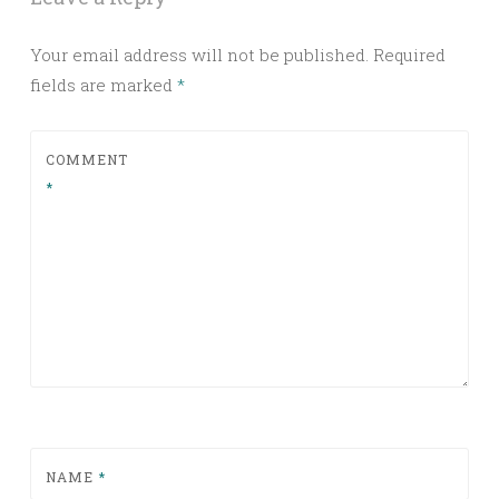
Your email address will not be published.
Required
fields are marked
*
COMMENT
*
NAME
*