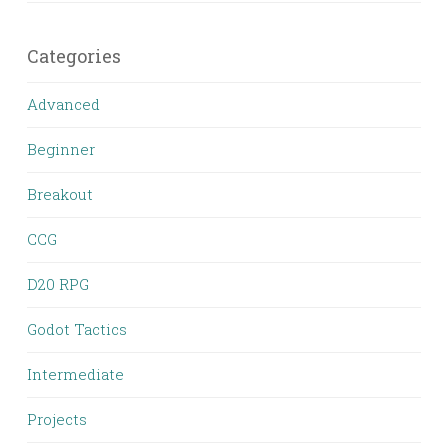
Categories
Advanced
Beginner
Breakout
CCG
D20 RPG
Godot Tactics
Intermediate
Projects