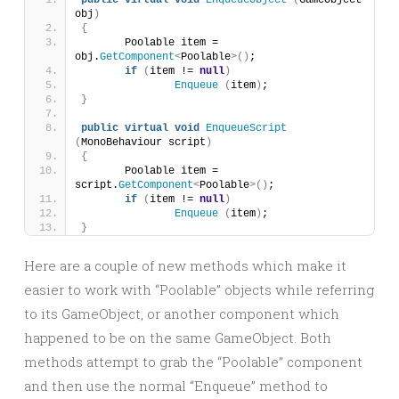
public
virtual
void
EnqueueObject
(
GameObject 
obj
)
{
	Poolable item = 
obj.
GetComponent
<
Poolable
>()
;
if
(
item != 
null
)
Enqueue
(
item
)
;
}
public
virtual
void
EnqueueScript
(
MonoBehaviour script
)
{
	Poolable item = 
script.
GetComponent
<
Poolable
>()
;
if
(
item != 
null
)
Enqueue
(
item
)
;
}
Here are a couple of new methods which make it
easier to work with “Poolable” objects while referring
to its GameObject, or another component which
happened to be on the same GameObject. Both
methods attempt to grab the “Poolable” component
and then use the normal “Enqueue” method to