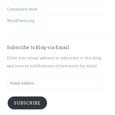
Comments feed
WordPress.org
Subscribe to Blog via Email
Enter your email address to subscribe to this blog
and receive notifications of new posts by email.
Email
Address
SUBSCRIBE