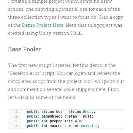
I created a sample project which contains a few
scenes, one showing a potential use for each of the
three collection types I want to focus on. Grab a copy
of the
Demo Project Here
. Note that this project was
created using Unity version 5.3.1f1.
Base Pooler
The first new script I created for this demo is the
“BasePooler.cs” script. You can open and review the
completed script from the project, but I will point out
and comment on several code snippets here. First,
let’s discuss some of the fields:
public
string
 key = 
string
.
Empty
;
public
 GameObject prefab = 
null
;
public
int
 prepopulate = 
0
;
public
int
 maxCount = 
int
.
MaxValue
;