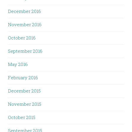
December 2016
November 2016
October 2016
September 2016
May 2016
February 2016
December 2015
November 2015
October 2015
September 2015