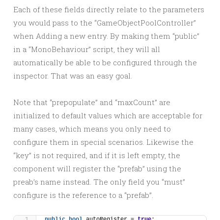
Each of these fields directly relate to the parameters
you would pass to the “GameObjectPoolController”
when Adding a new entry. By making them “public”
in a “MonoBehaviour” script, they will all
automatically be able to be configured through the
inspector. That was an easy goal.
Note that “prepopulate” and “maxCount” are
initialized to default values which are acceptable for
many cases, which means you only need to
configure them in special scenarios. Likewise the
“key” is not required, and if it is left empty, the
component will register the “prefab” using the
preab’s name instead. The only field you “must”
configure is the reference to a “prefab”.
public
bool
 autoRegister = 
true
;