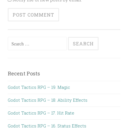
Search
for:
Recent Posts
Godot Tactics RPG – 19. Magic
Godot Tactics RPG – 18. Ability Effects
Godot Tactics RPG – 17. Hit Rate
Godot Tactics RPG – 16. Status Effects