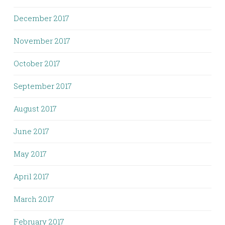
December 2017
November 2017
October 2017
September 2017
August 2017
June 2017
May 2017
April 2017
March 2017
February 2017