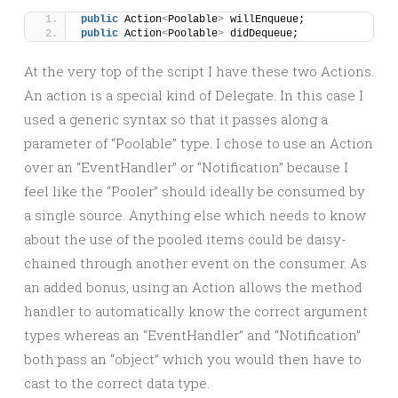
public
 Action
<
Poolable
>
 willEnqueue;
public
 Action
<
Poolable
>
 didDequeue;
At the very top of the script I have these two Actions.
An action is a special kind of Delegate. In this case I
used a generic syntax so that it passes along a
parameter of “Poolable” type. I chose to use an Action
over an “EventHandler” or “Notification” because I
feel like the “Pooler” should ideally be consumed by
a single source. Anything else which needs to know
about the use of the pooled items could be daisy-
chained through another event on the consumer. As
an added bonus, using an Action allows the method
handler to automatically know the correct argument
types whereas an “EventHandler” and “Notification”
both pass an “object” which you would then have to
cast to the correct data type.