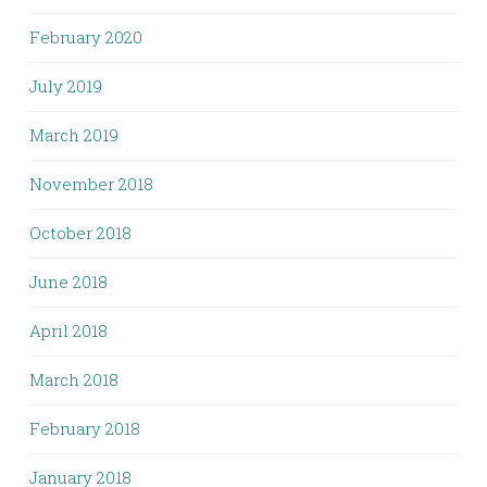
February 2020
July 2019
March 2019
November 2018
October 2018
June 2018
April 2018
March 2018
February 2018
January 2018