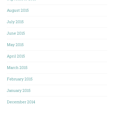
August 2015
July 2015
June 2015
May 2015
April 2015
March 2015
February 2015
January 2015
December 2014