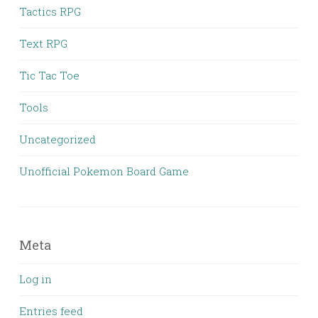
Tactics RPG
Text RPG
Tic Tac Toe
Tools
Uncategorized
Unofficial Pokemon Board Game
Meta
Log in
Entries feed