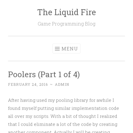
The Liquid Fire
Skip
to
Game Programming Blog
content
MENU
Poolers (Part 1 of 4)
FEBRUARY 24, 2016
~
ADMIN
After having used my pooling library for awhile I
found myself putting similar implementation code
all over my scripts. With a bit of thought I realized
that I could eliminate a lot of the code by creating
another component. Actually I will be creating