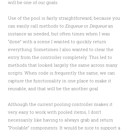
will be one of our goals.
Use of the pool is fairly straightforward, because you
can easily call methods to
Enqueue
or
Dequeue
an
instance as needed, but often times when I was
“done” with a scene I wanted to quickly return
everything. Sometimes I also wanted to clear the
entry from the controller completely. This led to
methods that looked largely the same across many
scripts. When code is frequently the same, we can
capture the functionality in one place to make it
reusable, and that will be the another goal.
Although the current pooling controller makes it
very easy to work with pooled items, I don’t
necessarily like having to always grab and return
“Poolable” components. It would be nice to support a