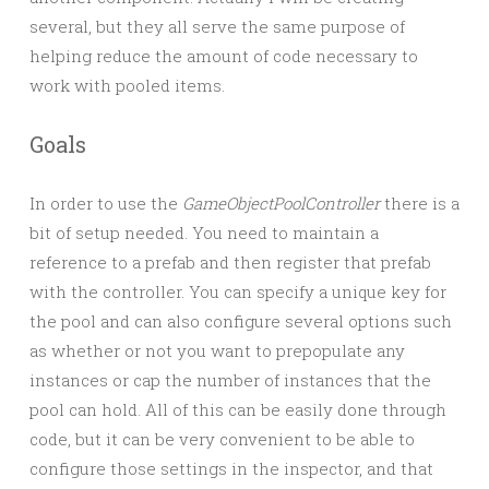
several, but they all serve the same purpose of
helping reduce the amount of code necessary to
work with pooled items.
Goals
In order to use the
GameObjectPoolController
there is a
bit of setup needed. You need to maintain a
reference to a prefab and then register that prefab
with the controller. You can specify a unique key for
the pool and can also configure several options such
as whether or not you want to prepopulate any
instances or cap the number of instances that the
pool can hold. All of this can be easily done through
code, but it can be very convenient to be able to
configure those settings in the inspector, and that