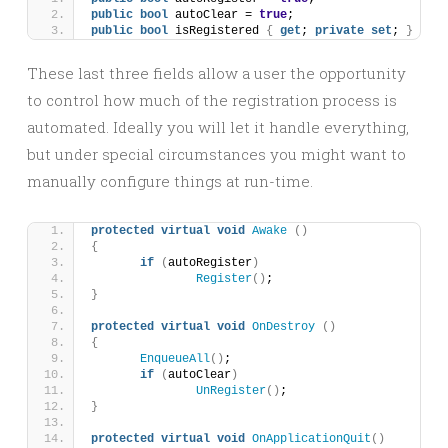
public
bool
 autoClear = 
true
;
public
bool
 isRegistered 
{
get
; 
private
set
; 
}
These last three fields allow a user the opportunity
to control how much of the registration process is
automated. Ideally you will let it handle everything,
but under special circumstances you might want to
manually configure things at run-time.
protected
virtual
void
Awake
()
{
if
(
autoRegister
)
Register
()
;
}
protected
virtual
void
OnDestroy
()
{
EnqueueAll
()
;
if
(
autoClear
)
UnRegister
()
;
}
protected
virtual
void
OnApplicationQuit
()