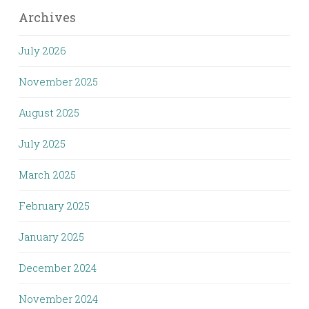
Archives
July 2026
November 2025
August 2025
July 2025
March 2025
February 2025
January 2025
December 2024
November 2024