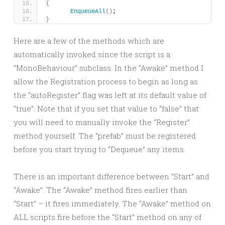
{
EnqueueAll
()
;
}
Here are a few of the methods which are
automatically invoked since the script is a
“MonoBehaviour” subclass. In the “Awake” method I
allow the Registration process to begin as long as
the “autoRegister” flag was left at its default value of
“true”. Note that if you set that value to “false” that
you will need to manually invoke the “Register”
method yourself. The “prefab” must be registered
before you start trying to “Dequeue” any items.
There is an important difference between “Start” and
“Awake”. The “Awake” method fires earlier than
“Start” – it fires immediately. The “Awake” method on
ALL scripts fire before the “Start” method on any of