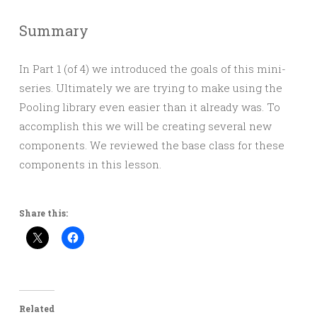
Summary
In Part 1 (of 4) we introduced the goals of this mini-
series. Ultimately we are trying to make using the
Pooling library even easier than it already was. To
accomplish this we will be creating several new
components. We reviewed the base class for these
components in this lesson.
Share this:
Related