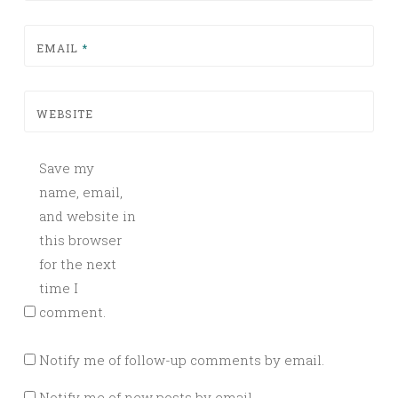
EMAIL
*
WEBSITE
Save my
name, email,
and website in
this browser
for the next
time I
comment.
Notify me of follow-up comments by email.
Notify me of new posts by email.