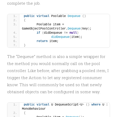
complete the job.
public
virtual
 Poolable 
Dequeue
()
{
	Poolable item = 
GameObjectPoolController.
Dequeue
(
key
)
;
if
(
didDequeue != 
null
)
didDequeue
(
item
)
;
return
 item;
}
The “Dequeue” method is also a simple wrapper for
the method you would normally call on the pool
controller. Like before, after grabbing a pooled item, I
trigger the Action to let any registered consumer
know. This will commonly be used so that newly
obtained objects can be configured in some way.
public
virtual
 U DequeueScript
<
U
>
()
where
 U : 
MonoBehaviour
{