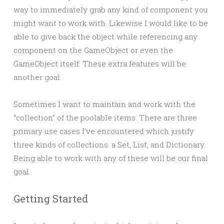
way to immediately grab any kind of component you
might want to work with. Likewise I would like to be
able to give back the object while referencing any
component on the GameObject or even the
GameObject itself. These extra features will be
another goal.
Sometimes I want to maintain and work with the
“collection” of the poolable items. There are three
primary use cases I’ve encountered which justify
three kinds of collections: a Set, List, and Dictionary.
Being able to work with any of these will be our final
goal.
Getting Started