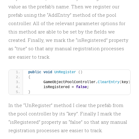
value as the prefab’s name. Then we register our
prefab using the “AddEntry” method of the pool
controller. All of the relevant parameter options for
this method are able to be set by the fields we
created. Finally, we mark the “isRegistered” property
as “true” so that any manual registration processes
are easier to track.
public
void
UnRegister
()
{
	GameObjectPoolController.
ClearEntry
(
key
)
;
	isRegistered = 
false
;
}
In the “UnRegister” method I clear the prefab from
the pool controller by its “key”. Finally I mark the
“isRegistered” property as “false” so that any manual
registration processes are easier to track.