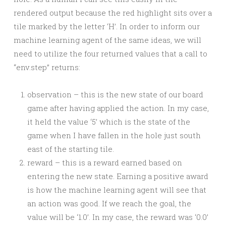
rendered output because the red highlight sits over a
tile marked by the letter ‘H’. In order to inform our
machine learning agent of the same ideas, we will
need to utilize the four returned values that a call to
“env.step” returns:
observation – this is the new state of our board
game after having applied the action. In my case,
it held the value ‘5’ which is the state of the
game when I have fallen in the hole just south
east of the starting tile.
reward – this is a reward earned based on
entering the new state. Earning a positive award
is how the machine learning agent will see that
an action was good. If we reach the goal, the
value will be ‘1.0’. In my case, the reward was ‘0.0’