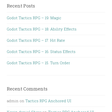
Recent Posts
Godot Tactics RPG – 19. Magic
Godot Tactics RPG – 18. Ability Effects
Godot Tactics RPG – 17. Hit Rate
Godot Tactics RPG – 16. Status Effects
Godot Tactics RPG – 15. Turn Order
Recent Comments
admin
on
Tactics RPG Anchored UI