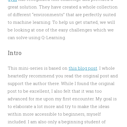
great solution. They have created a whole collection
of different “environments” that are perfectly suited
to machine learning. To help us get started, we will
be looking at one of the easy challenges which we
can solve using Q-Learning.
Intro
This mini-series is based on
this blog post
. I whole
heartedly recommend you read the original post and
support the author there. While I found the original
post to be excellent, I also felt that it was too
advanced for me upon my first encounter. My goal is
to elaborate a lot more and try to make the ideas
within more accessible to beginners, myself
included. I am also only a beginning student of