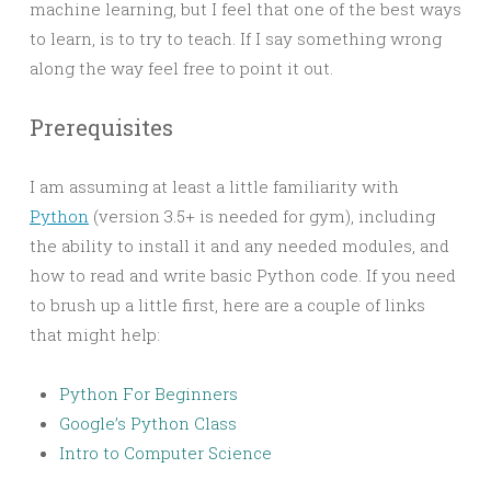
machine learning, but I feel that one of the best ways
to learn, is to try to teach. If I say something wrong
along the way feel free to point it out.
Prerequisites
I am assuming at least a little familiarity with
Python
(version 3.5+ is needed for gym), including
the ability to install it and any needed modules, and
how to read and write basic Python code. If you need
to brush up a little first, here are a couple of links
that might help:
Python For Beginners
Google’s Python Class
Intro to Computer Science