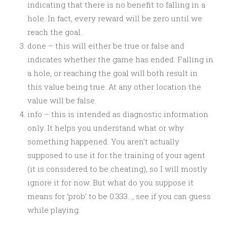
indicating that there is no benefit to falling in a
hole. In fact, every reward will be zero until we
reach the goal.
done – this will either be true or false and
indicates whether the game has ended. Falling in
a hole, or reaching the goal will both result in
this value being true. At any other location the
value will be false.
info – this is intended as diagnostic information
only. It helps you understand what or why
something happened. You aren’t actually
supposed to use it for the training of your agent
(it is considered to be cheating), so I will mostly
ignore it for now. But what do you suppose it
means for ‘prob’ to be 0.333…, see if you can guess
while playing.