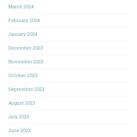
March 2024
February 2024
January 2024
December 2023
November 2023
October 2023
September 2023
August 2023
July 2023
June 2023