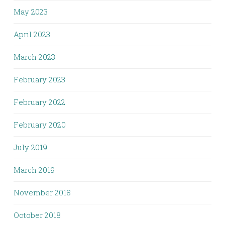
May 2023
April 2023
March 2023
February 2023
February 2022
February 2020
July 2019
March 2019
November 2018
October 2018