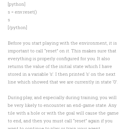
[python]
s = env.reset()
s
[/python]
Before you start playing with the environment, it is
important to call “reset” on it. This makes sure that
everything is properly configured for you. It also
returns the value of the initial state which I have
stored in a variable ‘s’. I then printed ‘s’ on the next
line which showed that we are currently in state ‘0’.
During play, and especially during training, you will
be very likely to encounter an end-game state. Any
tile with a hole or with the goal will cause the game
to end, and then you must call “reset” again if you
want to continue to play or train your agent.