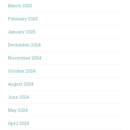
March 2025
February 2025
January 2025
December 2024
November 2024
October 2024
August 2024
June 2024
May 2024
April 2024