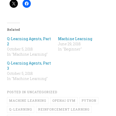
Related
Q-Learning Agents, Part
Machine Learning
2
June 29, 2018
October 5, 2018
In "Beginner"
In "Machine Learning"
Q-Learning Agents, Part
3
October 5, 2018
In "Machine Learning"
POSTED IN
UNCATEGORIZED
MACHINE LEARNING
OPENAI GYM
PYTHON
Q-LEARNING
REINFORCEMENT LEARNING