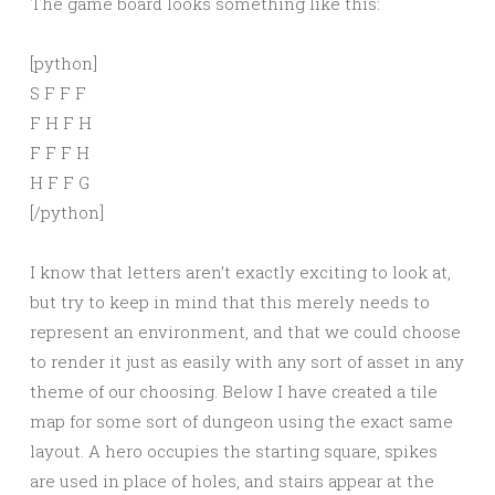
The game board looks something like this:
[python]
S F F F
F H F H
F F F H
H F F G
[/python]
I know that letters aren’t exactly exciting to look at,
but try to keep in mind that this merely needs to
represent an environment, and that we could choose
to render it just as easily with any sort of asset in any
theme of our choosing. Below I have created a tile
map for some sort of dungeon using the exact same
layout. A hero occupies the starting square, spikes
are used in place of holes, and stairs appear at the