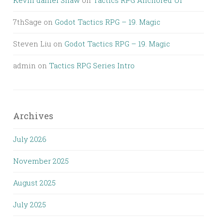
Kevin daniel Shaw
on
Tactics RPG Anchored UI
7thSage
on
Godot Tactics RPG – 19. Magic
Steven Liu
on
Godot Tactics RPG – 19. Magic
admin
on
Tactics RPG Series Intro
Archives
July 2026
November 2025
August 2025
July 2025