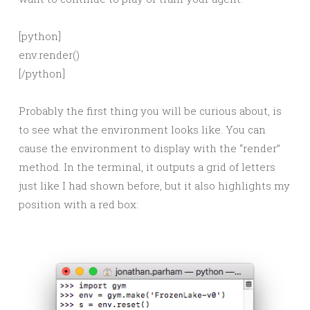
[python]
env.render()
[/python]
Probably the first thing you will be curious about, is
to see what the environment looks like. You can
cause the environment to display with the “render”
method. In the terminal, it outputs a grid of letters
just like I had shown before, but it also highlights my
position with a red box: