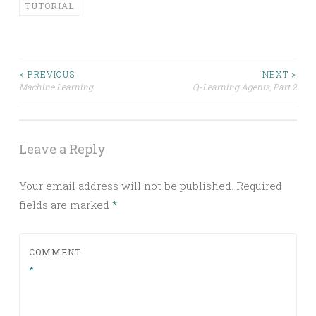
TUTORIAL
Post
< PREVIOUS
NEXT >
Machine Learning
Q-Learning Agents, Part 2
navigation
Leave a Reply
Your email address will not be published.
Required
fields are marked
*
COMMENT
*