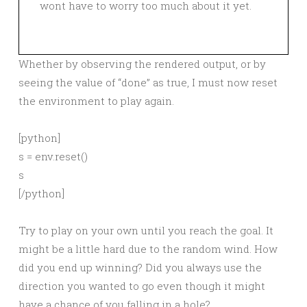
wont have to worry too much about it yet.
Whether by observing the rendered output, or by
seeing the value of “done” as true, I must now reset
the environment to play again.
[python]
s = env.reset()
s
[/python]
Try to play on your own until you reach the goal. It
might be a little hard due to the random wind. How
did you end up winning? Did you always use the
direction you wanted to go even though it might
have a chance of you falling in a hole?