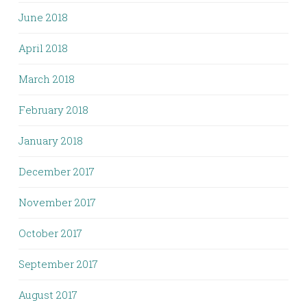
June 2018
April 2018
March 2018
February 2018
January 2018
December 2017
November 2017
October 2017
September 2017
August 2017