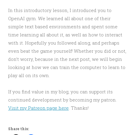
In this introductory lesson, I introduced you to
OpenAI gym. We learned all about one of their
simple text based environments and spent some
time learning all about it, as well as how to interact
with it. Hopefully you followed along, and perhaps
even beat the game yourself! Whether you did or not,
don’t worry, because in the next post, we will begin
looking at how we can train the computer to learn to
play all on its own.
If you find value in my blog, you can support its
continued development by becoming my patron.
Visit my Patreon page here
. Thanks!
Share this: