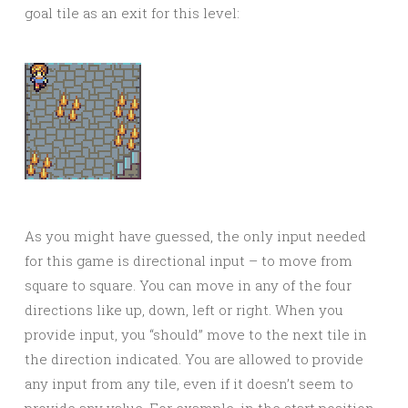
goal tile as an exit for this level:
As you might have guessed, the only input needed
for this game is directional input – to move from
square to square. You can move in any of the four
directions like up, down, left or right. When you
provide input, you “should” move to the next tile in
the direction indicated. You are allowed to provide
any input from any tile, even if it doesn’t seem to