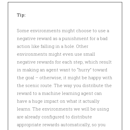
Tip:
Some environments might choose to use a
negative reward as a punishment for a bad
action like falling in a hole. Other
environments might even use small
negative rewards for each step, which result
in making an agent want to “hurry” toward
the goal – otherwise, it might be happy with
the scenic route. The way you distribute the
reward to a machine learning agent can
have a huge impact on what it actually
learns. The environments we will be using
are already configured to distribute
appropriate rewards automatically, so you