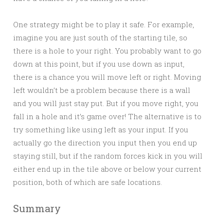
One strategy might be to play it safe. For example,
imagine you are just south of the starting tile, so
there is a hole to your right. You probably want to go
down at this point, but if you use down as input,
there is a chance you will move left or right. Moving
left wouldn’t be a problem because there is a wall
and you will just stay put. But if you move right, you
fall in a hole and it’s game over! The alternative is to
try something like using left as your input. If you
actually go the direction you input then you end up
staying still, but if the random forces kick in you will
either end up in the tile above or below your current
position, both of which are safe locations.
Summary