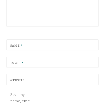
NAME
*
EMAIL
*
WEBSITE
Save my
name, email,