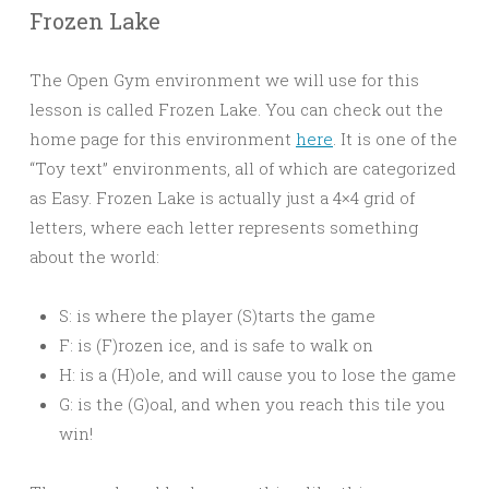
Frozen Lake
The Open Gym environment we will use for this
lesson is called Frozen Lake. You can check out the
home page for this environment
here
. It is one of the
“Toy text” environments, all of which are categorized
as Easy. Frozen Lake is actually just a 4×4 grid of
letters, where each letter represents something
about the world:
S: is where the player (S)tarts the game
F: is (F)rozen ice, and is safe to walk on
H: is a (H)ole, and will cause you to lose the game
G: is the (G)oal, and when you reach this tile you
win!