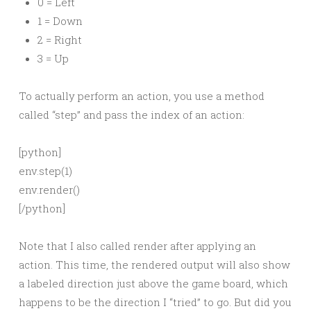
0 = Left
1 = Down
2 = Right
3 = Up
To actually perform an action, you use a method
called “step” and pass the index of an action:
[python]
env.step(1)
env.render()
[/python]
Note that I also called render after applying an
action. This time, the rendered output will also show
a labeled direction just above the game board, which
happens to be the direction I “tried” to go. But did you