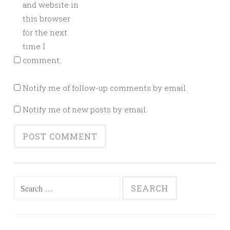
and website in
this browser
for the next
time I
comment.
Notify me of follow-up comments by email.
Notify me of new posts by email.
Search
for: