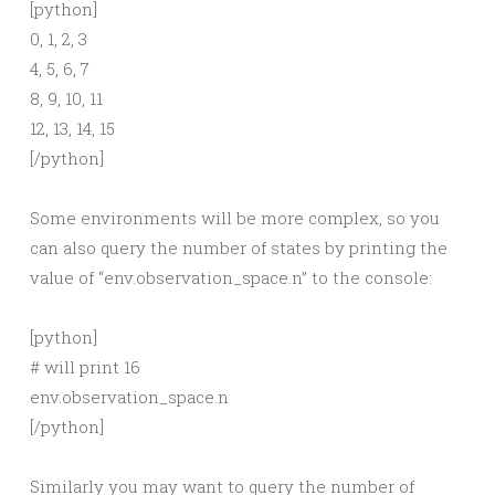
[python]
0, 1, 2, 3
4, 5, 6, 7
8, 9, 10, 11
12, 13, 14, 15
[/python]
Some environments will be more complex, so you
can also query the number of states by printing the
value of “env.observation_space.n” to the console:
[python]
# will print 16
env.observation_space.n
[/python]
Similarly you may want to query the number of