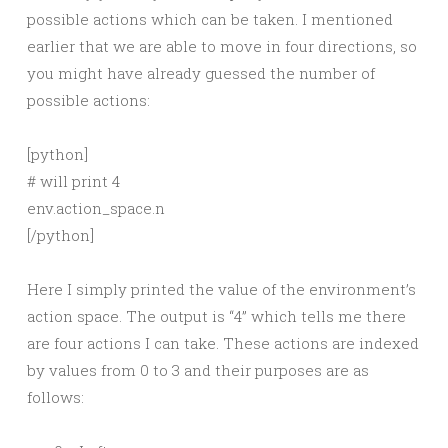
possible actions which can be taken. I mentioned
earlier that we are able to move in four directions, so
you might have already guessed the number of
possible actions:
[python]
# will print 4
env.action_space.n
[/python]
Here I simply printed the value of the environment’s
action space. The output is “4” which tells me there
are four actions I can take. These actions are indexed
by values from 0 to 3 and their purposes are as
follows: