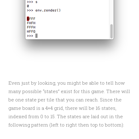
Even just by looking, you might be able to tell how
many possible “states” exist for this game. There will
be one state per tile that you can reach. Since the
game board is a 4×4 grid, there will be 16 states,
indexed from 0 to 15. The states are laid out in the
following pattern (left to right then top to bottom):