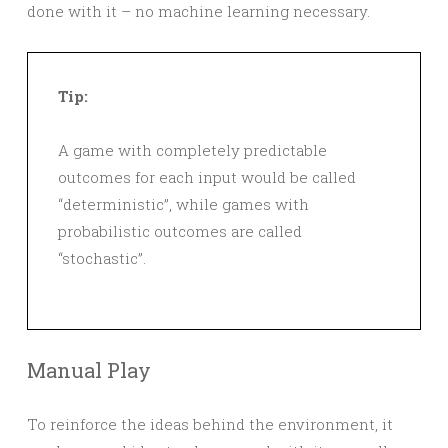
done with it – no machine learning necessary.
Tip:
A game with completely predictable
outcomes for each input would be called
“deterministic”, while games with
probabilistic outcomes are called
“stochastic”.
Manual Play
To reinforce the ideas behind the environment, it