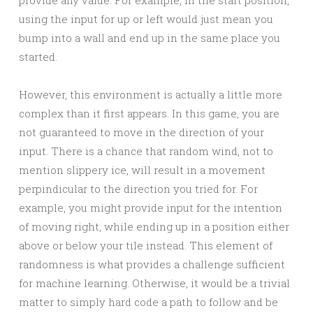
provide any value. For example, in the start position,
using the input for up or left would just mean you
bump into a wall and end up in the same place you
started.
However, this environment is actually a little more
complex than it first appears. In this game, you are
not guaranteed to move in the direction of your
input. There is a chance that random wind, not to
mention slippery ice, will result in a movement
perpindicular to the direction you tried for. For
example, you might provide input for the intention
of moving right, while ending up in a position either
above or below your tile instead. This element of
randomness is what provides a challenge sufficient
for machine learning. Otherwise, it would be a trivial
matter to simply hard code a path to follow and be