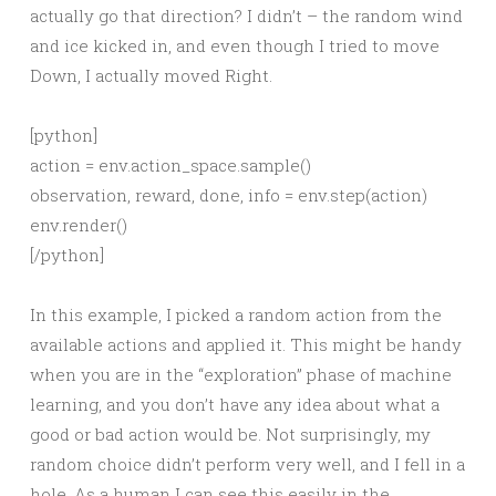
actually go that direction? I didn’t – the random wind
and ice kicked in, and even though I tried to move
Down, I actually moved Right.
[python]
action = env.action_space.sample()
observation, reward, done, info = env.step(action)
env.render()
[/python]
In this example, I picked a random action from the
available actions and applied it. This might be handy
when you are in the “exploration” phase of machine
learning, and you don’t have any idea about what a
good or bad action would be. Not surprisingly, my
random choice didn’t perform very well, and I fell in a
hole. As a human I can see this easily in the