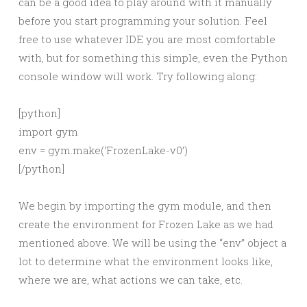
can be a good idea to play around with it manually
before you start programming your solution. Feel
free to use whatever IDE you are most comfortable
with, but for something this simple, even the Python
console window will work. Try following along:
[python]
import gym
env = gym.make(‘FrozenLake-v0’)
[/python]
We begin by importing the gym module, and then
create the environment for Frozen Lake as we had
mentioned above. We will be using the “env” object a
lot to determine what the environment looks like,
where we are, what actions we can take, etc.