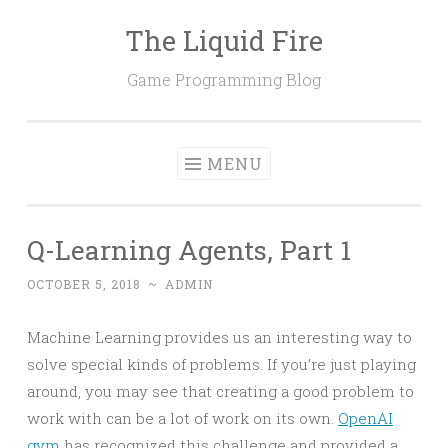
The Liquid Fire
Skip
to
Game Programming Blog
content
MENU
Q-Learning Agents, Part 1
OCTOBER 5, 2018
~
ADMIN
Machine Learning provides us an interesting way to
solve special kinds of problems. If you’re just playing
around, you may see that creating a good problem to
work with can be a lot of work on its own.
OpenAI
gym
has recognized this challenge and provided a