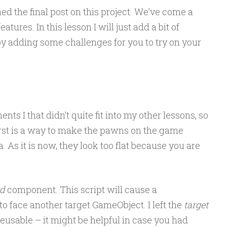
ed the final post on this project. We’ve come a
tures. In this lesson I will just add a bit of
 by adding some challenges for you to try on your
ts I that didn’t quite fit into my other lessons, so
rst is a way to make the pawns on the game
 As it is now, they look too flat because you are
rd
component. This script will cause a
o face another target GameObject. I left the
target
 reusable – it might be helpful in case you had