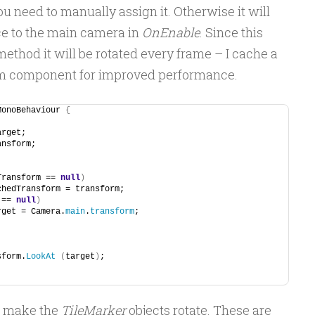
 need to manually assign it. Otherwise it will
ce to the main camera in
OnEnable
. Since this
ethod it will be rotated every frame – I cache a
orm component for improved performance.
MonoBehaviour 
{
arget;
ansform;
Transform == 
null
)
cachedTransform = transform;
 == 
null
)
target = Camera.
main
.
transform
;
sform.
LookAt
(
target
)
;
to make the
TileMarker
objects rotate. These are