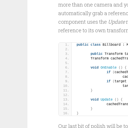
more than one camera and you
automatically grab a referen
component uses the
Update
m
reference to its own transf
public
class
 Billboard : 
public
 Transform t
	Transform cachedTr
void
OnEnable
()
{
if
(
cached
			
if
(
target
			
}
void
Update
()
{
		cachedTran
}
}
Our last bit of polish will be 