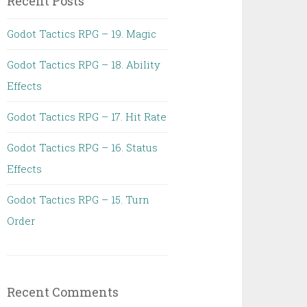
Recent Posts
Godot Tactics RPG – 19. Magic
Godot Tactics RPG – 18. Ability
Effects
Godot Tactics RPG – 17. Hit Rate
Godot Tactics RPG – 16. Status
Effects
Godot Tactics RPG – 15. Turn
Order
Recent Comments