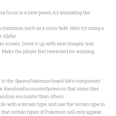
a focus to a new pawn, try animating the
transition, such as a cross fade. Hint, try using a
s
Alpha
.
 screen. Dress it up with new images, text,
c. Make the player feel rewarded for winning.
 to the
SpawnPokemon
board tile’s component.
he
RandomEncounterSystem
so that some tiles
 random encounter than others.
le with a terrain type, and use the terrain type in
 that certain types of Pokemon will only appear