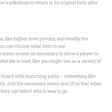
 a pokemon to return to its original form after
s, like higher level potions, and modify the
ou can choose what item to use.
a menu screen as necessary to allow a player to
at file to load, like you might see on a variety of
board with branching paths – something like
rty. Add the necessary states and UI so that when
 they can select which way to go.