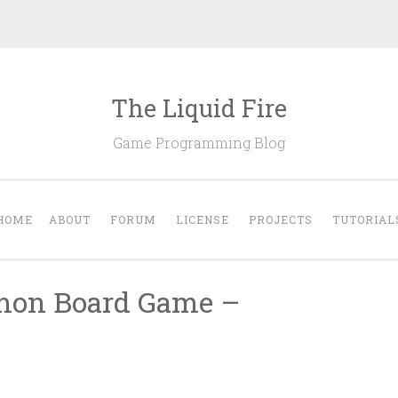
The Liquid Fire
Game Programming Blog
HOME
ABOUT
FORUM
LICENSE
PROJECTS
TUTORIAL
emon Board Game –