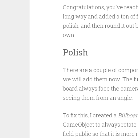
Congratulations, you’ve reach
long way and added a ton of fea
polish, and then round it out
own.
Polish
There are a couple of componen
we will add them now. The fi
board always face the camera.
seeing them from an angle.
To fix this, I created a
Billboa
GameObject to always rotate t
field public so that it is more