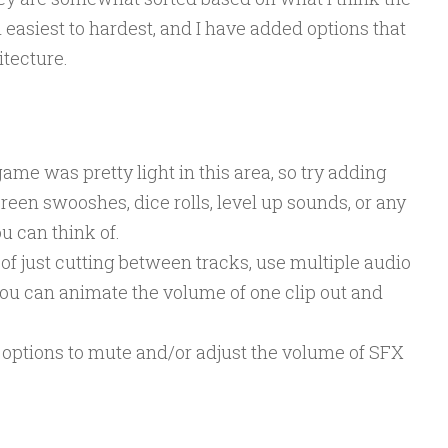
 easiest to hardest, and I have added options that
itecture.
ame was pretty light in this area, so try adding
creen swooshes, dice rolls, level up sounds, or any
ou can think of.
of just cutting between tracks, use multiple audio
ou can animate the volume of one clip out and
options to mute and/or adjust the volume of SFX