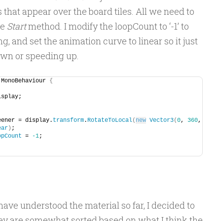
hat appear over the board tiles. All we need to
he
Start
method. I modify the loopCount to ‘-1’ to
g, and set the animation curve to linear so it just
own or speeding up.
 MonoBehaviour 
{
isplay;
weener = display.
transform
.
RotateToLocal
(
new
Vector3
(
0
, 
360
, 
ear
)
;
opCount
 = 
-1
;
have understood the material so far, I decided to
ey are somewhat sorted based on what I think the