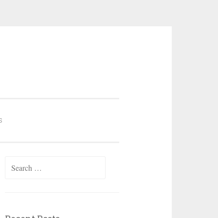
S
Search
for: