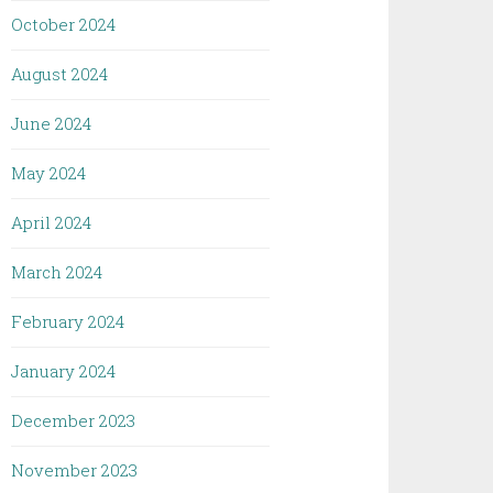
October 2024
August 2024
June 2024
May 2024
April 2024
March 2024
February 2024
January 2024
December 2023
November 2023