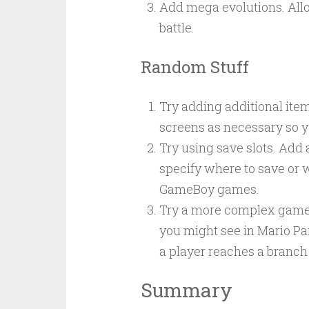
Add mega evolutions. Allow
battle.
Random Stuff
Try adding additional item
screens as necessary so y
Try using save slots. Add 
specify where to save or wh
GameBoy games.
Try a more complex game 
you might see in Mario Pa
a player reaches a branch
Summary