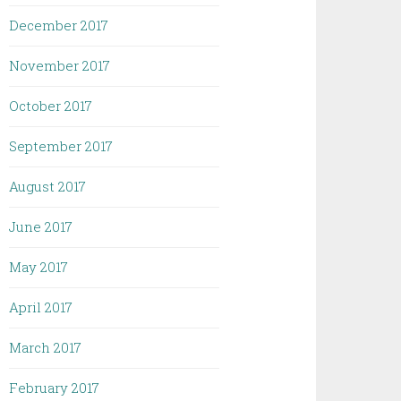
December 2017
November 2017
October 2017
September 2017
August 2017
June 2017
May 2017
April 2017
March 2017
February 2017