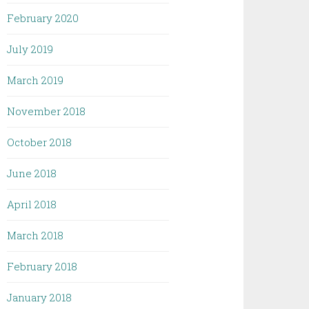
February 2020
July 2019
March 2019
November 2018
October 2018
June 2018
April 2018
March 2018
February 2018
January 2018