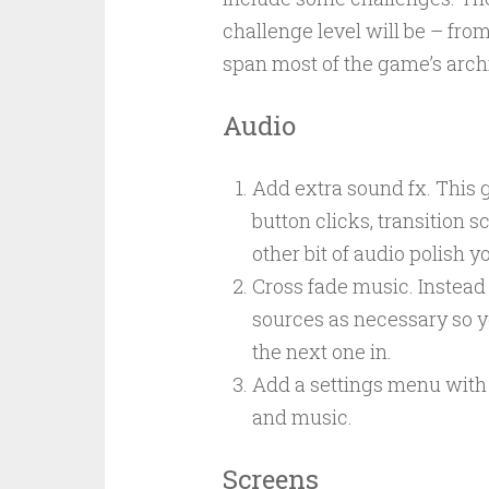
challenge level will be – from
span most of the game’s arch
Audio
Add extra sound fx. This g
button clicks, transition s
other bit of audio polish y
Cross fade music. Instead 
sources as necessary so y
the next one in.
Add a settings menu with 
and music.
Screens