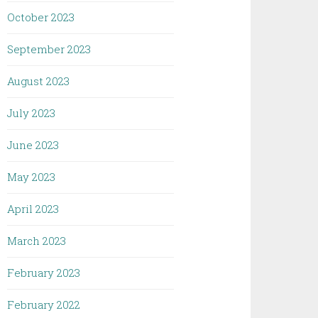
October 2023
September 2023
August 2023
July 2023
June 2023
May 2023
April 2023
March 2023
February 2023
February 2022