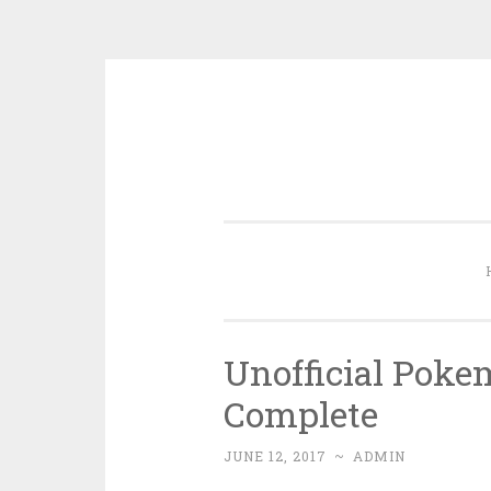
Skip
to
content
Unofficial Pok
Complete
JUNE 12, 2017
~
ADMIN