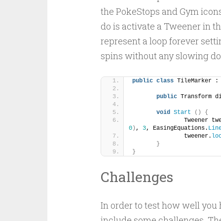
the PokeStops and Gym icons t
do is activate a Tweener in t
represent a loop forever settin
spins without any slowing d
public
class
 TileMarker :
public
 Transform d
void
Start
()
{
		Tweener t
0
)
, 
3
, EasingEquations.
Lin
		tweener.
lo
}
}
Challenges
In order to test how well you 
include some challenges. Th