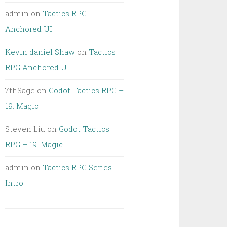
admin
on
Tactics RPG
Anchored UI
Kevin daniel Shaw
on
Tactics
RPG Anchored UI
7thSage
on
Godot Tactics RPG –
19. Magic
Steven Liu
on
Godot Tactics
RPG – 19. Magic
admin
on
Tactics RPG Series
Intro