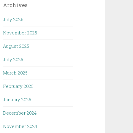
Archives
July 2026
November 2025
August 2025
July 2025
March 2025
February 2025
January 2025
December 2024
November 2024