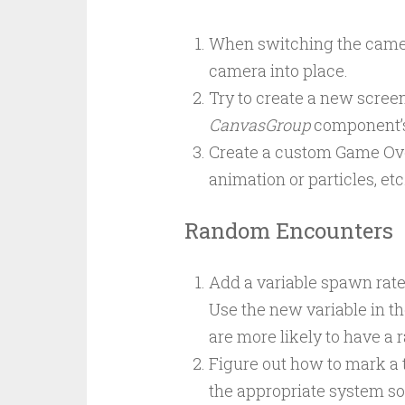
When switching the camer
camera into place.
Try to create a new screen 
CanvasGroup
component’
Create a custom Game Over
animation or particles, et
Random Encounters
Add a variable spawn rate
Use the new variable in t
are more likely to have a
Figure out how to mark a ti
the appropriate system so