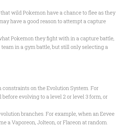
o that wild Pokemon have a chance to flee as they
may have a good reason to attempt a capture
hat Pokemon they fight with in a capture battle,
team in a gym battle, but still only selecting a
n constraints on the Evolution System. For
efore evolving to a level 2 or level 3 form, or
 evolution branches. For example, when an Eevee
ome a Vaporeon, Jolteon, or Flareon at random.