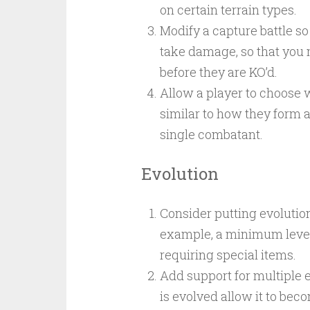
on certain terrain types.
Modify a capture battle s
take damage, so that you 
before they are KO’d.
Allow a player to choose w
similar to how they form a 
single combatant.
Evolution
Consider putting evolutio
example, a minimum level b
requiring special items.
Add support for multiple
is evolved allow it to bec