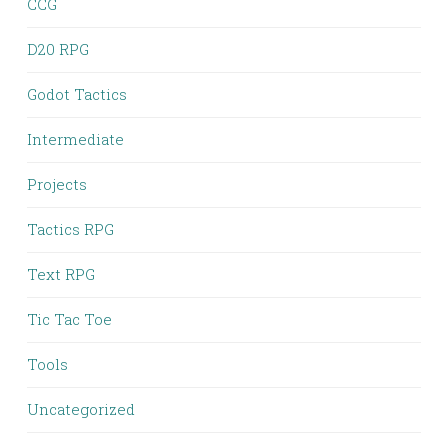
CCG
D20 RPG
Godot Tactics
Intermediate
Projects
Tactics RPG
Text RPG
Tic Tac Toe
Tools
Uncategorized