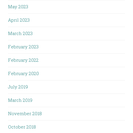
May 2023
April 2023
March 2023
February 2023
February 2022
February 2020
July 2019
March 2019
November 2018
October 2018