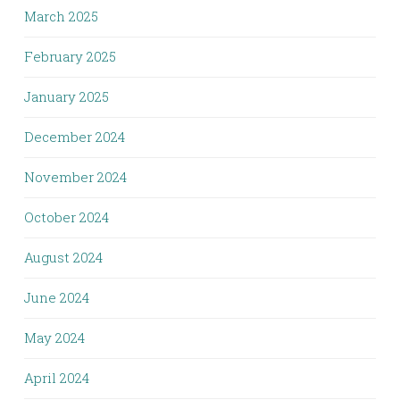
March 2025
February 2025
January 2025
December 2024
November 2024
October 2024
August 2024
June 2024
May 2024
April 2024