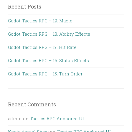
Recent Posts
Godot Tactics RPG – 19. Magic
Godot Tactics RPG – 18. Ability Effects
Godot Tactics RPG – 17. Hit Rate
Godot Tactics RPG – 16. Status Effects
Godot Tactics RPG – 15. Turn Order
Recent Comments
admin
on
Tactics RPG Anchored UI
Kevin daniel Shaw
on
Tactics RPG Anchored UI