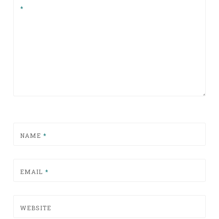
*
NAME
*
EMAIL
*
WEBSITE