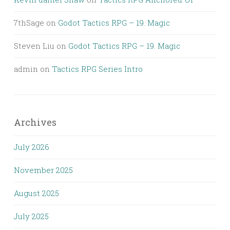
7thSage
on
Godot Tactics RPG – 19. Magic
Steven Liu
on
Godot Tactics RPG – 19. Magic
admin
on
Tactics RPG Series Intro
Archives
July 2026
November 2025
August 2025
July 2025