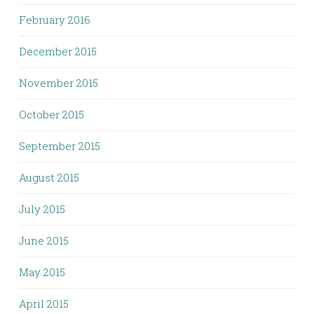
February 2016
December 2015
November 2015
October 2015
September 2015
August 2015
July 2015
June 2015
May 2015
April 2015