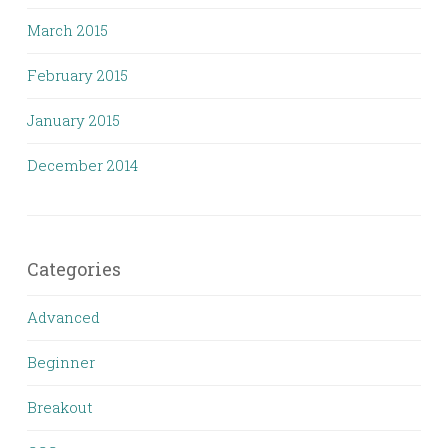
March 2015
February 2015
January 2015
December 2014
Categories
Advanced
Beginner
Breakout