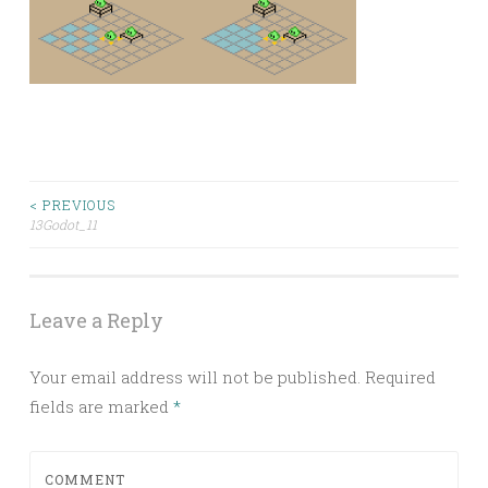
Post
< PREVIOUS
13Godot_11
navigation
Leave a Reply
Your email address will not be published.
Required
fields are marked
*
COMMENT