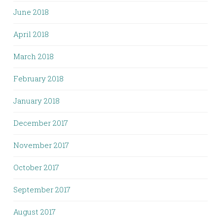
June 2018
April 2018
March 2018
February 2018
January 2018
December 2017
November 2017
October 2017
September 2017
August 2017