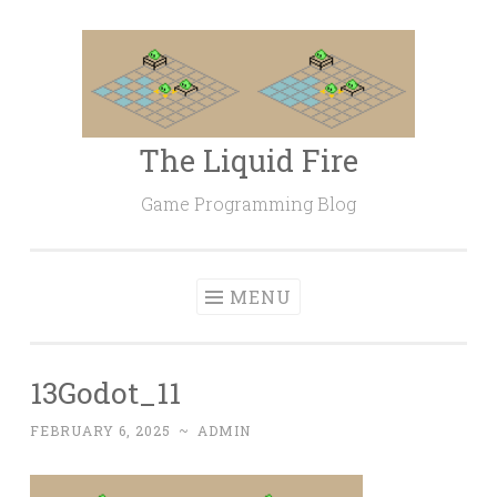
Skip
to
content
The Liquid Fire
Game Programming Blog
MENU
13Godot_11
FEBRUARY 6, 2025
~
ADMIN