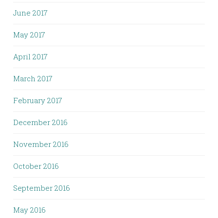
June 2017
May 2017
April 2017
March 2017
February 2017
December 2016
November 2016
October 2016
September 2016
May 2016