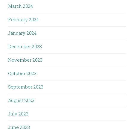
March 2024
February 2024
January 2024
December 2023
November 2023
October 2023
September 2023
August 2023
July 2023
June 2023