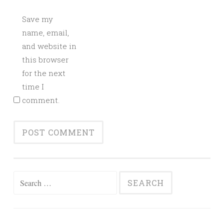
Save my
name, email,
and website in
this browser
for the next
time I
comment.
Search
for: