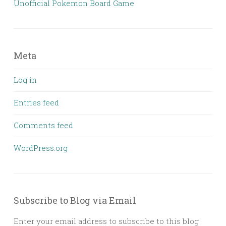
Unofficial Pokemon Board Game
Meta
Log in
Entries feed
Comments feed
WordPress.org
Subscribe to Blog via Email
Enter your email address to subscribe to this blog