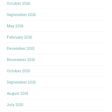
October 2016
September 2016
May 2016
February 2016
December 2015
November 2015
October 2015
September 2015
August 2015
July 2015