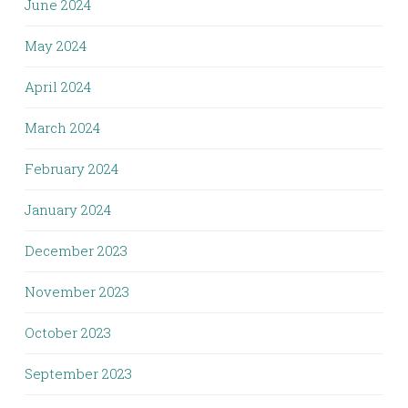
June 2024
May 2024
April 2024
March 2024
February 2024
January 2024
December 2023
November 2023
October 2023
September 2023