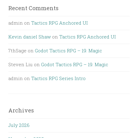
Recent Comments
admin
on
Tactics RPG Anchored UI
Kevin daniel Shaw
on
Tactics RPG Anchored UI
7thSage
on
Godot Tactics RPG – 19. Magic
Steven Liu
on
Godot Tactics RPG – 19. Magic
admin
on
Tactics RPG Series Intro
Archives
July 2026