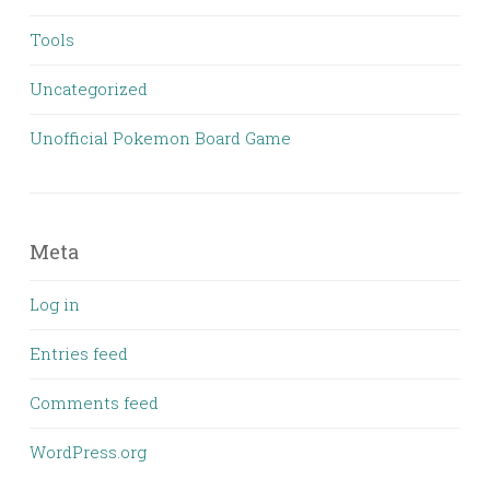
Tools
Uncategorized
Unofficial Pokemon Board Game
Meta
Log in
Entries feed
Comments feed
WordPress.org