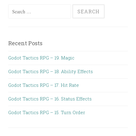
Search
for:
Recent Posts
Godot Tactics RPG – 19. Magic
Godot Tactics RPG – 18. Ability Effects
Godot Tactics RPG – 17. Hit Rate
Godot Tactics RPG – 16. Status Effects
Godot Tactics RPG – 15. Turn Order