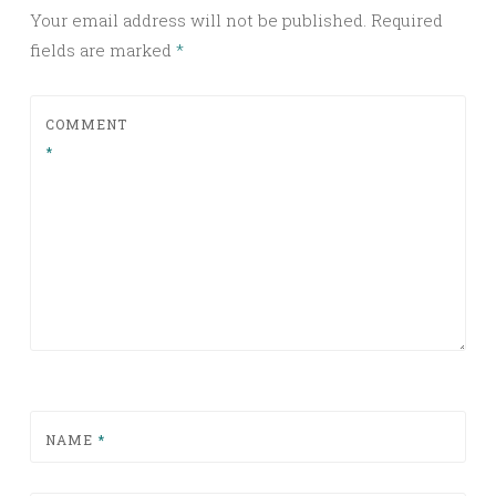
Your email address will not be published.
Required
fields are marked
*
COMMENT
*
NAME
*