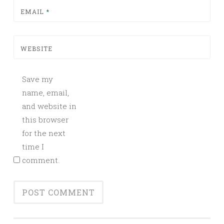
EMAIL
*
WEBSITE
Save my
name, email,
and website in
this browser
for the next
time I
comment.