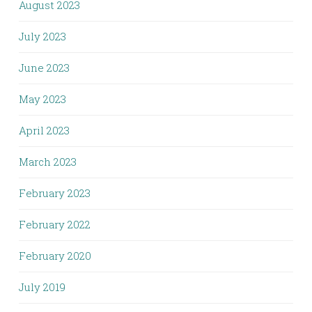
August 2023
July 2023
June 2023
May 2023
April 2023
March 2023
February 2023
February 2022
February 2020
July 2019