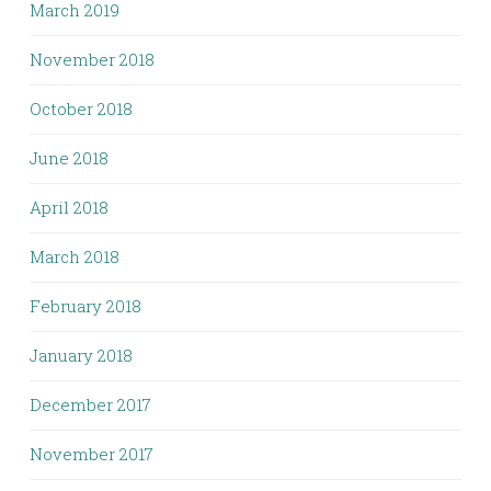
March 2019
November 2018
October 2018
June 2018
April 2018
March 2018
February 2018
January 2018
December 2017
November 2017