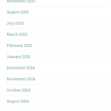
November 2025
August 2025
July 2025
March 2025
February 2025
January 2025
December 2024
November 2024
October 2024
August 2024