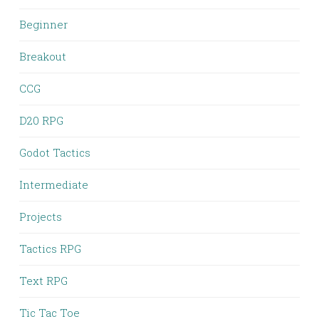
Beginner
Breakout
CCG
D20 RPG
Godot Tactics
Intermediate
Projects
Tactics RPG
Text RPG
Tic Tac Toe