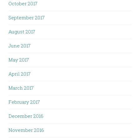
October 2017
September 2017
August 2017
June 2017
May 2017
April 2017
March 2017
February 2017
December 2016
November 2016