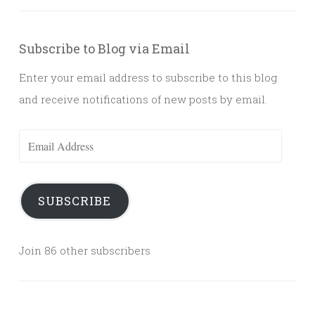
Subscribe to Blog via Email
Enter your email address to subscribe to this blog
and receive notifications of new posts by email.
Email
Address
SUBSCRIBE
Join 86 other subscribers