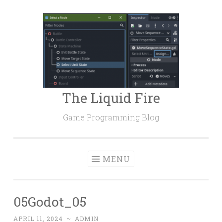
Skip
to
content
The Liquid Fire
Game Programming Blog
MENU
05Godot_05
APRIL 11, 2024
~
ADMIN