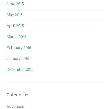
June 2015
May 2015
April 2015
March 2015
February 2015
January 2015
December 2014
Categories
Advanced