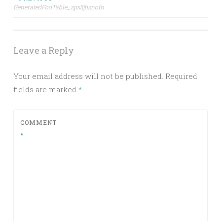
Post
GeneratedFooTable_zps5jbznofn
navigation
Leave a Reply
Your email address will not be published.
Required
fields are marked
*
COMMENT
*