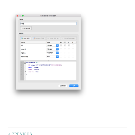
< PREVIOUS