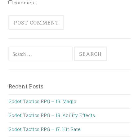
comment.
Search
for:
Recent Posts
Godot Tactics RPG – 19. Magic
Godot Tactics RPG – 18. Ability Effects
Godot Tactics RPG – 17. Hit Rate