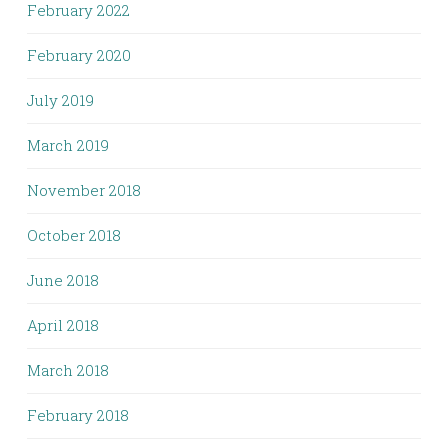
February 2022
February 2020
July 2019
March 2019
November 2018
October 2018
June 2018
April 2018
March 2018
February 2018