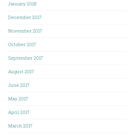
January 2018
December 2017
November 2017
October 2017
September 2017
August 2017
June 2017
May 2017
April 2017
March 2017