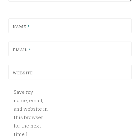
NAME
*
EMAIL
*
WEBSITE
Save my
name, email,
and website in
this browser
for the next
time I