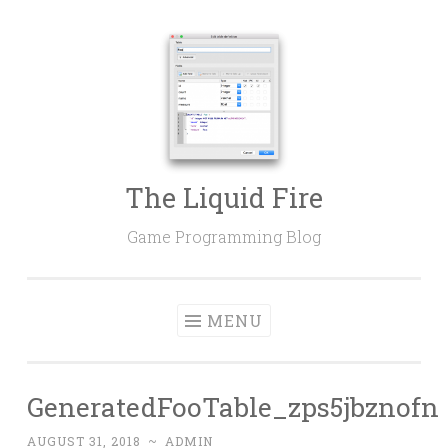
Skip
to
content
The Liquid Fire
Game Programming Blog
MENU
GeneratedFooTable_zps5jbznofn
AUGUST 31, 2018
~
ADMIN