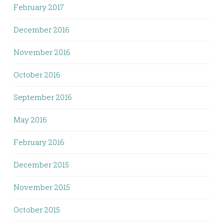
February 2017
December 2016
November 2016
October 2016
September 2016
May 2016
February 2016
December 2015
November 2015
October 2015