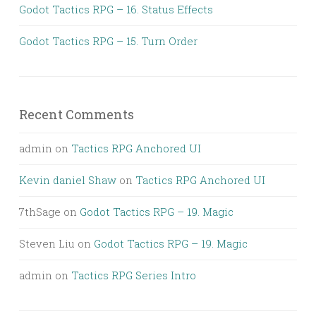
Godot Tactics RPG – 16. Status Effects
Godot Tactics RPG – 15. Turn Order
Recent Comments
admin
on
Tactics RPG Anchored UI
Kevin daniel Shaw
on
Tactics RPG Anchored UI
7thSage
on
Godot Tactics RPG – 19. Magic
Steven Liu
on
Godot Tactics RPG – 19. Magic
admin
on
Tactics RPG Series Intro