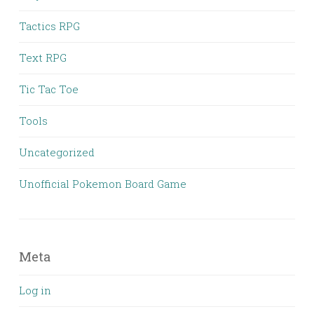
Tactics RPG
Text RPG
Tic Tac Toe
Tools
Uncategorized
Unofficial Pokemon Board Game
Meta
Log in