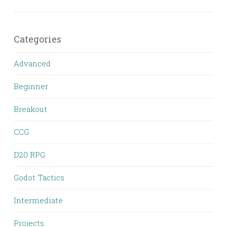
Categories
Advanced
Beginner
Breakout
CCG
D20 RPG
Godot Tactics
Intermediate
Projects