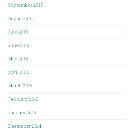
September 2015
August 2015
July 2015
June 2015
May 2015
April 2015
March 2015
February 2015
January 2015
December 2014