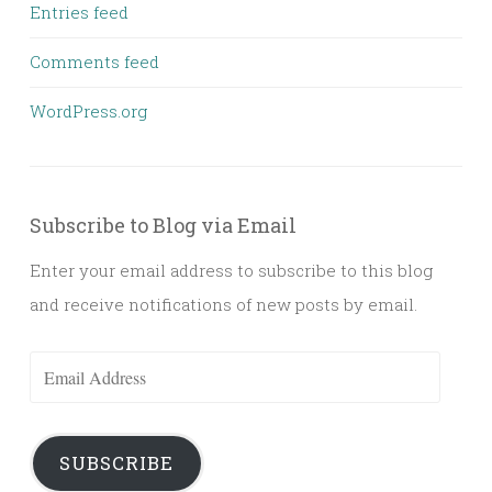
Entries feed
Comments feed
WordPress.org
Subscribe to Blog via Email
Enter your email address to subscribe to this blog
and receive notifications of new posts by email.
Email
Address
SUBSCRIBE