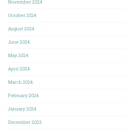
November 2024
October 2024
August 2024
June 2024
May 2024
April 2024
March 2024
February 2024
January 2024
December 2023