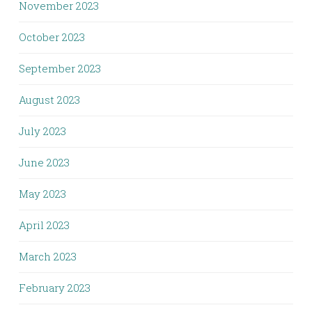
November 2023
October 2023
September 2023
August 2023
July 2023
June 2023
May 2023
April 2023
March 2023
February 2023