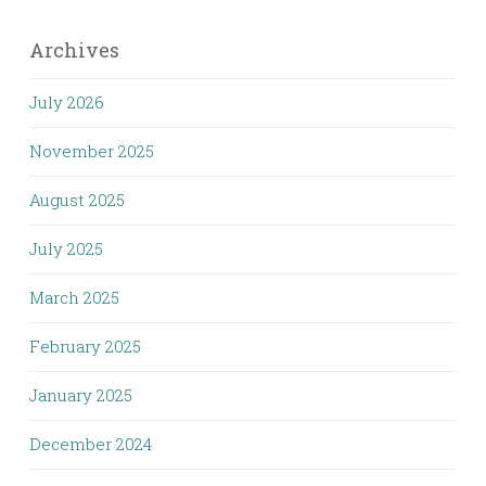
Archives
July 2026
November 2025
August 2025
July 2025
March 2025
February 2025
January 2025
December 2024