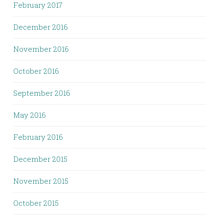
February 2017
December 2016
November 2016
October 2016
September 2016
May 2016
February 2016
December 2015
November 2015
October 2015