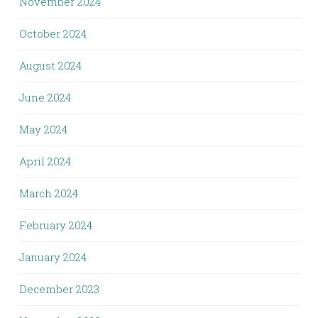
November 2024
October 2024
August 2024
June 2024
May 2024
April 2024
March 2024
February 2024
January 2024
December 2023