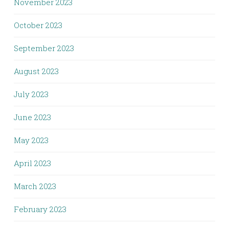
November 2023
October 2023
September 2023
August 2023
July 2023
June 2023
May 2023
April 2023
March 2023
February 2023