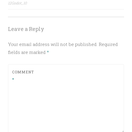
Post
12Godot_10
navigation
Leave a Reply
Your email address will not be published.
Required
fields are marked
*
COMMENT
*