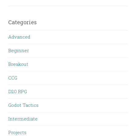
Categories
Advanced
Beginner
Breakout
CCG
D20 RPG
Godot Tactics
Intermediate
Projects