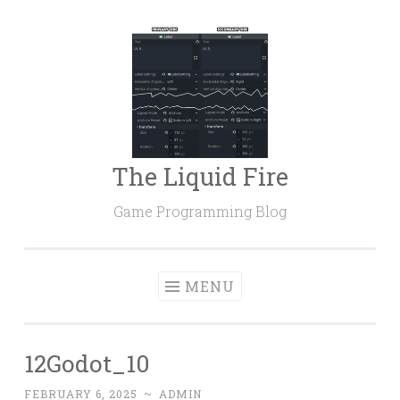
Skip
to
content
The Liquid Fire
Game Programming Blog
MENU
12Godot_10
FEBRUARY 6, 2025
~
ADMIN