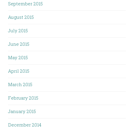
September 2015
August 2015
July 2015
June 2015
May 2015
April 2015
March 2015
February 2015
January 2015
December 2014