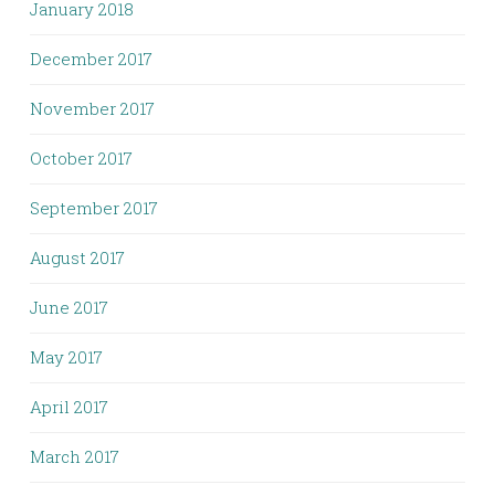
January 2018
December 2017
November 2017
October 2017
September 2017
August 2017
June 2017
May 2017
April 2017
March 2017