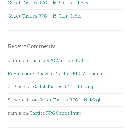
Godot Tactics RPG – 16. Status Effects
Godot Tactics RPG – 15. Turn Order
Recent Comments
admin
on
Tactics RPG Anchored UI
Kevin daniel Shaw
on
Tactics RPG Anchored UI
7thSage
on
Godot Tactics RPG – 19. Magic
Steven Liu
on
Godot Tactics RPG – 19. Magic
admin
on
Tactics RPG Series Intro