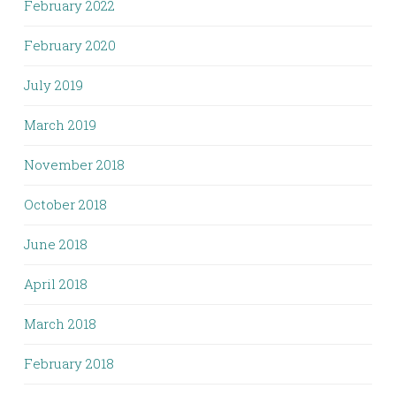
February 2022
February 2020
July 2019
March 2019
November 2018
October 2018
June 2018
April 2018
March 2018
February 2018