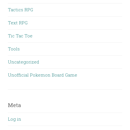
Tactics RPG
Text RPG
Tic Tac Toe
Tools
Uncategorized
Unofficial Pokemon Board Game
Meta
Log in