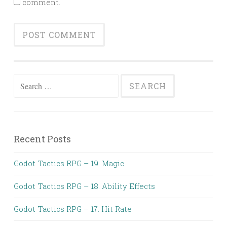
comment.
Search
for:
Recent Posts
Godot Tactics RPG – 19. Magic
Godot Tactics RPG – 18. Ability Effects
Godot Tactics RPG – 17. Hit Rate