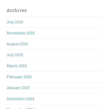
Archives
July 2026
November 2025
August 2025
July 2025
March 2025
February 2025
January 2025
December 2024