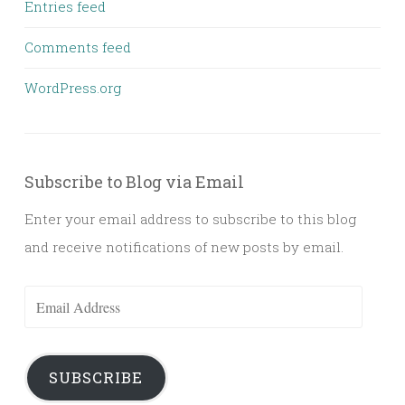
Entries feed
Comments feed
WordPress.org
Subscribe to Blog via Email
Enter your email address to subscribe to this blog
and receive notifications of new posts by email.
Email
Address
SUBSCRIBE