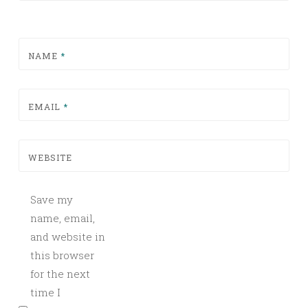
NAME
*
EMAIL
*
WEBSITE
Save my
name, email,
and website in
this browser
for the next
time I