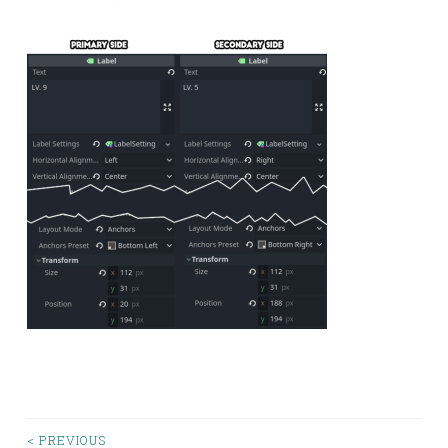
< PREVIOUS