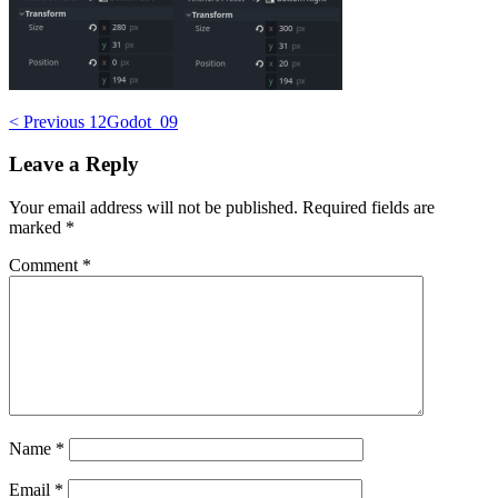
Post
< Previous
12Godot_09
navigation
Leave a Reply
Your email address will not be published.
Required fields are
marked
*
Comment
*
Name
*
Email
*