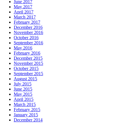
June 2017
May 2017
April 2017
March 2017
February 2017
December 2016
November 2016
October 2016
September 2016
May 2016
February 2016
December 2015
November 2015
October 2015
September 2015
August 2015
July 2015
June 2015
May 2015
April 2015
March 2015
February 2015
January 2015
December 2014