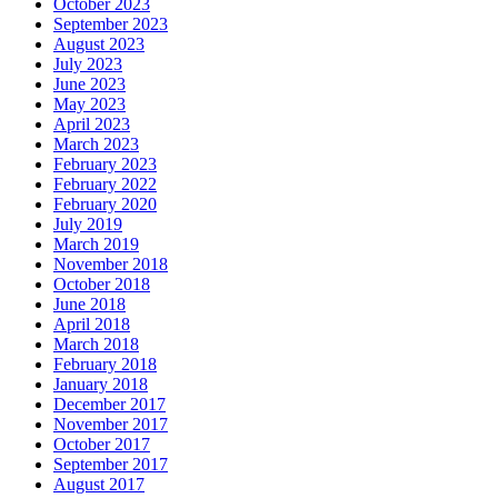
October 2023
September 2023
August 2023
July 2023
June 2023
May 2023
April 2023
March 2023
February 2023
February 2022
February 2020
July 2019
March 2019
November 2018
October 2018
June 2018
April 2018
March 2018
February 2018
January 2018
December 2017
November 2017
October 2017
September 2017
August 2017