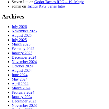
Steven Liu
on
Godot Tactics RPG – 19. Magic
admin
on
Tactics RPG Series Intro
Archives
July 2026
November 2025
August 2025
July 2025
March 2025
February 2025
January 2025
December 2024
November 2024
October 2024
August 2024
June 2024
May 2024
April 2024
March 2024
February 2024
January 2024
December 2023
November 2023