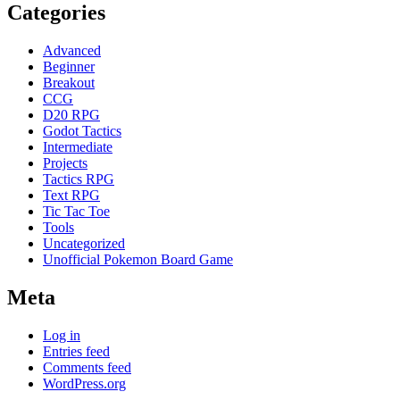
Categories
Advanced
Beginner
Breakout
CCG
D20 RPG
Godot Tactics
Intermediate
Projects
Tactics RPG
Text RPG
Tic Tac Toe
Tools
Uncategorized
Unofficial Pokemon Board Game
Meta
Log in
Entries feed
Comments feed
WordPress.org