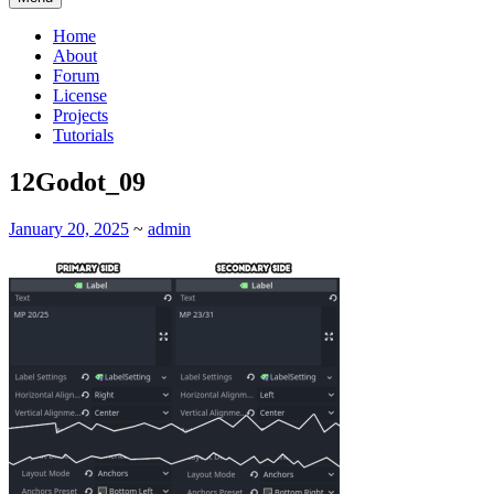
Home
About
Forum
License
Projects
Tutorials
12Godot_09
January 20, 2025
~
admin