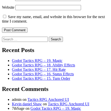
Website
Save my name, email, and website in this browser for the next
time I comment.
Search
for:
Recent Posts
Godot Tactics RPG – 19. Magic
Godot Tactics RPG – 18. Ability Effects
Godot Tactics RPG – 17. Hit Rate
Godot Tactics RPG – 16. Status Effects
Godot Tactics RPG – 15. Turn Order
Recent Comments
admin
on
Tactics RPG Anchored UI
Kevin daniel Shaw
on
Tactics RPG Anchored UI
7thSage
on
Godot Tactics RPG – 19. Magic