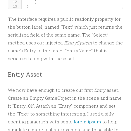
}
}
The interface requires a public readonly property for
the button label, named “Text” which just returns the
serialized field of the same name. The “Select”
method uses our injected
IEntrySystem
to change the
game’s Entry to the target “entryName” that is
serialized along with the asset.
Entry Asset
We now have enough to create our first
Entry
asset.
Create an Empty GameObject in the scene and name
it “Entry_01”. Attach an “Entry” component and set
the “Text” to something interesting. I used a silly
opening paragraph with some
lorem ipsum
to help
simulate a more realistic example and to be able to