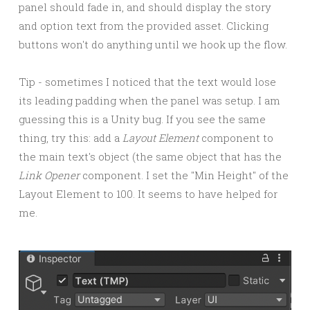
panel should fade in, and should display the story
and option text from the provided asset. Clicking
buttons won't do anything until we hook up the flow.
Tip - sometimes I noticed that the text would lose
its leading padding when the panel was setup. I am
guessing this is a Unity bug. If you see the same
thing, try this: add a
Layout Element
component to
the main text's object (the same object that has the
Link Opener
component. I set the "Min Height" of the
Layout Element to 100. It seems to have helped for
me.