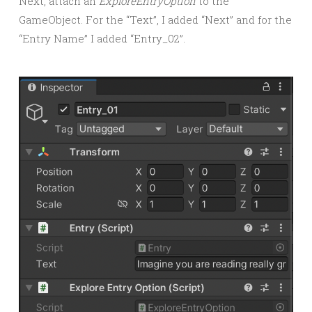
Next, attach an
ExploreEntryOption
to the
GameObject. For the “Text”, I added “Next” and for the
“Entry Name” I added “Entry_02”.