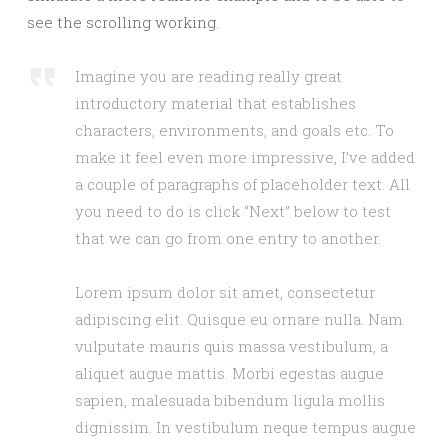
see the scrolling working.
Imagine you are reading really great
introductory material that establishes
characters, environments, and goals etc. To
make it feel even more impressive, I’ve added
a couple of paragraphs of placeholder text. All
you need to do is click “Next” below to test
that we can go from one entry to another.
Lorem ipsum dolor sit amet, consectetur
adipiscing elit. Quisque eu ornare nulla. Nam
vulputate mauris quis massa vestibulum, a
aliquet augue mattis. Morbi egestas augue
sapien, malesuada bibendum ligula mollis
dignissim. In vestibulum neque tempus augue