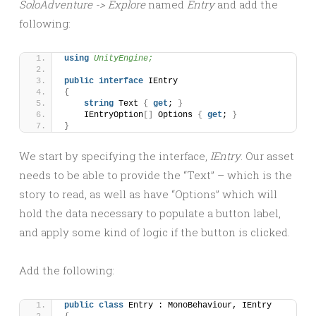
SoloAdventure -> Explore
named
Entry
and add the
following:
using 
UnityEngine;
public
interface
 IEntry
{
string
 Text 
{
get
; 
}
    IEntryOption
[]
 Options 
{
get
; 
}
}
We start by specifying the interface,
IEntry
. Our asset
needs to be able to provide the “Text” – which is the
story to read, as well as have “Options” which will
hold the data necessary to populate a button label,
and apply some kind of logic if the button is clicked.
Add the following:
public
class
 Entry : MonoBehaviour, IEntry