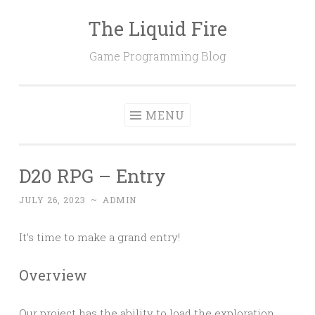
The Liquid Fire
Skip
to
Game Programming Blog
content
MENU
D20 RPG – Entry
JULY 26, 2023
~
ADMIN
It’s time to make a grand entry!
Overview
Our project has the ability to load the exploration