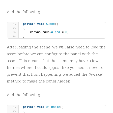
Add the following:
private
void
Awake
()
{
    canvasGroup.
alpha
 = 
0
;
}
After loading the scene, we will also need to load the
asset before we can configure the panel with the
asset. This means that the scene may have a few
frames where it could appear like you see it now. To
prevent that from happening, we added the "Awake"
method to make the panel hidden.
Add the following:
private
void
OnEnable
()
{