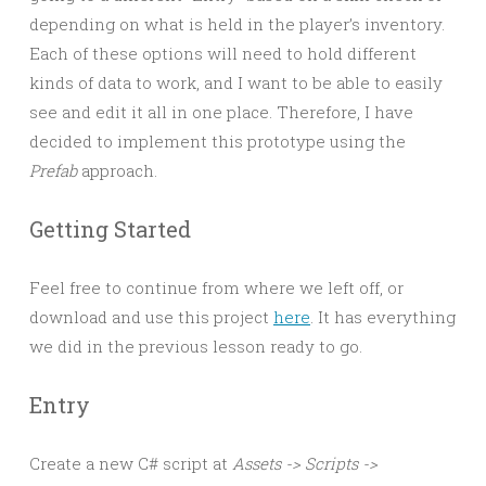
depending on what is held in the player’s inventory.
Each of these options will need to hold different
kinds of data to work, and I want to be able to easily
see and edit it all in one place. Therefore, I have
decided to implement this prototype using the
Prefab
approach.
Getting Started
Feel free to continue from where we left off, or
download and use this project
here
. It has everything
we did in the previous lesson ready to go.
Entry
Create a new C# script at
Assets -> Scripts ->