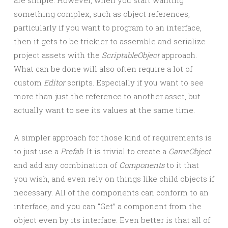
are simple. However, when you start wanting
something complex, such as object references,
particularly if you want to program to an interface,
then it gets to be trickier to assemble and serialize
project assets with the
ScriptableObject
approach.
What can be done will also often require a lot of
custom
Editor
scripts. Especially if you want to see
more than just the reference to another asset, but
actually want to see its values at the same time.
A simpler approach for those kind of requirements is
to just use a
Prefab
. It is trivial to create a
GameObject
and add any combination of
Components
to it that
you wish, and even rely on things like child objects if
necessary. All of the components can conform to an
interface, and you can “Get” a component from the
object even by its interface. Even better is that all of