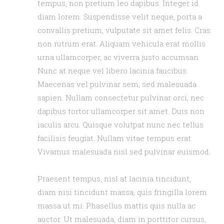
tempus, non pretium leo dapibus. Integer id
diam lorem. Suspendisse velit neque, porta a
convallis pretium, vulputate sit amet felis. Cras
non rutrum erat. Aliquam vehicula erat mollis
urna ullamcorper, ac viverra justo accumsan.
Nunc at neque vel libero lacinia faucibus.
Maecenas vel pulvinar sem, sed malesuada
sapien. Nullam consectetur pulvinar orci, nec
dapibus tortor ullamcorper sit amet. Duis non
iaculis arcu. Quisque volutpat nunc nec tellus
facilisis feugiat. Nullam vitae tempus erat.
Vivamus malesuada nisl sed pulvinar euismod.
Praesent tempus, nisl at lacinia tincidunt,
diam nisi tincidunt massa, quis fringilla lorem
massa ut mi. Phasellus mattis quis nulla ac
auctor. Ut malesuada, diam in porttitor cursus,