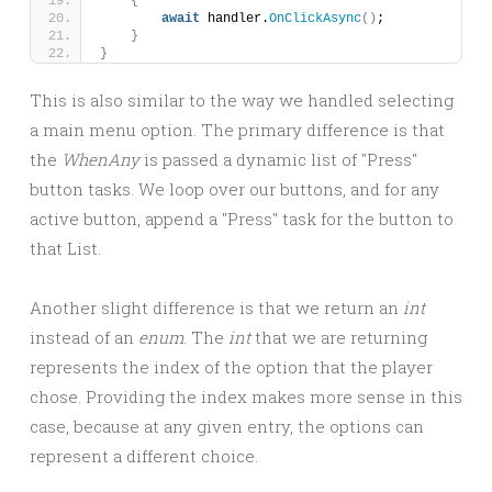
{
await
 handler.
OnClickAsync
()
;
}
}
This is also similar to the way we handled selecting
a main menu option. The primary difference is that
the
WhenAny
is passed a dynamic list of "Press"
button tasks. We loop over our buttons, and for any
active button, append a "Press" task for the button to
that List.
Another slight difference is that we return an
int
instead of an
enum
. The
int
that we are returning
represents the index of the option that the player
chose. Providing the index makes more sense in this
case, because at any given entry, the options can
represent a different choice.