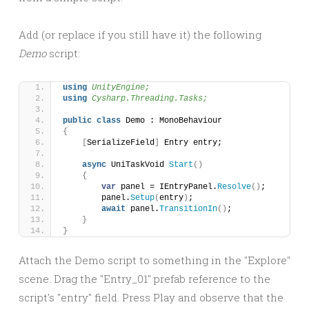
Add (or replace if you still have it) the following
Demo
script:
using 
UnityEngine;
using 
Cysharp.Threading.Tasks;
public
class
 Demo : MonoBehaviour
{
[
SerializeField
]
 Entry entry;
async
 UniTaskVoid 
Start
()
{
var
 panel = IEntryPanel.
Resolve
()
;
        panel.
Setup
(
entry
)
;
await
 panel.
TransitionIn
()
;
}
}
Attach the Demo script to something in the "Explore"
scene. Drag the "Entry_01" prefab reference to the
script's "entry" field. Press Play and observe that the