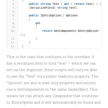
{
public
string
 Text 
{
get
{
return
 text; 
}
}
[
SerializeField
]
string
 text;
public
 IEntryOption
[]
 Options
{
get
{
return
 GetComponents
<
IEntryOption
>
()
;
}
}
}
This is the class that conforms to the interface. It
has a serialized field to hold “text” – which we can
set via the
Inspector
. Other scripts will only be able
to see the “Text” via a public readonly property. The
“Options” are also a read-only property and merely
use a
GetComponents
on the same
GameObject
. This
means we can attach any
Component
that conforms
to
IEntryOption
and it will automatically be found and