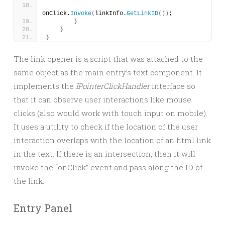
onClick.
Invoke
(
linkInfo.
GetLinkID
())
;
}
}
}
The link opener is a script that was attached to the
same object as the main entry’s text component. It
implements the
IPointerClickHandler
interface so
that it can observe user interactions like mouse
clicks (also would work with touch input on mobile).
It uses a utility to check if the location of the user
interaction overlaps with the location of an html link
in the text. If there is an intersection, then it will
invoke the “onClick” event and pass along the ID of
the link.
Entry Panel