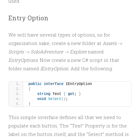
used.
Entry Option
We will have several types of options, so for
organization sake, create a new folder at
Assets ->
Scripts -> SoloAdventure -> Explore
named
EntryOptions
. Now create a new C# script in that
folder named
IEntryOption
. Add the following:
public
interface
 IEntryOption
{
string
 Text 
{
get
; 
}
void
Select
()
;
}
This simple interface defines all that we need to
populate each button. The “Text” Property is for the
label on the button itself, and the “Select” method is