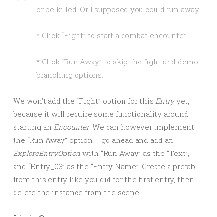
or be killed. Or I supposed you could run away…
* Click “Fight” to start a combat encounter.
* Click “Run Away” to skip the fight and demo
branching options.
We won’t add the “Fight” option for this
Entry
yet,
because it will require some functionality around
starting an
Encounter
. We can however implement
the “Run Away” option – go ahead and add an
ExploreEntryOption
with “Run Away” as the “Text”,
and “Entry_03” as the “Entry Name”. Create a prefab
from this entry like you did for the first entry, then
delete the instance from the scene.