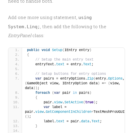
need to handle both.
Add one more using statement,
using
, then add the following to the
System.Linq;
EntryPanel
class:
public
void
Setup
(
IEntry entry
)
{
// Setup the main entry text
    entryText.
text
 = entry.
Text
;
// Setup buttons for entry options
var
 pairs = entryOptions.
Zip
(
entry.
Options
, 
(
GameObject view, IEntryOption data
)
 =
>
(
view, 
data
))
;
foreach
(
var
 pair 
in
 pairs
)
{
        pair.
view
.
SetActive
(
true
)
;
var
 label = 
pair.
view
.
GetComponentInChildren
<
TextMeshProUGUI
>
()
;
        label.
text
 = pair.
data
.
Text
;
}