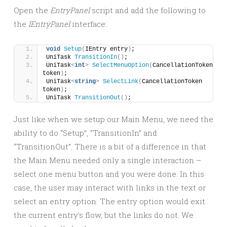
Open the
EntryPanel
script and add the following to
the
IEntryPanel
interface:
void
Setup
(
IEntry entry
)
;
UniTask 
TransitionIn
()
;
UniTask
<
int
>
SelectMenuOption
(
CancellationToken 
token
)
;
UniTask
<
string
>
SelectLink
(
CancellationToken 
token
)
;
UniTask 
TransitionOut
()
;
Just like when we setup our Main Menu, we need the
ability to do “Setup”, “TransitionIn” and
“TransitionOut”. There is a bit of a difference in that
the Main Menu needed only a single interaction –
select one menu button and you were done. In this
case, the user may interact with links in the text or
select an entry option. The entry option would exit
the current entry’s flow, but the links do not. We