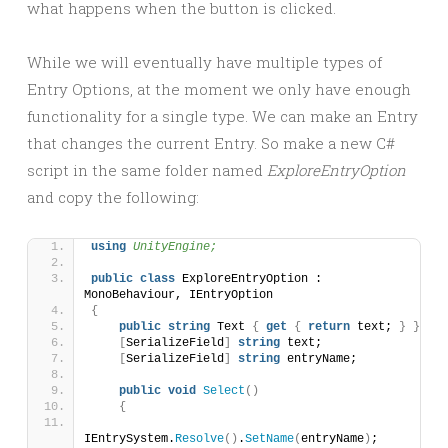
what happens when the button is clicked.
While we will eventually have multiple types of
Entry Options, at the moment we only have enough
functionality for a single type. We can make an Entry
that changes the current Entry. So make a new C#
script in the same folder named
ExploreEntryOption
and copy the following:
using 
UnityEngine;
public
class
 ExploreEntryOption : 
MonoBehaviour, IEntryOption
{
public
string
 Text 
{
get
{
return
 text; 
}
}
[
SerializeField
]
string
 text;
[
SerializeField
]
string
 entryName;    
public
void
Select
()
{
IEntrySystem.
Resolve
()
.
SetName
(
entryName
)
;