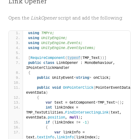
Link Opener
Open the
LinkOpener
script and add the following:
using 
TMPro;
using 
UnityEngine;
using 
UnityEngine.Events;
using 
UnityEngine.EventSystems;
[
RequireComponent
(
typeof
(
TMP_Text
))]
public
class
 LinkOpener : MonoBehaviour, 
IPointerClickHandler
{
public
 UnityEvent
<
string
>
 onClick;
public
void
OnPointerClick
(
PointerEventData 
eventData
)
{
var
 text = GetComponent
<
TMP_Text
>()
;
int
 linkIndex = 
TMP_TextUtilities.
FindIntersectingLink
(
text, 
eventData.
position
, 
null
)
;
if
(
linkIndex != 
-1
)
{
var
 linkInfo = 
text.
textInfo
.
linkInfo
[
linkIndex
]
;