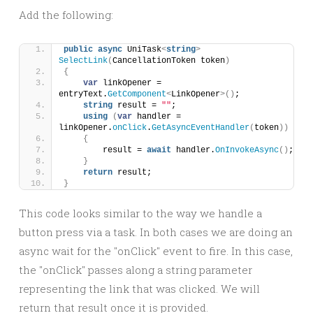
Add the following:
public
async
 UniTask
<
string
>
SelectLink
(
CancellationToken token
)
{
var
 linkOpener = 
entryText.
GetComponent
<
LinkOpener
>()
;
string
 result = 
""
;
using
(
var
 handler = 
linkOpener.
onClick
.
GetAsyncEventHandler
(
token
))
{
        result = 
await
 handler.
OnInvokeAsync
()
;
}
return
 result;
}
This code looks similar to the way we handle a
button press via a task. In both cases we are doing an
async wait for the "onClick" event to fire. In this case,
the "onClick" passes along a string parameter
representing the link that was clicked. We will
return that result once it is provided.