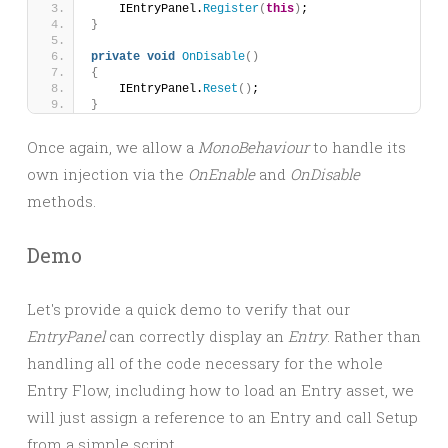
    IEntryPanel.
Register
(
this
)
;
}
private
void
OnDisable
()
{
    IEntryPanel.
Reset
()
;
}
Once again, we allow a
MonoBehaviour
to handle its
own injection via the
OnEnable
and
OnDisable
methods.
Demo
Let's provide a quick demo to verify that our
EntryPanel
can correctly display an
Entry
. Rather than
handling all of the code necessary for the whole
Entry Flow, including how to load an Entry asset, we
will just assign a reference to an Entry and call Setup
from a simple script.