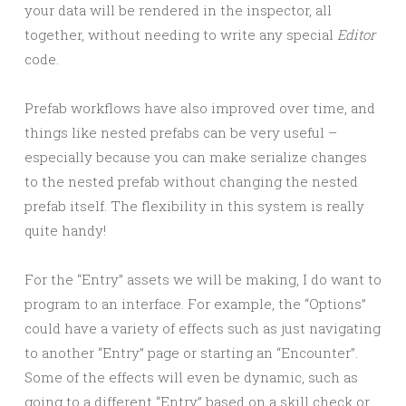
your data will be rendered in the inspector, all
together, without needing to write any special
Editor
code.
Prefab workflows have also improved over time, and
things like nested prefabs can be very useful –
especially because you can make serialize changes
to the nested prefab without changing the nested
prefab itself. The flexibility in this system is really
quite handy!
For the “Entry” assets we will be making, I do want to
program to an interface. For example, the “Options”
could have a variety of effects such as just navigating
to another “Entry” page or starting an “Encounter”.
Some of the effects will even be dynamic, such as
going to a different “Entry” based on a skill check or