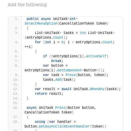
Add the following:
public
async
 UniTask
<
int
>
SelectMenuOption
(
CancellationToken token
)
{
    List
<
UniTask
>
 tasks = 
new
 List
<
UniTask
>
(
entryOptions.
Count
)
;
for
(
int
 i = 
0
; i 
<
 entryOptions.
Count
; 
++i
)
{
if
(
!entryOptions
[
i
]
.
activeSelf
)
break
;
var
 button = 
entryOptions
[
i
]
.
GetComponent
<
Button
>()
;
var
 task = 
Press
(
button, token
)
;
        tasks.
Add
(
task
)
;
}
var
 result = 
await
 UniTask.
WhenAny
(
tasks
)
;
return
 result;
}
async
 UniTask 
Press
(
Button button, 
CancellationToken token
)
{
using
(
var
 handler = 
button.
GetAsyncClickEventHandler
(
token
))