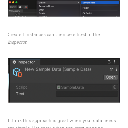
Created instances can then be edited in the
Inspector
:
I think this approach is great when your data needs