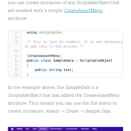
you can create instances of any
ScriptableObject
that
are marked with a simple
CreateAssetMenu
attribute:
using 
UnityEngine;
/* This is just an example, it is not necessary 
to add this to the project */
[
CreateAssetMenu
]
public
class
 SampleData : ScriptableObject
{
public
string
 text;
}
In the example above, the
SampleData
is a
ScriptableObject
that has added the
CreateAssetMenu
attribute. This means you can use the file menu to
create instances:
Assets -> Create -> Sample Data
.