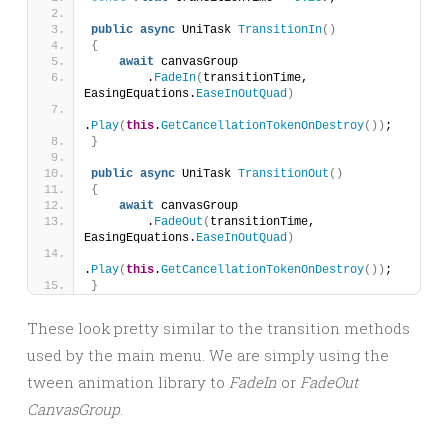
public
async
 UniTask 
TransitionIn
()
{
await
 canvasGroup
        .
FadeIn
(
transitionTime, 
EasingEquations.
EaseInOutQuad
)
.
Play
(
this
.
GetCancellationTokenOnDestroy
())
;
}
public
async
 UniTask 
TransitionOut
()
{
await
 canvasGroup
        .
FadeOut
(
transitionTime, 
EasingEquations.
EaseInOutQuad
)
.
Play
(
this
.
GetCancellationTokenOnDestroy
())
;
}
These look pretty similar to the transition methods
used by the main menu. We are simply using the
tween animation library to
FadeIn
or
FadeOut
CanvasGroup
.