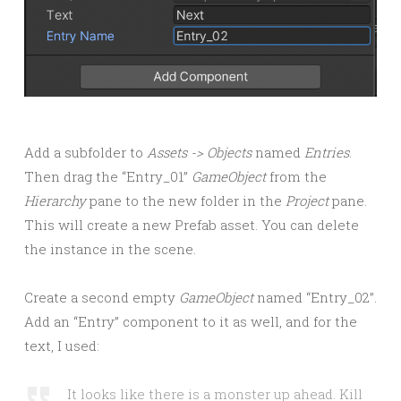
Add a subfolder to
Assets -> Objects
named
Entries
.
Then drag the “Entry_01”
GameObject
from the
Hierarchy
pane to the new folder in the
Project
pane.
This will create a new Prefab asset. You can delete
the instance in the scene.
Create a second empty
GameObject
named “Entry_02”.
Add an “Entry” component to it as well, and for the
text, I used:
It looks like there is a monster up ahead. Kill