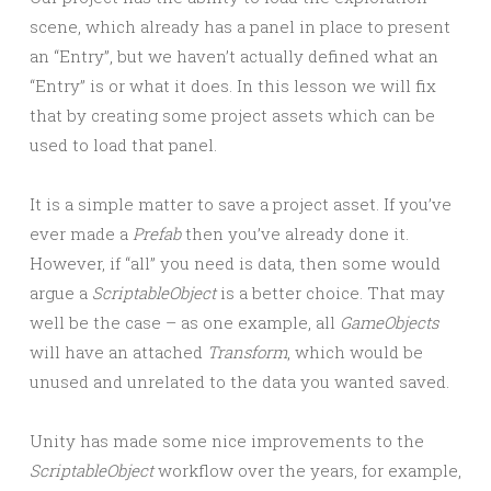
scene, which already has a panel in place to present
an “Entry”, but we haven’t actually defined what an
“Entry” is or what it does. In this lesson we will fix
that by creating some project assets which can be
used to load that panel.
It is a simple matter to save a project asset. If you’ve
ever made a
Prefab
then you’ve already done it.
However, if “all” you need is data, then some would
argue a
ScriptableObject
is a better choice. That may
well be the case – as one example, all
GameObjects
will have an attached
Transform
, which would be
unused and unrelated to the data you wanted saved.
Unity has made some nice improvements to the
ScriptableObject
workflow over the years, for example,