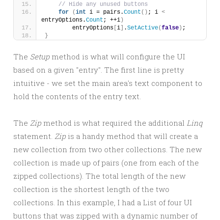
// Hide any unused buttons
for
(
int
 i = pairs.
Count
()
; i 
<
entryOptions.
Count
; ++i
)
        entryOptions
[
i
]
.
SetActive
(
false
)
;
}
The
Setup
method is what will configure the UI
based on a given "entry". The first line is pretty
intuitive - we set the main area's text component to
hold the contents of the entry text.
The
Zip
method is what required the additional
Linq
statement.
Zip
is a handy method that will create a
new collection from two other collections. The new
collection is made up of pairs (one from each of the
zipped collections). The total length of the new
collection is the shortest length of the two
collections. In this example, I had a List of four UI
buttons that was zipped with a dynamic number of