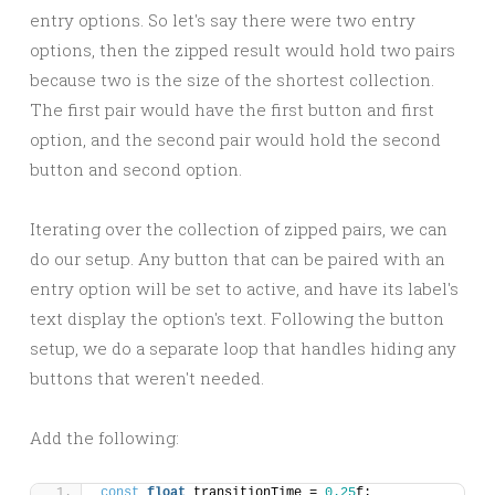
entry options. So let's say there were two entry
options, then the zipped result would hold two pairs
because two is the size of the shortest collection.
The first pair would have the first button and first
option, and the second pair would hold the second
button and second option.
Iterating over the collection of zipped pairs, we can
do our setup. Any button that can be paired with an
entry option will be set to active, and have its label's
text display the option's text. Following the button
setup, we do a separate loop that handles hiding any
buttons that weren't needed.
Add the following:
const
float
 transitionTime = 
0.25
f;