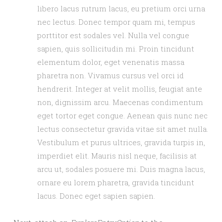
libero lacus rutrum lacus, eu pretium orci urna
nec lectus. Donec tempor quam mi, tempus
porttitor est sodales vel. Nulla vel congue
sapien, quis sollicitudin mi. Proin tincidunt
elementum dolor, eget venenatis massa
pharetra non. Vivamus cursus vel orci id
hendrerit. Integer at velit mollis, feugiat ante
non, dignissim arcu. Maecenas condimentum
eget tortor eget congue. Aenean quis nunc nec
lectus consectetur gravida vitae sit amet nulla.
Vestibulum et purus ultrices, gravida turpis in,
imperdiet elit. Mauris nisl neque, facilisis at
arcu ut, sodales posuere mi. Duis magna lacus,
ornare eu lorem pharetra, gravida tincidunt
lacus. Donec eget sapien sapien.