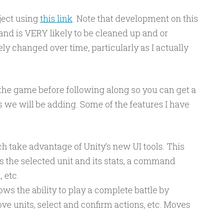
ject using
this link
. Note that development on this
 and is VERY likely to be cleaned up and or
ely changed over time, particularly as I actually
y the game before following along so you can get a
es we will be adding. Some of the features I have
take advantage of Unity’s new UI tools. This
s the selected unit and its stats, a command
 etc.
s the ability to play a complete battle by
 units, select and confirm actions, etc. Moves