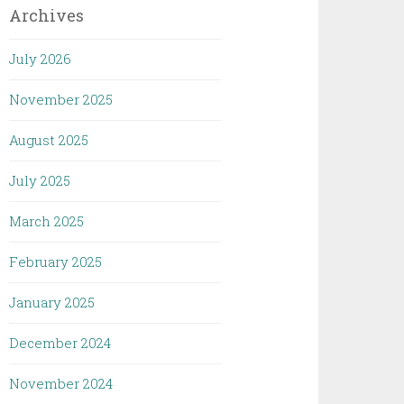
Archives
July 2026
November 2025
August 2025
July 2025
March 2025
February 2025
January 2025
December 2024
November 2024