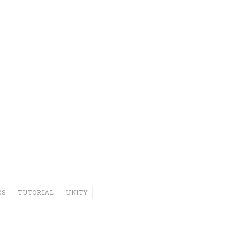
CS
TUTORIAL
UNITY