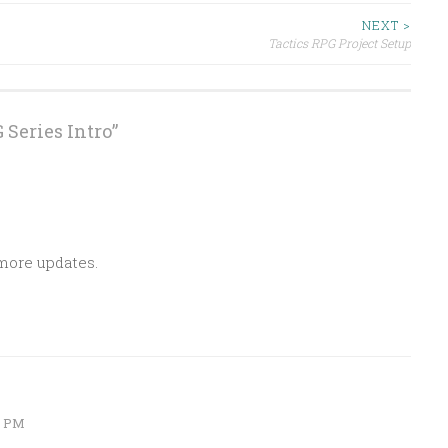
NEXT >
Tactics RPG Project Setup
 Series Intro
”
 more updates.
6 PM