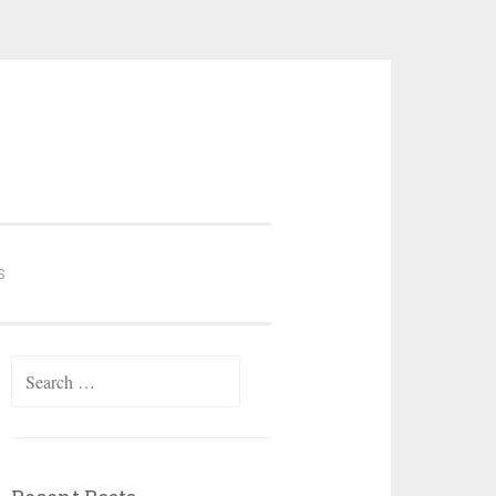
S
Search
for: