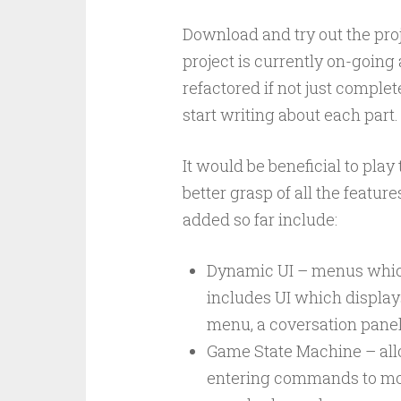
Download and try out the pro
project is currently on-going
refactored if not just complet
start writing about each part.
It would be beneficial to pla
better grasp of all the featur
added so far include:
Dynamic UI – menus which 
includes UI which display
menu, a coversation panel,
Game State Machine – allow
entering commands to move