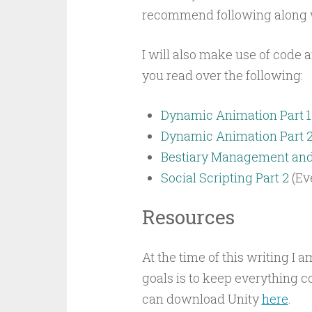
recommend following along w
I will also make use of code 
you read over the following:
Dynamic Animation Part 1
Dynamic Animation Part 
Bestiary Management and 
Social Scripting Part 2
(Ev
Resources
At the time of this writing I 
goals is to keep everything c
can download Unity
here
.