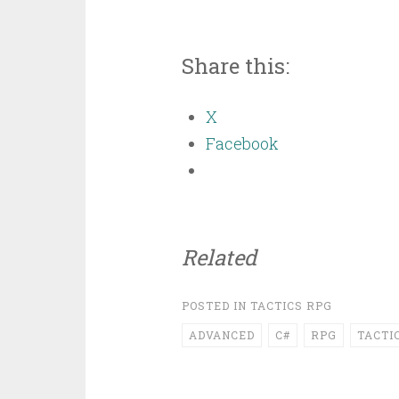
Share this:
X
Facebook
Related
POSTED IN
TACTICS RPG
ADVANCED
C#
RPG
TACTI