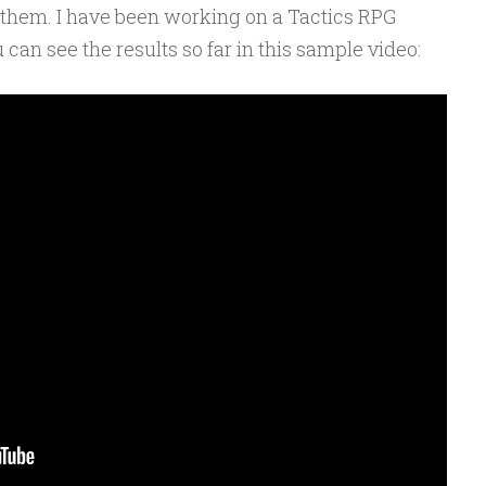
them. I have been working on a Tactics RPG
an see the results so far in this sample video: