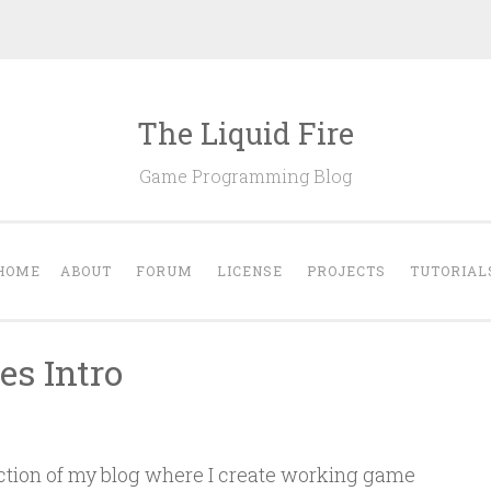
The Liquid Fire
Game Programming Blog
HOME
ABOUT
FORUM
LICENSE
PROJECTS
TUTORIAL
es Intro
ection of my blog where I create working game