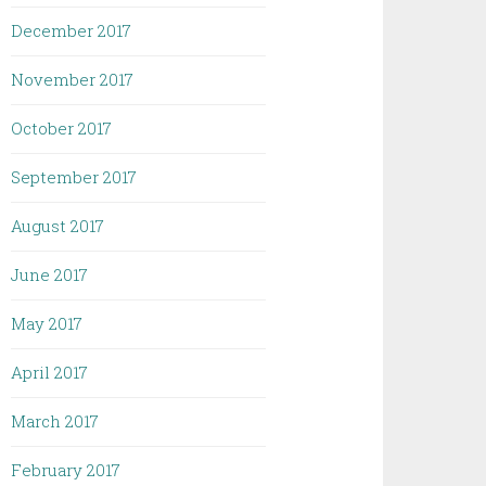
December 2017
November 2017
October 2017
September 2017
August 2017
June 2017
May 2017
April 2017
March 2017
February 2017