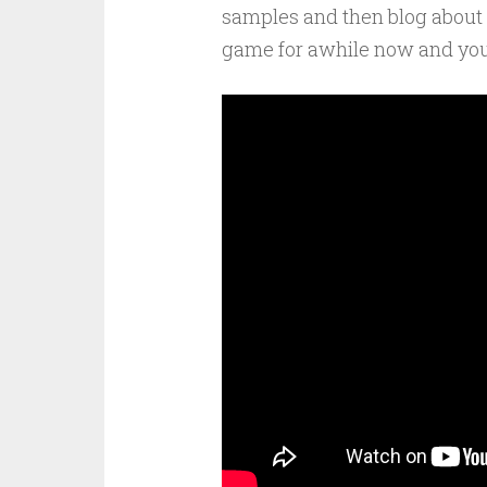
samples and then blog about 
game for awhile now and you c