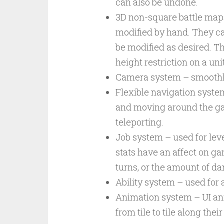
can also be undone.
3D non-square battle map
modified by hand. They ca
be modified as desired. Th
height restriction on a un
Camera system – smoothly
Flexible navigation syste
and moving around the ga
teleporting.
Job system – used for leve
stats have an affect on g
turns, or the amount of da
Ability system – used for a
Animation system – UI ani
from tile to tile along the