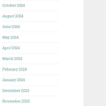
October 2024
August 2024
June 2024
May 2024
April 2024
March 2024
February 2024
January 2024
December 2023
November 2023