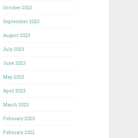
October 2023
September 2023
August 2023
July 2023
June 2023
May 2023
April 2023
March 2023
February 2023
February 2022