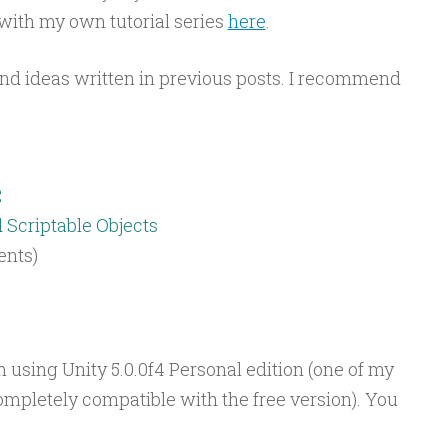
ith my own tutorial series
here
.
and ideas written in previous posts. I recommend
2
Scriptable Objects
ents)
am using Unity 5.0.0f4 Personal edition (one of my
ompletely compatible with the free version). You