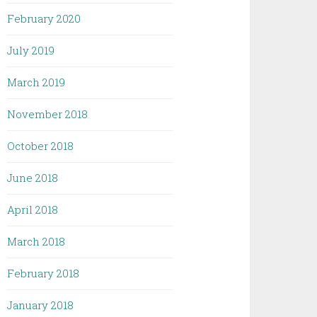
February 2020
July 2019
March 2019
November 2018
October 2018
June 2018
April 2018
March 2018
February 2018
January 2018