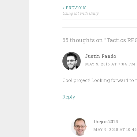
Post
< PREVIOUS
Using Git with Unity
navigation
65 thoughts on “
Tactics RPG
Justin Pando
MAY 9, 2015 AT 7:04 PM
Cool project! Looking forward to
Reply
thejon2014
MAY 9, 2015 AT 10:4