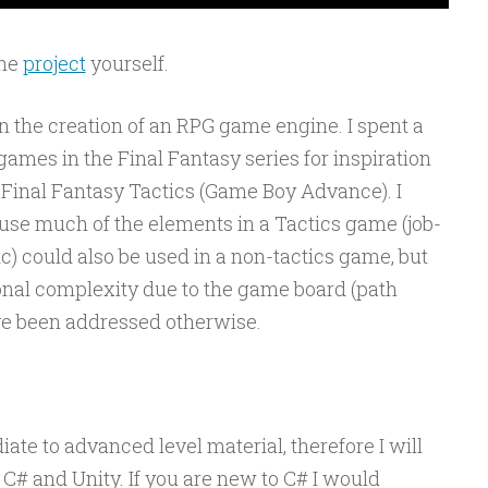
the
project
yourself.
on the creation of an RPG game engine. I spent a
 games in the Final Fantasy series for inspiration
 Final Fantasy Tactics (Game Boy Advance). I
use much of the elements in a Tactics game (job-
etc) could also be used in a non-tactics game, but
onal complexity due to the game board (path
ave been addressed otherwise.
ate to advanced level material, therefore I will
C# and Unity. If you are new to C# I would