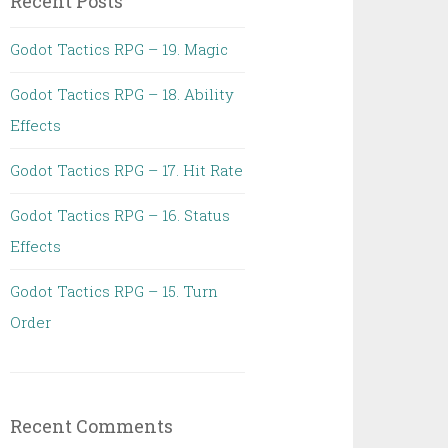
Recent Posts
Godot Tactics RPG – 19. Magic
Godot Tactics RPG – 18. Ability
Effects
Godot Tactics RPG – 17. Hit Rate
Godot Tactics RPG – 16. Status
Effects
Godot Tactics RPG – 15. Turn
Order
Recent Comments