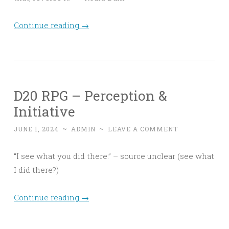
Continue reading
→
D20 RPG – Perception &
Initiative
JUNE 1, 2024
~
ADMIN
~
LEAVE A COMMENT
“I see what you did there.” – source unclear (see what
I did there?)
Continue reading
→