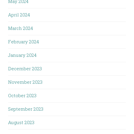
May 2024
April 2024
March 2024
February 2024
January 2024
December 2023
November 2023
October 2023
September 2023
August 2023