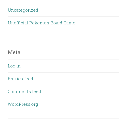
Uncategorized
Unofficial Pokemon Board Game
Meta
Log in
Entries feed
Comments feed
WordPress.org