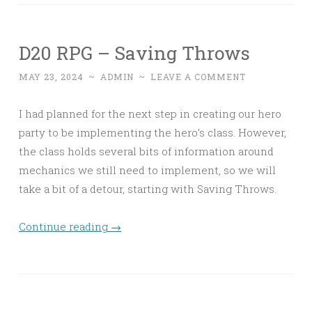
D20 RPG – Saving Throws
MAY 23, 2024
~
ADMIN
~
LEAVE A COMMENT
I had planned for the next step in creating our hero
party to be implementing the hero’s class. However,
the class holds several bits of information around
mechanics we still need to implement, so we will
take a bit of a detour, starting with Saving Throws.
Continue reading
→