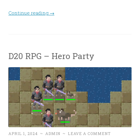
Continue reading
→
D20 RPG – Hero Party
APRIL 1, 2024
~
ADMIN
~
LEAVE A COMMENT