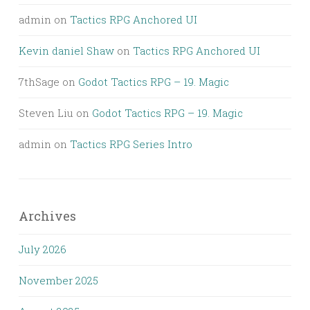
admin
on
Tactics RPG Anchored UI
Kevin daniel Shaw
on
Tactics RPG Anchored UI
7thSage
on
Godot Tactics RPG – 19. Magic
Steven Liu
on
Godot Tactics RPG – 19. Magic
admin
on
Tactics RPG Series Intro
Archives
July 2026
November 2025