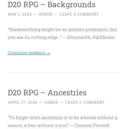
D20 RPG – Backgrounds
MAY 1, 2024
~
ADMIN
~
LEAVE A COMMENT
“Blacksmithing might be an ancient profession, but
you are its cutting edge…” – Alloysmith, Pathfinder
Continue reading
→
D20 RPG – Ancestries
APRIL 17, 2024
~
ADMIN
~
LEAVE A COMMENT
“To forget one’s ancestors is to be a brook without a
source, a tree without a root.” – Chinese Proverb