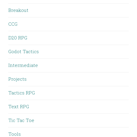
Breakout
CCG
D20 RPG
Godot Tactics
Intermediate
Projects
Tactics RPG
Text RPG
Tic Tac Toe
Tools