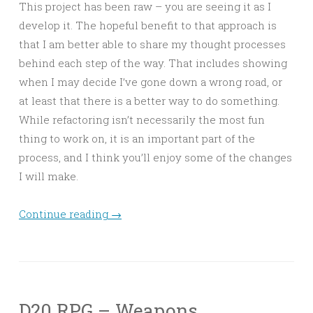
This project has been raw – you are seeing it as I
develop it. The hopeful benefit to that approach is
that I am better able to share my thought processes
behind each step of the way. That includes showing
when I may decide I’ve gone down a wrong road, or
at least that there is a better way to do something.
While refactoring isn’t necessarily the most fun
thing to work on, it is an important part of the
process, and I think you’ll enjoy some of the changes
I will make.
Continue reading
→
D20 RPG – Weapons