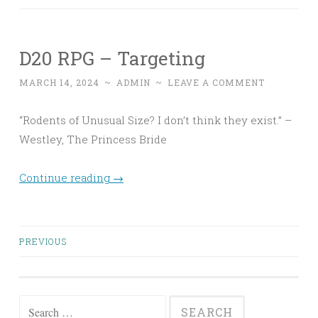
D20 RPG – Targeting
MARCH 14, 2024
~
ADMIN
~
LEAVE A COMMENT
“Rodents of Unusual Size? I don’t think they exist.” –
Westley, The Princess Bride
Continue reading
→
Posts
PREVIOUS
navigation
Search