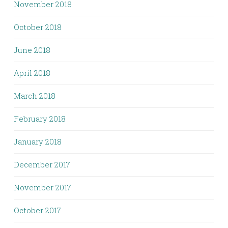
November 2018
October 2018
June 2018
April 2018
March 2018
February 2018
January 2018
December 2017
November 2017
October 2017