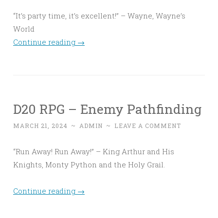
“It’s party time, it’s excellent!” – Wayne, Wayne’s
World
Continue reading
→
D20 RPG – Enemy Pathfinding
MARCH 21, 2024
~
ADMIN
~
LEAVE A COMMENT
“Run Away! Run Away!” – King Arthur and His
Knights, Monty Python and the Holy Grail.
Continue reading
→