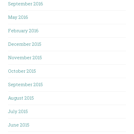
September 2016
May 2016
February 2016
December 2015
November 2015
October 2015
September 2015
August 2015
July 2015
June 2015