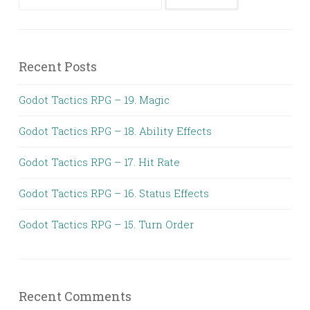
for:
Recent Posts
Godot Tactics RPG – 19. Magic
Godot Tactics RPG – 18. Ability Effects
Godot Tactics RPG – 17. Hit Rate
Godot Tactics RPG – 16. Status Effects
Godot Tactics RPG – 15. Turn Order
Recent Comments