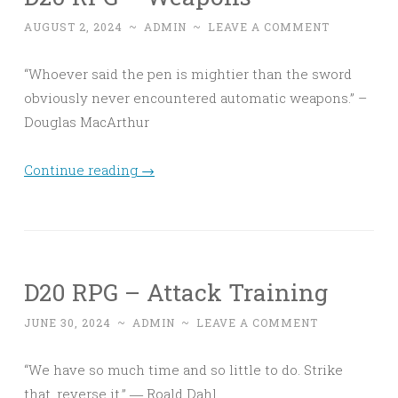
AUGUST 2, 2024
~
ADMIN
~
LEAVE A COMMENT
“Whoever said the pen is mightier than the sword
obviously never encountered automatic weapons.” –
Douglas MacArthur
Continue reading
→
D20 RPG – Attack Training
JUNE 30, 2024
~
ADMIN
~
LEAVE A COMMENT
“We have so much time and so little to do. Strike
that, reverse it.” ― Roald Dahl