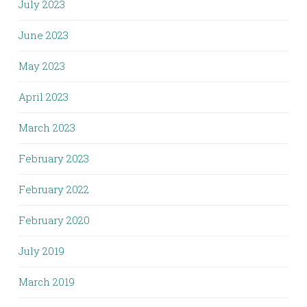
July 2023
June 2023
May 2023
April 2023
March 2023
February 2023
February 2022
February 2020
July 2019
March 2019