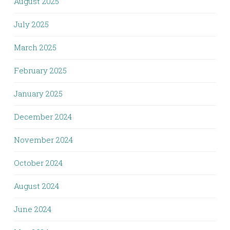
August 2025
July 2025
March 2025
February 2025
January 2025
December 2024
November 2024
October 2024
August 2024
June 2024