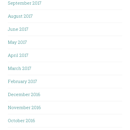
September 2017
August 2017
June 2017
May 2017
April 2017
March 2017
February 2017
December 2016
November 2016
October 2016