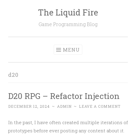
The Liquid Fire
Skip
to
Game Programming Blog
content
MENU
d20
D20 RPG – Refactor Injection
DECEMBER 12, 2024
~
ADMIN
~
LEAVE A COMMENT
In the past, I have often created multiple iterations of
prototypes before ever posting any content about it.