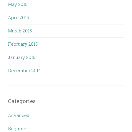
May 2015
April 2015
March 2015
February 2015
January 2015
December 2014
Categories
Advanced
Beginner