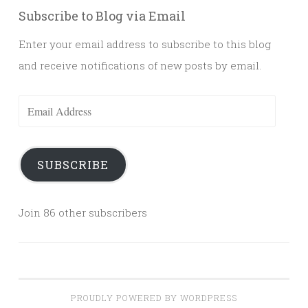
Subscribe to Blog via Email
Enter your email address to subscribe to this blog
and receive notifications of new posts by email.
Email
Address
SUBSCRIBE
Join 86 other subscribers
PROUDLY POWERED BY WORDPRESS