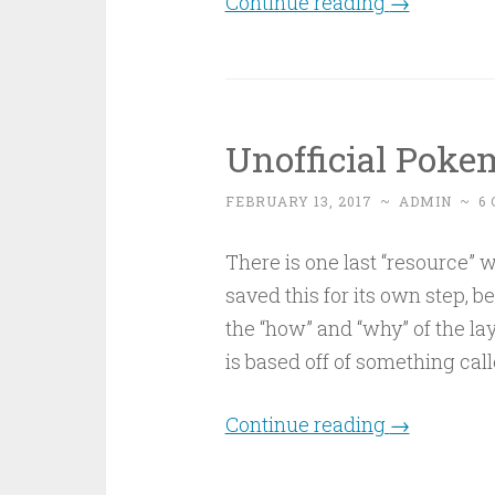
Continue reading
→
Unofficial Pok
FEBRUARY 13, 2017
~
ADMIN
~
6
There is one last “resource” w
saved this for its own step, b
the “how” and “why” of the layo
is based off of something cal
Continue reading
→