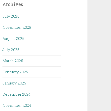
Archives
July 2026
November 2025
August 2025
July 2025
March 2025
February 2025
January 2025
December 2024
November 2024