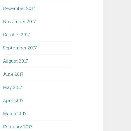
December 2017
November 2017
October 2017
September 2017
August 2017
June 2017
May 2017
April 2017
March 2017
February 2017