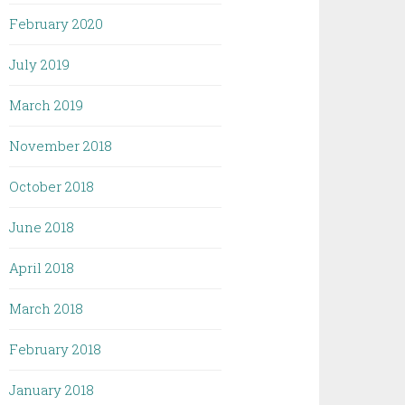
February 2020
July 2019
March 2019
November 2018
October 2018
June 2018
April 2018
March 2018
February 2018
January 2018