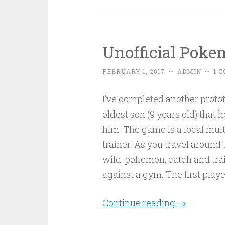
Unofficial Poke
FEBRUARY 1, 2017
~
ADMIN
~
1 
I’ve completed another proto
oldest son (9 years old) that h
him. The game is a local mu
trainer. As you travel aroun
wild-pokemon, catch and train
against a gym. The first play
Continue reading
→