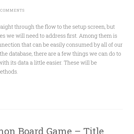
 COMMENTS
raight through the flow to the setup screen, but
tes we will need to address first. Among them is
nnection that can be easily consumed by all of our
the database, there are a few things we can do to
 its data a little easier. These will be
ethods.
mon Board Game – Title