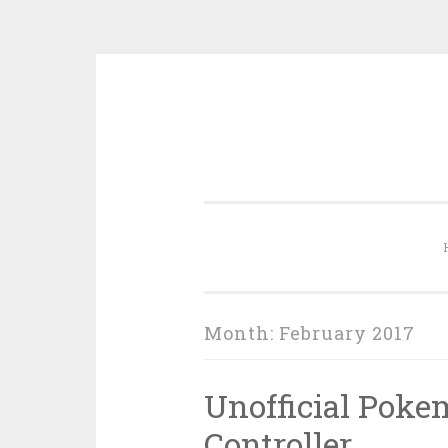
Skip
to
content
Month:
February 2017
Unofficial Pok
Controller