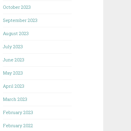
October 2023
September 2023
August 2023
July 2023
June 2023
May 2023
April 2023
March 2023
February 2023
February 2022