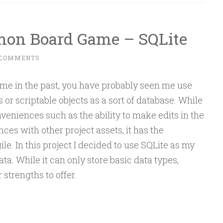
emon Board Game – SQLite
 COMMENTS
 me in the past, you have probably seen me use
 or scriptable objects as a sort of database. While
veniences such as the ability to make edits in the
ces with other project assets, it has the
ile. In this project I decided to use SQLite as my
a. While it can only store basic data types,
r strengths to offer.