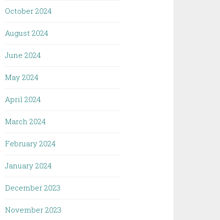
October 2024
August 2024
June 2024
May 2024
April 2024
March 2024
February 2024
January 2024
December 2023
November 2023