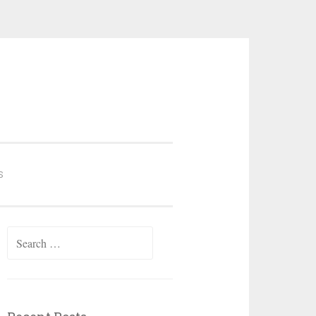
S
Search
for: