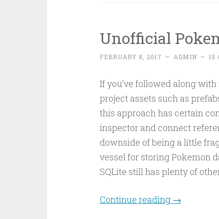
Unofficial Pok
FEBRUARY 8, 2017
~
ADMIN
~
15
If you’ve followed along with
project assets such as prefabs
this approach has certain con
inspector and connect referen
downside of being a little frag
vessel for storing Pokemon dat
SQLite still has plenty of othe
Continue reading
→