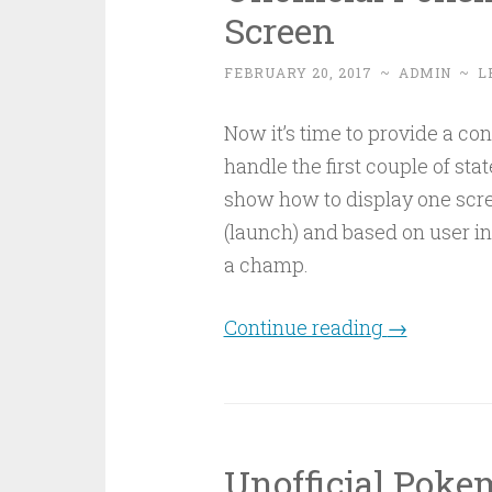
Screen
FEBRUARY 20, 2017
~
ADMIN
~
L
Now it’s time to provide a co
handle the first couple of sta
show how to display one scre
(launch) and based on user in
a champ.
Continue reading
→
Unofficial Pok