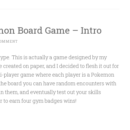
mon Board Game – Intro
COMMENT
type. This is actually a game designed by my
e created on paper, and I decided to flesh it out for
lti-player game where each player is a Pokemon
d the board you can have random encounters with
 them, and eventually test out your skills
er to earn four gym badges wins!