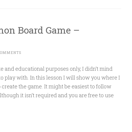
emon Board Game –
COMMENTS
te and educational purposes only, I didn’t mind
 play with. In this lesson I will show you where I
o create the game. It might be easiest to follow
though it isn’t required and you are free to use