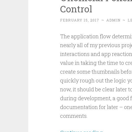
Control
FEBRUARY 15, 2017
~
ADMIN
~
L
The application flow determ
nearly all of my previous proj
interactions and app reactio
value in taking the time to cr
create some thumbnails befor
quickly rough out the logic y
now, it should be clear later 
during development, a good fl
documentation for later – on
comments.