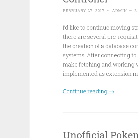
FEBRUARY 27, 2017
~
ADMIN
~
2
I’d like to continue moving st
there are several pre-requisi
the creation of a database co
systems. After connecting to 
make fetching and working with
implemented as extension m
Continue reading
→
Unofficial Poke