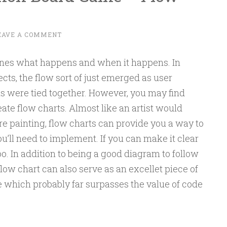
EAVE A COMMENT
ines what happens and when it happens. In
ects, the flow sort of just emerged as user
ns were tied together. However, you may find
eate flow charts. Almost like an artist would
e painting, flow charts can provide you a way to
ou’ll need to implement. If you can make it clear
too. In addition to being a good diagram to follow
ow chart can also serve as an excellet piece of
e which probably far surpasses the value of code