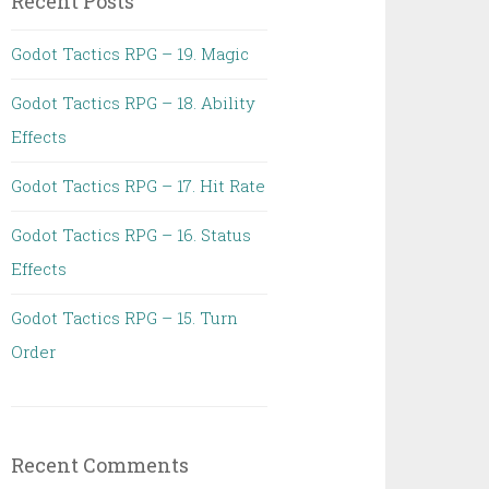
Recent Posts
Godot Tactics RPG – 19. Magic
Godot Tactics RPG – 18. Ability
Effects
Godot Tactics RPG – 17. Hit Rate
Godot Tactics RPG – 16. Status
Effects
Godot Tactics RPG – 15. Turn
Order
Recent Comments