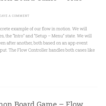
EAVE A COMMENT
ncrete example of our flow in motion. We will
tes, the “Intro” and “Setup – Menu” state. We will
en after another, both based on an app event
put. The Flow Controller handles both cases like
emon Board Game – Flow