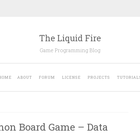
The Liquid Fire
Game Programming Blog
HOME
ABOUT
FORUM
LICENSE
PROJECTS
TUTORIAL
emon Board Game – Data