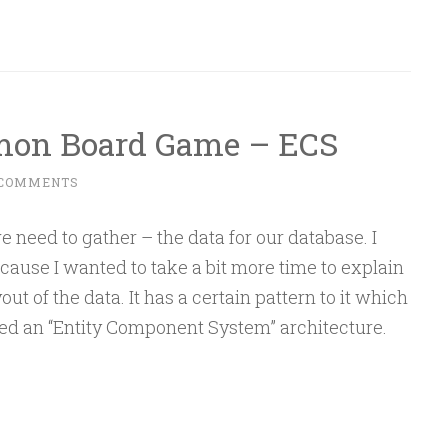
emon Board Game – ECS
 COMMENTS
e need to gather – the data for our database. I
ecause I wanted to take a bit more time to explain
ut of the data. It has a certain pattern to it which
led an “Entity Component System” architecture.