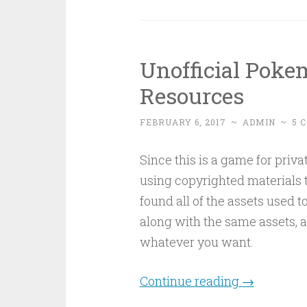
Unofficial Pok
Resources
FEBRUARY 6, 2017
~
ADMIN
~
5 
Since this is a game for priva
using copyrighted materials to
found all of the assets used t
along with the same assets, al
whatever you want.
Continue reading
→