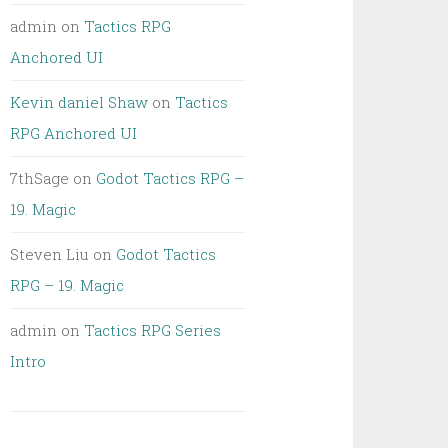
admin
on
Tactics RPG
Anchored UI
Kevin daniel Shaw
on
Tactics
RPG Anchored UI
7thSage
on
Godot Tactics RPG –
19. Magic
Steven Liu
on
Godot Tactics
RPG – 19. Magic
admin
on
Tactics RPG Series
Intro