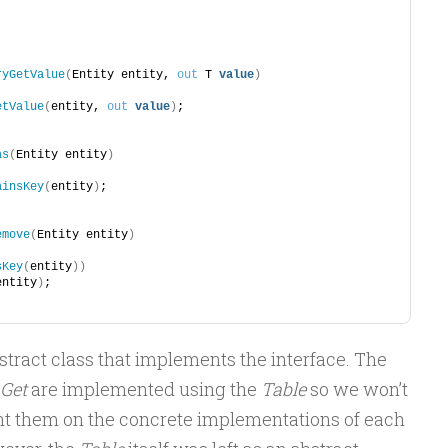
;
;
ryGetValue
(
Entity entity, 
out
 T 
value
)
etValue
(
entity, 
out
value
)
;
as
(
Entity entity
)
ainsKey
(
entity
)
;
emove
(
Entity entity
)
sKey
(
entity
))
entity
)
;
tract class that implements the interface. The
Get
are implemented using the
Table
so we won’t
nt them on the concrete implementations of each