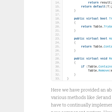
return
 result
return
default
(
T
)
}
public
virtual
bool
T
{
return
 Table.
TryG
}
public
virtual
bool
H
{
return
 Table.
Cont
}
public
virtual
void
R
{
if
(
Table.
Contain
            Table.
Remove
(
}
}
Here we have provided an abs
various methods like
Set
and
have to continually impleme