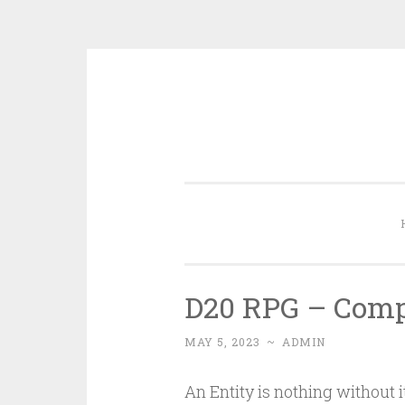
Skip
to
content
D20 RPG – Comp
MAY 5, 2023
~
ADMIN
An Entity is nothing without 