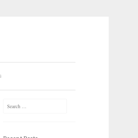
S
Search
for: