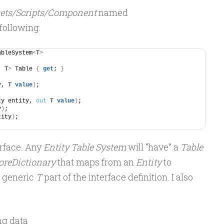
ets/Scripts/Component
named
 following:
ableSystem
<
T
>
, T
>
 Table 
{
get
; 
}
y, T 
value
)
;
ty entity, 
out
 T 
value
)
;
y
)
;
tity
)
;
erface. Any
Entity Table System
will “have” a
Table
oreDictionary
that maps from an
Entity
to
e generic
T
part of the interface definition. I also
ng data