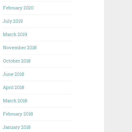
February 2020
July 2019
March 2019
November 2018
October 2018
June 2018
April 2018
March 2018
February 2018
January 2018