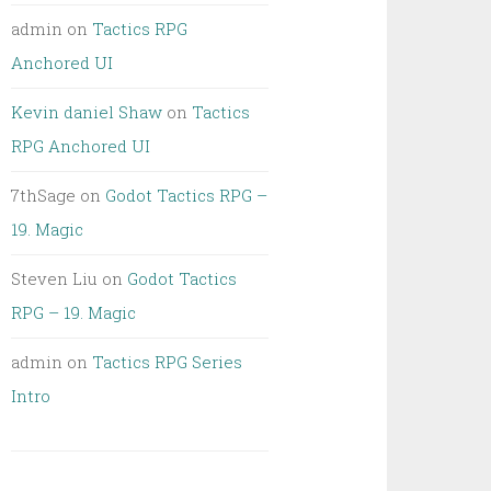
admin
on
Tactics RPG
Anchored UI
Kevin daniel Shaw
on
Tactics
RPG Anchored UI
7thSage
on
Godot Tactics RPG –
19. Magic
Steven Liu
on
Godot Tactics
RPG – 19. Magic
admin
on
Tactics RPG Series
Intro