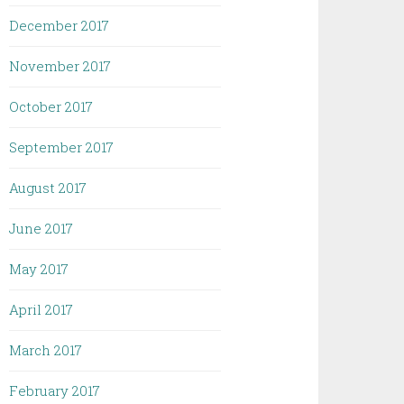
December 2017
November 2017
October 2017
September 2017
August 2017
June 2017
May 2017
April 2017
March 2017
February 2017