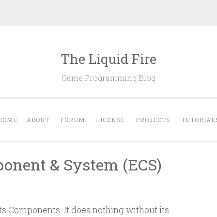
The Liquid Fire
Game Programming Blog
HOME
ABOUT
FORUM
LICENSE
PROJECTS
TUTORIAL
onent & System (ECS)
its Components. It does nothing without its