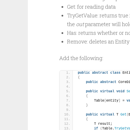
Get: for reading data
TryGetValue: returns true i
the
out
parameter will hold
Has: returns whether or no
Remove: deletes an Entity 
Add the following:
public
abstract
class
 Ent
{
public
abstract
 CoreD
public
virtual
void
S
{
        Table
[
entity
]
 = 
v
}
public
virtual
 T 
Get
(
{
        T result;
if
(
Table.
TryGetV