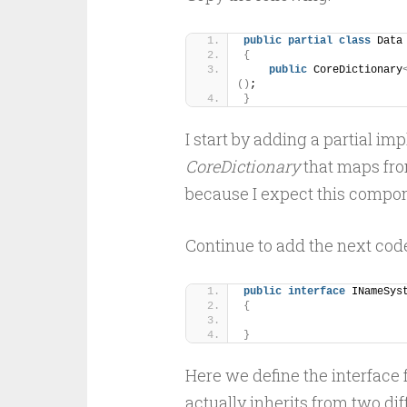
public
partial
class
 Data
{
public
 CoreDictionary
()
;
}
I start by adding a partial i
CoreDictionary
that maps fr
because I expect this compon
Continue to add the next cod
public
interface
 INameSys
{
}
Here we define the interface
actually inherits from two dif