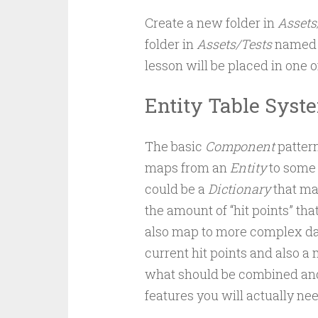
Create a new folder in
Assets
folder in
Assets/Tests
name
lesson will be placed in one o
Entity Table Syst
The basic
Component
pattern
maps from an
Entity
to some 
could be a
Dictionary
that ma
the amount of “hit points” tha
also map to more complex da
current hit points and also a 
what should be combined and
features you will actually nee