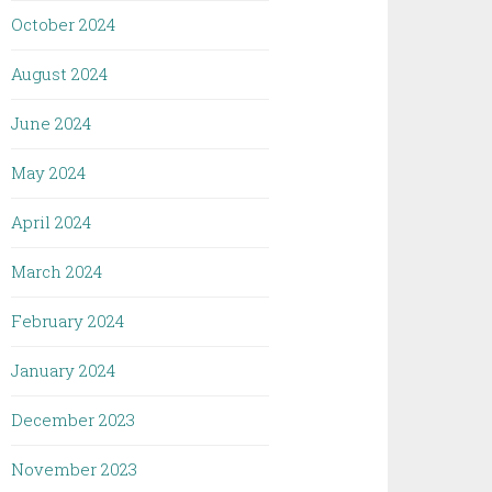
October 2024
August 2024
June 2024
May 2024
April 2024
March 2024
February 2024
January 2024
December 2023
November 2023