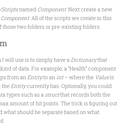
/Scripts
named
Component
. Next create a new
d
Component
. All of the scripts we create in this
f those two folders or pre-existing folders.
em
 I will use is to simply have a
Dictionary
that
kind of data. For example, a “Health” component
ps from an
Entity
to an
int
– where the
Value
is
t the
Entity
currently has. Optionally, you could
ta types such as a
struct
that records both the
max amount of hit points. The trick is figuring out
 what should be separate based on what
d.