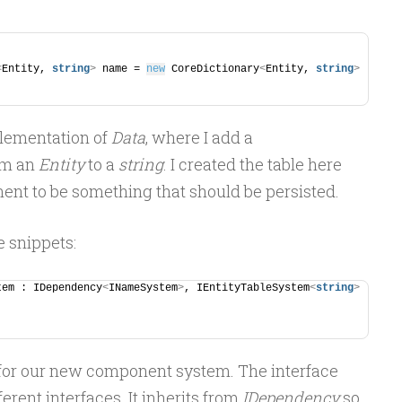
<
Entity, 
string
>
 name = 
new
 CoreDictionary
<
Entity, 
string
>
mplementation of
Data
, where I add a
om an
Entity
to a
string
. I created the table here
ent to be something that should be persisted.
e snippets:
tem : IDependency
<
INameSystem
>
, IEntityTableSystem
<
string
>
 for our new component system. The interface
ferent interfaces. It inherits from
IDependency
so