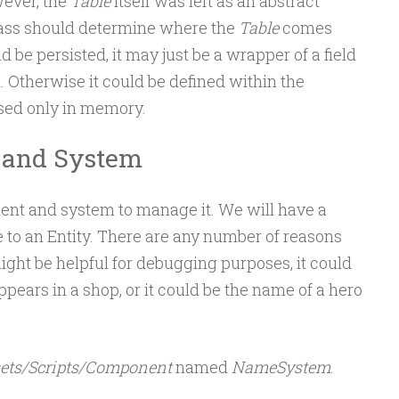
ever, the
Table
itself was left as an abstract
lass should determine where the
Table
comes
ld be persisted, it may just be a wrapper of a field
. Otherwise it could be defined within the
used only in memory.
and System
nent and system to manage it. We will have a
to an Entity. There are any number of reasons
might be helpful for debugging purposes, it could
pears in a shop, or it could be the name of a hero
ets/Scripts/Component
named
NameSystem
.