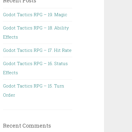
Recent Posts
Godot Tactics RPG – 19. Magic
Godot Tactics RPG – 18. Ability
Effects
Godot Tactics RPG – 17. Hit Rate
Godot Tactics RPG – 16. Status
Effects
Godot Tactics RPG – 15. Turn
Order
Recent Comments