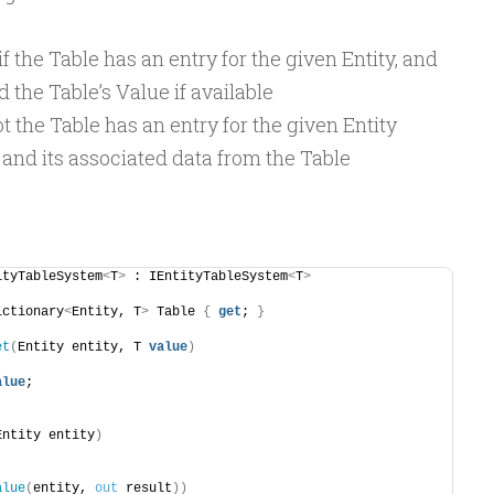
f the Table has an entry for the given Entity, and
 the Table’s Value if available
t the Table has an entry for the given Entity
and its associated data from the Table
ityTableSystem
<
T
>
 : IEntityTableSystem
<
T
>
ictionary
<
Entity, T
>
 Table 
{
get
; 
}
et
(
Entity entity, T 
value
)
alue
;
Entity entity
)
alue
(
entity, 
out
 result
))