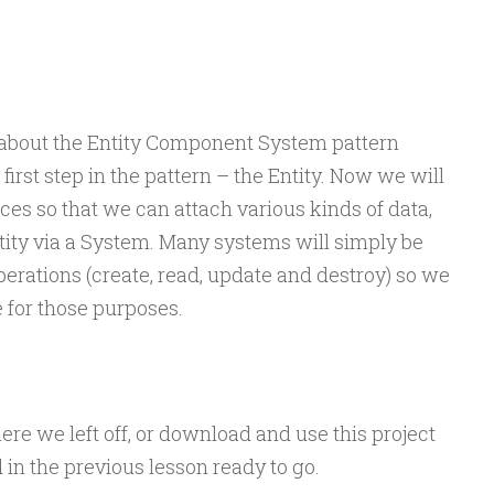
d about the Entity Component System pattern
irst step in the pattern – the Entity. Now we will
es so that we can attach various kinds of data,
tity via a System. Many systems will simply be
erations (create, read, update and destroy) so we
e for those purposes.
ere we left off, or download and use this project
d in the previous lesson ready to go.