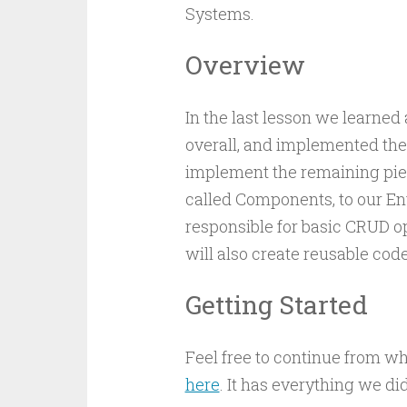
Systems.
Overview
In the last lesson we learne
overall, and implemented the f
implement the remaining piec
called Components, to our En
responsible for basic CRUD op
will also create reusable cod
Getting Started
Feel free to continue from wh
here
. It has everything we di