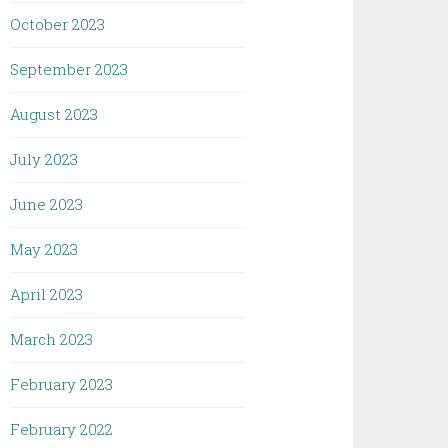
October 2023
September 2023
August 2023
July 2023
June 2023
May 2023
April 2023
March 2023
February 2023
February 2022