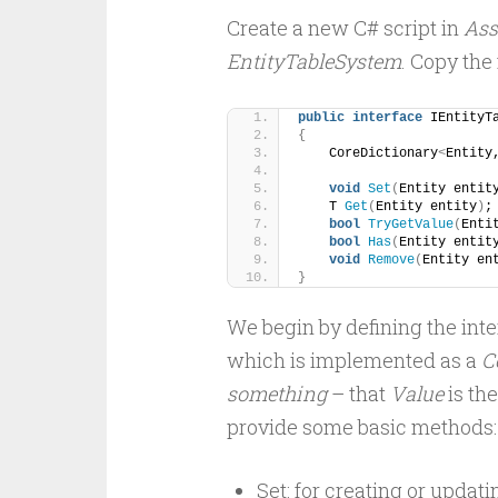
Create a new C# script in
Ass
EntityTableSystem
. Copy the
public
interface
 IEntityT
{
    CoreDictionary
<
Entity
void
Set
(
Entity entit
    T 
Get
(
Entity entity
)
;
bool
TryGetValue
(
Enti
bool
Has
(
Entity entit
void
Remove
(
Entity en
}
We begin by defining the int
which is implemented as a
C
something
– that
Value
is th
provide some basic methods:
Set: for creating or updati