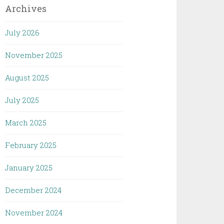
Archives
July 2026
November 2025
August 2025
July 2025
March 2025
February 2025
January 2025
December 2024
November 2024