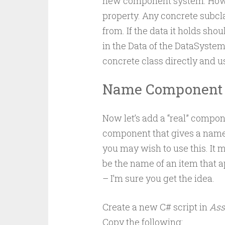
new component system. How
property. Any concrete subc
from. If the data it holds shou
in the Data of the DataSystem
concrete class directly and 
Name Component 
Now let’s add a “real” compo
component that gives a name 
you may wish to use this. It 
be the name of an item that ap
– I’m sure you get the idea.
Create a new C# script in
Ass
Copy the following: