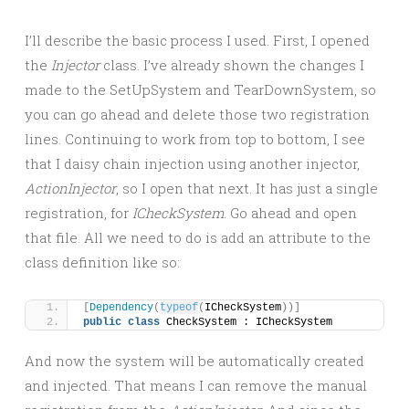
I’ll describe the basic process I used. First, I opened
the
Injector
class. I’ve already shown the changes I
made to the SetUpSystem and TearDownSystem, so
you can go ahead and delete those two registration
lines. Continuing to work from top to bottom, I see
that I daisy chain injection using another injector,
ActionInjector
, so I open that next. It has just a single
registration, for
ICheckSystem
. Go ahead and open
that file. All we need to do is add an attribute to the
class definition like so:
[
Dependency
(
typeof
(
ICheckSystem
))]
public
class
 CheckSystem : ICheckSystem
And now the system will be automatically created
and injected. That means I can remove the manual