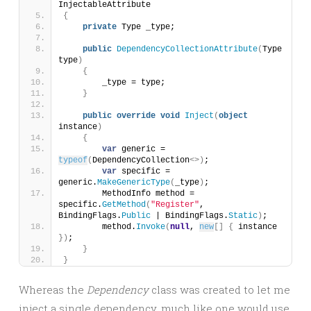
InjectableAttribute
{
private
 Type _type;
public
DependencyCollectionAttribute
(
Type 
type
)
{
        _type = type;
}
public
override
void
Inject
(
object
instance
)
{
var
 generic = 
typeof
(
DependencyCollection
<>)
;
var
 specific = 
generic.
MakeGenericType
(
_type
)
;
        MethodInfo method = 
specific.
GetMethod
(
"Register"
, 
BindingFlags.
Public
 | BindingFlags.
Static
)
;
        method.
Invoke
(
null
, 
new
[]
{
 instance 
})
;
}
}
Whereas the
Dependency
class was created to let me
inject a single dependency, much like one would use