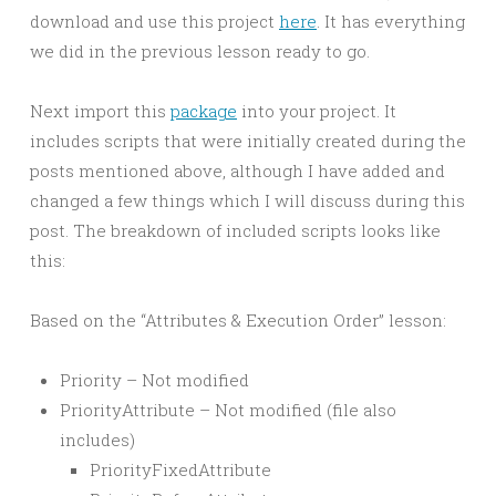
download and use this project
here
. It has everything
we did in the previous lesson ready to go.
Next import this
package
into your project. It
includes scripts that were initially created during the
posts mentioned above, although I have added and
changed a few things which I will discuss during this
post. The breakdown of included scripts looks like
this:
Based on the “Attributes & Execution Order” lesson:
Priority – Not modified
PriorityAttribute – Not modified (file also
includes)
PriorityFixedAttribute