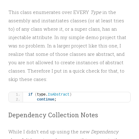
This class enumerates over EVERY
Type
in the
assembly and instantiates classes (or at least tries
to) of any class where it, or a super class, has an
injectable attribute. In my simple demo project that
was no problem. In a larger project like this one, I
realize that some of those classes are abstract, and
you are not allowed to create instances of abstract
classes. Therefore I put in a quick check for that, to
skip these cases:
if
(
type.
IsAbstract
)
continue
;
Dependency Collection Notes
While I didn’t end up using the new
Dependency