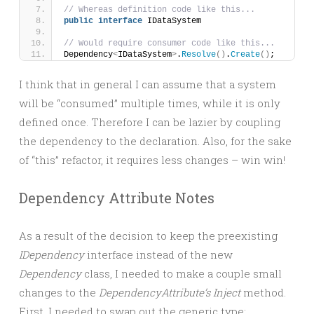
// Whereas definition code like this...
public
interface
 IDataSystem
// Would require consumer code like this...
Dependency
<
IDataSystem
>
.
Resolve
()
.
Create
()
;
I think that in general I can assume that a system
will be “consumed” multiple times, while it is only
defined once. Therefore I can be lazier by coupling
the dependency to the declaration. Also, for the sake
of “this” refactor, it requires less changes – win win!
Dependency Attribute Notes
As a result of the decision to keep the preexisting
IDependency
interface instead of the new
Dependency
class, I needed to make a couple small
changes to the
DependencyAttribute’s
Inject
method.
First, I needed to swap out the generic type: