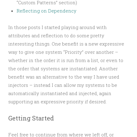
“Custom Patterns” section)
Reflecting on Dependency
In those posts I started playing around with
attributes and reflection to do some pretty
interesting things. One benefit is a new expressive
way to give one system “Priority” over another –
whether in the order it is run from a list, or even to
the order that systems are instantiated. Another
benefit was an alternative to the way I have used
injectors – instead I can allow my systems to be
automatically instantiated and injected, again
supporting an expressive priority if desired.
Getting Started
Feel free to continue from where we left off, or