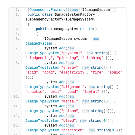
[
DependencyFactory
(
typeof
(
IDamageSystem
))]
public
class
 DamageSystemFactory : 
IDependencyFactory
<
IDamageSystem
>
{
public
 IDamageSystem 
Create
()
{
        IDamageSystem system = 
new
DamageSystem
()
;
        system.
Add
(
new
DamageTypeSystem
(
"physical"
, 
new
string
[]
{
"bludgeoning"
, 
"piercing"
, 
"slashing"
}))
;
        system.
Add
(
new
DamageTypeSystem
(
"energy"
, 
new
string
[]
{
"acid"
, 
"cold"
, 
"electricity"
, 
"fire"
, 
"sonic"
}))
;
        system.
Add
(
new
DamageTypeSystem
(
"alignment"
, 
new
string
[]
{
"chaotic"
, 
"evil"
, 
"good"
, 
"lawful"
}))
;
        system.
Add
(
new
DamageTypeSystem
(
"mental"
, 
new
string
[
0
]))
;
        system.
Add
(
new
DamageTypeSystem
(
"poison"
, 
new
string
[
0
]))
;
        system.
Add
(
new
DamageTypeSystem
(
"bleed"
, 
new
string
[
0
]))
;
        system.
Add
(
new
DamageTypeSystem
(
"precision"
, 
new
string
[
0
]))
;