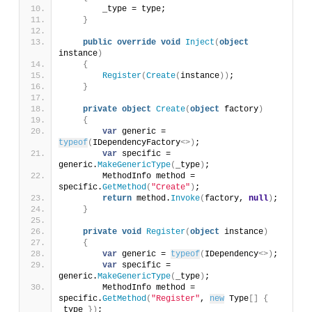
        _type = type;
}
public
override
void
Inject
(
object
instance
)
{
Register
(
Create
(
instance
))
;
}
private
object
Create
(
object
 factory
)
{
var
 generic = 
typeof
(
IDependencyFactory
<>)
;
var
 specific = 
generic.
MakeGenericType
(
_type
)
;
        MethodInfo method = 
specific.
GetMethod
(
"Create"
)
;
return
 method.
Invoke
(
factory, 
null
)
;
}
private
void
Register
(
object
 instance
)
{
var
 generic = 
typeof
(
IDependency
<>)
;
var
 specific = 
generic.
MakeGenericType
(
_type
)
;
        MethodInfo method = 
specific.
GetMethod
(
"Register"
, 
new
 Type
[]
{
_type 
})
;