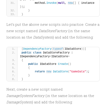
        method.
Invoke
(
null
, 
new
[]
{
 instance 
})
;
}
}
Let’s put the above new scripts into practice. Create a
new script named
DataStoreFactory
(in the same
location as the
DataSystem
) and add the following:
[
DependencyFactory
(
typeof
(
IDataStore
))]
public
class
 DataStoreFactory : 
IDependencyFactory
<
IDataStore
>
{
public
 IDataStore 
Create
()
{
return
new
DataStore
(
"GameData"
)
;
}
}
Next, create a new script named
DamageSystemFactory
(in the same location as the
DamageSystem
) and add the following: