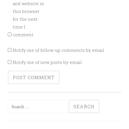
and website in
this browser
for the next
time I
comment.
Notify me of follow-up comments by email.
Notify me of new posts by email.
Search
for: