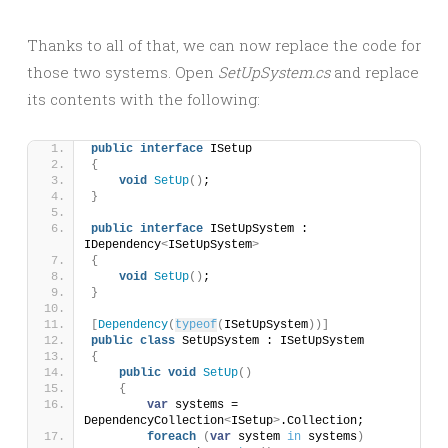
Thanks to all of that, we can now replace the code for
those two systems. Open
SetUpSystem.cs
and replace
its contents with the following:
public
interface
 ISetup
{
void
SetUp
()
;
}
public
interface
 ISetUpSystem : 
IDependency
<
ISetUpSystem
>
{
void
SetUp
()
;
}
[
Dependency
(
typeof
(
ISetUpSystem
))]
public
class
 SetUpSystem : ISetUpSystem
{
public
void
SetUp
()
{
var
 systems = 
DependencyCollection
<
ISetup
>
.Collection;
foreach
(
var
 system 
in
 systems
)