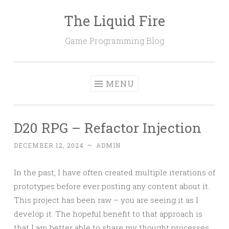
The Liquid Fire
Skip
to
Game Programming Blog
content
MENU
D20 RPG – Refactor Injection
DECEMBER 12, 2024
~
ADMIN
In the past, I have often created multiple iterations of
prototypes before ever posting any content about it.
This project has been raw – you are seeing it as I
develop it. The hopeful benefit to that approach is
that I am better able to share my thought processes