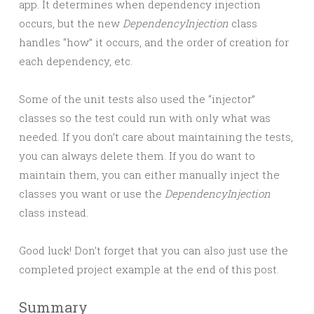
app. It determines when dependency injection
occurs, but the new
DependencyInjection
class
handles “how” it occurs, and the order of creation for
each dependency, etc.
Some of the unit tests also used the “injector”
classes so the test could run with only what was
needed. If you don’t care about maintaining the tests,
you can always delete them. If you do want to
maintain them, you can either manually inject the
classes you want or use the
DependencyInjection
class instead.
Good luck! Don’t forget that you can also just use the
completed project example at the end of this post.
Summary