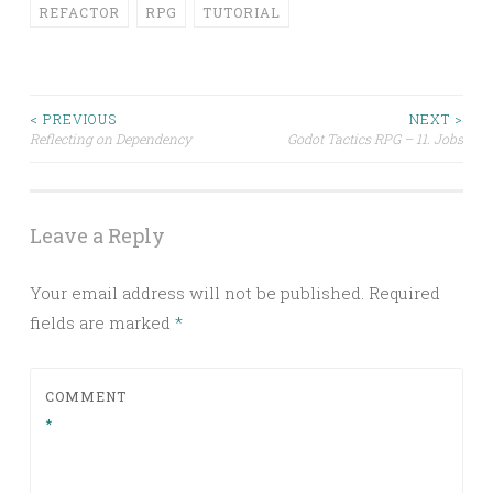
REFACTOR
RPG
TUTORIAL
Post
< PREVIOUS
NEXT >
Reflecting on Dependency
Godot Tactics RPG – 11. Jobs
navigation
Leave a Reply
Your email address will not be published.
Required
fields are marked
*
COMMENT
*