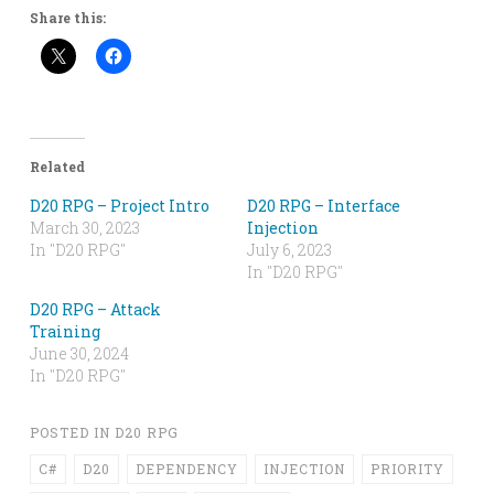
Share this:
Related
D20 RPG – Project Intro
D20 RPG – Interface
March 30, 2023
Injection
In "D20 RPG"
July 6, 2023
In "D20 RPG"
D20 RPG – Attack
Training
June 30, 2024
In "D20 RPG"
POSTED IN
D20 RPG
C#
D20
DEPENDENCY
INJECTION
PRIORITY