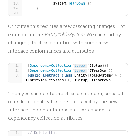
            system.
TearDown
()
;
}
}
Of course this requires a few cascading changes. For
example, in the
EntityTableSystem
. We can start by
changing its class definition with some new
interface conformances and attributes:
[
DependencyCollection
(
typeof
(
ISetup
))]
[
DependencyCollection
(
typeof
(
ITearDown
))]
public
abstract
class
 EntityTableSystem
<
T
>
 : 
IEntityTableSystem
<
T
>
, ISetup, ITearDown
Then you can delete the class constructor, since all
of its functionality has been replaced by the new
interface implementations and corresponding
dependency collection attributes.
// Delete this