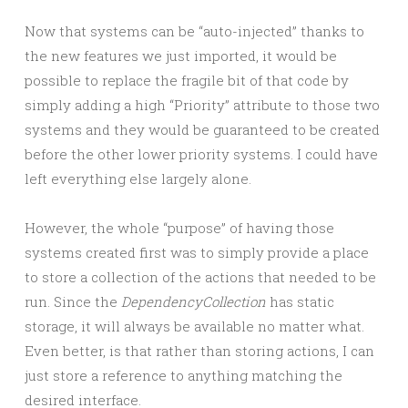
Now that systems can be “auto-injected” thanks to
the new features we just imported, it would be
possible to replace the fragile bit of that code by
simply adding a high “Priority” attribute to those two
systems and they would be guaranteed to be created
before the other lower priority systems. I could have
left everything else largely alone.
However, the whole “purpose” of having those
systems created first was to simply provide a place
to store a collection of the actions that needed to be
run. Since the
DependencyCollection
has static
storage, it will always be available no matter what.
Even better, is that rather than storing actions, I can
just store a reference to anything matching the
desired interface.