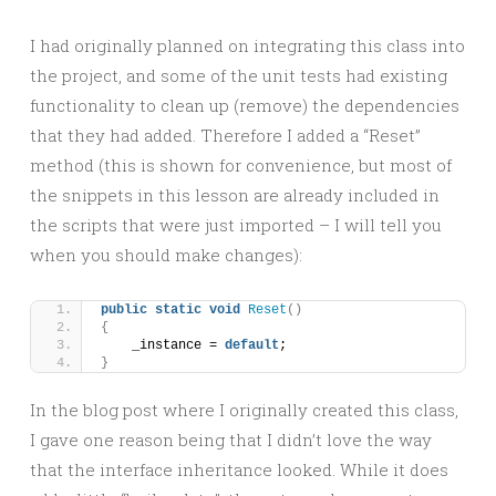
I had originally planned on integrating this class into
the project, and some of the unit tests had existing
functionality to clean up (remove) the dependencies
that they had added. Therefore I added a “Reset”
method (this is shown for convenience, but most of
the snippets in this lesson are already included in
the scripts that were just imported – I will tell you
when you should make changes):
public
static
void
Reset
()
{
    _instance = 
default
;
}
In the blog post where I originally created this class,
I gave one reason being that I didn’t love the way
that the interface inheritance looked. While it does