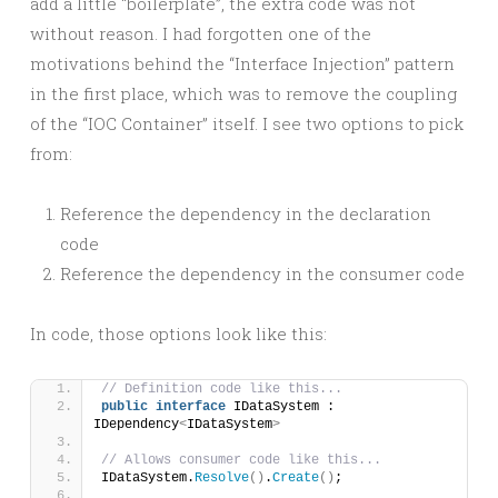
add a little “boilerplate”, the extra code was not
without reason. I had forgotten one of the
motivations behind the “Interface Injection” pattern
in the first place, which was to remove the coupling
of the “IOC Container” itself. I see two options to pick
from:
Reference the dependency in the declaration
code
Reference the dependency in the consumer code
In code, those options look like this:
// Definition code like this...
public
interface
 IDataSystem : 
IDependency
<
IDataSystem
>
// Allows consumer code like this...
IDataSystem.
Resolve
()
.
Create
()
;