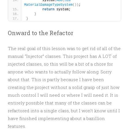
        system.
Add
(
new
MaterialDamageTypeSystem
())
;
return
 system;
}
}
Onward to the Refactor
The real goal of this lesson was to get rid of all of the
manual “Injector” classes. This project has A LOT of
injected classes, so this will be a bit of a chore for
anyone who wants to actually follow along. Sorry
about that. This is partly because I have been
creating the project without a solid grasp of just how
much control I will need or where I will need it. It is
entirely possible that many of the classes can be
refactored into a single class, but I won’t know until I
have finished implementing about a bazillion
features.