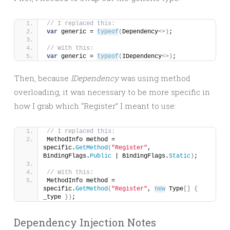
// I replaced this:
var
 generic = 
typeof
(
Dependency
<>)
;
// With this:
var
 generic = 
typeof
(
IDependency
<>)
;
Then, because
IDependency
was using method
overloading, it was necessary to be more specific in
how I grab which “Register” I meant to use:
// I replaced this:
MethodInfo method = 
specific.
GetMethod
(
"Register"
, 
BindingFlags.
Public
 | BindingFlags.
Static
)
;
// With this:
MethodInfo method = 
specific.
GetMethod
(
"Register"
, 
new
 Type
[]
{
_type 
})
;
Dependency Injection Notes