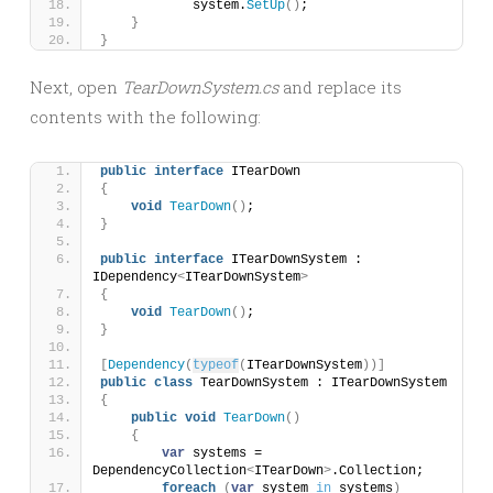
            system.
SetUp
()
;
}
}
Next, open
TearDownSystem.cs
and replace its
contents with the following:
public
interface
 ITearDown
{
void
TearDown
()
;
}
public
interface
 ITearDownSystem : 
IDependency
<
ITearDownSystem
>
{
void
TearDown
()
;
}
[
Dependency
(
typeof
(
ITearDownSystem
))]
public
class
 TearDownSystem : ITearDownSystem
{
public
void
TearDown
()
{
var
 systems = 
DependencyCollection
<
ITearDown
>
.Collection;
foreach
(
var
 system 
in
 systems
)