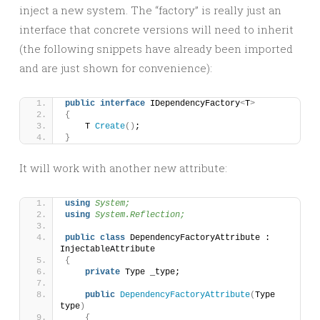
inject a new system. The “factory” is really just an
interface that concrete versions will need to inherit
(the following snippets have already been imported
and are just shown for convenience):
public
interface
 IDependencyFactory
<
T
>
{
    T 
Create
()
;
}
It will work with another new attribute:
using 
System;
using 
System.Reflection;
public
class
 DependencyFactoryAttribute : 
InjectableAttribute
{
private
 Type _type;
public
DependencyFactoryAttribute
(
Type 
type
)
{