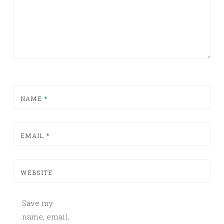
NAME
*
EMAIL
*
WEBSITE
Save my
name, email,