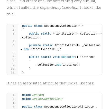
class, I did create and use something very similar,
which I called the
DependencyCollection
. It looks like
this:
public
class
 DependencyCollection
<
T
>
{
public
static
 PriorityList
<
T
>
 Collection =
>
_collection;
private
static
 PriorityList
<
T
>
 _collection 
= 
new
 PriorityList
<
T
>()
;
public
static
void
Register
(
T instance
)
{
        _collection.
Add
(
instance
)
;
}
}
It has an associated attribute that looks like this:
using 
System;
using 
System.Reflection;
public
class
 DependencyCollectionAttribute : 