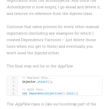
registration from the
ActionInjector
. And since the
ActionInjector
is now empty, I go ahead and delete it,
and remove its reference from the
Injector
class.
Continue that same process for every other manual
registration (excluding any examples for which I
created Dependency Factories – just delete those
lines when you get to them) and eventually you
won’t need the
Injector
either.
The final step will be in the
AppFlow
// Replace this...
Injector.
Inject
()
;
// With this...
new
DependencyInjection
()
.
Init
()
;
The
AppFlow
class is like our bootstrap part of the