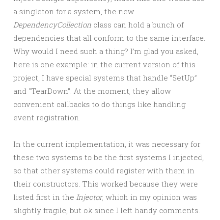
a singleton for a system, the new
DependencyCollection
class can hold a bunch of
dependencies that all conform to the same interface.
Why would I need such a thing? I’m glad you asked,
here is one example: in the current version of this
project, I have special systems that handle “SetUp”
and “TearDown”. At the moment, they allow
convenient callbacks to do things like handling
event registration.
In the current implementation, it was necessary for
these two systems to be the first systems I injected,
so that other systems could register with them in
their constructors. This worked because they were
listed first in the
Injector
, which in my opinion was
slightly fragile, but ok since I left handy comments.