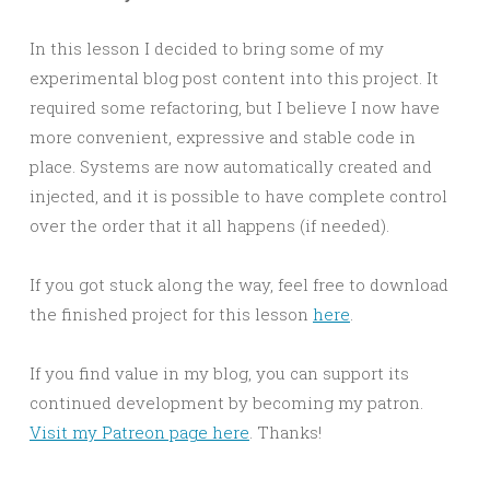
In this lesson I decided to bring some of my
experimental blog post content into this project. It
required some refactoring, but I believe I now have
more convenient, expressive and stable code in
place. Systems are now automatically created and
injected, and it is possible to have complete control
over the order that it all happens (if needed).
If you got stuck along the way, feel free to download
the finished project for this lesson
here
.
If you find value in my blog, you can support its
continued development by becoming my patron.
Visit my Patreon page here
. Thanks!