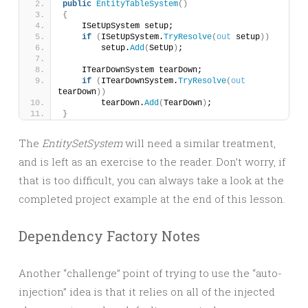
public
EntityTableSystem
()
{
    ISetUpSystem setup;
if
(
ISetUpSystem.
TryResolve
(
out
 setup
))
        setup.
Add
(
SetUp
)
;
    ITearDownSystem tearDown;
if
(
ITearDownSystem.
TryResolve
(
out
tearDown
))
        tearDown.
Add
(
TearDown
)
;
}
The
EntitySetSystem
will need a similar treatment,
and is left as an exercise to the reader. Don’t worry, if
that is too difficult, you can always take a look at the
completed project example at the end of this lesson.
Dependency Factory Notes
Another “challenge” point of trying to use the “auto-
injection” idea is that it relies on all of the injected