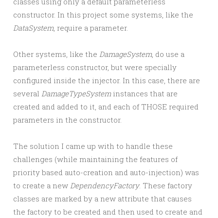
classes using only a default parameterless
constructor. In this project some systems, like the
DataSystem
, require a parameter.
Other systems, like the
DamageSystem
, do use a
parameterless constructor, but were specially
configured inside the injector. In this case, there are
several
DamageTypeSystem
instances that are
created and added to it, and each of THOSE required
parameters in the constructor.
The solution I came up with to handle these
challenges (while maintaining the features of
priority based auto-creation and auto-injection) was
to create a new
DependencyFactory
. These factory
classes are marked by a new attribute that causes
the factory to be created and then used to create and