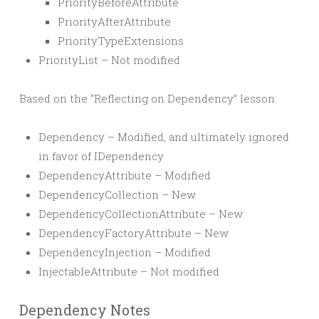
PriorityBeforeAttribute
PriorityAfterAttribute
PriorityTypeExtensions
PriorityList – Not modified
Based on the “Reflecting on Dependency” lesson:
Dependency – Modified, and ultimately ignored
in favor of IDependency
DependencyAttribute – Modified
DependencyCollection – New
DependencyCollectionAttribute – New
DependencyFactoryAttribute – New
DependencyInjection – Modified
InjectableAttribute – Not modified
Dependency Notes