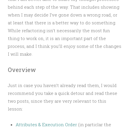
behind each step of the way. That includes showing
when I may decide I’ve gone down a wrong road, or
at least that there is a better way to do something.
While refactoring isn’t necessarily the most fun
thing to work on, it is an important part of the
process, and I think you’ll enjoy some of the changes
I will make.
Overview
Just in case you haven’t already read them, I would
recommend you take a quick detour and read these
two posts, since they are very relevant to this
lesson:
Attributes & Execution Order
(in particlar the