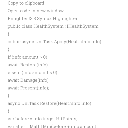
Copy to clipboard
Open code in new window
EnlighterJS 3 Syntax Highlighter
public
class
HealthSystem : IHealthSystem
{
public
async
UniTask
Apply
(
HealthInfo info
)
{
if
(
info.
amount
>
0
)
await
Restore
(
info
)
;
else
if
(
info.
amount
<
0
)
await
Damage
(
info
)
;
await
Present
(
info
)
;
}
async
UniTask
Restore
(
HealthInfo info
)
{
var
before = info.
target
.
HitPoints
;
var
after = Mathf.
Min
(
before + info.
amount
,