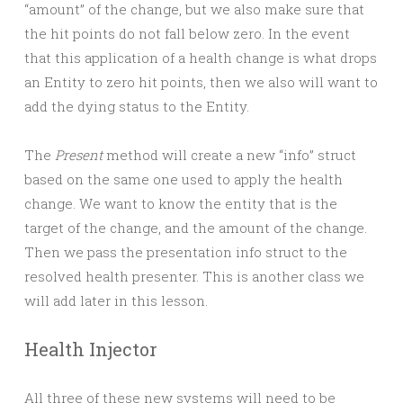
“amount” of the change, but we also make sure that
the hit points do not fall below zero. In the event
that this application of a health change is what drops
an Entity to zero hit points, then we also will want to
add the dying status to the Entity.
The
Present
method will create a new “info” struct
based on the same one used to apply the health
change. We want to know the entity that is the
target of the change, and the amount of the change.
Then we pass the presentation info struct to the
resolved health presenter. This is another class we
will add later in this lesson.
Health Injector
All three of these new systems will need to be