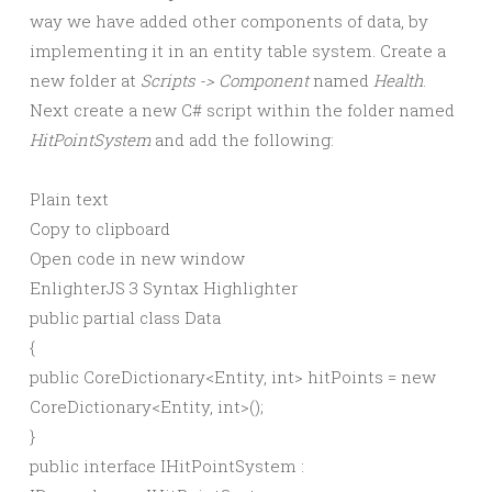
way we have added other components of data, by
implementing it in an entity table system. Create a
new folder at
Scripts -> Component
named
Health
.
Next create a new C# script within the folder named
HitPointSystem
and add the following:
Plain text
Copy to clipboard
Open code in new window
EnlighterJS 3 Syntax Highlighter
public
partial
class
Data
{
public
CoreDictionary
<
Entity,
int
>
hitPoints =
new
CoreDictionary
<
Entity,
int
>()
;
}
public
interface
IHitPointSystem :