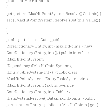
public
int
MaxHitPoints
{
get
{
return
IMaxHitPointSystem.
Resolve
()
.
Get
(
this
)
;
}
set
{
IMaxHitPointSystem.
Resolve
()
.
Set
(
this
,
value
)
;
}
}
}
public partial class Data { public
CoreDictionary<Entity, int> maxHitPoints = new
CoreDictionary<Entity, int>(); } public interface
IMaxHitPointSystem :
IDependency<IMaxHitPointSystem>,
IEntityTableSystem<int> { } public class
MaxHitPointSystem : EntityTableSystem<int>,
IMaxHitPointSystem { public override
CoreDictionary<Entity, int> Table =>
IDataSystem.Resolve().Data.maxHitPoints; } public
partial struct Entity { public int MaxHitPoints { get {