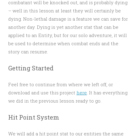
combatant will be knocked out, and is probably dying
– well in this lesson at least they will certainly be
dying. Non-lethal damage is a feature we can save for
another day. Dying is yet another stat that can be
applied to an Entity, but for our solo adventure, it will
be used to determine when combat ends and the
story can resume.
Getting Started
Feel free to continue from where we left off, or
download and use this project
here
. It has everything
we did in the previous lesson ready to go.
Hit Point System
We will add a hit point stat to our entities the same