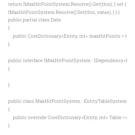
return IMaxHitPointSystem.Resolve().Get(this); } set {
IMaxHitPointSystem.Resolve().Set(this, value); } } }
public partial class Data

{

    public CoreDictionary<Entity, int> maxHitPoints = new 
}

public interface IMaxHitPointSystem : IDependency<IMa
{

}

public class MaxHitPointSystem : EntityTableSystem<in
{

    public override CoreDictionary<Entity, int> Table => I
}
