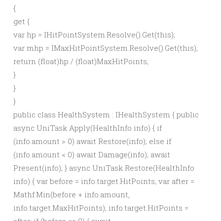
{
get
{
var
hp = IHitPointSystem.
Resolve
()
.
Get
(
this
)
;
var
mhp = IMaxHitPointSystem.
Resolve
()
.
Get
(
this
)
;
return
(
float
)
hp /
(
float
)
MaxHitPoints;
}
}
}
public class HealthSystem : IHealthSystem { public
async UniTask Apply(HealthInfo info) { if
(info.amount > 0) await Restore(info); else if
(info.amount < 0) await Damage(info); await
Present(info); } async UniTask Restore(HealthInfo
info) { var before = info.target.HitPoints; var after =
Mathf.Min(before + info.amount,
info.target.MaxHitPoints); info.target.HitPoints =