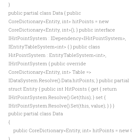
}
public partial class Data { public
CoreDictionary<Entity, int> hitPoints = new
CoreDictionary<Entity, int>(); } public interface
IHitPointSystem : IDependency<IHitPointSystem>,
IEntityTableSystem<int> { } public class
HitPointSystem : EntityTableSystem<int>,
IHitPointSystem { public override
CoreDictionary<Entity, int> Table =>
IDataSystem.Resolve().Data.hitPoints; } public partial
struct Entity { public int HitPoints { get { return
IHitPointSystem.Resolve().Get(this); } set {
IHitPointSystem.Resolve().Set(this, value); } } }
public partial class Data

{

    public CoreDictionary<Entity, int> hitPoints = new CoreD
}
