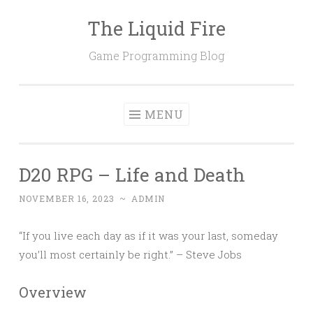
The Liquid Fire
Skip
to
Game Programming Blog
content
MENU
D20 RPG – Life and Death
NOVEMBER 16, 2023
~
ADMIN
“If you live each day as if it was your last, someday
you’ll most certainly be right.” – Steve Jobs
Overview