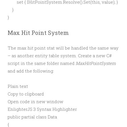
        set { IHitPointSystem.Resolve().Set(this, value); }

    }

Max Hit Point System
The max hit point stat will be handled the same way
– as another entity table system. Create a new C#
script in the same folder named
MaxHitPointSystem
and add the following:
Plain text
Copy to clipboard
Open code in new window
EnlighterJS 3 Syntax Highlighter
public
partial
class
Data
{