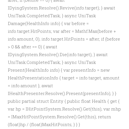
after; if (before == 0) { await
IDyingSystem.Resolve().Revive(info.target); } await
UniTask.CompletedTask; } async UniTask
Damage(HealthInfo info) { var before =
info.target.HitPoints; var after = Mathf.Max(before +
info.amount, 0); info.target.HitPoints = after; if (before
> 0 && after == 0) { await
IDyingSystem.Resolve().Die(info.target); } await
UniTask.CompletedTask; } async UniTask
Present(HealthInfo info) { var presentInfo = new
HealthPresentationInfo { target = info.target, amount
= info.amount }; await
IHealthPresenter.Resolve().Present(presentInfo); } }
public partial struct Entity { public float Health { get {
var hp = IHitPointSystem.Resolve().Get(this); var mhp
= IMaxHitPointSystem.Resolve().Get(this); return
(float)hp / (float)MaxHitPoints; } } }