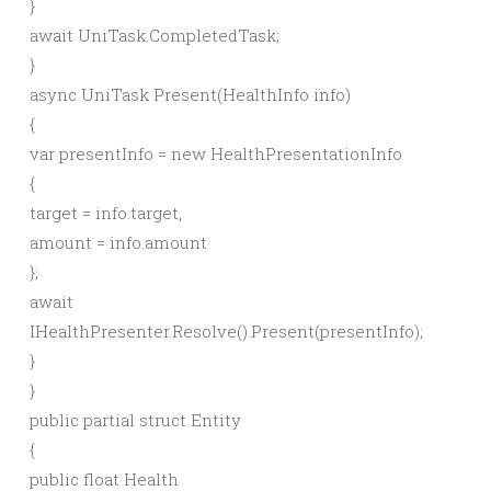
}
await
UniTask.
CompletedTask
;
}
async
UniTask
Present
(
HealthInfo info
)
{
var
presentInfo =
new
HealthPresentationInfo
{
target = info.
target
,
amount = info.
amount
}
;
await
IHealthPresenter.
Resolve
()
.
Present
(
presentInfo
)
;
}
}
public
partial
struct
Entity
{
public
float
Health