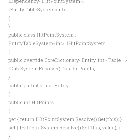
IDependency
<
IHitPointSystem
>
,
IEntityTableSystem
<
int
>
{
}
public
class
HitPointSystem :
EntityTableSystem
<
int
>
, IHitPointSystem
{
public
override
CoreDictionary
<
Entity,
int
>
Table =
>
IDataSystem.
Resolve
()
.
Data
.
hitPoints
;
}
public
partial
struct
Entity
{
public
int
HitPoints
{
get
{
return
IHitPointSystem.
Resolve
()
.
Get
(
this
)
;
}
set
{
IHitPointSystem.
Resolve
()
.
Set
(
this
,
value
)
;
}
}