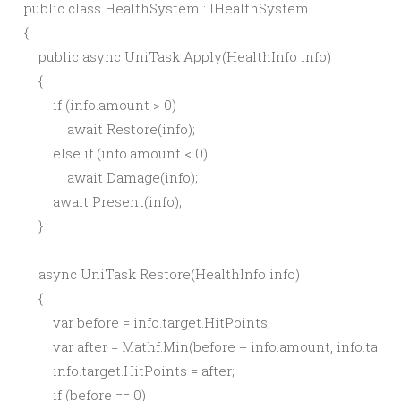
public class HealthSystem : IHealthSystem

{

    public async UniTask Apply(HealthInfo info)

    {

        if (info.amount > 0)

            await Restore(info);

        else if (info.amount < 0)

            await Damage(info);

        await Present(info);

    }

    async UniTask Restore(HealthInfo info)

    {

        var before = info.target.HitPoints;

        var after = Mathf.Min(before + info.amount, info.targ
        info.target.HitPoints = after;

        if (before == 0)
