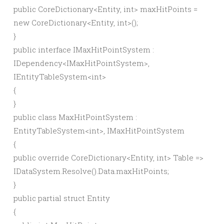
public
CoreDictionary
<
Entity,
int
>
maxHitPoints =
new
CoreDictionary
<
Entity,
int
>()
;
}
public
interface
IMaxHitPointSystem :
IDependency
<
IMaxHitPointSystem
>
,
IEntityTableSystem
<
int
>
{
}
public
class
MaxHitPointSystem :
EntityTableSystem
<
int
>
, IMaxHitPointSystem
{
public
override
CoreDictionary
<
Entity,
int
>
Table =
>
IDataSystem.
Resolve
()
.
Data
.
maxHitPoints
;
}
public
partial
struct
Entity
{