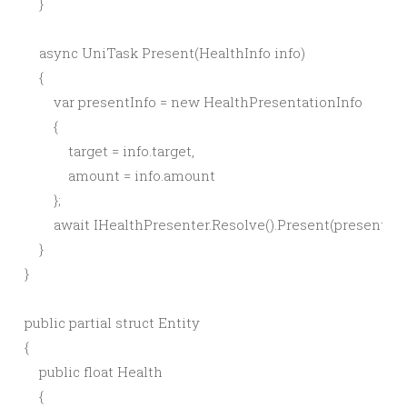
    }

    async UniTask Present(HealthInfo info)

    {

        var presentInfo = new HealthPresentationInfo

        {

            target = info.target,

            amount = info.amount

        };

        await IHealthPresenter.Resolve().Present(presentInfo
    }

}

public partial struct Entity

{

    public float Health

    {
