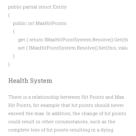
public partial struct Entity

{

    public int MaxHitPoints

    {

        get { return IMaxHitPointSystem.Resolve().Get(this); }
        set { IMaxHitPointSystem.Resolve().Set(this, value); }

    }

Health System
There is a relationship between Hit Points and Max
Hit Points, for example that hit points should never
exceed the max. In addition, the change of hit points
could result in other circumstances, such as the
complete loss of hit points resulting in a dying