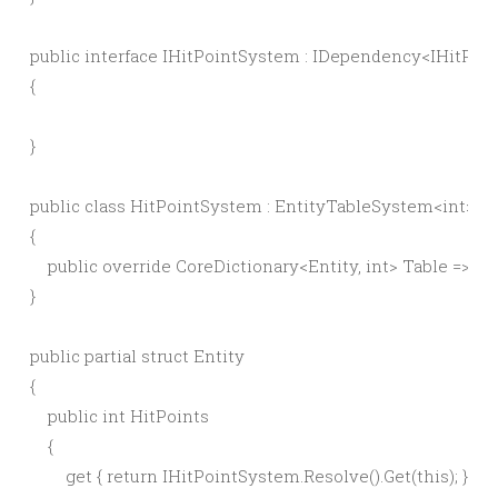
public interface IHitPointSystem : IDependency<IHitPoi
{

}

public class HitPointSystem : EntityTableSystem<int>, I
{

    public override CoreDictionary<Entity, int> Table => ID
}

public partial struct Entity

{

    public int HitPoints

    {

        get { return IHitPointSystem.Resolve().Get(this); }
