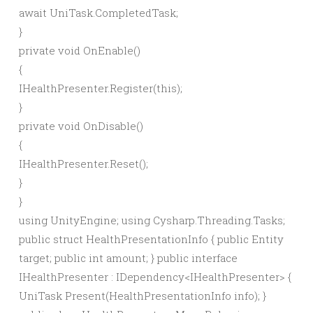
await
UniTask.
CompletedTask
;
}
private
void
OnEnable
()
{
IHealthPresenter.
Register
(
this
)
;
}
private
void
OnDisable
()
{
IHealthPresenter.
Reset
()
;
}
}
using UnityEngine; using Cysharp.Threading.Tasks;
public struct HealthPresentationInfo { public Entity
target; public int amount; } public interface
IHealthPresenter : IDependency<IHealthPresenter> {
UniTask Present(HealthPresentationInfo info); }