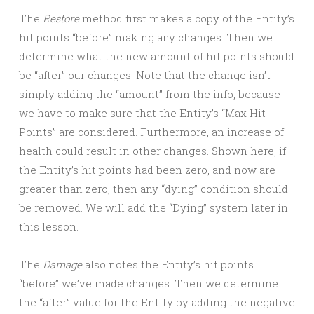
The
Restore
method first makes a copy of the Entity’s
hit points “before” making any changes. Then we
determine what the new amount of hit points should
be “after” our changes. Note that the change isn’t
simply adding the “amount” from the info, because
we have to make sure that the Entity’s “Max Hit
Points” are considered. Furthermore, an increase of
health could result in other changes. Shown here, if
the Entity’s hit points had been zero, and now are
greater than zero, then any “dying” condition should
be removed. We will add the “Dying” system later in
this lesson.
The
Damage
also notes the Entity’s hit points
“before” we’ve made changes. Then we determine
the “after” value for the Entity by adding the negative