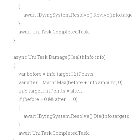
        {

            await IDyingSystem.Resolve().Revive(info.target);

        }

        await UniTask.CompletedTask;

    }

    async UniTask Damage(HealthInfo info)

    {

        var before = info.target.HitPoints;

        var after = Mathf.Max(before + info.amount, 0);

        info.target.HitPoints = after;

        if (before > 0 && after == 0)

        {

            await IDyingSystem.Resolve().Die(info.target);

        }

        await UniTask.CompletedTask;
