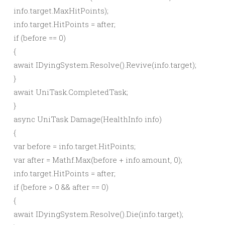
info.
target
.
MaxHitPoints
)
;
info.
target
.
HitPoints
= after;
if
(
before ==
0
)
{
await
IDyingSystem.
Resolve
()
.
Revive
(
info.
target
)
;
}
await
UniTask.
CompletedTask
;
}
async
UniTask
Damage
(
HealthInfo info
)
{
var
before = info.
target
.
HitPoints
;
var
after = Mathf.
Max
(
before + info.
amount
,
0
)
;
info.
target
.
HitPoints
= after;
if
(
before
>
0
&& after ==
0
)
{
await
IDyingSystem.
Resolve
()
.
Die
(
info.
target
)
;