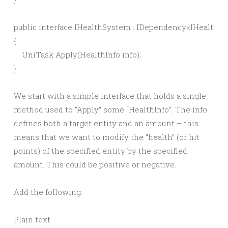
public interface IHealthSystem : IDependency<IHealthSy
{

    UniTask Apply(HealthInfo info);

We start with a simple interface that holds a single
method used to “Apply” some “HealthInfo”. The info
defines both a target entity and an amount – this
means that we want to modify the “health” (or hit
points) of the specified entity by the specified
amount. This could be positive or negative.
Add the following:
Plain text