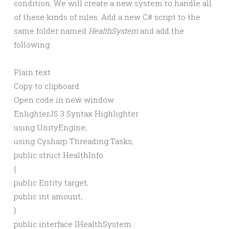
condition. We will create a new system to handle all
of these kinds of rules. Add a new C# script to the
same folder named
HealthSystem
and add the
following:
Plain text
Copy to clipboard
Open code in new window
EnlighterJS 3 Syntax Highlighter
using
UnityEngine;
using
Cysharp.Threading.Tasks;
public
struct
HealthInfo
{
public
Entity target;
public
int
amount;
}
public
interface
IHealthSystem :