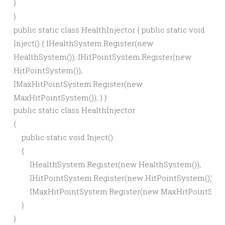
}
}
public static class HealthInjector { public static void
Inject() { IHealthSystem.Register(new
HealthSystem()); IHitPointSystem.Register(new
HitPointSystem());
IMaxHitPointSystem.Register(new
MaxHitPointSystem()); } }
public static class HealthInjector

{

    public static void Inject()

    {

        IHealthSystem.Register(new HealthSystem());

        IHitPointSystem.Register(new HitPointSystem());

        IMaxHitPointSystem.Register(new MaxHitPointSyste
    }
