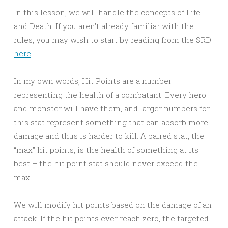
In this lesson, we will handle the concepts of Life
and Death. If you aren’t already familiar with the
rules, you may wish to start by reading from the SRD
here
.
In my own words, Hit Points are a number
representing the health of a combatant. Every hero
and monster will have them, and larger numbers for
this stat represent something that can absorb more
damage and thus is harder to kill. A paired stat, the
“max” hit points, is the health of something at its
best – the hit point stat should never exceed the
max.
We will modify hit points based on the damage of an
attack. If the hit points ever reach zero, the targeted