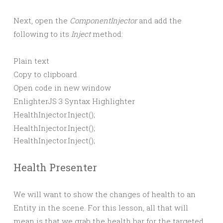
Next, open the
ComponentInjector
and add the
following to its
Inject
method:
Plain text
Copy to clipboard
Open code in new window
EnlighterJS 3 Syntax Highlighter
HealthInjector.
Inject
()
;
HealthInjector.Inject();
Health Presenter
We will want to show the changes of health to an
Entity in the scene. For this lesson, all that will
mean is that we grab the health bar for the targeted