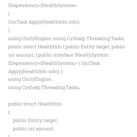
IDependency
<
IHealthSystem
>
{
UniTask
Apply
(
HealthInfo info
)
;
}
using UnityEngine; using Cysharp.Threading.Tasks;
public struct HealthInfo { public Entity target; public
int amount; } public interface IHealthSystem :
IDependency<IHealthSystem> { UniTask
Apply(HealthInfo info); }
using UnityEngine;

using Cysharp.Threading.Tasks;

public struct HealthInfo

{

    public Entity target;

    public int amount;

}
