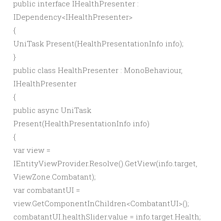
public
interface
IHealthPresenter :
IDependency
<
IHealthPresenter
>
{
UniTask
Present
(
HealthPresentationInfo info
)
;
}
public
class
HealthPresenter : MonoBehaviour,
IHealthPresenter
{
public
async
UniTask
Present
(
HealthPresentationInfo info
)
{
var
view =
IEntityViewProvider.
Resolve
()
.
GetView
(
info.
target
,
ViewZone.
Combatant
)
;
var
combatantUI =
view.
GetComponentInChildren
<
CombatantUI
>()
;
combatantUI.
healthSlider
.
value
= info.
target
.
Health
;