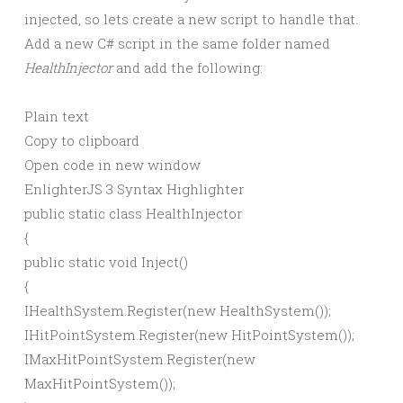
injected, so lets create a new script to handle that.
Add a new C# script in the same folder named
HealthInjector
and add the following:
Plain text
Copy to clipboard
Open code in new window
EnlighterJS 3 Syntax Highlighter
public
static
class
HealthInjector
{
public
static
void
Inject
()
{
IHealthSystem.
Register
(
new
HealthSystem
())
;
IHitPointSystem.
Register
(
new
HitPointSystem
())
;
IMaxHitPointSystem.
Register
(
new
MaxHitPointSystem
())
;