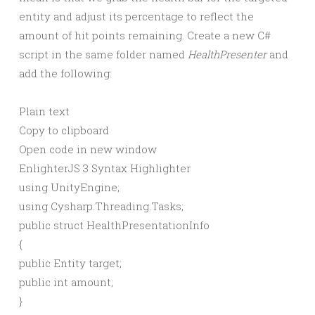
entity and adjust its percentage to reflect the
amount of hit points remaining. Create a new C#
script in the same folder named
HealthPresenter
and
add the following:
Plain text
Copy to clipboard
Open code in new window
EnlighterJS 3 Syntax Highlighter
using
UnityEngine;
using
Cysharp.Threading.Tasks;
public
struct
HealthPresentationInfo
{
public
Entity target;
public
int
amount;
}