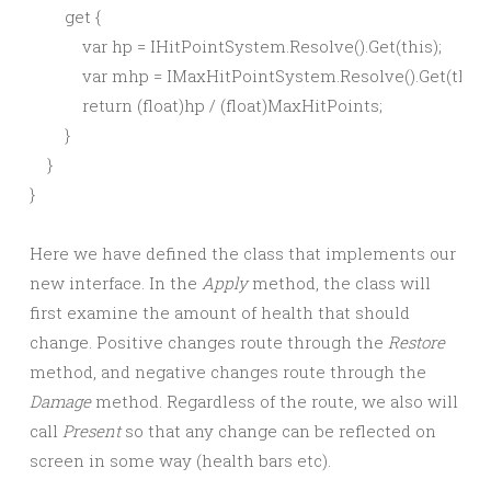
        get {

            var hp = IHitPointSystem.Resolve().Get(this);

            var mhp = IMaxHitPointSystem.Resolve().Get(this);
            return (float)hp / (float)MaxHitPoints;

        }

    }

Here we have defined the class that implements our
new interface. In the
Apply
method, the class will
first examine the amount of health that should
change. Positive changes route through the
Restore
method, and negative changes route through the
Damage
method. Regardless of the route, we also will
call
Present
so that any change can be reflected on
screen in some way (health bars etc).