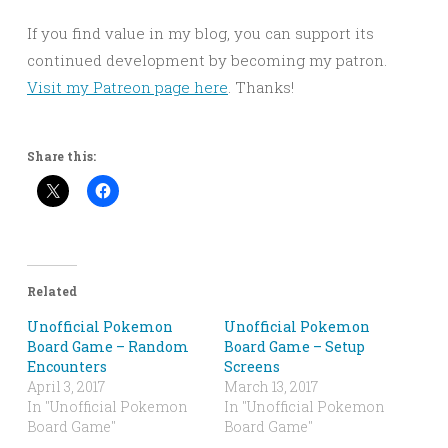
If you find value in my blog, you can support its
continued development by becoming my patron.
Visit my Patreon page here
. Thanks!
Share this:
Related
Unofficial Pokemon
Unofficial Pokemon
Board Game – Random
Board Game – Setup
Encounters
Screens
April 3, 2017
March 13, 2017
In "Unofficial Pokemon
In "Unofficial Pokemon
Board Game"
Board Game"