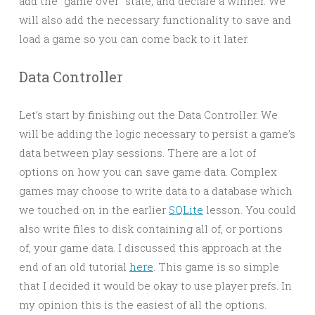
add the “game over” state, and declare a winner. We
will also add the necessary functionality to save and
load a game so you can come back to it later.
Data Controller
Let’s start by finishing out the Data Controller. We
will be adding the logic necessary to persist a game’s
data between play sessions. There are a lot of
options on how you can save game data. Complex
games may choose to write data to a database which
we touched on in the earlier
SQLite
lesson. You could
also write files to disk containing all of, or portions
of, your game data. I discussed this approach at the
end of an old tutorial
here
. This game is so simple
that I decided it would be okay to use player prefs. In
my opinion this is the easiest of all the options.