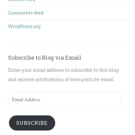
Comments feed
WordPress.org
Subscribe to Blog via Email
Enter your email address to subscribe to this blog
and receive notifications of new posts by email.
Email
Address
SUBSCRIBE