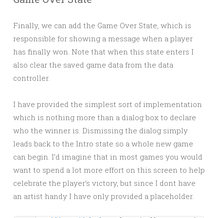
Finally, we can add the Game Over State, which is
responsible for showing a message when a player
has finally won. Note that when this state enters I
also clear the saved game data from the data
controller.
I have provided the simplest sort of implementation
which is nothing more than a dialog box to declare
who the winner is. Dismissing the dialog simply
leads back to the Intro state so a whole new game
can begin. I’d imagine that in most games you would
want to spend a lot more effort on this screen to help
celebrate the player’s victory, but since I dont have
an artist handy I have only provided a placeholder.