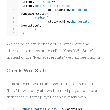
current.
tileIndex
 == 
current.
destinationTileIndex
)
{
		stateMachine.
ChangeState
(
CheckWinState
)
;
}
else
{
		stateMachine.
ChangeState
(
MoveState
)
;
}
}
We added an extra check of “IsGameOver” and
directecd to a new state called “CheckWinState”
instead of the “NextPlayerState” we had been using.
Check Win State
This state allows us an opportunity to break out of a
“Play” flow. It only allows the next player to take a
turn if the current player hasn’t already won.
public
partial
class
 FlowController : 