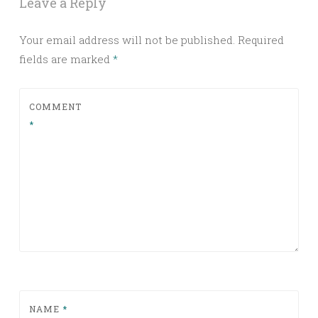
Leave a Reply
Your email address will not be published.
Required
fields are marked
*
COMMENT
*
NAME
*