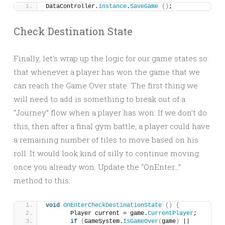
DataController.
instance
.
SaveGame
()
;
Check Destination State
Finally, let’s wrap up the logic for our game states so
that whenever a player has won the game that we
can reach the Game Over state. The first thing we
will need to add is something to break out of a
“Journey” flow when a player has won. If we don’t do
this, then after a final gym battle, a player could have
a remaining number of tiles to move based on his
roll. It would look kind of silly to continue moving
once you already won. Update the “OnEnter…”
method to this:
void
OnEnterCheckDestinationState
()
{
	Player current = game.
CurrentPlayer
;
if
(
GameSystem.
IsGameOver
(
game
)
 || 