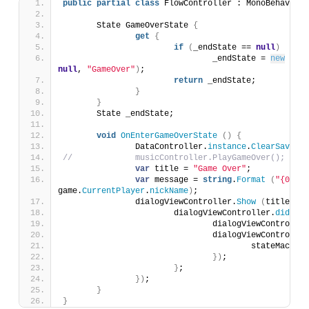
public
partial
class
 FlowController : MonoBehaviour
	State GameOverState 
{
get
{
if
(
_endState == 
null
)
				_endState = 
new
Stat
null
, 
"GameOver"
)
;
return
 _endState;
}
}
	State _endState;
void
OnEnterGameOverState
()
{
		DataController.
instance
.
ClearSavedGa
//		musicController.PlayGameOver();
var
 title = 
"Game Over"
;
var
 message = 
string
.
Format
(
"{0} wi
game.
CurrentPlayer
.
nickName
)
;
		dialogViewController.
Show
(
title, me
			dialogViewController.
didComp
				dialogViewControlle
				dialogViewControlle
					stateMachin
})
;
}
;
})
;
}
}