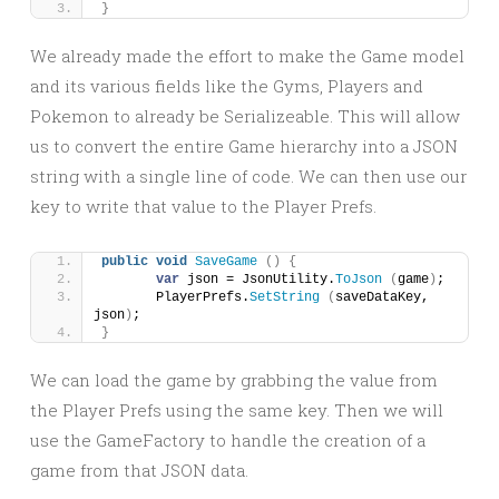
}
We already made the effort to make the Game model
and its various fields like the Gyms, Players and
Pokemon to already be Serializeable. This will allow
us to convert the entire Game hierarchy into a JSON
string with a single line of code. We can then use our
key to write that value to the Player Prefs.
public
void
SaveGame
()
{
var
 json = JsonUtility.
ToJson
(
game
)
;
	PlayerPrefs.
SetString
(
saveDataKey, 
json
)
;
}
We can load the game by grabbing the value from
the Player Prefs using the same key. Then we will
use the GameFactory to handle the creation of a
game from that JSON data.