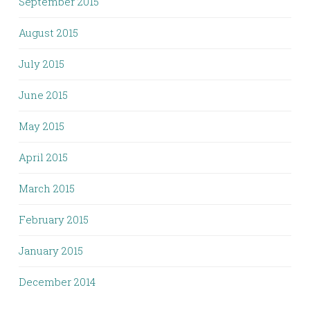
September 2015
August 2015
July 2015
June 2015
May 2015
April 2015
March 2015
February 2015
January 2015
December 2014