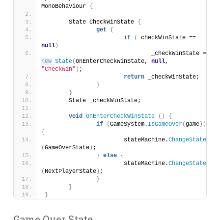
MonoBehaviour 
{
	State CheckWinState 
{
get
{
if
(
_checkWinState == 
null
)
				_checkWinState = 
new
State
(
OnEnterCheckWinState, 
null
, 
"CheckWin"
)
;
return
 _checkWinState;
}
}
	State _checkWinState;
void
OnEnterCheckWinState
()
{
if
(
GameSystem.
IsGameOver
(
game
))
{
			stateMachine.
ChangeState
(
GameOverState
)
;
}
else
{
			stateMachine.
ChangeState
(
NextPlayerState
)
;
}
}
}
Game Over State