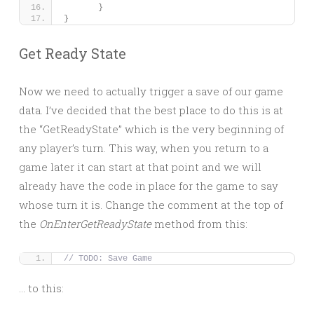
}
}
Get Ready State
Now we need to actually trigger a save of our game
data. I’ve decided that the best place to do this is at
the “GetReadyState” which is the very beginning of
any player’s turn. This way, when you return to a
game later it can start at that point and we will
already have the code in place for the game to say
whose turn it is. Change the comment at the top of
the
OnEnterGetReadyState
method from this:
// TODO: Save Game
… to this: