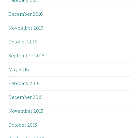
February 2017
December 2016
November 2016
October 2016
September 2016
May 2016
February 2016
December 2015
November 2015
October 2015