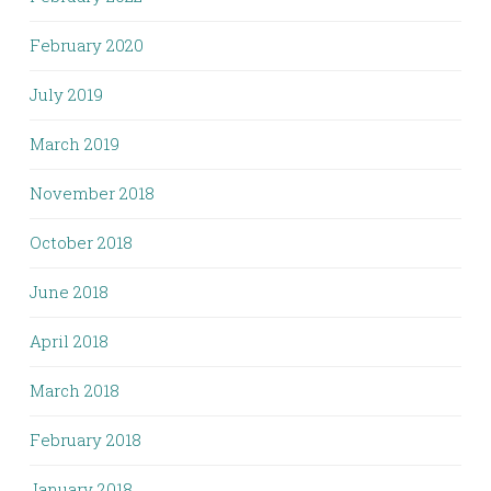
February 2020
July 2019
March 2019
November 2018
October 2018
June 2018
April 2018
March 2018
February 2018
January 2018