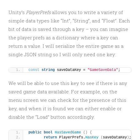
Unity’s
PlayerPrefs
allows you to write a variety of
simple data types like “Int”, “String”, and “Float”. Each
bit of data is saved through a key – you can imagine
the player prefs as a dictionary where a key can
return a value. I will serialize the entire game as a
single JSON string so I will only need one key:
const
string
 saveDataKey = 
"GameSaveData"
;
We will be able to use this key to see if there is any
saved game data available. For example, on the
menu screen we can check for the presence of this
key, and when it is found we can either enable or
disable the “Load” button accordingly.
public
bool
HasSavedGame
()
{
return
 PlayerPrefs.
HasKey
(
saveDataKey
)
;