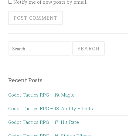
Notify me of new posts by email.
Search
for:
Recent Posts
Godot Tactics RPG – 19. Magic
Godot Tactics RPG – 18. Ability Effects
Godot Tactics RPG – 17. Hit Rate
Godot Tactics RPG – 16. Status Effects