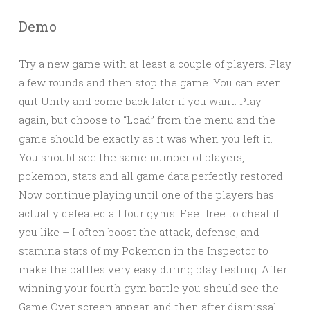
Demo
Try a new game with at least a couple of players. Play
a few rounds and then stop the game. You can even
quit Unity and come back later if you want. Play
again, but choose to “Load” from the menu and the
game should be exactly as it was when you left it.
You should see the same number of players,
pokemon, stats and all game data perfectly restored.
Now continue playing until one of the players has
actually defeated all four gyms. Feel free to cheat if
you like – I often boost the attack, defense, and
stamina stats of my Pokemon in the Inspector to
make the battles very easy during play testing. After
winning your fourth gym battle you should see the
Game Over screen appear, and then after dismissal