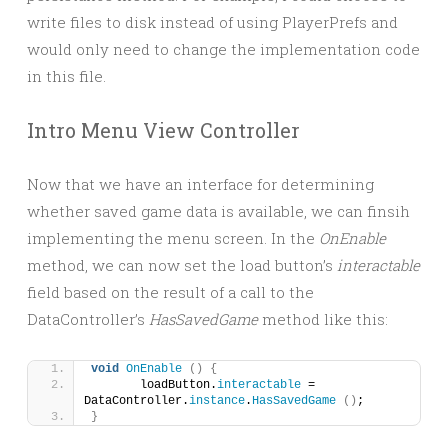
write files to disk instead of using PlayerPrefs and
would only need to change the implementation code
in this file.
Intro Menu View Controller
Now that we have an interface for determining
whether saved game data is available, we can finsih
implementing the menu screen. In the
OnEnable
method, we can now set the load button’s
interactable
field based on the result of a call to the
DataController’s
HasSavedGame
method like this:
void
OnEnable
()
{
	loadButton.
interactable
 = 
DataController.
instance
.
HasSavedGame
()
;
}