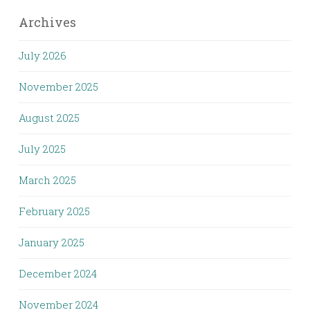
Archives
July 2026
November 2025
August 2025
July 2025
March 2025
February 2025
January 2025
December 2024
November 2024