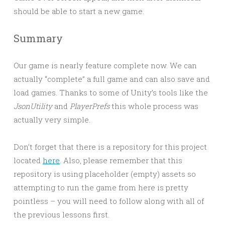
should be able to start a new game.
Summary
Our game is nearly feature complete now. We can
actually “complete” a full game and can also save and
load games. Thanks to some of Unity’s tools like the
JsonUtility
and
PlayerPrefs
this whole process was
actually very simple.
Don’t forget that there is a repository for this project
located
here
. Also, please remember that this
repository is using placeholder (empty) assets so
attempting to run the game from here is pretty
pointless – you will need to follow along with all of
the previous lessons first.