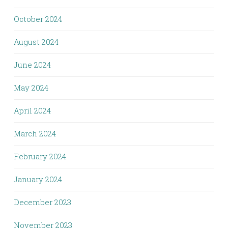
October 2024
August 2024
June 2024
May 2024
April 2024
March 2024
February 2024
January 2024
December 2023
November 2023