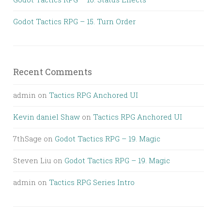
Godot Tactics RPG – 15. Turn Order
Recent Comments
admin
on
Tactics RPG Anchored UI
Kevin daniel Shaw
on
Tactics RPG Anchored UI
7thSage
on
Godot Tactics RPG – 19. Magic
Steven Liu
on
Godot Tactics RPG – 19. Magic
admin
on
Tactics RPG Series Intro