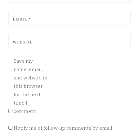
EMAIL
*
WEBSITE
Save my
name, email,
and website in
this browser
for the next
time I
comment.
Notify me of follow-up comments by email.