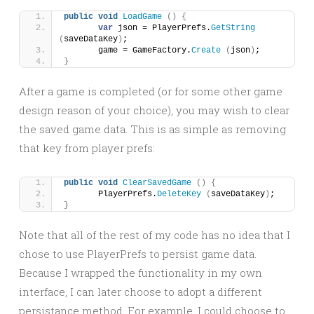
public
void
LoadGame
()
{
var
 json = PlayerPrefs.
GetString
(
saveDataKey
)
;
	game = GameFactory.
Create
(
json
)
;
}
After a game is completed (or for some other game
design reason of your choice), you may wish to clear
the saved game data. This is as simple as removing
that key from player prefs:
public
void
ClearSavedGame
()
{
	PlayerPrefs.
DeleteKey
(
saveDataKey
)
;
}
Note that all of the rest of my code has no idea that I
chose to use PlayerPrefs to persist game data.
Because I wrapped the functionality in my own
interface, I can later choose to adopt a different
persistance method. For example, I could choose to