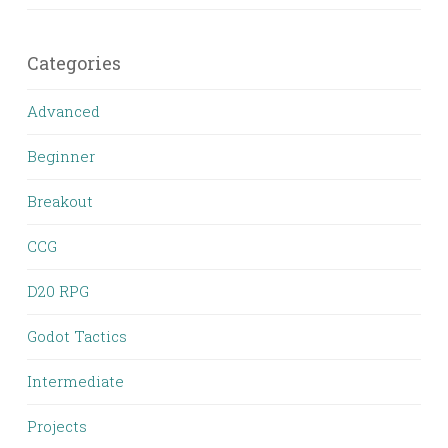
Categories
Advanced
Beginner
Breakout
CCG
D20 RPG
Godot Tactics
Intermediate
Projects