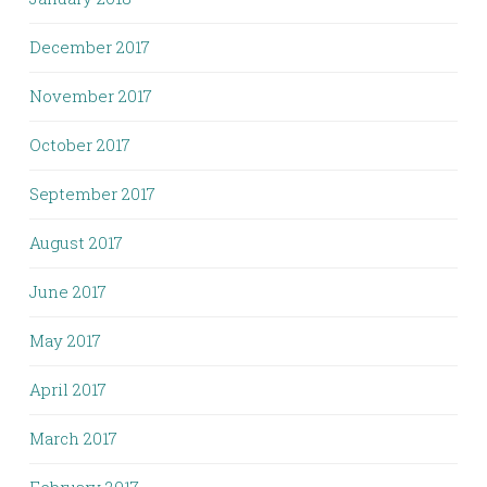
December 2017
November 2017
October 2017
September 2017
August 2017
June 2017
May 2017
April 2017
March 2017