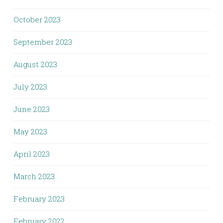
October 2023
September 2023
August 2023
July 2023
June 2023
May 2023
April 2023
March 2023
February 2023
February 2022