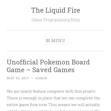
The Liquid Fire
Skip
to
Game Programming Blog
content
MENU
Unofficial Pokemon Board
Game – Saved Games
MAY 30, 2017
~
ADMIN
We are nearly feature complete with this project.
There is enough in place that we can complete the
entire game flow now. This means we will actually