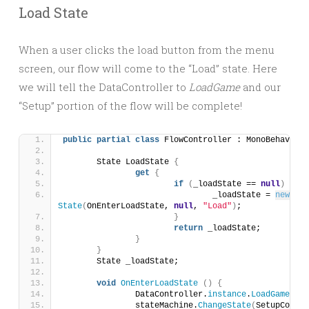
Load State
When a user clicks the load button from the menu
screen, our flow will come to the “Load” state. Here
we will tell the DataController to
LoadGame
and our
“Setup” portion of the flow will be complete!
public
partial
class
 FlowController : MonoBehaviour
	State LoadState 
{
get
{
if
(
_loadState == 
null
)
{
				_loadState = 
new
State
(
OnEnterLoadState, 
null
, 
"Load"
)
;
}
return
 _loadState;
}
}
	State _loadState;
void
OnEnterLoadState
()
{
		DataController.
instance
.
LoadGame
()
;
		stateMachine.
ChangeState
(
SetupComple