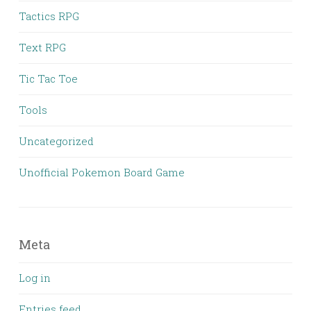
Tactics RPG
Text RPG
Tic Tac Toe
Tools
Uncategorized
Unofficial Pokemon Board Game
Meta
Log in
Entries feed