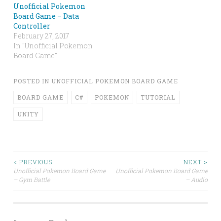
Unofficial Pokemon
Board Game – Data
Controller
February 27, 2017
In "Unofficial Pokemon
Board Game"
POSTED IN
UNOFFICIAL POKEMON BOARD GAME
BOARD GAME
C#
POKEMON
TUTORIAL
UNITY
Post
< PREVIOUS
NEXT >
Unofficial Pokemon Board Game
Unofficial Pokemon Board Game
– Gym Battle
– Audio
navigation