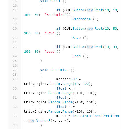
void
OnGUI
()
{
if
(
GUI.
Button
(
new
Rect
(
10
, 
10
, 
100
, 
30
)
, 
"Randomize"
))
Randomize
()
;
if
(
GUI.
Button
(
new
Rect
(
10
, 
50
, 
100
, 
30
)
, 
"Save"
))
Save
()
;
if
(
GUI.
Button
(
new
Rect
(
10
, 
90
, 
100
, 
30
)
, 
"Load"
))
Load
()
;
}
void
Randomize
()
{
		monster.
HP
 = 
UnityEngine.
Random
.
Range
(
10
, 
100
)
;
float
 x = 
UnityEngine.
Random
.
Range
(
-10f, 10f
)
;
float
 y = 
UnityEngine.
Random
.
Range
(
-10f, 10f
)
;
float
 z = 
UnityEngine.
Random
.
Range
(
-10f, 10f
)
;
		monster.
transform
.
localPosition
= 
new
Vector3
(
x, y, z
)
;
}