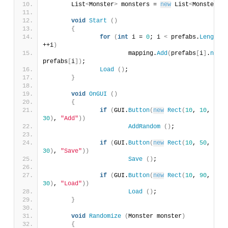
	List
<
Monster
>
 monsters = 
new
 List
<
Monster
>()
void
Start
()
{
for
(
int
 i = 
0
; i 
<
 prefabs.
Length
; 
++i
)
			mapping.
Add
(
prefabs
[
i
]
.
name
, 
prefabs
[
i
])
;
Load
()
;
}
void
OnGUI
()
{
if
(
GUI.
Button
(
new
Rect
(
10
, 
10
, 
100
30
)
, 
"Add"
))
AddRandom
()
;
if
(
GUI.
Button
(
new
Rect
(
10
, 
50
, 
100
30
)
, 
"Save"
))
Save
()
;
if
(
GUI.
Button
(
new
Rect
(
10
, 
90
, 
100
30
)
, 
"Load"
))
Load
()
;
}
void
Randomize
(
Monster monster
)
{