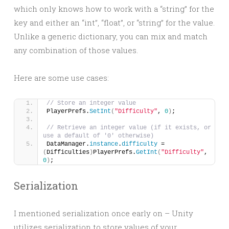
which only knows how to work with a “string” for the
key and either an “int”, “float”, or “string” for the value.
Unlike a generic dictionary, you can mix and match
any combination of those values.
Here are some use cases:
// Store an integer value
PlayerPrefs.
SetInt
(
"Difficulty"
, 
0
)
;
// Retrieve an integer value (if it exists, or 
use a default of '0' otherwise)
DataManager.
instance
.
difficulty
 = 
(
Difficulties
)
PlayerPrefs.
GetInt
(
"Difficulty"
, 
0
)
;
Serialization
I mentioned serialization once early on – Unity
utilizes serialization to store values of your