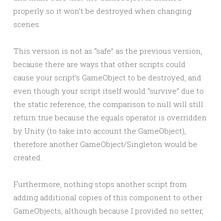
properly so it won’t be destroyed when changing
scenes.
This version is not as “safe” as the previous version,
because there are ways that other scripts could
cause your script’s GameObject to be destroyed, and
even though your script itself would “survive” due to
the static reference, the comparison to null will still
return true because the equals operator is overridden
by Unity (to take into account the GameObject),
therefore another GameObject/Singleton would be
created.
Furthermore, nothing stops another script from
adding additional copies of this component to other
GameObjects, although because I provided no setter,