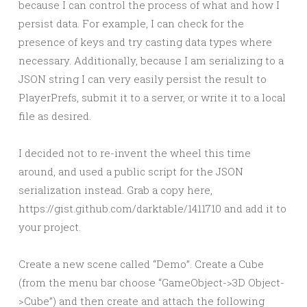
because I can control the process of what and how I
persist data. For example, I can check for the
presence of keys and try casting data types where
necessary. Additionally, because I am serializing to a
JSON string I can very easily persist the result to
PlayerPrefs, submit it to a server, or write it to a local
file as desired.
I decided not to re-invent the wheel this time
around, and used a public script for the JSON
serialization instead. Grab a copy here,
https://gist.github.com/darktable/1411710 and add it to
your project.
Create a new scene called “Demo”. Create a Cube
(from the menu bar choose “GameObject->3D Object-
>Cube”) and then create and attach the following