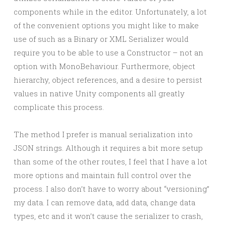
components while in the editor. Unfortunately, a lot
of the convenient options you might like to make
use of such as a Binary or XML Serializer would
require you to be able to use a Constructor – not an
option with MonoBehaviour. Furthermore, object
hierarchy, object references, and a desire to persist
values in native Unity components all greatly
complicate this process.
The method I prefer is manual serialization into
JSON strings. Although it requires a bit more setup
than some of the other routes, I feel that I have a lot
more options and maintain full control over the
process. I also don’t have to worry about “versioning”
my data. I can remove data, add data, change data
types, etc and it won’t cause the serializer to crash,