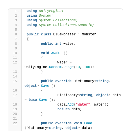
using 
UnityEngine;
using 
System;
using 
System.Collections;
using 
System.Collections.Generic;
public
class
 BlueMonster : Monster 
{
public
int
 water;
void
Awake
()
{
		water = 
UnityEngine.
Random
.
Range
(
10
, 
100
)
;
}
public
override
 Dictionary
<
string
, 
object
>
Save
()
{
		Dictionary
<
string
, 
object
>
 data 
= 
base
.
Save
()
;
		data.
Add
(
"Water"
, water
)
;
return
 data;
}
public
override
void
Load
(
Dictionary
<
string
, 
object
>
 data
)