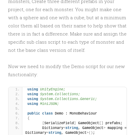
monsters, Create three different prefabs in your
project, one for each monster. You might make one
with a sphere and one with a cube, but at a minimum
color them all based on their name to help show that
there is in fact a difference. Make sure and assign the
specific sub class script to each type of monster and
not the base class version of itself.
Now we need to modify the Demo script for our new
functionality:
using 
UnityEngine;
using 
System.Collections;
using 
System.Collections.Generic;
using 
MiniJSON;
public
class
 Demo : MonoBehaviour 
{
[
SerializeField
]
 GameObject
[]
 prefabs;
	Dictionary
<
string
, GameObject
>
 mapping = 
new
Dictionary
<
string
, GameObject
>()
;