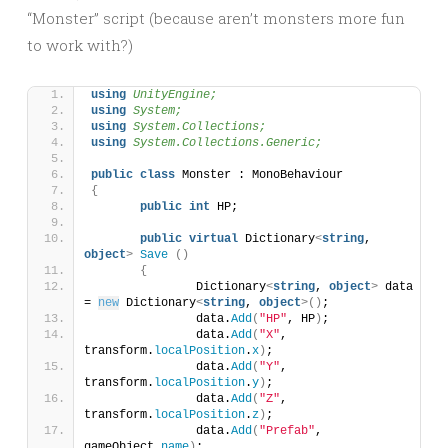
“Monster” script (because aren’t monsters more fun
to work with?)
using 
UnityEngine;
using 
System;
using 
System.Collections;
using 
System.Collections.Generic;
public
class
 Monster : MonoBehaviour
{
public
int
 HP;
public
virtual
 Dictionary
<
string
, 
object
>
Save
()
{
		Dictionary
<
string
, 
object
>
 data 
= 
new
 Dictionary
<
string
, 
object
>()
;
		data.
Add
(
"HP"
, HP
)
;
		data.
Add
(
"X"
, 
transform.
localPosition
.
x
)
;
		data.
Add
(
"Y"
, 
transform.
localPosition
.
y
)
;
		data.
Add
(
"Z"
, 
transform.
localPosition
.
z
)
;
		data.
Add
(
"Prefab"
, 
gameObject.
name
)
;