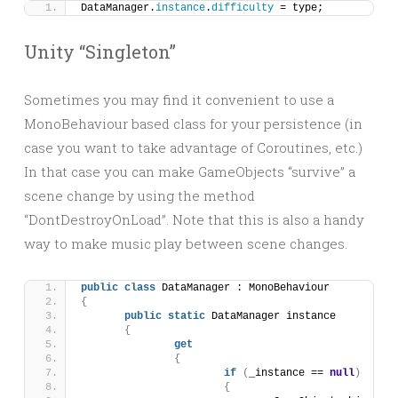
DataManager.
instance
.
difficulty
 = type;
Unity “Singleton”
Sometimes you may find it convenient to use a
MonoBehaviour based class for your persistence (in
case you want to take advantage of Coroutines, etc.)
In that case you can make GameObjects “survive” a
scene change by using the method
“DontDestroyOnLoad”. Note that this is also a handy
way to make music play between scene changes.
public
class
 DataManager : MonoBehaviour
{
public
static
 DataManager instance
{
get
{
if
(
_instance == 
null
)
{