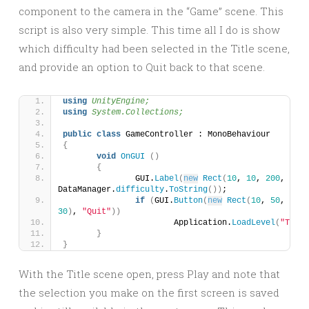
component to the camera in the “Game” scene. This
script is also very simple. This time all I do is show
which difficulty had been selected in the Title scene,
and provide an option to Quit back to that scene.
using 
UnityEngine;
using 
System.Collections;
public
class
 GameController : MonoBehaviour 
{
void
OnGUI
()
{
		GUI.
Label
(
new
Rect
(
10
, 
10
, 
200
, 
30
)
, 
DataManager.
difficulty
.
ToString
())
;
if
(
GUI.
Button
(
new
Rect
(
10
, 
50
, 
100
30
)
, 
"Quit"
))
			Application.
LoadLevel
(
"Title
}
}
With the Title scene open, press Play and note that
the selection you make on the first screen is saved