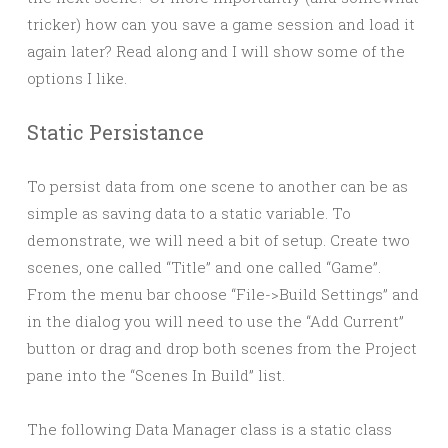
tricker) how can you save a game session and load it
again later? Read along and I will show some of the
options I like.
Static Persistance
To persist data from one scene to another can be as
simple as saving data to a static variable. To
demonstrate, we will need a bit of setup. Create two
scenes, one called “Title” and one called “Game”.
From the menu bar choose “File->Build Settings” and
in the dialog you will need to use the “Add Current”
button or drag and drop both scenes from the Project
pane into the “Scenes In Build” list.
The following Data Manager class is a static class