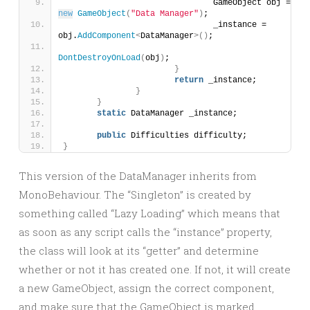
				GameObject obj = 
new
GameObject
(
"Data Manager"
)
;
				_instance = 
obj.
AddComponent
<
DataManager
>()
;
DontDestroyOnLoad
(
obj
)
;
}
return
 _instance;
}
}
static
 DataManager _instance;
public
 Difficulties difficulty;
}
This version of the DataManager inherits from
MonoBehaviour. The “Singleton” is created by
something called “Lazy Loading” which means that
as soon as any script calls the “instance” property,
the class will look at its “getter” and determine
whether or not it has created one. If not, it will create
a new GameObject, assign the correct component,
and make sure that the GameObject is marked