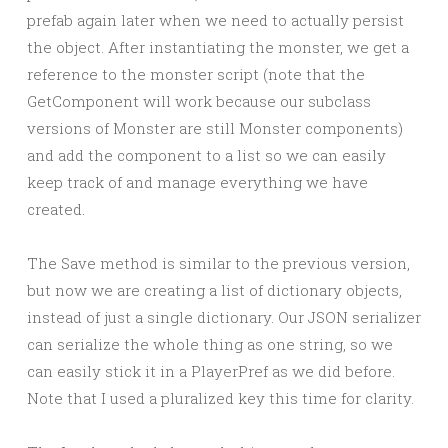
prefab again later when we need to actually persist
the object. After instantiating the monster, we get a
reference to the monster script (note that the
GetComponent will work because our subclass
versions of Monster are still Monster components)
and add the component to a list so we can easily
keep track of and manage everything we have
created.
The Save method is similar to the previous version,
but now we are creating a list of dictionary objects,
instead of just a single dictionary. Our JSON serializer
can serialize the whole thing as one string, so we
can easily stick it in a PlayerPref as we did before.
Note that I used a pluralized key this time for clarity.