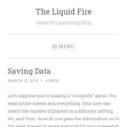
The Liquid Fire
Skip
to
Game Programming Blog
content
MENU
Saving Data
MARCH 10, 2015
~
ADMIN
Let’s suppose you’re making a “complete” game. You
want a title screen and everything. Your user can
select the number of players or a difficulty setting,
etc, and then… how do you pass the information on to
the next scene? Or more importantly (and somewhat