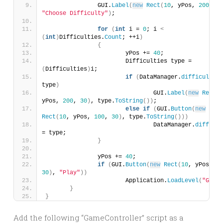
		GUI.
Label
(
new
Rect
(
10
, yPos, 
200
, 
30
"Choose Difficulty"
)
;
for
(
int
 i = 
0
; i 
<
(
int
)
Difficulties.
Count
; ++i
)
{
			yPos += 
40
;
			Difficulties type = 
(
Difficulties
)
i;
if
(
DataManager.
difficulty
 =
type
)
				GUI.
Label
(
new
Rect
(
1
yPos, 
200
, 
30
)
, type.
ToString
())
;
else
if
(
GUI.
Button
(
new
Rect
(
10
, yPos, 
100
, 
30
)
, type.
ToString
()))
				DataManager.
difficul
= type;
}
		yPos += 
40
;
if
(
GUI.
Button
(
new
Rect
(
10
, yPos, 
10
30
)
, 
"Play"
))
			Application.
LoadLevel
(
"Game"
}
}
Add the following “GameController” script as a