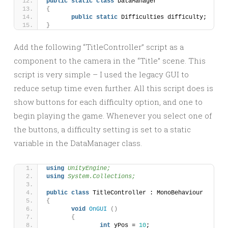
public
static
class
 DataManager
{
public
static
 Difficulties difficulty;
}
Add the following “TitleController” script as a
component to the camera in the “Title” scene. This
script is very simple – I used the legacy GUI to
reduce setup time even further. All this script does is
show buttons for each difficulty option, and one to
begin playing the game. Whenever you select one of
the buttons, a difficulty setting is set to a static
variable in the DataManager class.
using 
UnityEngine;
using 
System.Collections;
public
class
 TitleController : MonoBehaviour 
{
void
OnGUI
()
{
int
 yPos = 
10
;