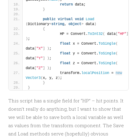
return
 data;
}
public
virtual
void
Load
(
Dictionary
<
string
, 
object
>
 data
)
{
		HP = Convert.
ToInt32
(
 data
[
"HP"
]
)
;
float
 x = Convert.
ToSingle
(
data
[
"X"
]
)
;
float
 y = Convert.
ToSingle
(
data
[
"Y"
]
)
;
float
 z = Convert.
ToSingle
(
data
[
"Z"
]
)
;
		transform.
localPosition
 = 
new
Vector3
(
x, y, z
)
;
}
}
This script has a single field for “HP” – hit points. It
doesn’t really do anything, but I want to show that
we will be able to save both a local variable as well
as values from the transform component. The Save
and Load methods serve (hopefully) obvious