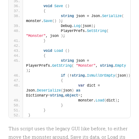
void
Save
()
{
string
 json = Json.
Serialize
(
monster.
Save
()
)
;
		Debug.
Log
(
json
)
;
		PlayerPrefs.
SetString
(
"Monster"
, json 
)
;
}
void
Load
()
{
string
 json = 
PlayerPrefs.
GetString
(
"Monster"
, 
string
.
Empty
)
;
if
(
!
string
.
IsNullOrEmpty
(
json
))
{
var
 dict = 
Json.
Deserialize
(
json
)
as
Dictionary
<
string
,
object
>
;
			monster.
Load
(
dict
)
;
}
}
}
This script uses the legacy GUI like before, to either
move the monster around, Save its data, or Load its