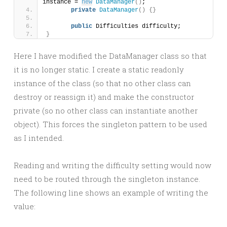
instance = 
new
DataManager
()
;
private
DataManager
()
{}
public
 Difficulties difficulty;
}
Here I have modified the DataManager class so that
it is no longer static. I create a static readonly
instance of the class (so that no other class can
destroy or reassign it) and make the constructor
private (so no other class can instantiate another
object). This forces the singleton pattern to be used
as I intended.
Reading and writing the difficulty setting would now
need to be routed through the singleton instance.
The following line shows an example of writing the
value: