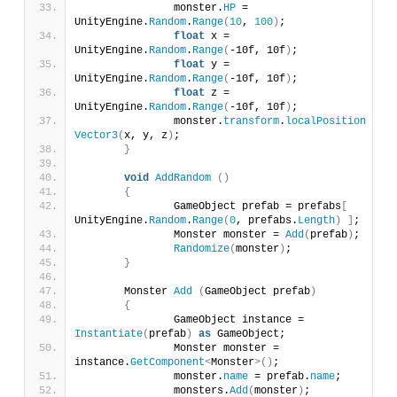
		monster.
HP
 = 
UnityEngine.
Random
.
Range
(
10
, 
100
)
;
float
 x = 
UnityEngine.
Random
.
Range
(
-10f, 10f
)
;
float
 y = 
UnityEngine.
Random
.
Range
(
-10f, 10f
)
;
float
 z = 
UnityEngine.
Random
.
Range
(
-10f, 10f
)
;
		monster.
transform
.
localPosition
 = 
ne
Vector3
(
x, y, z
)
;
}
void
AddRandom
()
{
		GameObject prefab = prefabs
[
UnityEngine.
Random
.
Range
(
0
, prefabs.
Length
)
]
;
		Monster monster = 
Add
(
prefab
)
;
Randomize
(
monster
)
;
}
	Monster 
Add
(
GameObject prefab
)
{
		GameObject instance = 
Instantiate
(
prefab
)
as
 GameObject;
		Monster monster = 
instance.
GetComponent
<
Monster
>()
;
		monster.
name
 = prefab.
name
;
		monsters.
Add
(
monster
)
;