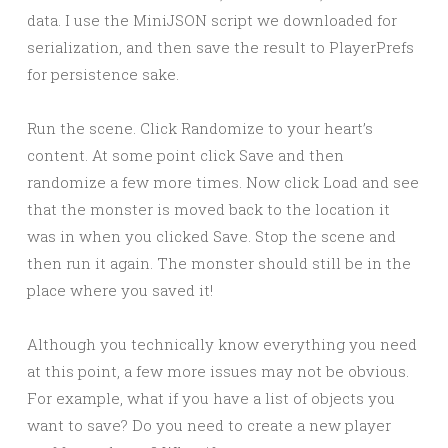
data. I use the MiniJSON script we downloaded for
serialization, and then save the result to PlayerPrefs
for persistence sake.
Run the scene. Click Randomize to your heart’s
content. At some point click Save and then
randomize a few more times. Now click Load and see
that the monster is moved back to the location it
was in when you clicked Save. Stop the scene and
then run it again. The monster should still be in the
place where you saved it!
Although you technically know everything you need
at this point, a few more issues may not be obvious.
For example, what if you have a list of objects you
want to save? Do you need to create a new player