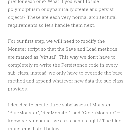
pref for each one? What if you want to use
polymorphism or dynamically create and persist
objects? These are each very normal architectural
requirements so let’s handle them next.
For our first step, we will need to modify the
Monster script so that the Save and Load methods
are marked as “virtual”. This way we don’t have to
completely re-write the Persistence code in every
sub-class, instead, we only have to override the base
method and append whatever new data the sub class
provides.
I decided to create three subclasses of Monster:
“BlueMonster”, “RedMonster”, and “GreenMonster” – I
know, very imaginative class names right? The blue
monster is listed below: