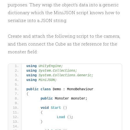
purposes. They wrap the object’s data into a generic
dictionary which the MiniJSON script knows how to
serialize into a JSON string.
Create and attach the following script to the camera,
and then connect the Cube as the reference for the
monster field:
using 
UnityEngine;
using 
System.Collections;
using 
System.Collections.Generic;
using 
MiniJSON;
public
class
 Demo : MonoBehaviour 
{
public
 Monster monster;
void
Start
()
{
Load
()
;
}