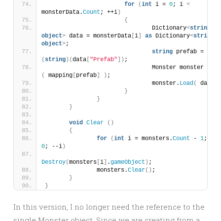
for
(
int
 i = 
0
; i 
<
monsterData.
Count
; ++i
)
{
				Dictionary
<
string
, 
object
>
 data = monsterData
[
i
]
as
 Dictionary
<
string
, 
object
>
;
string
 prefab = 
(
string
)(
data
[
"Prefab"
])
;
				Monster monster = 
Ad
(
 mapping
[
prefab
]
)
;
				monster.
Load
(
 data 
)
}
}
}
void
Clear
()
{
for
(
int
 i = monsters.
Count
 - 
1
; i 
>
0
; --i
)
Destroy
(
monsters
[
i
]
.
gameObject
)
;
		monsters.
Clear
()
;
}
}
In this version, I no longer need the reference to the
single Monster object. Since we are creating from a