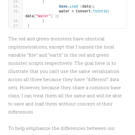
{
base
.
Load
(
data
)
;
		water = Convert.
ToInt32
(
data
[
"Water"
]
)
;
}
}
The red and green monsters have identical
implementations, except that I named the local
variable “fire” and “earth” in the red and green
monster scripts respectively. The goal here is to
illustrate that you can’t use the same serialization
across all three because they have “different” data
sets. However, because they share a common base
class, I can treat them all the same and will be able
to save and load them without concern of their
differences.
To help emphasize the differences between our