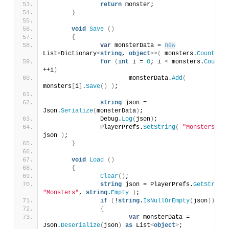
return
 monster;
}
void
Save
()
{
var
 monsterData = 
new
List
<
Dictionary
<
string
, 
object
>>(
 monsters.
Count
)
;
for
(
int
 i = 
0
; i 
<
 monsters.
Count
; 
++i
)
			monsterData.
Add
(
monsters
[
i
]
.
Save
()
)
;
string
 json = 
Json.
Serialize
(
monsterData
)
;
		Debug.
Log
(
json
)
;
		PlayerPrefs.
SetString
(
"Monsters"
, 
json 
)
;
}
void
Load
()
{
Clear
()
;
string
 json = PlayerPrefs.
GetString
(
"Monsters"
, 
string
.
Empty
)
;
if
(
!
string
.
IsNullOrEmpty
(
json
))
{
var
 monsterData = 
Json.
Deserialize
(
json
)
as
 List
<
object
>
;