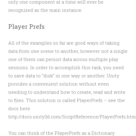
only one component at a time will ever be
recognized as the main instance.
Player Prefs
All of the examples so far are good ways of taking
data from one scene to another, however not a single
one of them can persist data across multiple play
sessions. In order to accomplish this task, you need
to save data to “disk” in one way or another. Unity
provides a convenient solution without even
needing to understand how to create, read and write
to files. This solution is called PlayerPrefs – see the
docs here
http://docs.unity3d.com/ScriptReference/PlayerPrefs.htm
You can think of the PlayerPrefs as a Dictionary