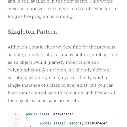
and is still available in the next scene. This works
because static variables never go out of scope for as
long as the program is running.
Singleton Pattern
Although a static class worked fine for the previous
sample, it doesn’t offer as many architectural options
as an object would (namely inheritance and
polymorphism). A singleton is a slightly different
variation, where by design you still only want a
single instance of a class to ever exist, but you can
have more control over the creation and lifespan of
the object, can use subclasses, etc.
public
class
 DataManager
{
public
static
readonly
 DataManager 