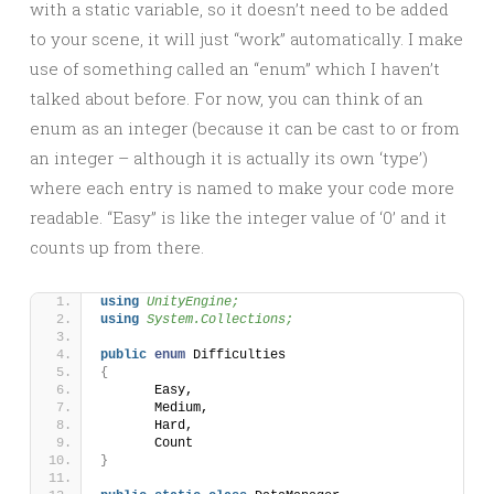
with a static variable, so it doesn’t need to be added
to your scene, it will just “work” automatically. I make
use of something called an “enum” which I haven’t
talked about before. For now, you can think of an
enum as an integer (because it can be cast to or from
an integer – although it is actually its own ‘type’)
where each entry is named to make your code more
readable. “Easy” is like the integer value of ‘0’ and it
counts up from there.
using 
UnityEngine;
using 
System.Collections;
public
enum
 Difficulties
{
	Easy,
	Medium,
	Hard,
	Count
}