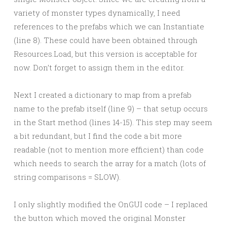
variety of monster types dynamically, I need
references to the prefabs which we can Instantiate
(line 8). These could have been obtained through
Resources.Load, but this version is acceptable for
now. Don’t forget to assign them in the editor.
Next I created a dictionary to map from a prefab
name to the prefab itself (line 9) – that setup occurs
in the Start method (lines 14-15). This step may seem
a bit redundant, but I find the code a bit more
readable (not to mention more efficient) than code
which needs to search the array for a match (lots of
string comparisons = SLOW).
I only slightly modified the OnGUI code – I replaced
the button which moved the original Monster