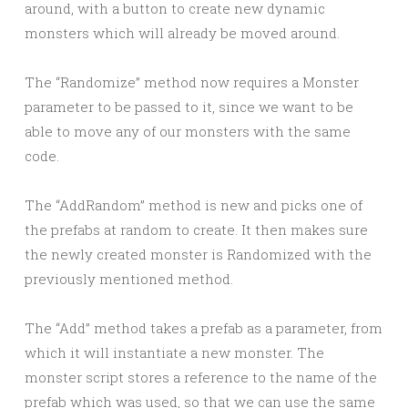
around, with a button to create new dynamic
monsters which will already be moved around.
The “Randomize” method now requires a Monster
parameter to be passed to it, since we want to be
able to move any of our monsters with the same
code.
The “AddRandom” method is new and picks one of
the prefabs at random to create. It then makes sure
the newly created monster is Randomized with the
previously mentioned method.
The “Add” method takes a prefab as a parameter, from
which it will instantiate a new monster. The
monster script stores a reference to the name of the
prefab which was used, so that we can use the same