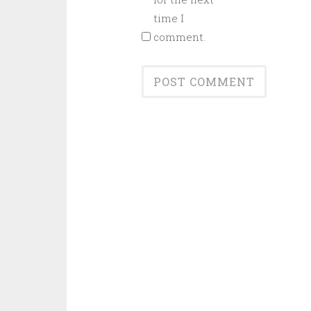
time I
comment.