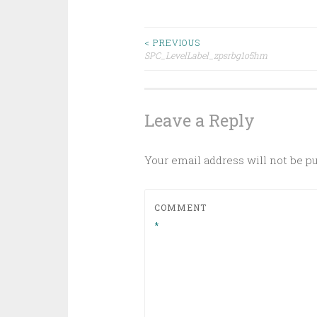
Post
< PREVIOUS
SPC_LevelLabel_zpsrbg1o5hm
navigation
Leave a Reply
Your email address will not be p
COMMENT
*