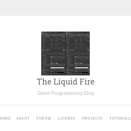
The Liquid Fire
Game Programming Blog
HOME
ABOUT
FORUM
LICENSE
PROJECTS
TUTORIAL