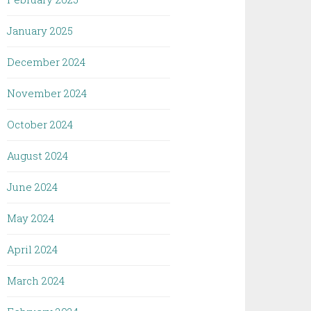
January 2025
December 2024
November 2024
October 2024
August 2024
June 2024
May 2024
April 2024
March 2024