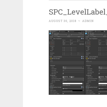
SPC_LevelLabe
AUGUST 30, 2018
~
ADMIN