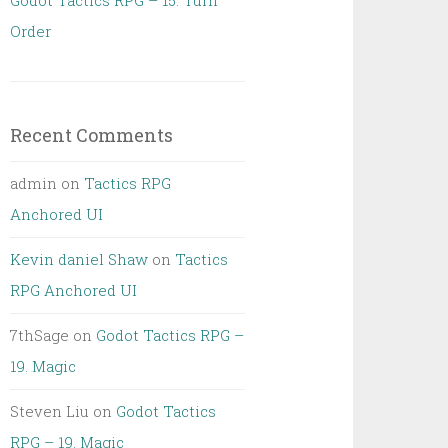
Godot Tactics RPG – 15. Turn
Order
Recent Comments
admin
on
Tactics RPG
Anchored UI
Kevin daniel Shaw
on
Tactics
RPG Anchored UI
7thSage
on
Godot Tactics RPG –
19. Magic
Steven Liu
on
Godot Tactics
RPG – 19. Magic