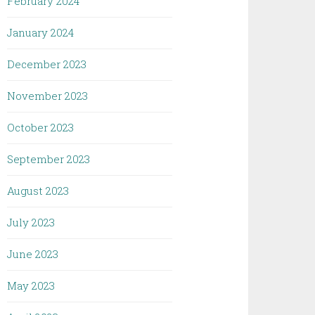
February 2024
January 2024
December 2023
November 2023
October 2023
September 2023
August 2023
July 2023
June 2023
May 2023