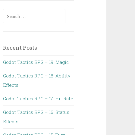
Search
for:
Recent Posts
Godot Tactics RPG – 19. Magic
Godot Tactics RPG – 18. Ability
Effects
Godot Tactics RPG – 17. Hit Rate
Godot Tactics RPG – 16. Status
Effects