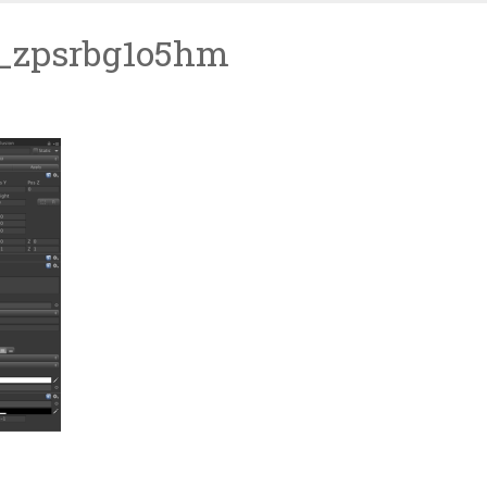
l_zpsrbg1o5hm