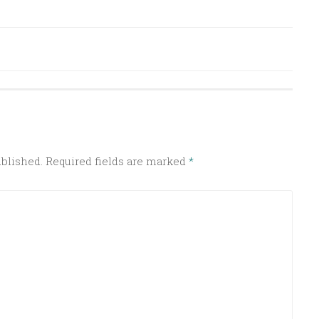
ublished.
Required fields are marked
*