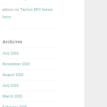
admin
on
Tactics RPG Series
Intro
Archives
July 2026
November 2025
August 2025
July 2025
March 2025
February 2025