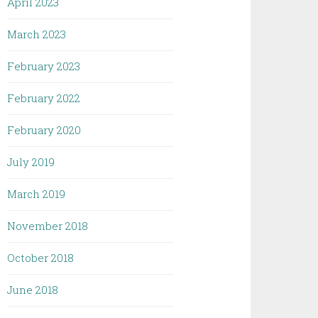
April 2023
March 2023
February 2023
February 2022
February 2020
July 2019
March 2019
November 2018
October 2018
June 2018