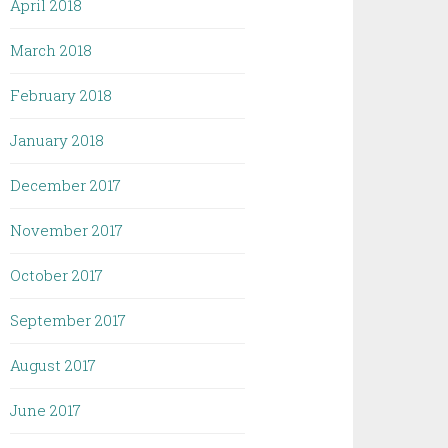
April 2018
March 2018
February 2018
January 2018
December 2017
November 2017
October 2017
September 2017
August 2017
June 2017