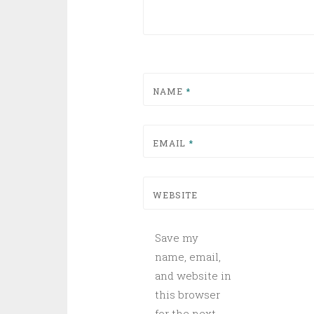
NAME
*
EMAIL
*
WEBSITE
Save my
name, email,
and website in
this browser
for the next