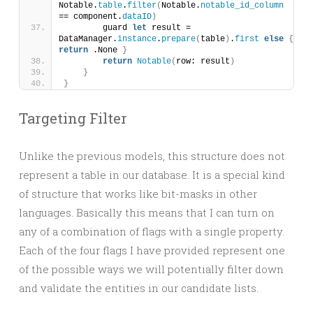
Notable.
table
.
filter
(
Notable.
notable_id_column
== component.
dataID
)
        guard 
let
 result = 
DataManager.
instance
.
prepare
(
table
)
.
first
else
{
return
 .None 
}
return
Notable
(
row: result
)
}
}
Targeting Filter
Unlike the previous models, this structure does not
represent a table in our database. It is a special kind
of structure that works like bit-masks in other
languages. Basically this means that I can turn on
any of a combination of flags with a single property.
Each of the four flags I have provided represent one
of the possible ways we will potentially filter down
and validate the entities in our candidate lists.