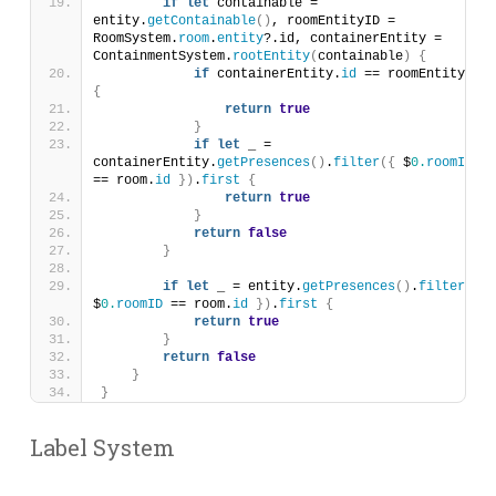
if
let
 containable = 
entity.
getContainable
()
, roomEntityID = 
RoomSystem.
room
.
entity
?.id, containerEntity = 
ContainmentSystem.
rootEntity
(
containable
)
{
if
 containerEntity.
id
 == roomEntityID 
{
return
true
}
if
let
 _ = 
containerEntity.
getPresences
()
.
filter
({
 $
0.
roomID
== room.
id
})
.
first
{
return
true
}
return
false
}
if
let
 _ = entity.
getPresences
()
.
filter
({
$
0.
roomID
 == room.
id
})
.
first
{
return
true
}
return
false
}
}
Label System