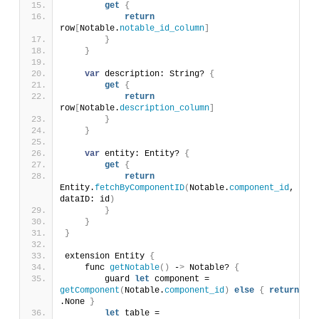
get
{
return
row
[
Notable.
notable_id_column
]
}
}
var
 description: String? 
{
get
{
return
row
[
Notable.
description_column
]
}
}
var
 entity: Entity? 
{
get
{
return
Entity.
fetchByComponentID
(
Notable.
component_id
, 
dataID: id
)
}
}
}
extension Entity 
{
    func 
getNotable
()
 -
>
 Notable? 
{
        guard 
let
 component = 
getComponent
(
Notable.
component_id
)
else
{
return
.None 
}
let
 table = 