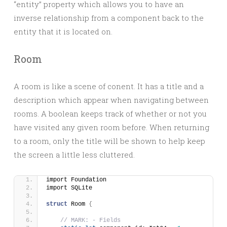
“entity” property which allows you to have an
inverse relationship from a component back to the
entity that it is located on.
Room
A room is like a scene of conent. It has a title and a
description which appear when navigating between
rooms. A boolean keeps track of whether or not you
have visited any given room before. When returning
to a room, only the title will be shown to help keep
the screen a little less cluttered.
import Foundation
import SQLite
struct
 Room 
{
// MARK: - Fields