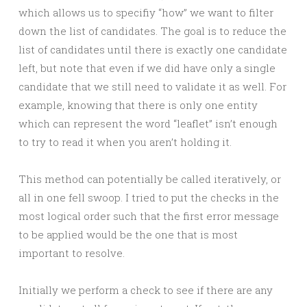
which allows us to specifiy “how” we want to filter
down the list of candidates. The goal is to reduce the
list of candidates until there is exactly one candidate
left, but note that even if we did have only a single
candidate that we still need to validate it as well. For
example, knowing that there is only one entity
which can represent the word “leaflet” isn’t enough
to try to read it when you aren’t holding it.
This method can potentially be called iteratively, or
all in one fell swoop. I tried to put the checks in the
most logical order such that the first error message
to be applied would be the one that is most
important to resolve.
Initially we perform a check to see if there are any