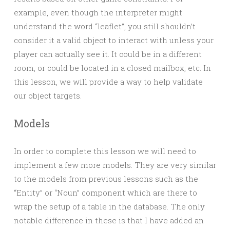
example, even though the interpreter might
understand the word “leaflet”, you still shouldn’t
consider it a valid object to interact with unless your
player can actually see it. It could be in a different
room, or could be located in a closed mailbox, etc. In
this lesson, we will provide a way to help validate
our object targets.
Models
In order to complete this lesson we will need to
implement a few more models. They are very similar
to the models from previous lessons such as the
“Entity” or “Noun” component which are there to
wrap the setup of a table in the database. The only
notable difference in these is that I have added an