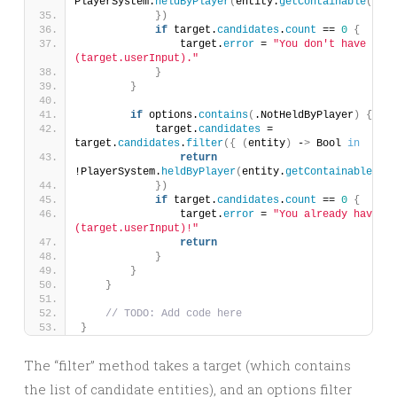
PlayerSystem.
heldByPlayer
(
entity.
getContainable
())
})
if
 target.
candidates
.
count
 == 
0
{
                target.
error
 = 
"You don't have the 
(target.userInput)."
}
}
if
 options.
contains
(
.NotHeldByPlayer
)
{
            target.
candidates
 = 
target.
candidates
.
filter
({
(
entity
)
 -
>
 Bool 
in
return
!PlayerSystem.
heldByPlayer
(
entity.
getContainable
())
})
if
 target.
candidates
.
count
 == 
0
{
                target.
error
 = 
"You already have th
(target.userInput)!"
return
}
}
}
// TODO: Add code here
}
The “filter” method takes a target (which contains
the list of candidate entities), and an options filter