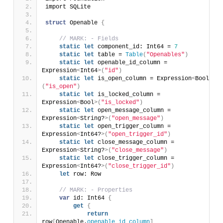
import SQLite
struct
 Openable 
{
// MARK: - Fields
static
let
 component_id: Int64 = 
7
static
let
 table = 
Table
(
"Openables"
)
static
let
 openable_id_column = 
Expression
<
Int64
>(
"id"
)
static
let
 is_open_column = Expression
<
Bool
>
(
"is_open"
)
static
let
 is_locked_column = 
Expression
<
Bool
>(
"is_locked"
)
static
let
 open_message_column = 
Expression
<
String?
>(
"open_message"
)
static
let
 open_trigger_column = 
Expression
<
Int64?
>(
"open_trigger_id"
)
static
let
 close_message_column = 
Expression
<
String?
>(
"close_message"
)
static
let
 close_trigger_column = 
Expression
<
Int64?
>(
"close_trigger_id"
)
let
 row: Row
// MARK: - Properties
var
 id: Int64 
{
get
{
return
row
[
Openable.
openable_id_column
]