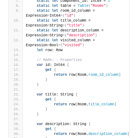
static
let
 component_id: Int64 = 
1
static
let
 table = 
Table
(
"Rooms"
)
static
let
 room_id_column = 
Expression
<
Int64
>(
"id"
)
static
let
 title_column = 
Expression
<
String
>(
"title"
)
static
let
 description_column = 
Expression
<
String
>(
"description"
)
static
let
 visited_column = 
Expression
<
Bool
>(
"visited"
)
let
 row: Row
// MARK: - Properties
var
 id: Int64 
{
get
{
return
 row
[
Room.
room_id_column
]
}
}
var
 title: String 
{
get
{
return
 row
[
Room.
title_column
]
}
}
var
 description: String 
{
get
{
return
 row
[
Room.
description_column
]