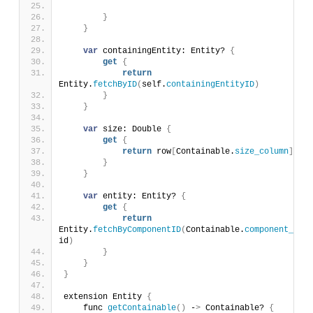
}
}
var
 containingEntity: Entity? 
{
get
{
return
Entity.
fetchByID
(
self.
containingEntityID
)
}
}
var
 size: Double 
{
get
{
return
 row
[
Containable.
size_column
]
}
}
var
 entity: Entity? 
{
get
{
return
Entity.
fetchByComponentID
(
Containable.
component_id
, 
id
)
}
}
}
extension Entity 
{
    func 
getContainable
()
 -
>
 Containable? 
{