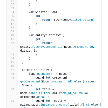
}
}
var
 visited: Bool 
{
get
{
return
 row
[
Room.
visited_column
]
}
}
var
 entity: Entity? 
{
get
{
return
Entity.
fetchByComponentID
(
Room.
component_id
, 
dataID: id
)
}
}
}
extension Entity 
{
    func 
getRoom
()
 -
>
 Room? 
{
        guard 
let
 component = 
getComponent
(
Room.
component_id
)
else
{
return
.None 
}
let
 table = 
Room.
table
.
filter
(
Room.
room_id_column
 == 
component.
dataID
)
        guard 
let
 result = 
DataManager.
instance
.
prepare
(
table
)
.
first
else
{