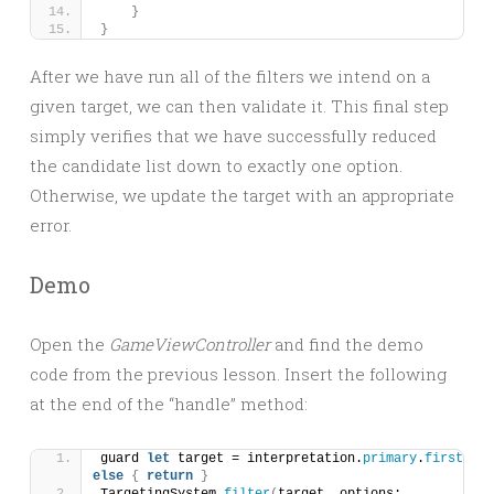
}
}
After we have run all of the filters we intend on a
given target, we can then validate it. This final step
simply verifies that we have successfully reduced
the candidate list down to exactly one option.
Otherwise, we update the target with an appropriate
error.
Demo
Open the
GameViewController
and find the demo
code from the previous lesson. Insert the following
at the end of the “handle” method:
guard 
let
 target = interpretation.
primary
.
first
else
{
return
}