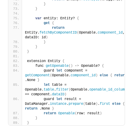
}
}
var
 entity: Entity? 
{
get
{
return
Entity.
fetchByComponentID
(
Openable.
component_id
, 
dataID: id
)
}
}
}
extension Entity 
{
    func 
getOpenable
()
 -
>
 Openable? 
{
        guard 
let
 component = 
getComponent
(
Openable.
component_id
)
else
{
return
.None 
}
let
 table = 
Openable.
table
.
filter
(
Openable.
openable_id_column
== component.
dataID
)
        guard 
let
 result = 
DataManager.
instance
.
prepare
(
table
)
.
first
else
{
return
 .None 
}
return
Openable
(
row: result
)
}
}