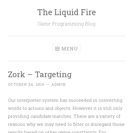
The Liquid Fire
Skip
to
Game Programming Blog
content
MENU
Zork – Targeting
OCTOBER 24, 2016
~
ADMIN
Our interpreter system has succeeded in converting
words to actions and objects. However it is still only
providing
candidate
matches. There are a variety of
reasons why we may need to filter or disregard those
results based on other game constraints. For