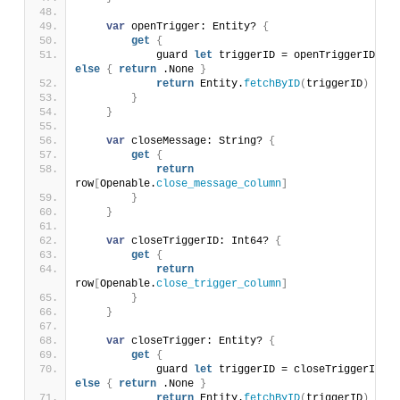
var
 openTrigger: Entity? 
{
get
{
            guard 
let
 triggerID = openTriggerID 
else
{
return
 .None 
}
return
 Entity.
fetchByID
(
triggerID
)
}
}
var
 closeMessage: String? 
{
get
{
return
row
[
Openable.
close_message_column
]
}
}
var
 closeTriggerID: Int64? 
{
get
{
return
row
[
Openable.
close_trigger_column
]
}
}
var
 closeTrigger: Entity? 
{
get
{
            guard 
let
 triggerID = closeTriggerID 
else
{
return
 .None 
}
return
 Entity.
fetchByID
(
triggerID
)