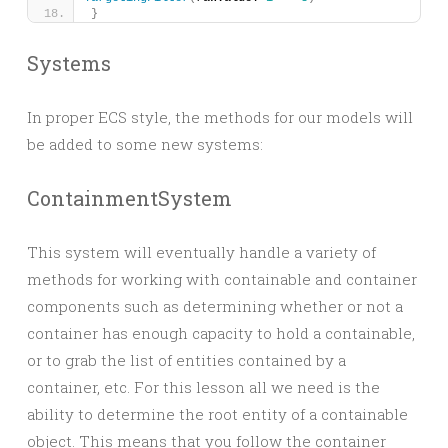
}
Systems
In proper ECS style, the methods for our models will
be added to some new systems:
ContainmentSystem
This system will eventually handle a variety of
methods for working with containable and container
components such as determining whether or not a
container has enough capacity to hold a containable,
or to grab the list of entities contained by a
container, etc. For this lesson all we need is the
ability to determine the root entity of a containable
object. This means that you follow the container