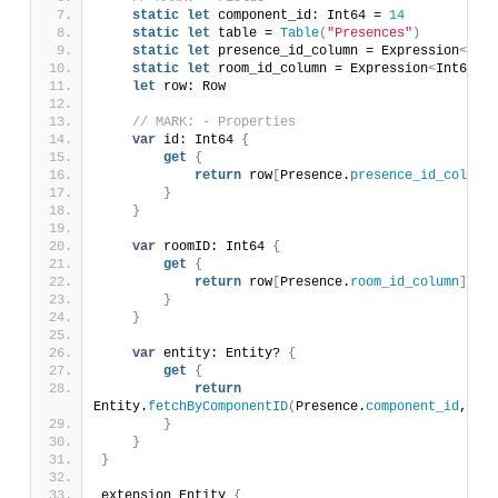
static
let
 component_id: Int64 = 
14
static
let
 table = 
Table
(
"Presences"
)
static
let
 presence_id_column = Expression
<
Int6
static
let
 room_id_column = Expression
<
Int64
>(
"
let
 row: Row
// MARK: - Properties
var
 id: Int64 
{
get
{
return
 row
[
Presence.
presence_id_column
]
}
}
var
 roomID: Int64 
{
get
{
return
 row
[
Presence.
room_id_column
]
}
}
var
 entity: Entity? 
{
get
{
return
Entity.
fetchByComponentID
(
Presence.
component_id
, dat
}
}
}
extension Entity 
{