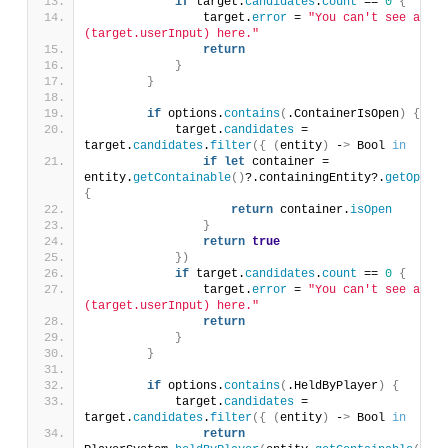
if
 target.
candidates
.
count
 == 
0
{
                target.
error
 = 
"You can't see any \
(target.userInput) here."
return
}
}
if
 options.
contains
(
.ContainerIsOpen
)
{
            target.
candidates
 = 
target.
candidates
.
filter
({
(
entity
)
 -
>
 Bool 
in
if
let
 container = 
entity.
getContainable
()
?.containingEntity?.
getOpenab
{
return
 container.
isOpen
}
return
true
})
if
 target.
candidates
.
count
 == 
0
{
                target.
error
 = 
"You can't see any \
(target.userInput) here."
return
}
}
if
 options.
contains
(
.HeldByPlayer
)
{
            target.
candidates
 = 
target.
candidates
.
filter
({
(
entity
)
 -
>
 Bool 
in
return