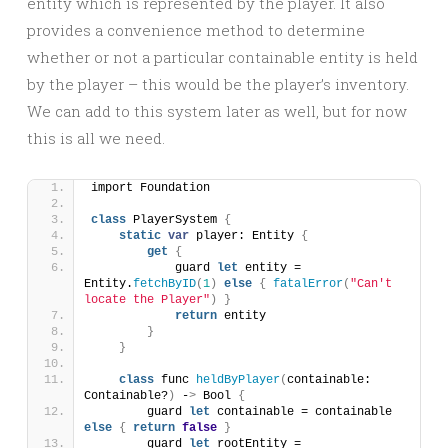
entity which is represented by the player. It also
provides a convenience method to determine
whether or not a particular containable entity is held
by the player – this would be the player’s inventory.
We can add to this system later as well, but for now
this is all we need.
import Foundation
class
 PlayerSystem 
{
static
var
 player: Entity 
{
get
{
            guard 
let
 entity = 
Entity.
fetchByID
(
1
)
else
{
fatalError
(
"Can't 
locate the Player"
)
}
return
 entity
}
}
class
 func 
heldByPlayer
(
containable: 
Containable?
)
 -
>
 Bool 
{
        guard 
let
 containable = containable 
else
{
return
false
}
        guard 
let
 rootEntity = 