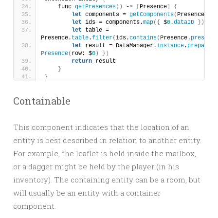
    func 
getPresences
()
 -
>
[
Presence
]
{
let
 components = 
getComponents
(
Presence.
com
let
 ids = components.
map
({
 $
0.
dataID
})
let
 table = 
Presence.
table
.
filter
(
ids.
contains
(
Presence.
presence
let
 result = DataManager.
instance
.
prepare
(
t
Presence
(
row: $
0
)
})
return
 result
}
}
Containable
This component indicates that the location of an
entity is best described in relation to another entity.
For example, the leaflet is held inside the mailbox,
or a dagger might be held by the player (in his
inventory). The containing entity can be a room, but
will usually be an entity with a container
component.