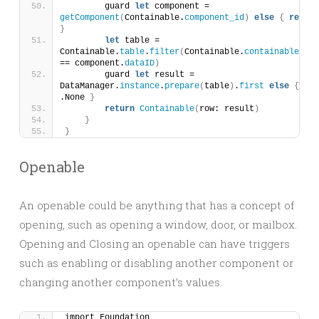
        guard 
let
 component = 
getComponent
(
Containable.
component_id
)
else
{
return
}
let
 table = 
Containable.
table
.
filter
(
Containable.
containable_id_
== component.
dataID
)
        guard 
let
 result = 
DataManager.
instance
.
prepare
(
table
)
.
first
else
{
ret
.None 
}
return
Containable
(
row: result
)
}
}
Openable
An openable could be anything that has a concept of
opening, such as opening a window, door, or mailbox.
Opening and Closing an openable can have triggers
such as enabling or disabling another component or
changing another component’s values.
import Foundation