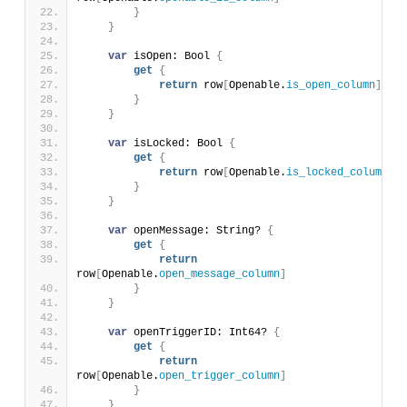
}
}
var
 isOpen: Bool 
{
get
{
return
 row
[
Openable.
is_open_column
]
}
}
var
 isLocked: Bool 
{
get
{
return
 row
[
Openable.
is_locked_column
]
}
}
var
 openMessage: String? 
{
get
{
return
row
[
Openable.
open_message_column
]
}
}
var
 openTriggerID: Int64? 
{
get
{
return
row
[
Openable.
open_trigger_column
]
}
}