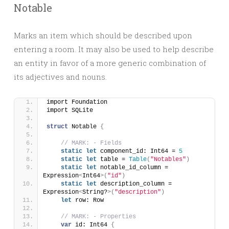
Notable
Marks an item which should be described upon
entering a room. It may also be used to help describe
an entity in favor of a more generic combination of
its adjectives and nouns.
import Foundation
import SQLite
struct
 Notable 
{
// MARK: - Fields
static
let
 component_id: Int64 = 
5
static
let
 table = 
Table
(
"Notables"
)
static
let
 notable_id_column = 
Expression
<
Int64
>(
"id"
)
static
let
 description_column = 
Expression
<
String?
>(
"description"
)
let
 row: Row
// MARK: - Properties
var
 id: Int64 
{