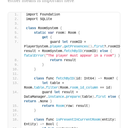
either means is important here.
import Foundation
import SQLite
class
 RoomSystem 
{
static
var
 room: Room 
{
get
{
            guard 
let
 roomID = 
PlayerSystem.
player
.
getPresences
()
.
first
?.roomID, 
result = RoomSystem.
fetchByID
(
roomID
)
else
{
fatalError
(
"The player must appear in a room"
)
}
return
 result
}
}
class
 func 
fetchByID
(
id: Int64
)
 -
>
 Room? 
{
let
 table = 
Room.
table
.
filter
(
Room.
room_id_column
 == id
)
        guard 
let
 result = 
DataManager.
instance
.
prepare
(
table
)
.
first
else
{
return
 .None 
}
return
Room
(
row: result
)
}
class
 func 
isPresentInCurrentRoom
(
entity: 
Entity
)
 -
>
 Bool 
{