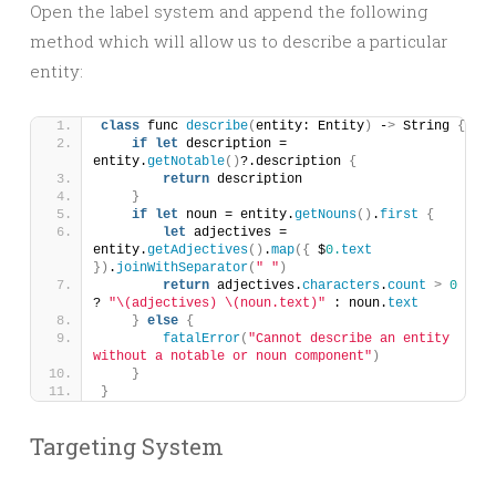
Open the label system and append the following
method which will allow us to describe a particular
entity:
class
 func 
describe
(
entity: Entity
)
 -
>
 String 
{
if
let
 description = 
entity.
getNotable
()
?.description 
{
return
 description
}
if
let
 noun = entity.
getNouns
()
.
first
{
let
 adjectives = 
entity.
getAdjectives
()
.
map
({
 $
0.
text
})
.
joinWithSeparator
(
" "
)
return
 adjectives.
characters
.
count
>
0
? 
"\(adjectives) \(noun.text)"
 : noun.
text
}
else
{
fatalError
(
"Cannot describe an entity 
without a notable or noun component"
)
}
}
Targeting System