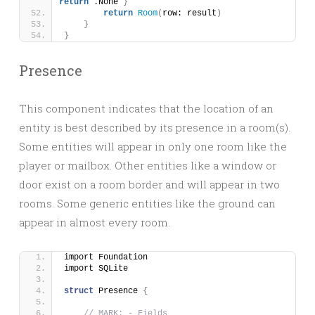
return
 .None 
}
return
Room
(
row: result
)
}
}
Presence
This component indicates that the location of an
entity is best described by its presence in a room(s).
Some entities will appear in only one room like the
player or mailbox. Other entities like a window or
door exist on a room border and will appear in two
rooms. Some generic entities like the ground can
appear in almost every room.
import Foundation
import SQLite
struct
 Presence 
{
// MARK: - Fields