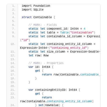
import Foundation
import SQLite
struct
 Containable 
{
// MARK: - Fields
static
let
 component_id: Int64 = 
4
static
let
 table = 
Table
(
"Containables"
)
static
let
 containable_id_column = Expression
<
I
(
"id"
)
static
let
 containing_entity_id_column = 
Expression
<
Int64
>(
"containing_entity_id"
)
static
let
 size_column = Expression
<
Double
>(
"si
let
 row: Row
// MARK: - Properties
var
 id: Int64 
{
get
{
return
 row
[
Containable.
containable_id_c
}
}
var
 containingEntityID: Int64 
{
get
{
return
row
[
Containable.
containing_entity_id_column
]
}
set
(
newValue
)
{