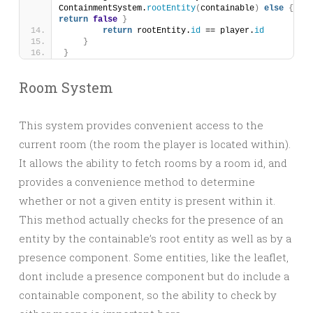
ContainmentSystem.
rootEntity
(
containable
)
else
{
return
false
}
return
 rootEntity.
id
 == player.
id
}
}
Room System
This system provides convenient access to the
current room (the room the player is located within).
It allows the ability to fetch rooms by a room id, and
provides a convenience method to determine
whether or not a given entity is present within it.
This method actually checks for the presence of an
entity by the containable’s root entity as well as by a
presence component. Some entities, like the leaflet,
dont include a presence component but do include a
containable component, so the ability to check by