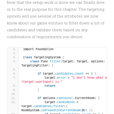
Now that the setup work is done we can finally dive
in to the real purpose for this chapter. The targeting
system will use several of the attributes we now
know about our game entities to filter down a list of
candidates and validate them based on any
combination of requirements you desire.
import Foundation
class
 TargetingSystem 
{
class
 func 
filter
(
target: Target, options: 
TargetingFilter
)
{
if
 target.
candidates
.
count
 == 
0
{
            target.
error
 = 
"I don't know what a \
(target.userInput) is."
return
}
if
 options.
contains
(
.CurrentRoom
)
{
            target.
candidates
 = 
target.
candidates
.
filter
({
RoomSystem.
isPresentInCurrentRoom
(
$
0
)
})