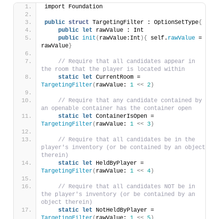
import Foundation
public
struct
 TargetingFilter : OptionSetType
{
public
let
 rawValue : Int
public
init
(
rawValue:Int
){
 self.
rawValue
 = 
rawValue
}
// Require that all candidates appear in 
the room that the player is located within
static
let
 CurrentRoom = 
TargetingFilter
(
rawValue: 
1
<<
2
)
// Require that any candidate contained by 
an openable container has the container open
static
let
 ContainerIsOpen = 
TargetingFilter
(
rawValue: 
1
<<
3
)
// Require that all candidates be in the 
player's inventory (or be contained by an object 
therein)
static
let
 HeldByPlayer = 
TargetingFilter
(
rawValue: 
1
<<
4
)
// Require that all candidates NOT be in 
the player's inventory (or be contained by an 
object therein)
static
let
 NotHeldByPlayer = 
TargetingFilter
(
rawValue: 
1
<<
5
)