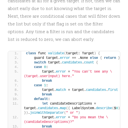
candidates at all for a given target. If not, then we can
abort early due to not knowing what the target is.
Next, there are conditional cases that will filter down
the list but only if that flag is set on the filter
options. Any time a filter is run and the candidates
list is reduced to zero, we can abort early.
class
 func 
validate
(
target: Target
)
{
    guard target.
error
 == .None 
else
{
return
}
switch
 target.
candidates
.
count
{
case
0
:
        target.
error
 = 
"You can't see any \
(target.userInput) here."
break
case
1
:
        target.
match
 = target.
candidates
.
first
break
default
:
let
 candidateDescriptions = 
target.
candidates
.
map
({
 LabelSystem.
describe
(
$
0
)
})
.
joinWithSeparator
(
" or "
)
        target.
error
 = 
"Do you mean the \
(candidateDescriptions)?"
break