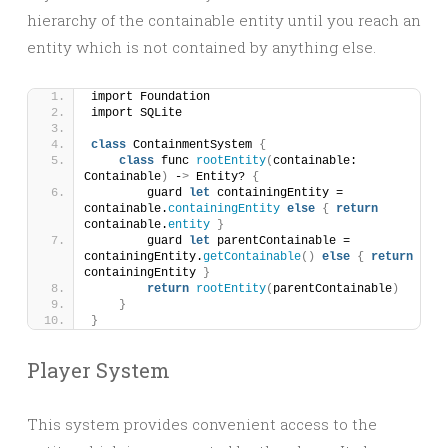
hierarchy of the containable entity until you reach an
entity which is not contained by anything else.
import Foundation
import SQLite
class
 ContainmentSystem 
{
class
 func 
rootEntity
(
containable: 
Containable
)
 -
>
 Entity? 
{
        guard 
let
 containingEntity = 
containable.
containingEntity
else
{
return
containable.
entity
}
        guard 
let
 parentContainable = 
containingEntity.
getContainable
()
else
{
return
containingEntity 
}
return
rootEntity
(
parentContainable
)
}
}
Player System
This system provides convenient access to the