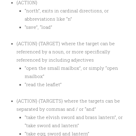
{ACTION}
“north”, exits in cardinal directions, or
abbreviations like “n”
“save”, “load”
{ACTION} {TARGET} where the target can be
referenced by a noun, or more specifically
referenced by including adjectives
“open the small mailbox”, or simply “open
mailbox”
“read the leaflet”
{ACTION} {TARGETS} where the targets can be
separated by commas and / or “and”
“take the elvish sword and brass lantern”, or
“take sword and lantern”
“take egg, sword and lantern”