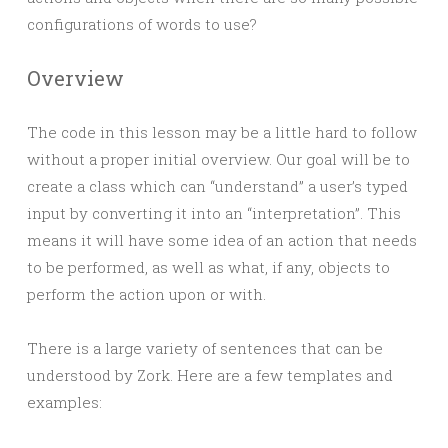
configurations of words to use?
Overview
The code in this lesson may be a little hard to follow
without a proper initial overview. Our goal will be to
create a class which can “understand” a user’s typed
input by converting it into an “interpretation”. This
means it will have some idea of an action that needs
to be performed, as well as what, if any, objects to
perform the action upon or with.
There is a large variety of sentences that can be
understood by Zork. Here are a few templates and
examples: