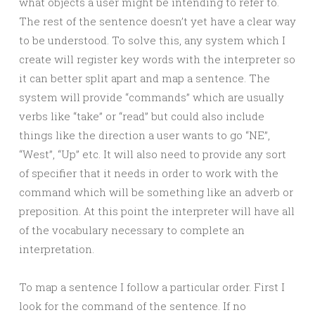
what objects a user might be intending to refer to.
The rest of the sentence doesn’t yet have a clear way
to be understood. To solve this, any system which I
create will register key words with the interpreter so
it can better split apart and map a sentence. The
system will provide “commands” which are usually
verbs like “take” or “read” but could also include
things like the direction a user wants to go “NE”,
“West”, “Up” etc. It will also need to provide any sort
of specifier that it needs in order to work with the
command which will be something like an adverb or
preposition. At this point the interpreter will have all
of the vocabulary necessary to complete an
interpretation.
To map a sentence I follow a particular order. First I
look for the command of the sentence. If no