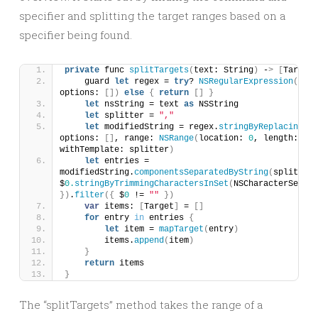
specifier and splitting the target ranges based on a
specifier being found.
private
 func 
splitTargets
(
text: String
)
 -
>
[
Target
]
    guard 
let
 regex = 
try
? 
NSRegularExpression
(
patt
options: 
[])
else
{
return
[]
}
let
 nsString = text 
as
 NSString
let
 splitter = 
","
let
 modifiedString = regex.
stringByReplacingMat
options: 
[]
, range: 
NSRange
(
location: 
0
, length: nsS
withTemplate: splitter
)
let
 entries = 
modifiedString.
componentsSeparatedByString
(
splitter
)
$
0.
stringByTrimmingCharactersInSet
(
NSCharacterSet.
wh
})
.
filter
({
 $
0
 != 
""
})
var
 items: 
[
Target
]
 = 
[]
for
 entry 
in
 entries 
{
let
 item = 
mapTarget
(
entry
)
        items.
append
(
item
)
}
return
 items
}
The “splitTargets” method takes the range of a