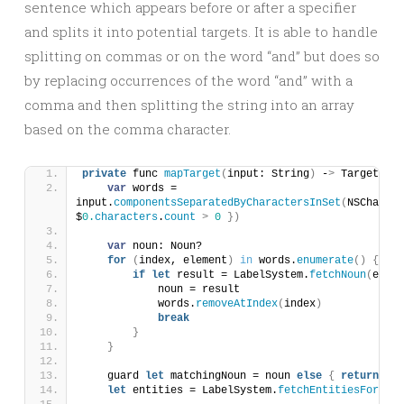
sentence which appears before or after a specifier
and splits it into potential targets. It is able to handle
splitting on commas or on the word “and” but does so
by replacing occurrences of the word “and” with a
comma and then splitting the string into an array
based on the comma character.
private
 func 
mapTarget
(
input: String
)
 -
>
 Target 
{
var
 words = 
input.
componentsSeparatedByCharactersInSet
(
NSCharact
$
0.
characters
.
count
>
0
})
var
 noun: Noun?
for
(
index, element
)
in
 words.
enumerate
()
{
if
let
 result = LabelSystem.
fetchNoun
(
eleme
            noun = result
            words.
removeAtIndex
(
index
)
break
}
}
    guard 
let
 matchingNoun = noun 
else
{
return
Tar
let
 entities = LabelSystem.
fetchEntitiesForNoun