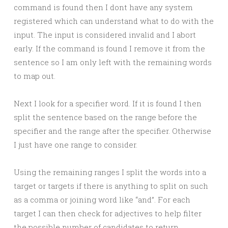
command is found then I dont have any system
registered which can understand what to do with the
input. The input is considered invalid and I abort
early. If the command is found I remove it from the
sentence so I am only left with the remaining words
to map out.
Next I look for a specifier word. If it is found I then
split the sentence based on the range before the
specifier and the range after the specifier. Otherwise
I just have one range to consider.
Using the remaining ranges I split the words into a
target or targets if there is anything to split on such
as a comma or joining word like “and”. For each
target I can then check for adjectives to help filter
the possible number of candidates to return.