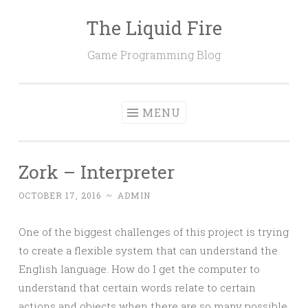
The Liquid Fire
Skip
to
Game Programming Blog
content
MENU
Zork – Interpreter
OCTOBER 17, 2016
~
ADMIN
One of the biggest challenges of this project is trying
to create a flexible system that can understand the
English language. How do I get the computer to
understand that certain words relate to certain
actions and objects when there are so many possible