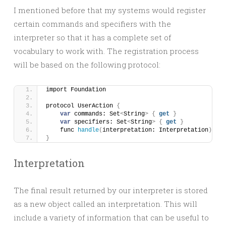
I mentioned before that my systems would register
certain commands and specifiers with the
interpreter so that it has a complete set of
vocabulary to work with. The registration process
will be based on the following protocol:
import Foundation
protocol UserAction 
{
var
 commands: Set
<
String
>
{
get
}
var
 specifiers: Set
<
String
>
{
get
}
    func 
handle
(
interpretation: Interpretation
)
}
Interpretation
The final result returned by our interpreter is stored
as a new object called an interpretation. This will
include a variety of information that can be useful to