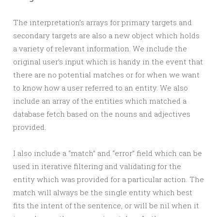
The interpretation’s arrays for primary targets and
secondary targets are also a new object which holds
a variety of relevant information. We include the
original user’s input which is handy in the event that
there are no potential matches or for when we want
to know how a user referred to an entity. We also
include an array of the entities which matched a
database fetch based on the nouns and adjectives
provided.
I also include a “match” and “error” field which can be
used in iterative filtering and validating for the
entity which was provided for a particular action. The
match will always be the single entity which best
fits the intent of the sentence, or will be nil when it