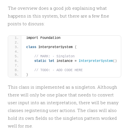
The overview does a good job explaining what
happens in this system, but there are a few fine
points to discuss:
import Foundation
class
 InterpreterSystem 
{
// MARK: - Singleton
static
let
 instance = 
InterpreterSystem
()
// TODO: - ADD CODE HERE
}
This class is implemented as a singleton. Although
there will only be one place that needs to convert
user input into an interpretation, there will be many
classes registering user actions. The class will also
hold its own fields so the singleton pattern worked
well for me.