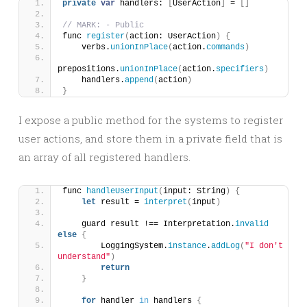
private
var
 handlers: 
[
UserAction
]
 = 
[]
// MARK: - Public
func 
register
(
action: UserAction
)
{
    verbs.
unionInPlace
(
action.
commands
)
prepositions.
unionInPlace
(
action.
specifiers
)
    handlers.
append
(
action
)
}
I expose a public method for the systems to register
user actions, and store them in a private field that is
an array of all registered handlers.
func 
handleUserInput
(
input: String
)
{
let
 result = 
interpret
(
input
)
    guard result !== Interpretation.
invalid
else
{
        LoggingSystem.
instance
.
addLog
(
"I don't 
understand"
)
return
}
for
 handler 
in
 handlers 
{