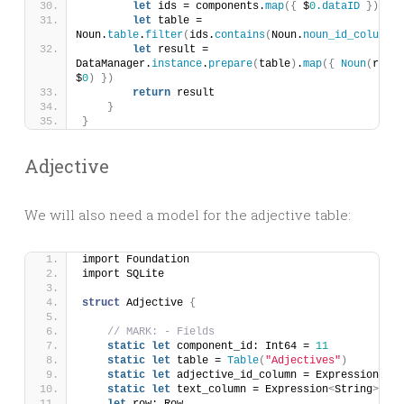
let
 ids = components.
map
({
 $
0.
dataID
})
let
 table = 
Noun.
table
.
filter
(
ids.
contains
(
Noun.
noun_id_column
))
let
 result = 
DataManager.
instance
.
prepare
(
table
)
.
map
({
Noun
(
row: 
$
0
)
})
return
 result
}
}
Adjective
We will also need a model for the adjective table:
import Foundation
import SQLite
struct
 Adjective 
{
// MARK: - Fields
static
let
 component_id: Int64 = 
11
static
let
 table = 
Table
(
"Adjectives"
)
static
let
 adjective_id_column = Expression
<
Int
static
let
 text_column = Expression
<
String
>(
"te