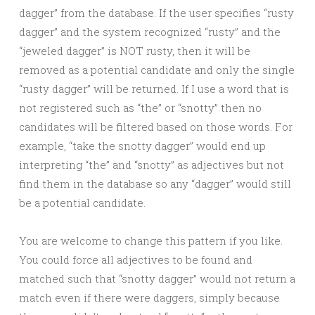
dagger” from the database. If the user specifies “rusty
dagger” and the system recognized “rusty” and the
“jeweled dagger” is NOT rusty, then it will be
removed as a potential candidate and only the single
“rusty dagger” will be returned. If I use a word that is
not registered such as “the” or “snotty” then no
candidates will be filtered based on those words. For
example, “take the snotty dagger” would end up
interpreting “the” and “snotty” as adjectives but not
find them in the database so any “dagger” would still
be a potential candidate.
You are welcome to change this pattern if you like.
You could force all adjectives to be found and
matched such that “snotty dagger” would not return a
match even if there were daggers, simply because