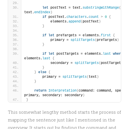
let
 postText = text.
substringWithRange
(
spec
text.
endIndex
)
if
 postText.
characters
.
count
>
0
{
            elements.
append
(
postText
)
}
if
let
 preTargets = elements.
first
{
            primary = 
splitTargets
(
preTargets
)
}
if
let
 postTargets = elements.
last
where
 el
elements.
last
{
            secondary = 
splitTargets
(
postTargets
)
}
}
else
{
        primary = 
splitTargets
(
text
)
}
return
Interpretation
(
command: command, specifi
primary, secondary: secondary
)
}
This somewhat lengthy method starts the process of
mapping the sentence just like I mentioned in the
overview. It starts out by finding the command and