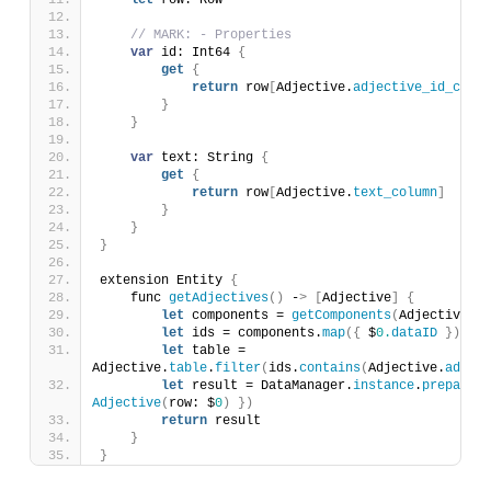
let
 row: Row
// MARK: - Properties
var
 id: Int64 
{
get
{
return
 row
[
Adjective.
adjective_id_colum
}
}
var
 text: String 
{
get
{
return
 row
[
Adjective.
text_column
]
}
}
}
extension Entity 
{
    func 
getAdjectives
()
 -
>
[
Adjective
]
{
let
 components = 
getComponents
(
Adjective.
co
let
 ids = components.
map
({
 $
0.
dataID
})
let
 table = 
Adjective.
table
.
filter
(
ids.
contains
(
Adjective.
adject
let
 result = DataManager.
instance
.
prepare
(
t
Adjective
(
row: $
0
)
})
return
 result
}
}