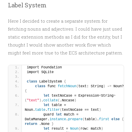
Label System
Here I decided to create a separate system for
fetching nouns and adjectives. I could have just used
static extension methods as I did for the entity, but I
thought I would show another work flow which
might feel more true to the ECS architecture pattern.
import Foundation
import SQLite
class
 LabelSystem 
{
class
 func 
fetchNoun
(
text: String
)
 -
>
 Noun? 
{
let
 textNoCase = Expression
<
String
>
(
"text"
)
.
collate
(
.Nocase
)
let
 table = 
Noun.
table
.
filter
(
textNoCase == text
)
        guard 
let
 match = 
DataManager.
instance
.
prepare
(
table
)
.
first
else
{
return
 .None 
}
let
 result = 
Noun
(
row: match
)