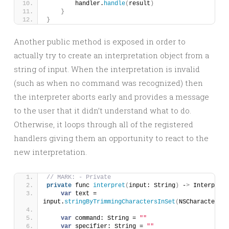
        handler.
handle
(
result
)
}
}
Another public method is exposed in order to
actually try to create an interpretation object from a
string of input. When the interpretation is invalid
(such as when no command was recognized) then
the interpreter aborts early and provides a message
to the user that it didn’t understand what to do.
Otherwise, it loops through all of the registered
handlers giving them an opportunity to react to the
new interpretation.
// MARK: - Private
private
 func 
interpret
(
input: String
)
 -
>
 Interpreta
var
 text = 
input.
stringByTrimmingCharactersInSet
(
NSCharacterSet
var
 command: String = 
""
var
 specifier: String = 
""