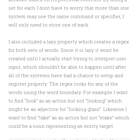
set for each I dont have to worry that more than one
system may use the same command or specifier, I
will only need to store one of each.
I also included a lazy property which creates a regex
for both sets of words. Since it is lazy it wont be
created until I actually start trying to interpret user
input, which shouldn’t be able to happen until after
all of the systems have had a chance to setup and
register properly. The regex looks for any of the
words using the word boundary. For example I want
to find “look” as an action but not “looking” which
might be an adjective for “looking glass”. Likewise I
want to find “take” as an action but not “stake” which
could be a noun representing an entity target.