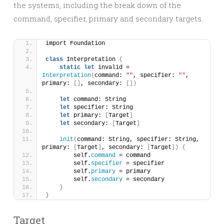
the systems, including the break down of the
command, specifier, primary and secondary targets.
import Foundation
class
 Interpretation 
{
static
let
 invalid = 
Interpretation
(
command: 
""
, specifier: 
""
, 
primary: 
[]
, secondary: 
[])
let
 command: String
let
 specifier: String
let
 primary: 
[
Target
]
let
 secondary: 
[
Target
]
init
(
command: String, specifier: String, 
primary: 
[
Target
]
, secondary: 
[
Target
])
{
        self.
command
 = command
        self.
specifier
 = specifier
        self.
primary
 = primary
        self.
secondary
 = secondary
}
}
Target