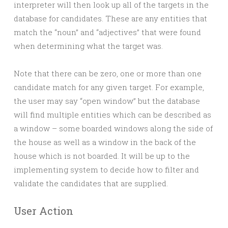
interpreter will then look up all of the targets in the
database for candidates. These are any entities that
match the “noun” and “adjectives” that were found
when determining what the target was.
Note that there can be zero, one or more than one
candidate match for any given target. For example,
the user may say “open window” but the database
will find multiple entities which can be described as
a window – some boarded windows along the side of
the house as well as a window in the back of the
house which is not boarded. It will be up to the
implementing system to decide how to filter and
validate the candidates that are supplied.
User Action