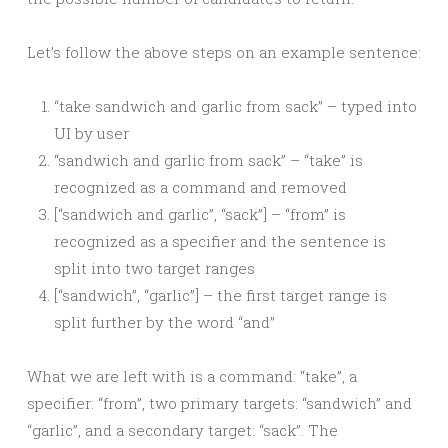
Let’s follow the above steps on an example sentence:
“take sandwich and garlic from sack” – typed into
UI by user
“sandwich and garlic from sack” – “take” is
recognized as a command and removed
[“sandwich and garlic”, “sack”] – “from” is
recognized as a specifier and the sentence is
split into two target ranges
[“sandwich”, “garlic”] – the first target range is
split further by the word “and”
What we are left with is a command: “take”, a
specifier: “from”, two primary targets: “sandwich” and
“garlic”, and a secondary target: “sack”. The