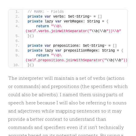
// MARK: - Fields
private
var
 verbs: Set
<
String
>
 = 
[]
private
 lazy 
var
 verbRegex: String = 
{
return
"\\b\
(self.verbs.joinWithSeparator("
\\b|\\b
"))\\b"
}()
private
var
 prepositions: Set
<
String
>
 = 
[]
private
 lazy 
var
 prepositionRegex: String = 
{
return
"\\b\
(self.prepositions.joinWithSeparator("
\\b|\\b
"))\\b"
}()
The interpreter will maintain a set of verbs (actions
or commands) and prepositions (the specifiers which
could also be adverbs). I named them using parts of
speech here because I will also be referring to nouns
and adjectives while mapping sentences so it may
provide a better context to understand than
commands and specifiers even if it isn’t technically
accurate based on its potential contents. By using a