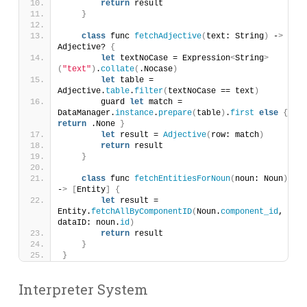
return
 result
}
class
 func 
fetchAdjective
(
text: String
)
 -
>
Adjective? 
{
let
 textNoCase = Expression
<
String
>
(
"text"
)
.
collate
(
.Nocase
)
let
 table = 
Adjective.
table
.
filter
(
textNoCase == text
)
        guard 
let
 match = 
DataManager.
instance
.
prepare
(
table
)
.
first
else
{
return
 .None 
}
let
 result = 
Adjective
(
row: match
)
return
 result
}
class
 func 
fetchEntitiesForNoun
(
noun: Noun
)
-
>
[
Entity
]
{
let
 result = 
Entity.
fetchAllByComponentID
(
Noun.
component_id
, 
dataID: noun.
id
)
return
 result
}
}
Interpreter System