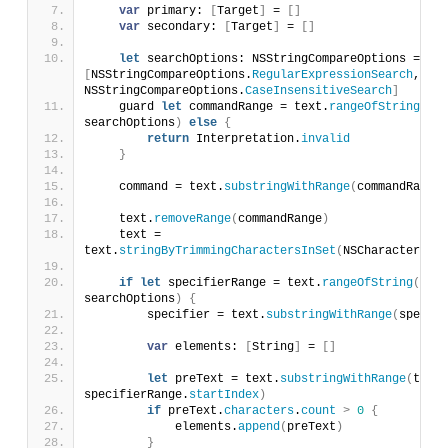
var
 primary: 
[
Target
]
 = 
[]
var
 secondary: 
[
Target
]
 = 
[]
let
 searchOptions: NSStringCompareOptions = 
[
NSStringCompareOptions.
RegularExpressionSearch
, 
NSStringCompareOptions.
CaseInsensitiveSearch
]
    guard 
let
 commandRange = text.
rangeOfString
(
ver
searchOptions
)
else
{
return
 Interpretation.
invalid
}
    command = text.
substringWithRange
(
commandRange
)
    text.
removeRange
(
commandRange
)
    text = 
text.
stringByTrimmingCharactersInSet
(
NSCharacterSet.
if
let
 specifierRange = text.
rangeOfString
(
prep
searchOptions
)
{
        specifier = text.
substringWithRange
(
specifi
var
 elements: 
[
String
]
 = 
[]
let
 preText = text.
substringWithRange
(
text.
specifierRange.
startIndex
)
if
 preText.
characters
.
count
>
0
{
            elements.
append
(
preText
)
}