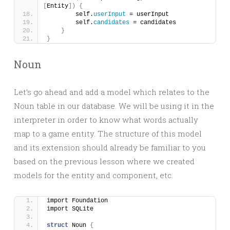
[
Entity
])
{
        self.
userInput
 = userInput
        self.
candidates
 = candidates
}
}
Noun
Let’s go ahead and add a model which relates to the
Noun table in our database. We will be using it in the
interpreter in order to know what words actually
map to a game entity. The structure of this model
and its extension should already be familiar to you
based on the previous lesson where we created
models for the entity and component, etc.
import Foundation
import SQLite
struct
 Noun 
{