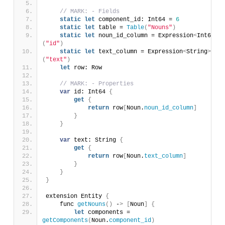
// MARK: - Fields
static
let
 component_id: Int64 = 
6
static
let
 table = 
Table
(
"Nouns"
)
static
let
 noun_id_column = Expression
<
Int64
>
(
"id"
)
static
let
 text_column = Expression
<
String
>
(
"text"
)
let
 row: Row
// MARK: - Properties
var
 id: Int64 
{
get
{
return
 row
[
Noun.
noun_id_column
]
}
}
var
 text: String 
{
get
{
return
 row
[
Noun.
text_column
]
}
}
}
extension Entity 
{
    func 
getNouns
()
 -
>
[
Noun
]
{
let
 components = 
getComponents
(
Noun.
component_id
)