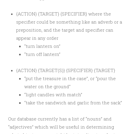
{ACTION} {TARGET} {SPECIFIER} where the
specifier could be something like an adverb or a
preposition, and the target and specifier can
appear in any order
“turn lantern on”
“turn off lantern”
{ACTION} {TARGET(S)} {SPECIFIER} {TARGET}
“put the treasure in the case”, or “pour the
water on the ground”
“light candles with match”
“take the sandwich and garlic from the sack”
Our database currently has a list of “nouns” and
“adjectives” which will be useful in determining