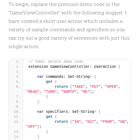
To begin, replace the previous demo code in the
“GameViewController” with the following snippet. I
have created a short user action which includes a
variety of sample commands and specifiers so you
can try out a good variety of sentences with just this
single action:
// TODO: Delete demo code
extension GameViewController: UserAction 
{
var
 commands: Set
<
String
>
{
get
{
return
[
"TAKE"
, 
"PUT"
, 
"OPEN"
, 
"READ"
, 
"TURN"
, 
"NORTH"
, 
"NE"
]
;
}
}
var
 specifiers: Set
<
String
>
{
get
{
return
[
"IN"
, 
"OUT"
, 
"FROM"
, 
"ON"
, 
"OFF"
]
;
}
}