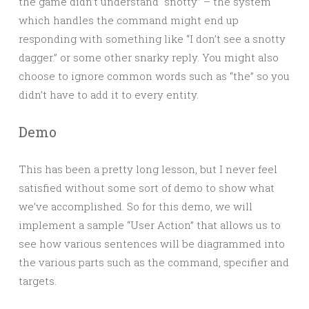
the game didn’t understand “snotty” – the system
which handles the command might end up
responding with something like “I don’t see a snotty
dagger.” or some other snarky reply. You might also
choose to ignore common words such as “the” so you
didn’t have to add it to every entity.
Demo
This has been a pretty long lesson, but I never feel
satisfied without some sort of demo to show what
we’ve accomplished. So for this demo, we will
implement a sample “User Action” that allows us to
see how various sentences will be diagrammed into
the various parts such as the command, specifier and
targets.