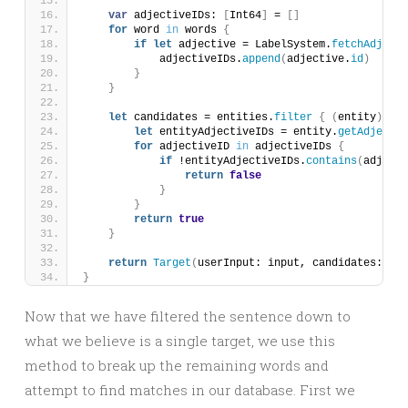
var
 adjectiveIDs: 
[
Int64
]
 = 
[]
for
 word 
in
 words 
{
if
let
 adjective = LabelSystem.
fetchAdjecti
            adjectiveIDs.
append
(
adjective.
id
)
}
}
let
 candidates = entities.
filter
{
(
entity
)
 -
>
 
let
 entityAdjectiveIDs = entity.
getAdjectiv
for
 adjectiveID 
in
 adjectiveIDs 
{
if
 !entityAdjectiveIDs.
contains
(
adjecti
return
false
}
}
return
true
}
return
Target
(
userInput: input, candidates: can
}
Now that we have filtered the sentence down to
what we believe is a single target, we use this
method to break up the remaining words and
attempt to find matches in our database. First we