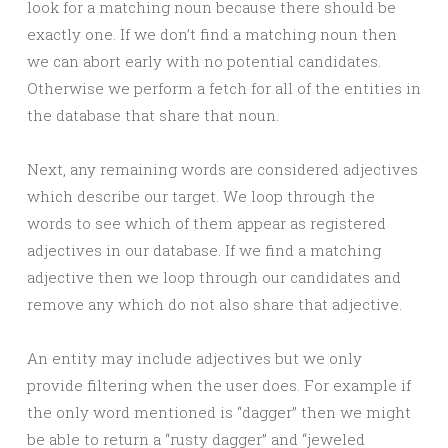
look for a matching noun because there should be
exactly one. If we don’t find a matching noun then
we can abort early with no potential candidates.
Otherwise we perform a fetch for all of the entities in
the database that share that noun.
Next, any remaining words are considered adjectives
which describe our target. We loop through the
words to see which of them appear as registered
adjectives in our database. If we find a matching
adjective then we loop through our candidates and
remove any which do not also share that adjective.
An entity may include adjectives but we only
provide filtering when the user does. For example if
the only word mentioned is “dagger” then we might
be able to return a “rusty dagger” and “jeweled