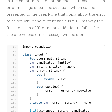
is unclear or there are not matches. In those cases an
error message should be available which can be
presented to the user. Note that I only allow the error
to be set while the current value is nil. This way the
first iteration of filtering or validation to fail is the
the one whose error message will be stored.
import Foundation
class
 Target 
{
let
 userInput: String
var
 candidates: 
[
Entity
]
var
 match: Entity? = .None
var
 error: String? 
{
get
{
return
 _error
}
set
(
newValue
)
{
            _error = _error ?? newValue
}
}
private
var
 _error: String? = .None
init
(
userInput: String, candidates: 