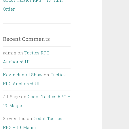
Godot Tactics RPG – 15. Turn
Order
Recent Comments
admin
on
Tactics RPG
Anchored UI
Kevin daniel Shaw
on
Tactics
RPG Anchored UI
7thSage
on
Godot Tactics RPG –
19. Magic
Steven Liu
on
Godot Tactics
RPG – 19. Magic