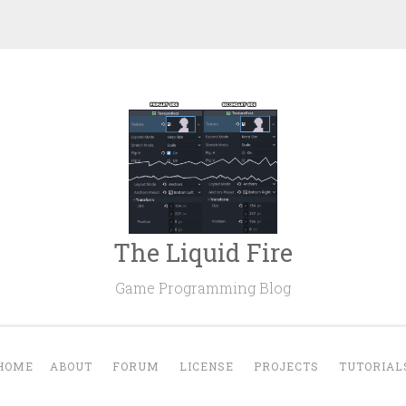
The Liquid Fire
Game Programming Blog
HOME
ABOUT
FORUM
LICENSE
PROJECTS
TUTORIAL