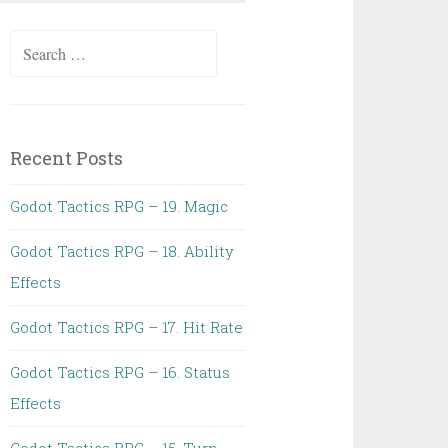
Search
for:
Recent Posts
Godot Tactics RPG – 19. Magic
Godot Tactics RPG – 18. Ability
Effects
Godot Tactics RPG – 17. Hit Rate
Godot Tactics RPG – 16. Status
Effects