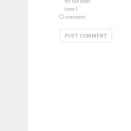
for the next
time I
comment.