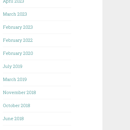
April 2023
March 2023
February 2023
February 2022
February 2020
July 2019
March 2019
November 2018
October 2018
June 2018