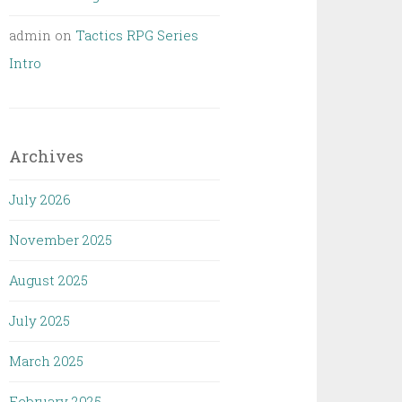
admin
on
Tactics RPG Series
Intro
Archives
July 2026
November 2025
August 2025
July 2025
March 2025
February 2025