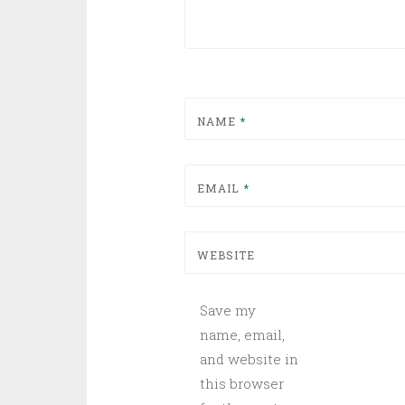
NAME
*
EMAIL
*
WEBSITE
Save my
name, email,
and website in
this browser