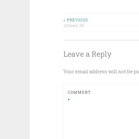
Post
< PREVIOUS
12Godot_05
navigation
Leave a Reply
Your email address will not be p
COMMENT
*