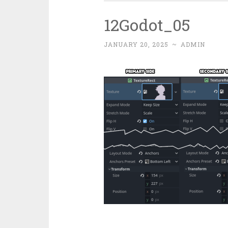
12Godot_05
JANUARY 20, 2025
~
ADMIN