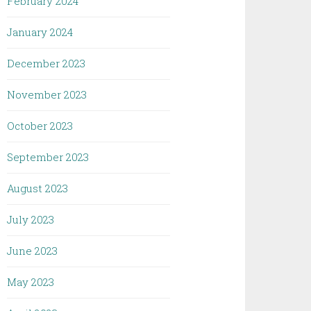
February 2024
January 2024
December 2023
November 2023
October 2023
September 2023
August 2023
July 2023
June 2023
May 2023