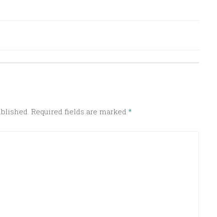
ublished.
Required fields are marked
*