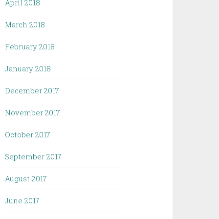
April 2018
March 2018
February 2018
January 2018
December 2017
November 2017
October 2017
September 2017
August 2017
June 2017