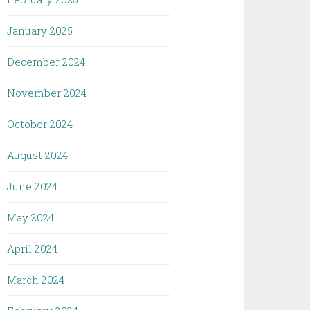
January 2025
December 2024
November 2024
October 2024
August 2024
June 2024
May 2024
April 2024
March 2024