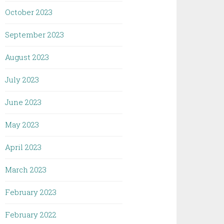
October 2023
September 2023
August 2023
July 2023
June 2023
May 2023
April 2023
March 2023
February 2023
February 2022