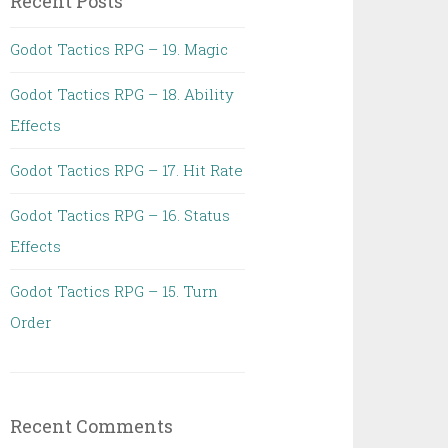
Recent Posts
Godot Tactics RPG – 19. Magic
Godot Tactics RPG – 18. Ability
Effects
Godot Tactics RPG – 17. Hit Rate
Godot Tactics RPG – 16. Status
Effects
Godot Tactics RPG – 15. Turn
Order
Recent Comments