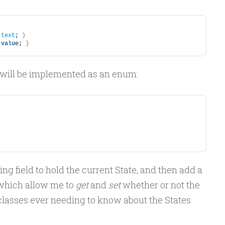
.
text
; 
}
 
value
; 
}
 will be implemented as an enum:
ng field to hold the current State, and then add a
which allow me to
get
and
set
whether or not the
 classes ever needing to know about the States