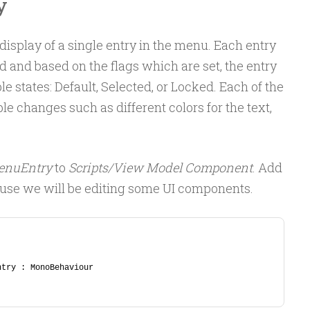
y
isplay of a single entry in the menu. Each entry
d and based on the flags which are set, the entry
le states: Default, Selected, or Locked. Each of the
ble changes such as different colors for the text,
enuEntry
to
Scripts/View Model Component
. Add
ause we will be editing some UI components.
ntry : MonoBehaviour 