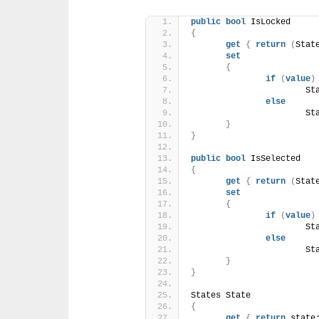
public
bool
 IsLocked
{
get
{
return
(
Stat
set
{
if
(
value
)
			
else
			
}
}
public
bool
 IsSelected
{
get
{
return
(
Stat
set
{
if
(
value
)
			
else
			
}
}
States State
{
get
{
return
 state