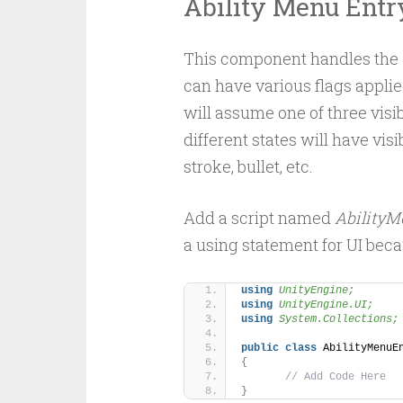
Ability Menu Entr
This component handles the d
can have various flags applie
will assume one of three visib
different states will have visi
stroke, bullet, etc.
Add a script named
AbilityM
a using statement for UI bec
using 
UnityEngine;
using 
UnityEngine.UI;
using 
System.Collections;
public
class
 AbilityMenuE
{
// Add Code Here
}