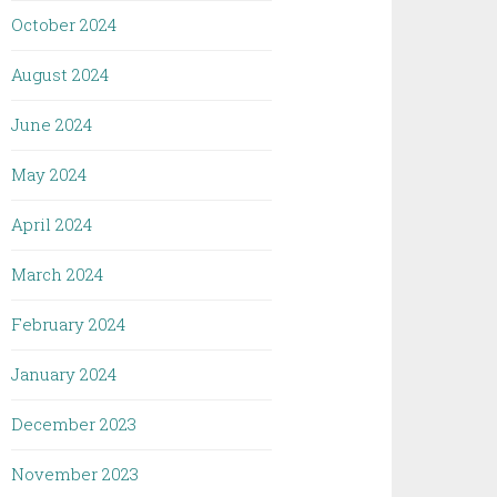
October 2024
August 2024
June 2024
May 2024
April 2024
March 2024
February 2024
January 2024
December 2023
November 2023