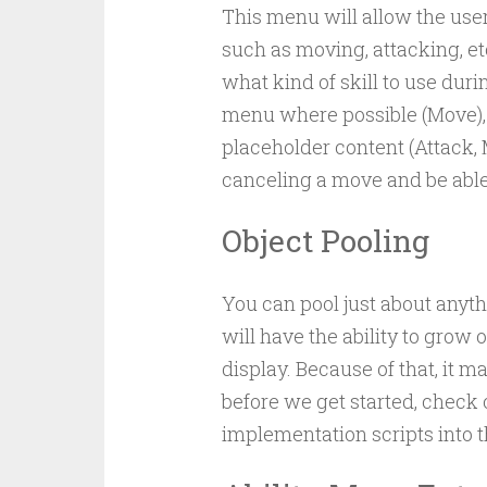
This menu will allow the user
such as moving, attacking, et
what kind of skill to use dur
menu where possible (Move), 
placeholder content (Attack, 
canceling a move and be able t
Object Pooling
You can pool just about anyt
will have the ability to grow or
display. Because of that, it m
before we get started, check
implementation scripts into th