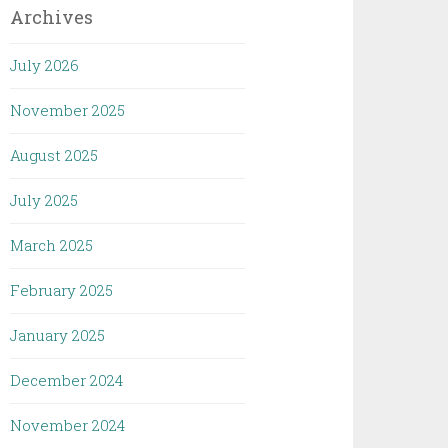
Archives
July 2026
November 2025
August 2025
July 2025
March 2025
February 2025
January 2025
December 2024
November 2024