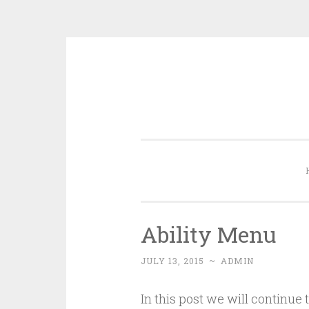
Skip
to
content
Ability Menu
JULY 13, 2015
~
ADMIN
In this post we will continue 