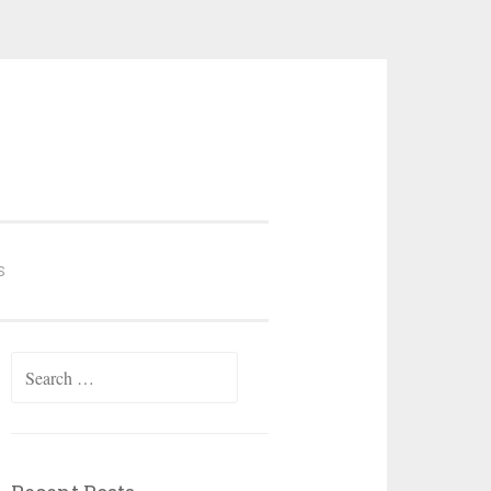
S
Search
for: