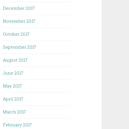
December 2017
November 2017
October 2017
September 2017
August 2017
June 2017
May 2017
April 2017
March 2017
February 2017