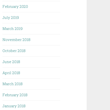
February 2020
July 2019
March 2019
November 2018
October 2018
June 2018
April 2018
March 2018
February 2018
January 2018