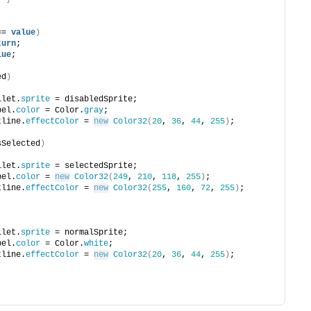
== 
value
)
turn
;
lue
;
ed
)
bullet.
sprite
 = disabledSprite;
abel.
color
 = Color.
gray
;
outline.
effectColor
 = 
new
Color32
(
20
, 
36
, 
44
, 
255
)
;
sSelected
)
bullet.
sprite
 = selectedSprite;
abel.
color
 = 
new
Color32
(
249
, 
210
, 
118
, 
255
)
;
outline.
effectColor
 = 
new
Color32
(
255
, 
160
, 
72
, 
255
)
;
bullet.
sprite
 = normalSprite;
abel.
color
 = Color.
white
;
outline.
effectColor
 = 
new
Color32
(
20
, 
36
, 
44
, 
255
)
;