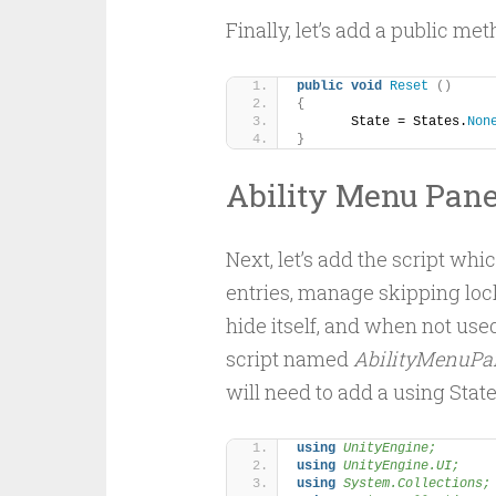
Finally, let’s add a public met
public
void
Reset
()
{
	State = States.
Non
}
Ability Menu Pane
Next, let’s add the script wh
entries, manage skipping lock
hide itself, and when not used
script named
AbilityMenuPan
will need to add a using Stat
using 
UnityEngine;
using 
UnityEngine.UI;
using 
System.Collections;