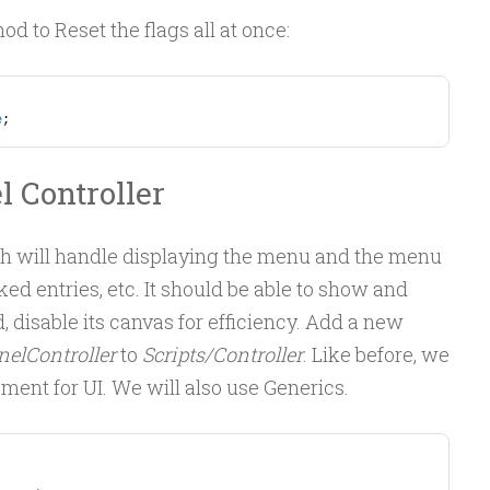
hod to Reset the flags all at once:
e
;
l Controller
ich will handle displaying the menu and the menu
ed entries, etc. It should be able to show and
, disable its canvas for efficiency. Add a new
elController
to
Scripts/Controller
. Like before, we
ement for UI. We will also use Generics.