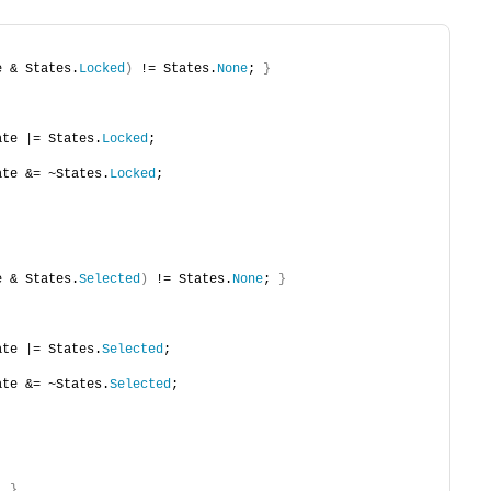
e & States.
Locked
)
 != States.
None
; 
}
State |= States.
Locked
;
State &= ~States.
Locked
;
e & States.
Selected
)
 != States.
None
; 
}
State |= States.
Selected
;
State &= ~States.
Selected
;
; 
}