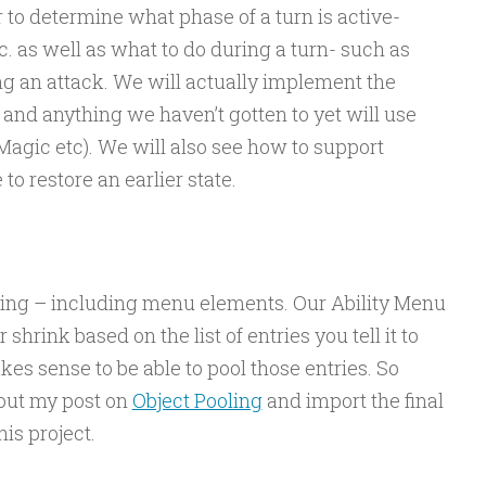
 to determine what phase of a turn is active-
c. as well as what to do during a turn- such as
ing an attack. We will actually implement the
and anything we haven’t gotten to yet will use
Magic etc). We will also see how to support
o restore an earlier state.
hing – including menu elements. Our Ability Menu
 shrink based on the list of entries you tell it to
akes sense to be able to pool those entries. So
 out my post on
Object Pooling
and import the final
is project.