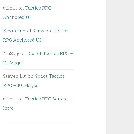
admin
on
Tactics RPG
Anchored UI
Kevin daniel Shaw
on
Tactics
RPG Anchored UI
7thSage
on
Godot Tactics RPG –
19. Magic
Steven Liu
on
Godot Tactics
RPG – 19. Magic
admin
on
Tactics RPG Series
Intro