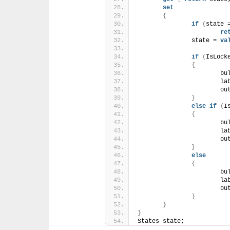
set
{
if
(
state 
re
		state = 
va
if
(
IsLock
{
			
			l
			
}
else
if
(
I
{
			
			l
			
}
else
{
			
			l
			
}
}
}
States state;