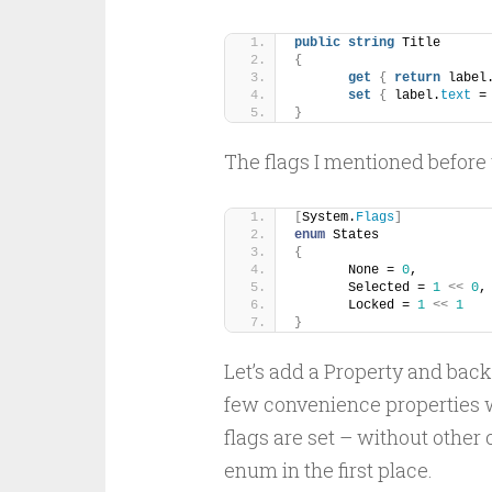
public
string
 Title
{
get
{
return
 label
set
{
 label.
text
 =
}
The flags I mentioned before
[
System.
Flags
]
enum
 States
{
	None = 
0
,
	Selected = 
1
<<
0
,
	Locked = 
1
<<
1
}
Let’s add a Property and backi
few convenience properties 
flags are set – without other
enum in the first place.