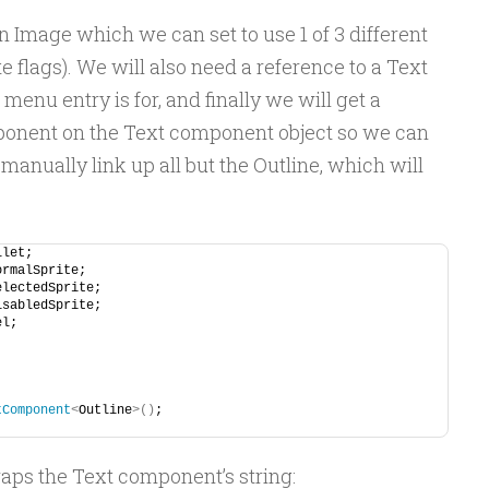
n Image which we can set to use 1 of 3 different
e flags). We will also need a reference to a Text
nu entry is for, and finally we will get a
ponent on the Text component object so we can
 manually link up all but the Outline, which will
llet;
ormalSprite;
electedSprite;
isabledSprite;
el;
tComponent
<
Outline
>()
;
aps the Text component’s string: