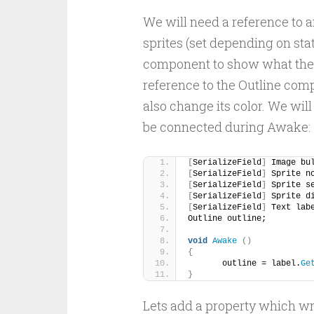
We will need a reference to a
sprites (set depending on stat
component to show what the me
reference to the Outline com
also change its color. We will
be connected during Awake:
[
SerializeField
]
 Image bu
[
SerializeField
]
 Sprite n
[
SerializeField
]
 Sprite s
[
SerializeField
]
 Sprite d
[
SerializeField
]
 Text lab
Outline outline;
void
Awake
()
{
	outline = label.
Ge
}
Lets add a property which wr