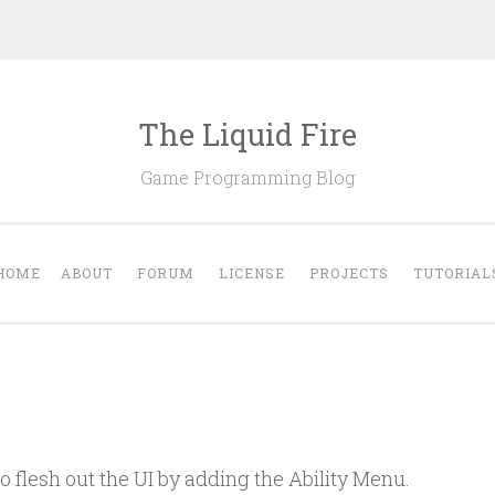
The Liquid Fire
Game Programming Blog
HOME
ABOUT
FORUM
LICENSE
PROJECTS
TUTORIAL
to flesh out the UI by adding the Ability Menu.