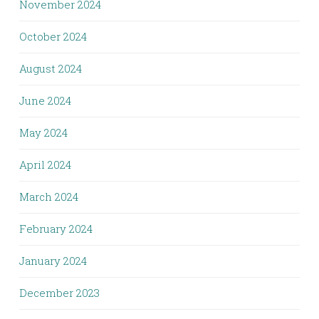
November 2024
October 2024
August 2024
June 2024
May 2024
April 2024
March 2024
February 2024
January 2024
December 2023