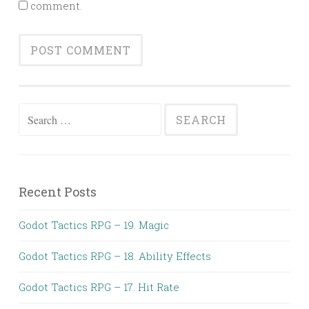
comment.
Search
for:
Recent Posts
Godot Tactics RPG – 19. Magic
Godot Tactics RPG – 18. Ability Effects
Godot Tactics RPG – 17. Hit Rate