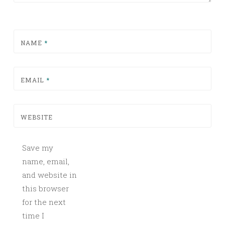
NAME
*
EMAIL
*
WEBSITE
Save my
name, email,
and website in
this browser
for the next
time I