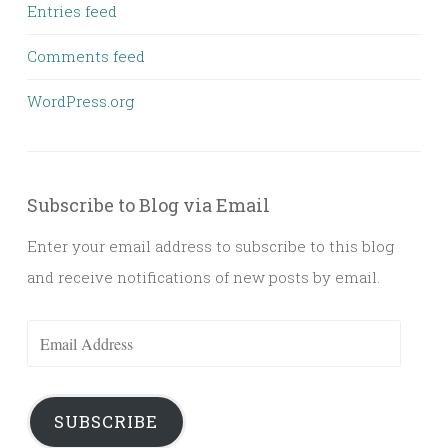
Entries feed
Comments feed
WordPress.org
Subscribe to Blog via Email
Enter your email address to subscribe to this blog
and receive notifications of new posts by email.
Email
Address
SUBSCRIBE