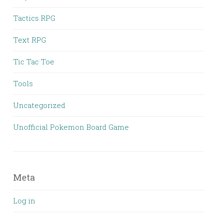
Tactics RPG
Text RPG
Tic Tac Toe
Tools
Uncategorized
Unofficial Pokemon Board Game
Meta
Log in