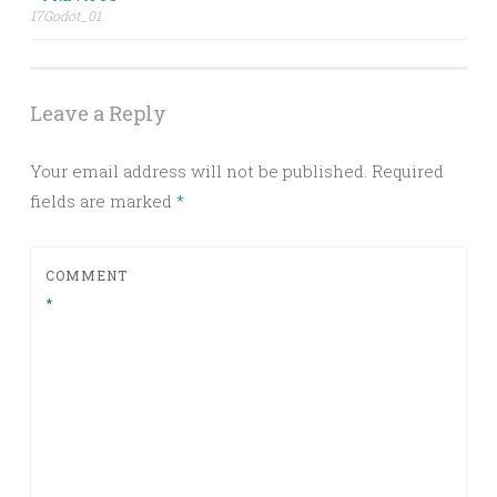
Post
17Godot_01
navigation
Leave a Reply
Your email address will not be published.
Required
fields are marked
*
COMMENT
*