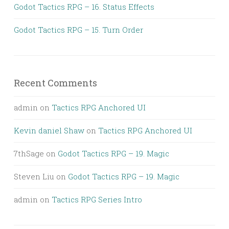
Godot Tactics RPG – 16. Status Effects
Godot Tactics RPG – 15. Turn Order
Recent Comments
admin
on
Tactics RPG Anchored UI
Kevin daniel Shaw
on
Tactics RPG Anchored UI
7thSage
on
Godot Tactics RPG – 19. Magic
Steven Liu
on
Godot Tactics RPG – 19. Magic
admin
on
Tactics RPG Series Intro