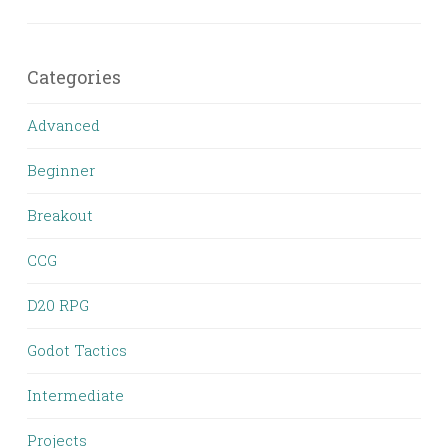
Categories
Advanced
Beginner
Breakout
CCG
D20 RPG
Godot Tactics
Intermediate
Projects