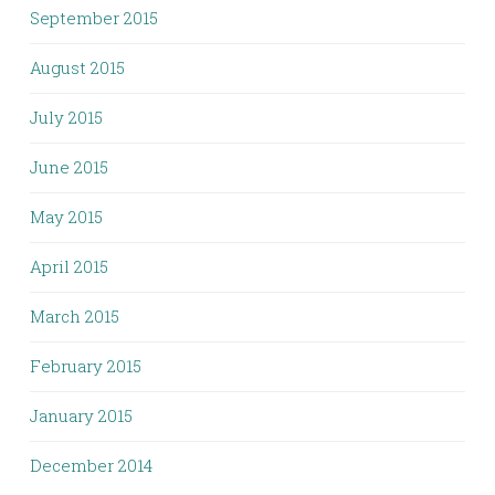
September 2015
August 2015
July 2015
June 2015
May 2015
April 2015
March 2015
February 2015
January 2015
December 2014