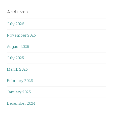
Archives
July 2026
November 2025
August 2025
July 2025
March 2025
February 2025
January 2025
December 2024