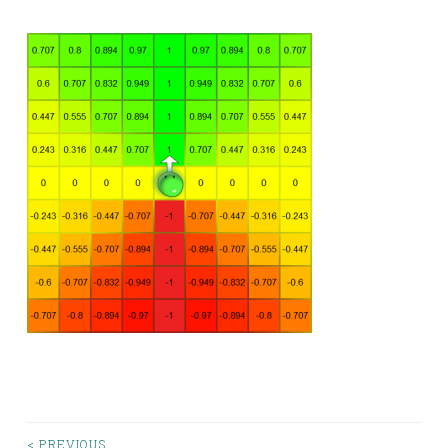
< PREVIOUS