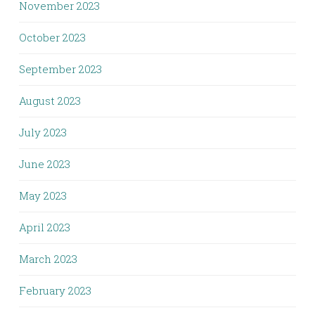
November 2023
October 2023
September 2023
August 2023
July 2023
June 2023
May 2023
April 2023
March 2023
February 2023