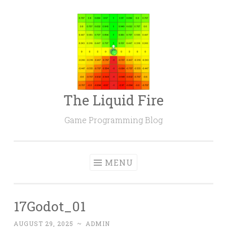
Skip
to
content
The Liquid Fire
Game Programming Blog
MENU
17Godot_01
AUGUST 29, 2025
~
ADMIN