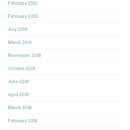
February 2022
February 2020
July 2019
March 2019
November 2018
October 2018
June 2018
April 2018
March 2018
February 2018