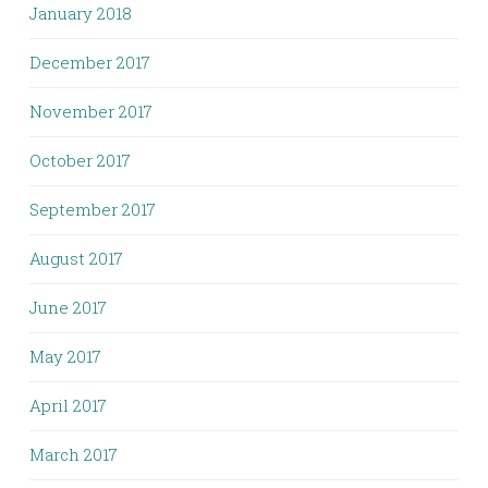
January 2018
December 2017
November 2017
October 2017
September 2017
August 2017
June 2017
May 2017
April 2017
March 2017