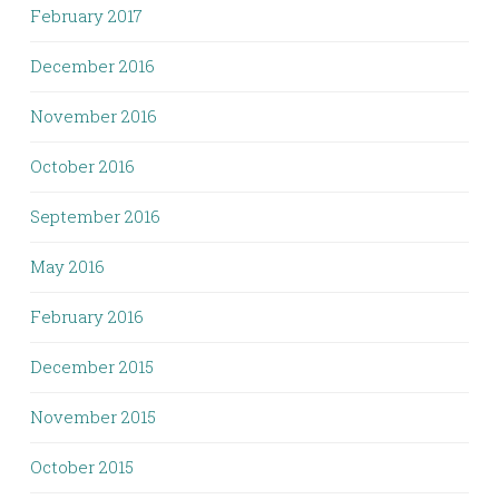
February 2017
December 2016
November 2016
October 2016
September 2016
May 2016
February 2016
December 2015
November 2015
October 2015