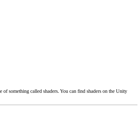
use of something called shaders. You can find shaders on the Unity