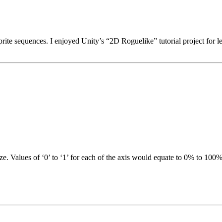
ite sequences. I enjoyed Unity’s “2D Roguelike” tutorial project for l
. Values of ‘0’ to ‘1’ for each of the axis would equate to 0% to 100% 