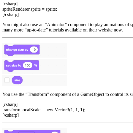
[csharp]
spriteRenderer.sprite = sprite;
[/csharp]
You might also use an “Animator” component to play animations of spr
many more “up-to-date” tutorials available on their website now.
You use the “Transform” component of a GameObject to control its size
[csharp]
transform.localScale = new Vector3(1, 1, 1);
[/csharp]