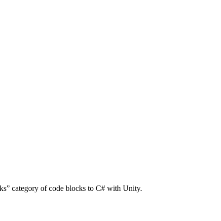
ks” category of code blocks to C# with Unity.