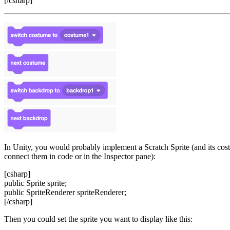
[/csharp]
In Unity, you would probably implement a Scratch Sprite (and its cos
connect them in code or in the Inspector pane):
[csharp]
public Sprite sprite;
public SpriteRenderer spriteRenderer;
[/csharp]
Then you could set the sprite you want to display like this: