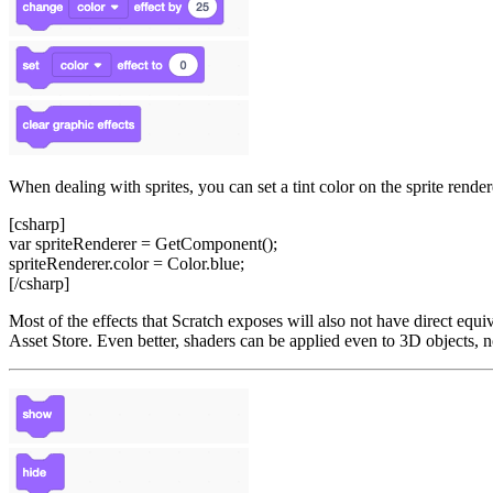
When dealing with sprites, you can set a tint color on the sprite render
[csharp]
var spriteRenderer = GetComponent
();
spriteRenderer.color = Color.blue;
[/csharp]
Most of the effects that Scratch exposes will also not have direct equ
Asset Store. Even better, shaders can be applied even to 3D objects, no