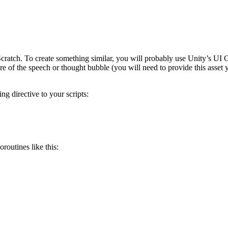
 Scratch. To create something similar, you will probably use Unity’s U
e of the speech or thought bubble (you will need to provide this asset y
g directive to your scripts:
outines like this: