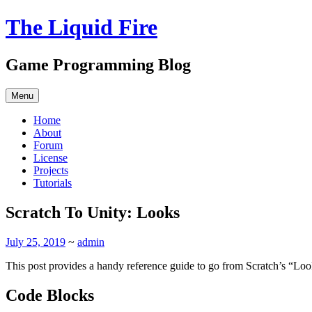
Skip
The Liquid Fire
to
content
Game Programming Blog
Menu
Home
About
Forum
License
Projects
Tutorials
Scratch To Unity: Looks
July 25, 2019
~
admin
This post provides a handy reference guide to go from Scratch’s “Loo
Code Blocks