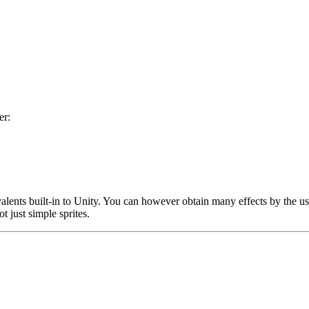
er:
ivalents built-in to Unity. You can however obtain many effects by the 
t just simple sprites.