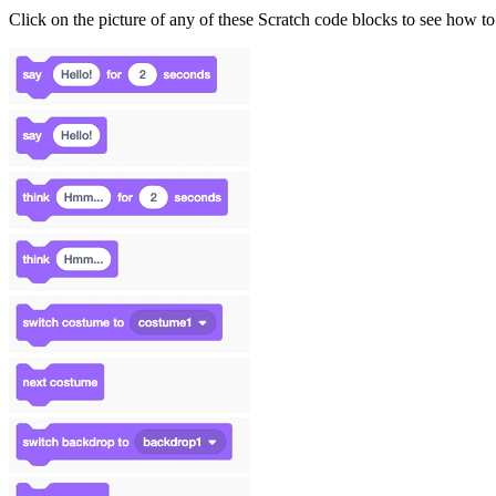
Click on the picture of any of these Scratch code blocks to see how to