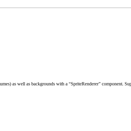
tumes) as well as backgrounds with a “SpriteRenderer” component. Suppo