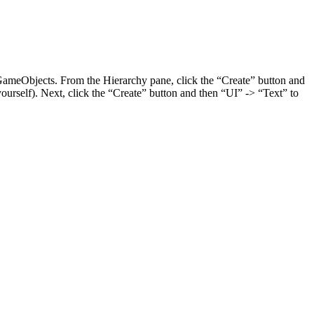
I GameObjects. From the Hierarchy pane, click the “Create” button and
ourself). Next, click the “Create” button and then “UI” -> “Text” to