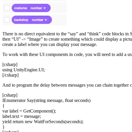
There is no direct equivalent to the “say” and “think” code blocks in
then “UI” -> “Image” to create something which could display a pictur
create a label where you can display your message.
To work with these UI components in code, you will need to add a usin
[csharp]
using UnityEngine.UI;
[/csharp]
And to program the delay between messages you can chain together cor
[csharp]
IEnumerator Say(string message, float seconds)
{
var label = GetComponent
();
label.text = message;
yield return new WaitForSeconds(seconds);
}