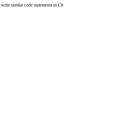
 write similar code statements in C#.