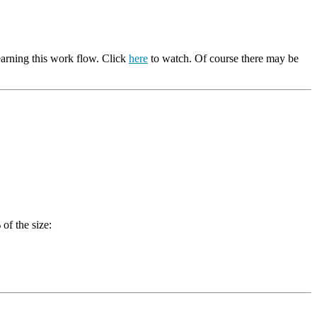
earning this work flow. Click
here
to watch. Of course there may be
of the size: