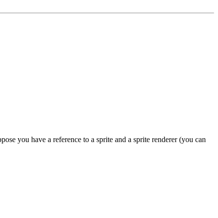
se you have a reference to a sprite and a sprite renderer (you can