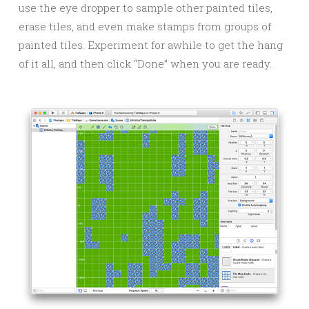
use the eye dropper to sample other painted tiles,
erase tiles, and even make stamps from groups of
painted tiles. Experiment for awhile to get the hang
of it all, and then click “Done” when you are ready.