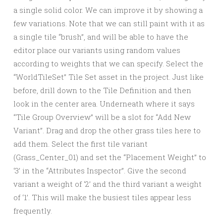
a single solid color. We can improve it by showing a
few variations. Note that we can still paint with it as
a single tile “brush”, and will be able to have the
editor place our variants using random values
according to weights that we can specify. Select the
“WorldTileSet” Tile Set asset in the project. Just like
before, drill down to the Tile Definition and then
look in the center area. Underneath where it says
“Tile Group Overview” will be a slot for “Add New
Variant”. Drag and drop the other grass tiles here to
add them. Select the first tile variant
(Grass_Center_01) and set the “Placement Weight” to
‘3’ in the “Attributes Inspector”. Give the second
variant a weight of ‘2’ and the third variant a weight
of ‘1’. This will make the busiest tiles appear less
frequently.