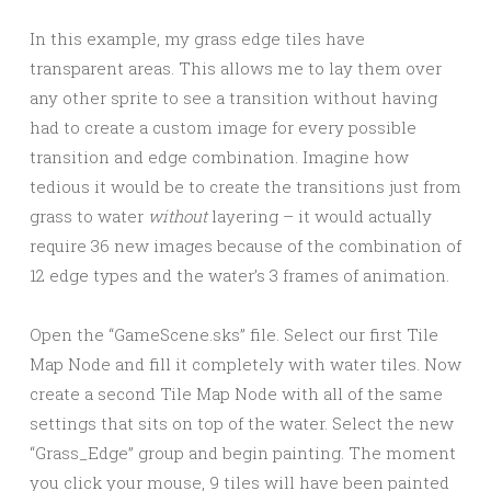
In this example, my grass edge tiles have
transparent areas. This allows me to lay them over
any other sprite to see a transition without having
had to create a custom image for every possible
transition and edge combination. Imagine how
tedious it would be to create the transitions just from
grass to water
without
layering – it would actually
require 36 new images because of the combination of
12 edge types and the water’s 3 frames of animation.
Open the “GameScene.sks” file. Select our first Tile
Map Node and fill it completely with water tiles. Now
create a second Tile Map Node with all of the same
settings that sits on top of the water. Select the new
“Grass_Edge” group and begin painting. The moment
you click your mouse, 9 tiles will have been painted