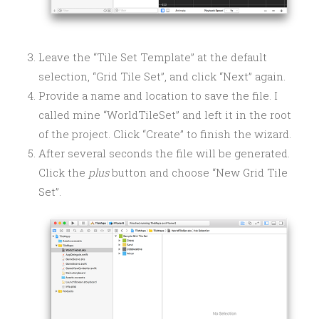
Leave the “Tile Set Template” at the default
selection, “Grid Tile Set”, and click “Next” again.
Provide a name and location to save the file. I
called mine “WorldTileSet” and left it in the root
of the project. Click “Create” to finish the wizard.
After several seconds the file will be generated.
Click the
plus
button and choose “New Grid Tile
Set”.