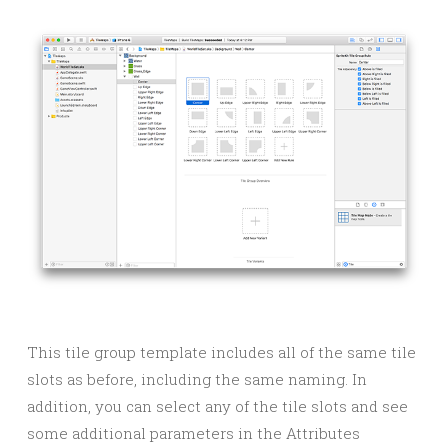
This tile group template includes all of the same tile
slots as before, including the same naming. In
addition, you can select any of the tile slots and see
some additional parameters in the Attributes