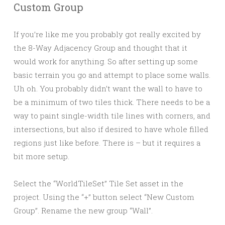
Custom Group
If you’re like me you probably got really excited by
the 8-Way Adjacency Group and thought that it
would work for anything. So after setting up some
basic terrain you go and attempt to place some walls.
Uh oh. You probably didn’t want the wall to have to
be a minimum of two tiles thick. There needs to be a
way to paint single-width tile lines with corners, and
intersections, but also if desired to have whole filled
regions just like before. There is – but it requires a
bit more setup.
Select the “WorldTileSet” Tile Set asset in the
project. Using the “+” button select “New Custom
Group”. Rename the new group “Wall”.