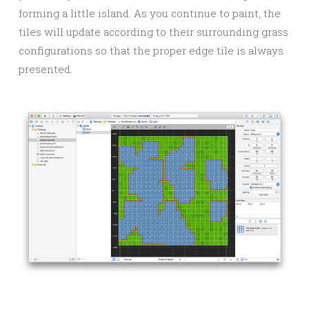
forming a little island. As you continue to paint, the
tiles will update according to their surrounding grass
configurations so that the proper edge tile is always
presented.