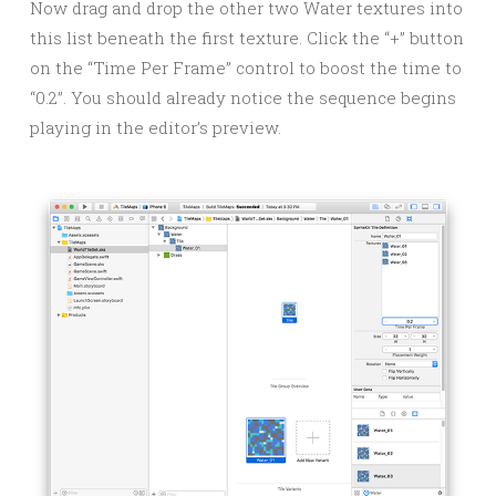
Now drag and drop the other two Water textures into
this list beneath the first texture. Click the “+” button
on the “Time Per Frame” control to boost the time to
“0.2”. You should already notice the sequence begins
playing in the editor’s preview.