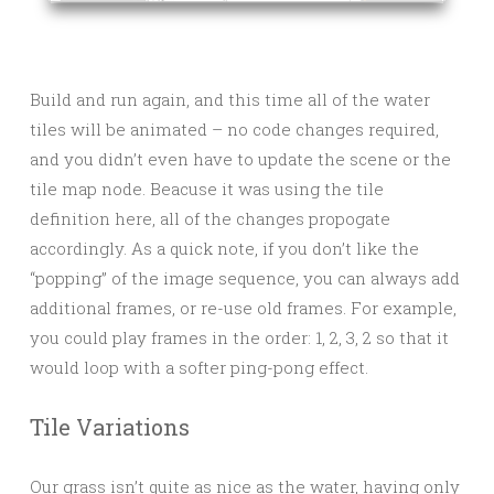
Build and run again, and this time all of the water
tiles will be animated – no code changes required,
and you didn’t even have to update the scene or the
tile map node. Beacuse it was using the tile
definition here, all of the changes propogate
accordingly. As a quick note, if you don’t like the
“popping” of the image sequence, you can always add
additional frames, or re-use old frames. For example,
you could play frames in the order: 1, 2, 3, 2 so that it
would loop with a softer ping-pong effect.
Tile Variations
Our grass isn’t quite as nice as the water, having only