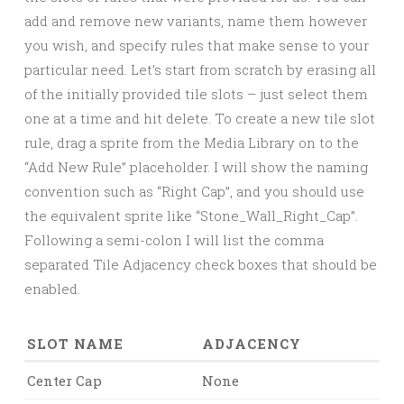
add and remove new variants, name them however
you wish, and specify rules that make sense to your
particular need. Let’s start from scratch by erasing all
of the initially provided tile slots – just select them
one at a time and hit delete. To create a new tile slot
rule, drag a sprite from the Media Library on to the
“Add New Rule” placeholder. I will show the naming
convention such as “Right Cap”, and you should use
the equivalent sprite like “Stone_Wall_Right_Cap”.
Following a semi-colon I will list the comma
separated Tile Adjacency check boxes that should be
enabled.
SLOT NAME
ADJACENCY
Center Cap
None