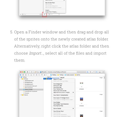
Open a Finder window and then drag and drop all
of the sprites onto the newly created atlas folder.
Alternatively, right click the atlas folder and then
choose
Import…
, select all of the files and import
them.