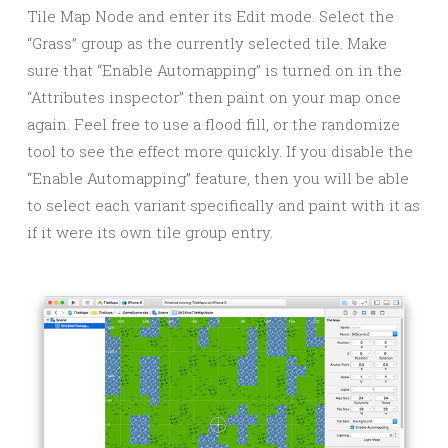
Tile Map Node and enter its Edit mode. Select the
“Grass” group as the currently selected tile. Make
sure that “Enable Automapping” is turned on in the
“Attributes inspector” then paint on your map once
again. Feel free to use a flood fill, or the randomize
tool to see the effect more quickly. If you disable the
“Enable Automapping” feature, then you will be able
to select each variant specifically and paint with it as
if it were its own tile group entry.