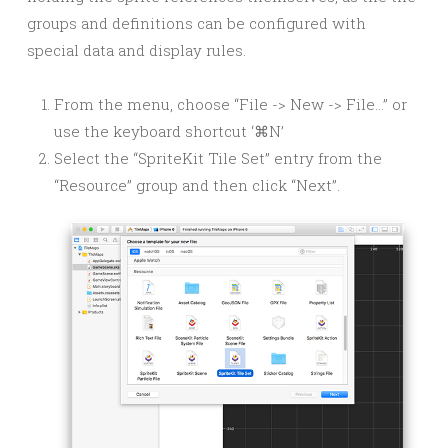
groups and definitions can be configured with
special data and display rules.
From the menu, choose “File -> New -> File…” or
use the keyboard shortcut ‘⌘N’
Select the “SpriteKit Tile Set” entry from the
“Resource” group and then click “Next”.