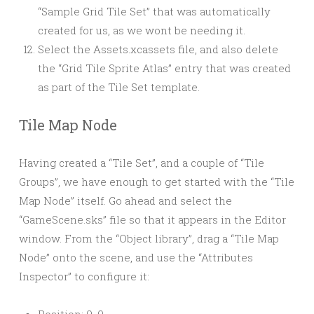
“Sample Grid Tile Set” that was automatically
created for us, as we wont be needing it.
Select the Assets.xcassets file, and also delete
the “Grid Tile Sprite Atlas” entry that was created
as part of the Tile Set template.
Tile Map Node
Having created a “Tile Set”, and a couple of “Tile
Groups”, we have enough to get started with the “Tile
Map Node” itself. Go ahead and select the
“GameScene.sks” file so that it appears in the Editor
window. From the “Object library”, drag a “Tile Map
Node” onto the scene, and use the “Attributes
Inspector” to configure it:
Position: 0, 0