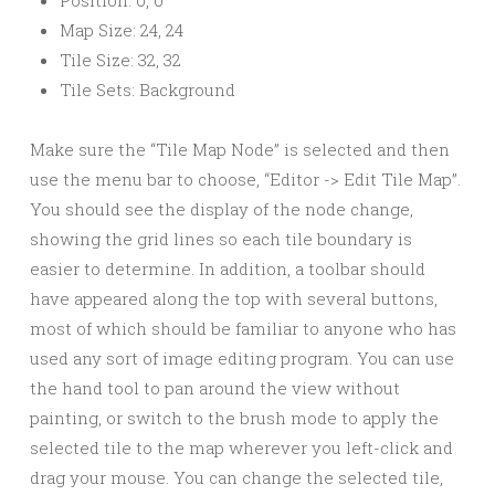
Map Size: 24, 24
Tile Size: 32, 32
Tile Sets: Background
Make sure the “Tile Map Node” is selected and then
use the menu bar to choose, “Editor -> Edit Tile Map”.
You should see the display of the node change,
showing the grid lines so each tile boundary is
easier to determine. In addition, a toolbar should
have appeared along the top with several buttons,
most of which should be familiar to anyone who has
used any sort of image editing program. You can use
the hand tool to pan around the view without
painting, or switch to the brush mode to apply the
selected tile to the map wherever you left-click and
drag your mouse. You can change the selected tile,