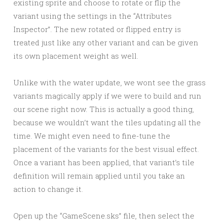
existing sprite and choose to rotate or flip the
variant using the settings in the “Attributes
Inspector”. The new rotated or flipped entry is
treated just like any other variant and can be given
its own placement weight as well.
Unlike with the water update, we wont see the grass
variants magically apply if we were to build and run
our scene right now. This is actually a good thing,
because we wouldn’t want the tiles updating all the
time. We might even need to fine-tune the
placement of the variants for the best visual effect.
Once a variant has been applied, that variant’s tile
definition will remain applied until you take an
action to change it.
Open up the “GameScene.sks” file, then select the