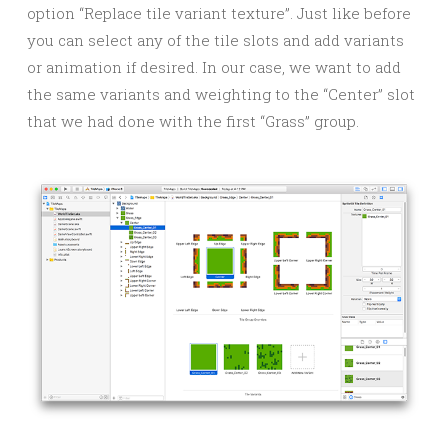
option “Replace tile variant texture”. Just like before
you can select any of the tile slots and add variants
or animation if desired. In our case, we want to add
the same variants and weighting to the “Center” slot
that we had done with the first “Grass” group.