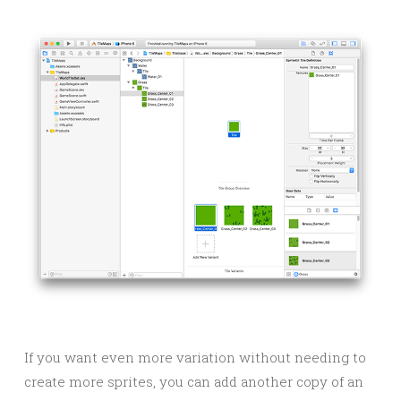
If you want even more variation without needing to
create more sprites, you can add another copy of an