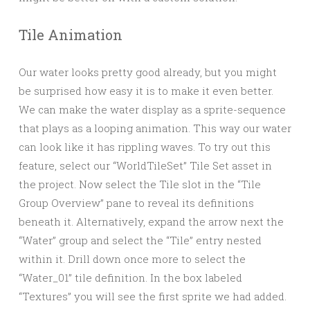
Tile Animation
Our water looks pretty good already, but you might
be surprised how easy it is to make it even better.
We can make the water display as a sprite-sequence
that plays as a looping animation. This way our water
can look like it has rippling waves. To try out this
feature, select our “WorldTileSet” Tile Set asset in
the project. Now select the Tile slot in the “Tile
Group Overview” pane to reveal its definitions
beneath it. Alternatively, expand the arrow next the
“Water” group and select the “Tile” entry nested
within it. Drill down once more to select the
“Water_01” tile definition. In the box labeled
“Textures” you will see the first sprite we had added.