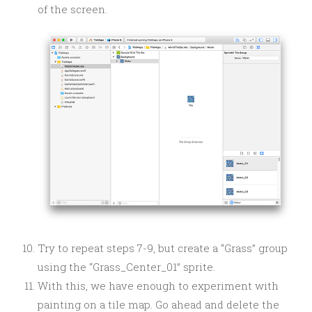
of the screen.
Try to repeat steps 7-9, but create a “Grass” group
using the “Grass_Center_01” sprite.
With this, we have enough to experiment with
painting on a tile map. Go ahead and delete the