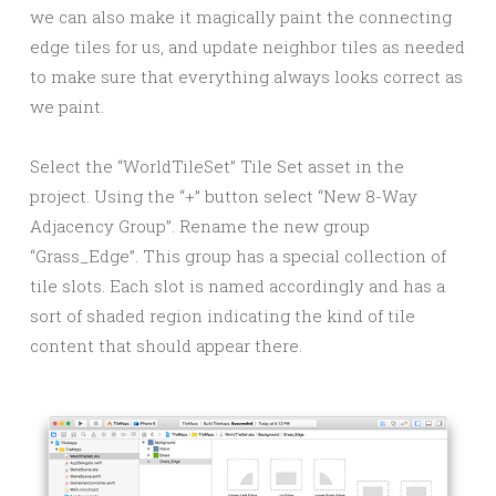
we can also make it magically paint the connecting
edge tiles for us, and update neighbor tiles as needed
to make sure that everything always looks correct as
we paint.
Select the “WorldTileSet” Tile Set asset in the
project. Using the “+” button select “New 8-Way
Adjacency Group”. Rename the new group
“Grass_Edge”. This group has a special collection of
tile slots. Each slot is named accordingly and has a
sort of shaded region indicating the kind of tile
content that should appear there.