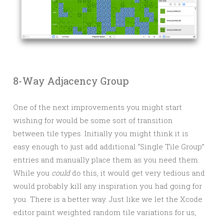
8-Way Adjacency Group
One of the next improvements you might start
wishing for would be some sort of transition
between tile types. Initially you might think it is
easy enough to just add additional “Single Tile Group”
entries and manually place them as you need them.
While you
could
do this, it would get very tedious and
would probably kill any inspiration you had going for
you. There is a better way. Just like we let the Xcode
editor paint weighted random tile variations for us,