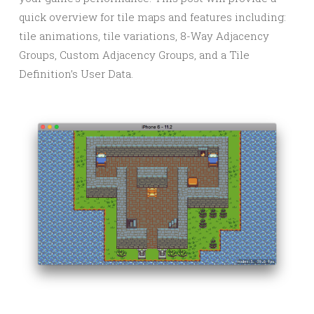
quick overview for tile maps and features including:
tile animations, tile variations, 8-Way Adjacency
Groups, Custom Adjacency Groups, and a Tile
Definition’s User Data.