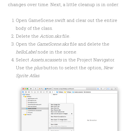
changes over time. Next, a little cleanup is in order:
Open GameScene.swift and clear out the entire
body of the class.
Delete the
Action.sks
file.
Open the
GameScene.sks
file and delete the
helloLabel
node in the scene.
Select
Assets.xcassets
in the Project Navigator.
Use the
plus
button to select the option,
New
Sprite Atlas
.