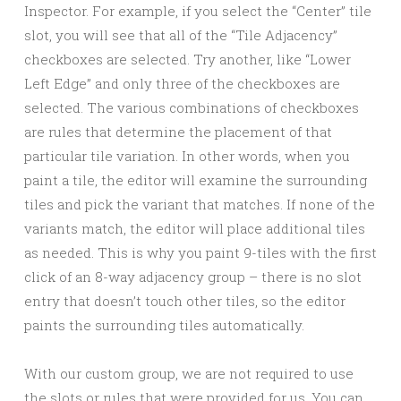
Inspector. For example, if you select the “Center” tile
slot, you will see that all of the “Tile Adjacency”
checkboxes are selected. Try another, like “Lower
Left Edge” and only three of the checkboxes are
selected. The various combinations of checkboxes
are rules that determine the placement of that
particular tile variation. In other words, when you
paint a tile, the editor will examine the surrounding
tiles and pick the variant that matches. If none of the
variants match, the editor will place additional tiles
as needed. This is why you paint 9-tiles with the first
click of an 8-way adjacency group – there is no slot
entry that doesn’t touch other tiles, so the editor
paints the surrounding tiles automatically.
With our custom group, we are not required to use
the slots or rules that were provided for us. You can