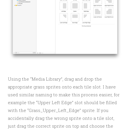
Using the “Media Library”, drag and drop the
appropriate grass sprites onto each tile slot. I have
used similar naming to make this process easier, for
example the “Upper Left Edge” slot should be filled
with the “Grass_Upper_Left_Edge” sprite. If you
accidentally drag the wrong sprite onto a tile slot,
just drag the correct sprite on top and choose the