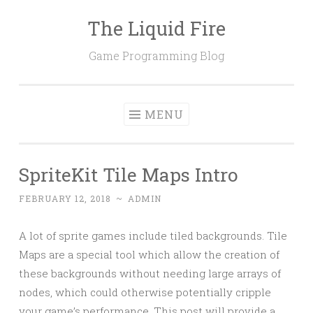
The Liquid Fire
Skip
to
Game Programming Blog
content
MENU
SpriteKit Tile Maps Intro
FEBRUARY 12, 2018
~
ADMIN
A lot of sprite games include tiled backgrounds. Tile
Maps are a special tool which allow the creation of
these backgrounds without needing large arrays of
nodes, which could otherwise potentially cripple
your game’s performance. This post will provide a