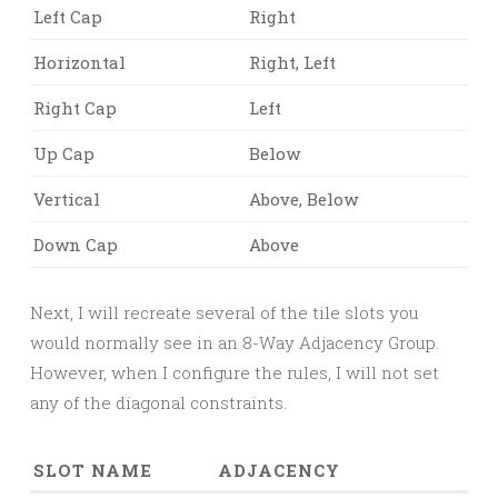
Left Cap
Right
Horizontal
Right, Left
Right Cap
Left
Up Cap
Below
Vertical
Above, Below
Down Cap
Above
Next, I will recreate several of the tile slots you
would normally see in an 8-Way Adjacency Group.
However, when I configure the rules, I will not set
any of the diagonal constraints.
SLOT NAME
ADJACENCY