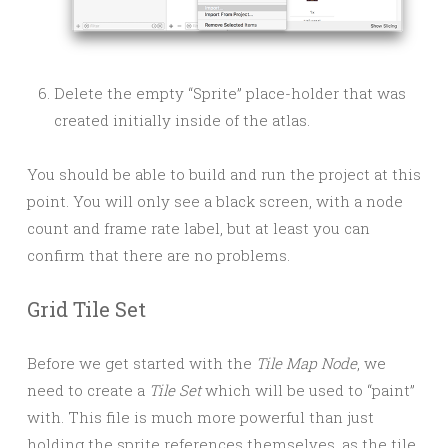
Delete the empty “Sprite” place-holder that was
created initially inside of the atlas.
You should be able to build and run the project at this
point. You will only see a black screen, with a node
count and frame rate label, but at least you can
confirm that there are no problems.
Grid Tile Set
Before we get started with the
Tile Map Node
, we
need to create a
Tile Set
which will be used to “paint”
with. This file is much more powerful than just
holding the sprite references themselves, as the tile