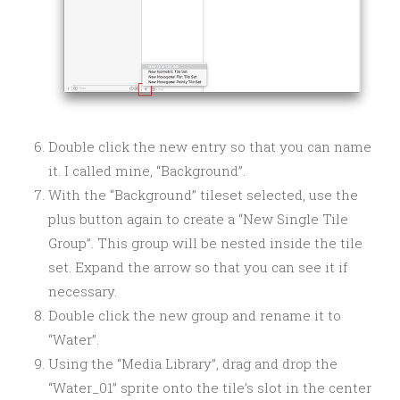
Double click the new entry so that you can name
it. I called mine, “Background”.
With the “Background” tileset selected, use the
plus button again to create a “New Single Tile
Group”. This group will be nested inside the tile
set. Expand the arrow so that you can see it if
necessary.
Double click the new group and rename it to
“Water”.
Using the “Media Library”, drag and drop the
“Water_01” sprite onto the tile’s slot in the center