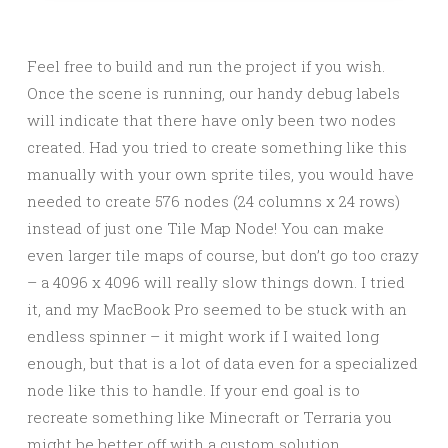
Feel free to build and run the project if you wish.
Once the scene is running, our handy debug labels
will indicate that there have only been two nodes
created. Had you tried to create something like this
manually with your own sprite tiles, you would have
needed to create 576 nodes (24 columns x 24 rows)
instead of just one Tile Map Node! You can make
even larger tile maps of course, but don’t go too crazy
– a 4096 x 4096 will really slow things down. I tried
it, and my MacBook Pro seemed to be stuck with an
endless spinner – it might work if I waited long
enough, but that is a lot of data even for a specialized
node like this to handle. If your end goal is to
recreate something like Minecraft or Terraria you
might be better off with a custom solution.