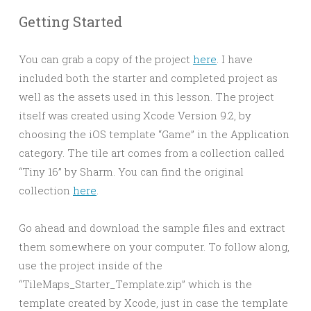
Getting Started
You can grab a copy of the project
here
. I have
included both the starter and completed project as
well as the assets used in this lesson. The project
itself was created using Xcode Version 9.2, by
choosing the iOS template “Game” in the Application
category. The tile art comes from a collection called
“Tiny 16” by Sharm. You can find the original
collection
here
.
Go ahead and download the sample files and extract
them somewhere on your computer. To follow along,
use the project inside of the
“TileMaps_Starter_Template.zip” which is the
template created by Xcode, just in case the template