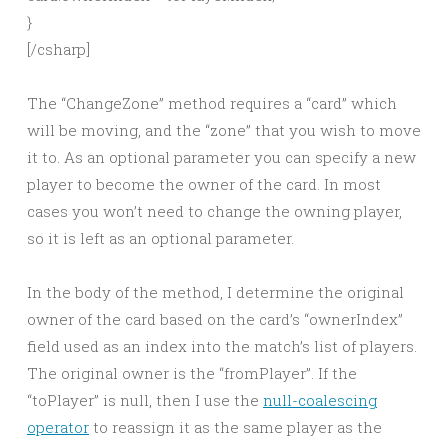
}
[/csharp]
The “ChangeZone” method requires a “card” which
will be moving, and the “zone” that you wish to move
it to. As an optional parameter you can specify a new
player to become the owner of the card. In most
cases you won’t need to change the owning player,
so it is left as an optional parameter.
In the body of the method, I determine the original
owner of the card based on the card’s “ownerIndex”
field used as an index into the match’s list of players.
The original owner is the “fromPlayer”. If the
“toPlayer” is null, then I use the
null-coalescing
operator
to reassign it as the same player as the