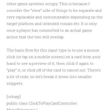
other game systems occupy. This is because I
consider the “view” side of things to be separate and
very replacable and customizeable depending on the
target platform and intended visuals etc. It is only
once a player has committed to an actual game
action that the two will overlap.
The basic flow for this input type is to use a mouse
click (or tap on a mobile screen) on a card from your
hand to see a preview of it, then click it again to
“play” it, or click off of the card to cancel out. There’s
a lot of code, so let’s break it down into smaller
snippets:
[csharp]
public class ClickToPlayCardController :
MonoBehaviour {