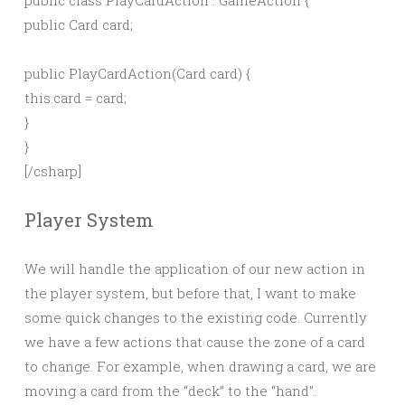
public class PlayCardAction : GameAction {
public Card card;
public PlayCardAction(Card card) {
this.card = card;
}
}
[/csharp]
Player System
We will handle the application of our new action in
the player system, but before that, I want to make
some quick changes to the existing code. Currently
we have a few actions that cause the zone of a card
to change. For example, when drawing a card, we are
moving a card from the “deck” to the “hand”.