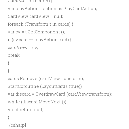
GameAction action) {
var playAction = action as PlayCardAction;
CardView cardView = null;
foreach (Transform t in cards) {
var cv = t.GetComponent
();
if (cv.card == playAction.card) {
cardView = cv;
break;
}
}
cards.Remove (cardView.transform);
StartCoroutine (LayoutCards (true));
var discard = OverdrawCard (cardView.transform);
while (discard.MoveNext ())
yield return null;
}
[/csharp]