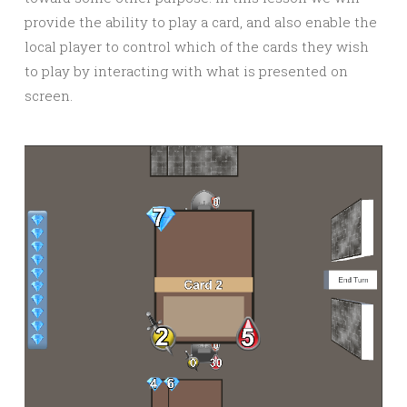
provide the ability to play a card, and also enable the
local player to control which of the cards they wish
to play by interacting with what is presented on
screen.