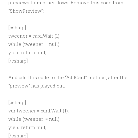
previews from other flows. Remove this code from
“ShowPreview”:
[csharp]
tweener = card.Wait (1);
while (tweener != null)
yield return null;
[/csharp]
And add this code to the “AddCard” method, after the
“preview” has played out:
[csharp]
var tweener = card.Wait (1);
while (tweener != null)
yield return null;
[/csharp]