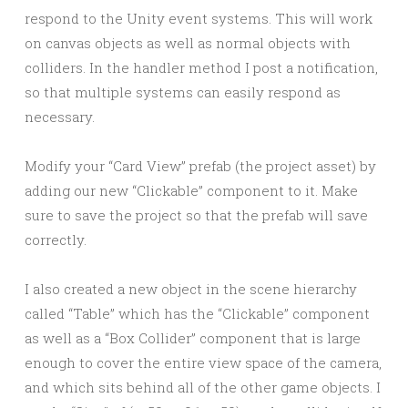
respond to the Unity event systems. This will work
on canvas objects as well as normal objects with
colliders. In the handler method I post a notification,
so that multiple systems can easily respond as
necessary.
Modify your “Card View” prefab (the project asset) by
adding our new “Clickable” component to it. Make
sure to save the project so that the prefab will save
correctly.
I also created a new object in the scene hierarchy
called “Table” which has the “Clickable” component
as well as a “Box Collider” component that is large
enough to cover the entire view space of the camera,
and which sits behind all of the other game objects. I