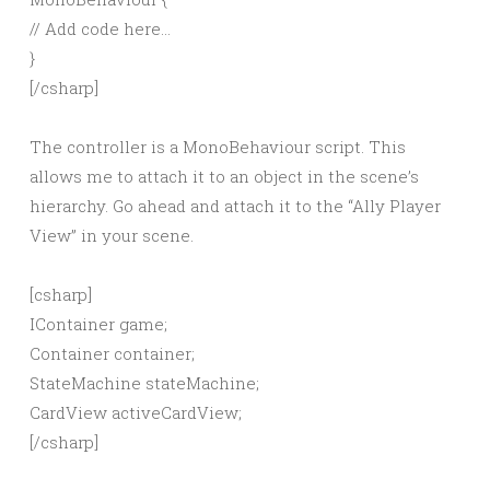
// Add code here…
}
[/csharp]
The controller is a MonoBehaviour script. This
allows me to attach it to an object in the scene’s
hierarchy. Go ahead and attach it to the “Ally Player
View” in your scene.
[csharp]
IContainer game;
Container container;
StateMachine stateMachine;
CardView activeCardView;
[/csharp]