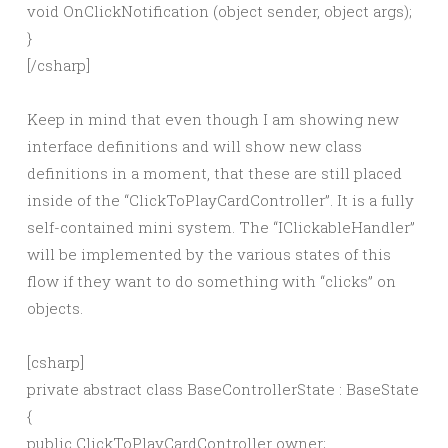
void OnClickNotification (object sender, object args);
}
[/csharp]
Keep in mind that even though I am showing new
interface definitions and will show new class
definitions in a moment, that these are still placed
inside of the “ClickToPlayCardController”. It is a fully
self-contained mini system. The “IClickableHandler”
will be implemented by the various states of this
flow if they want to do something with “clicks” on
objects.
[csharp]
private abstract class BaseControllerState : BaseState
{
public ClickToPlayCardController owner;