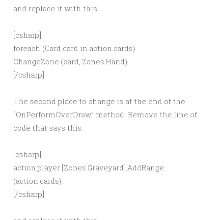
and replace it with this:
[csharp]
foreach (Card card in action.cards)
ChangeZone (card, Zones.Hand);
[/csharp]
The second place to change is at the end of the
“OnPerformOverDraw” method. Remove the line of
code that says this:
[csharp]
action.player [Zones.Graveyard].AddRange
(action.cards);
[/csharp]