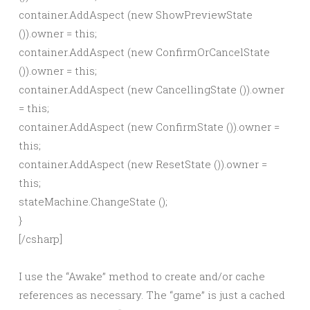
container.AddAspect (new ShowPreviewState
()).owner = this;
container.AddAspect (new ConfirmOrCancelState
()).owner = this;
container.AddAspect (new CancellingState ()).owner
= this;
container.AddAspect (new ConfirmState ()).owner =
this;
container.AddAspect (new ResetState ()).owner =
this;
stateMachine.ChangeState
();
}
[/csharp]
I use the “Awake” method to create and/or cache
references as necessary. The “game” is just a cached