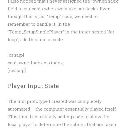
I also noticed that I never assigned the “ownerIndex”
field to our cards when we make our decks. Even
though this is just “temp” code, we need to
remember to handle it. In the
“Temp_SetupSinglePlayer” in the inner nested “for
loop”, add this line of code:
[csharp]
card.ownerIndex = p.index;
[/csharp]
Player Input State
The first prototype I created was completely
automated – the computer essentially played itself.
This time I am actually adding code to allow the
local player to determine the actions that are taken.