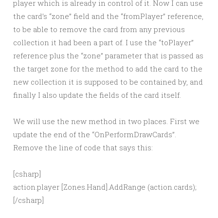
player which is already in control of it. Now I can use
the card’s “zone” field and the “fromPlayer” reference,
to be able to remove the card from any previous
collection it had been a part of. I use the “toPlayer”
reference plus the “zone” parameter that is passed as
the target zone for the method to add the card to the
new collection it is supposed to be contained by, and
finally I also update the fields of the card itself.
We will use the new method in two places. First we
update the end of the “OnPerformDrawCards”.
Remove the line of code that says this:
[csharp]
action.player [Zones.Hand].AddRange (action.cards);
[/csharp]