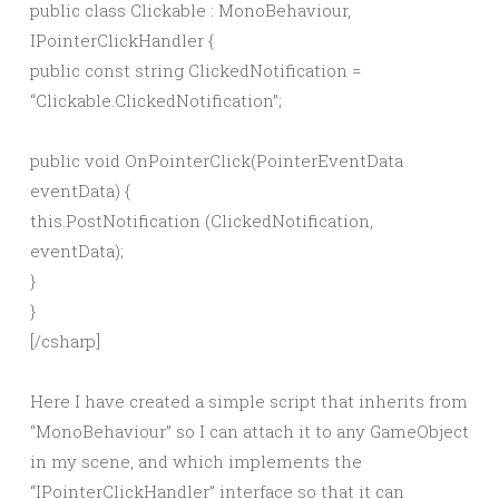
public class Clickable : MonoBehaviour,
IPointerClickHandler {
public const string ClickedNotification =
“Clickable.ClickedNotification”;
public void OnPointerClick(PointerEventData
eventData) {
this.PostNotification (ClickedNotification,
eventData);
}
}
[/csharp]
Here I have created a simple script that inherits from
“MonoBehaviour” so I can attach it to any GameObject
in my scene, and which implements the
“IPointerClickHandler” interface so that it can