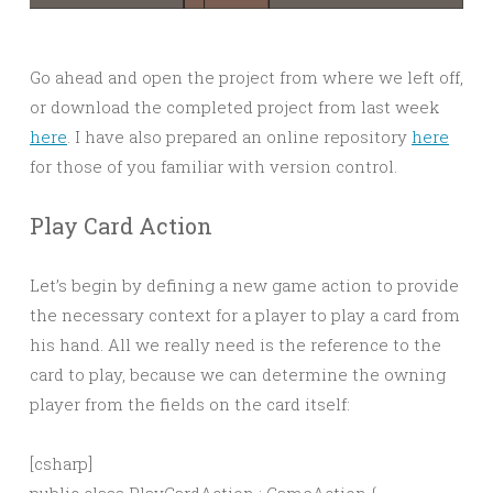
Go ahead and open the project from where we left off,
or download the completed project from last week
here
. I have also prepared an online repository
here
for those of you familiar with version control.
Play Card Action
Let’s begin by defining a new game action to provide
the necessary context for a player to play a card from
his hand. All we really need is the reference to the
card to play, because we can determine the owning
player from the fields on the card itself:
[csharp]