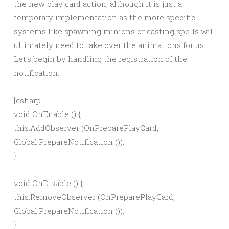
the new play card action, although it is just a
temporary implementation as the more specific
systems like spawning minions or casting spells will
ultimately need to take over the animations for us.
Let’s begin by handling the registration of the
notification:
[csharp]
void OnEnable () {
this.AddObserver (OnPreparePlayCard,
Global.PrepareNotification
());
}
void OnDisable () {
this.RemoveObserver (OnPreparePlayCard,
Global.PrepareNotification
());
}