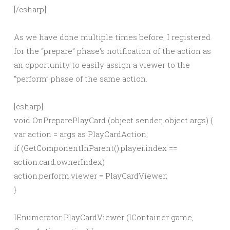
[/csharp]
As we have done multiple times before, I registered
for the “prepare” phase’s notification of the action as
an opportunity to easily assign a viewer to the
“perform” phase of the same action.
[csharp]
void OnPreparePlayCard (object sender, object args) {
var action = args as PlayCardAction;
if (GetComponentInParent
().player.index ==
action.card.ownerIndex)
action.perform.viewer = PlayCardViewer;
}
IEnumerator PlayCardViewer (IContainer game,