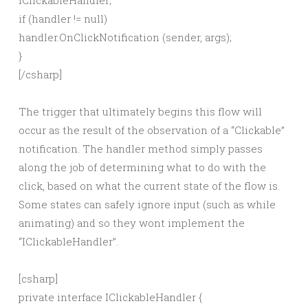
IClickableHandler;
if (handler != null)
handler.OnClickNotification (sender, args);
}
[/csharp]
The trigger that ultimately begins this flow will
occur as the result of the observation of a “Clickable”
notification. The handler method simply passes
along the job of determining what to do with the
click, based on what the current state of the flow is.
Some states can safely ignore input (such as while
animating) and so they wont implement the
“IClickableHandler”.
[csharp]
private interface IClickableHandler {