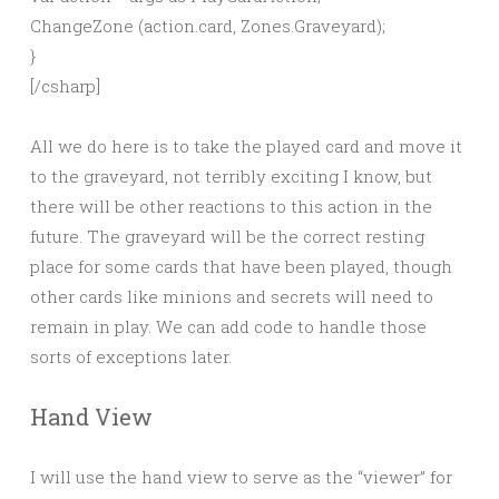
ChangeZone (action.card, Zones.Graveyard);
}
[/csharp]
All we do here is to take the played card and move it
to the graveyard, not terribly exciting I know, but
there will be other reactions to this action in the
future. The graveyard will be the correct resting
place for some cards that have been played, though
other cards like minions and secrets will need to
remain in play. We can add code to handle those
sorts of exceptions later.
Hand View
I will use the hand view to serve as the “viewer” for