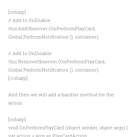
[csharp]
// Add to OnEnable
this.AddObserver (OnPerformPlayCard,
Global.PerformNotification
(), container);
// Add to OnDisable
this.RemoveObserver (OnPerformPlayCard,
Global.PerformNotification
(), container);
[/csharp]
And then we will add a handler method for the
action:
[csharp]
void OnPerformPlayCard (object sender, object args) {
var action = args as PlayCardAction;