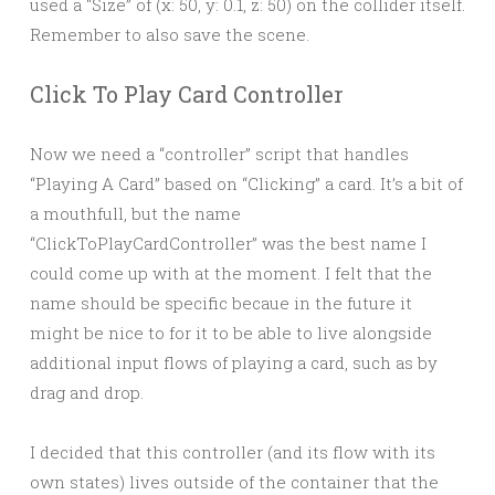
used a “Size” of (x: 50, y: 0.1, z: 50) on the collider itself.
Remember to also save the scene.
Click To Play Card Controller
Now we need a “controller” script that handles
“Playing A Card” based on “Clicking” a card. It’s a bit of
a mouthfull, but the name
“ClickToPlayCardController” was the best name I
could come up with at the moment. I felt that the
name should be specific becaue in the future it
might be nice to for it to be able to live alongside
additional input flows of playing a card, such as by
drag and drop.
I decided that this controller (and its flow with its
own states) lives outside of the container that the