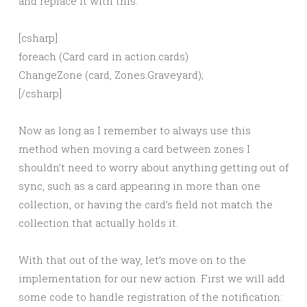
and replace it with this:
[csharp]
foreach (Card card in action.cards)
ChangeZone (card, Zones.Graveyard);
[/csharp]
Now as long as I remember to always use this
method when moving a card between zones I
shouldn’t need to worry about anything getting out of
sync, such as a card appearing in more than one
collection, or having the card’s field not match the
collection that actually holds it.
With that out of the way, let’s move on to the
implementation for our new action. First we will add
some code to handle registration of the notification: