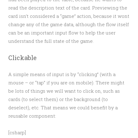
read the description text of the card. Previewing the
card isn’t considered a “game” action, because it wont
change any of the game data, although the flow itself
can be an important input flow to help the user
understand the full state of the game.
Clickable
A simple means of input is by “clicking” (with a
mouse – or “tap” if you are on mobile). There might
be lots of things we will want to click on, such as
cards (to select them) or the background (to
deselect), etc. That means we could benefit by a
reusable component:
[csharp]