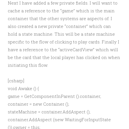
Next I have added a few private fields. I will want to
cache a reference to the “game” which is the main
container that the other systems are aspects of. I
also created a new private “container” which can
hold a state machine. This will be a state machine
specific to the flow of clicking to play cards. Finally I
have a reference to the “activeCardView” which will
be the card that the local player has clicked on when
initiating this flow.
[csharp]
void Awake () {
game = GetComponentInParent
().container;
container = new Container ();
stateMachine = container.AddAspect
();
container.AddAspect (new WaitingForInputState
()).owner = this;