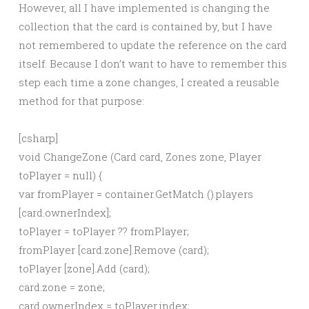
However, all I have implemented is changing the
collection that the card is contained by, but I have
not remembered to update the reference on the card
itself. Because I don’t want to have to remember this
step each time a zone changes, I created a reusable
method for that purpose:
[csharp]
void ChangeZone (Card card, Zones zone, Player
toPlayer = null) {
var fromPlayer = container.GetMatch ().players
[card.ownerIndex];
toPlayer = toPlayer ?? fromPlayer;
fromPlayer [card.zone].Remove (card);
toPlayer [zone].Add (card);
card.zone = zone;
card.ownerIndex = toPlayer.index;