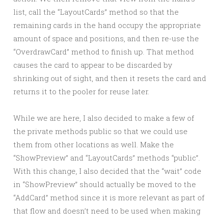
list, call the “LayoutCards” method so that the
remaining cards in the hand occupy the appropriate
amount of space and positions, and then re-use the
“OverdrawCard” method to finish up. That method
causes the card to appear to be discarded by
shrinking out of sight, and then it resets the card and
returns it to the pooler for reuse later.
While we are here, I also decided to make a few of
the private methods public so that we could use
them from other locations as well. Make the
“ShowPreview” and “LayoutCards” methods “public”.
With this change, I also decided that the “wait” code
in “ShowPreview” should actually be moved to the
“AddCard” method since it is more relevant as part of
that flow and doesn’t need to be used when making