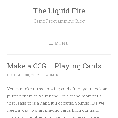
The Liquid Fire
Skip
to
Game Programming Blog
content
MENU
Make a CCG – Playing Cards
OCTOBER 30, 2017
~
ADMIN
You can take turns drawing cards from your deck and
putting them in your hand… but at the moment all
that leads to is a hand full of cards. Sounds like we
need a way to start playing cards from our hand
toward some other purpose. In this lesson we will