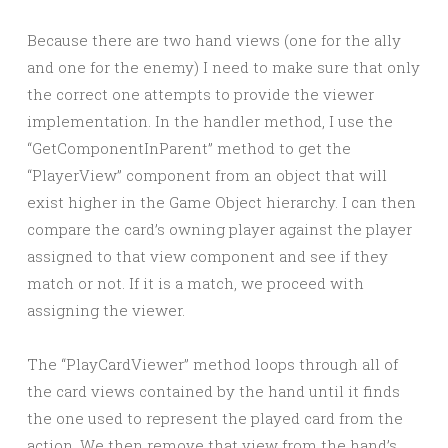
Because there are two hand views (one for the ally
and one for the enemy) I need to make sure that only
the correct one attempts to provide the viewer
implementation. In the handler method, I use the
“GetComponentInParent” method to get the
“PlayerView” component from an object that will
exist higher in the Game Object hierarchy. I can then
compare the card’s owning player against the player
assigned to that view component and see if they
match or not. If it is a match, we proceed with
assigning the viewer.
The “PlayCardViewer” method loops through all of
the card views contained by the hand until it finds
the one used to represent the played card from the
action. We then remove that view from the hand’s