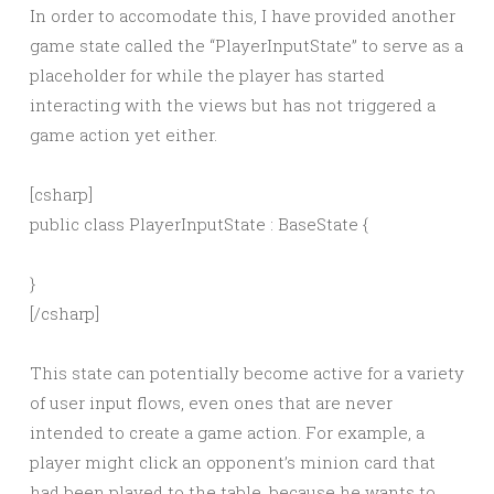
In order to accomodate this, I have provided another
game state called the “PlayerInputState” to serve as a
placeholder for while the player has started
interacting with the views but has not triggered a
game action yet either.
[csharp]
public class PlayerInputState : BaseState {
}
[/csharp]
This state can potentially become active for a variety
of user input flows, even ones that are never
intended to create a game action. For example, a
player might click an opponent’s minion card that
had been played to the table, because he wants to