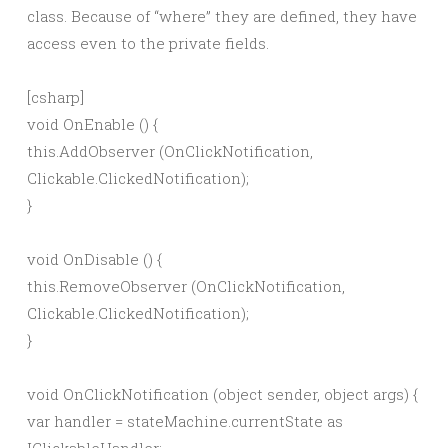
class. Because of “where” they are defined, they have
access even to the private fields.
[csharp]
void OnEnable () {
this.AddObserver (OnClickNotification,
Clickable.ClickedNotification);
}
void OnDisable () {
this.RemoveObserver (OnClickNotification,
Clickable.ClickedNotification);
}
void OnClickNotification (object sender, object args) {
var handler = stateMachine.currentState as