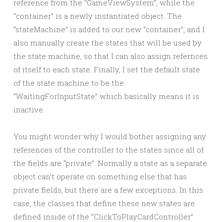
reference from the “GameViewSystem”, while the
“container” is a newly instantiated object. The
“stateMachine” is added to our new “container”, and I
also manually create the states that will be used by
the state machine, so that I can also assign refernces
of itself to each state. Finally, I set the default state
of the state machine to be the
“WaitingForInputState” which basically means it is
inactive.
You might wonder why I would bother assigning any
references of the controller to the states since all of
the fields are “private”. Normally a state as a separate
object can’t operate on something else that has
private fields, but there are a few exceptions. In this
case, the classes that define these new states are
defined inside of the “ClickToPlayCardController”