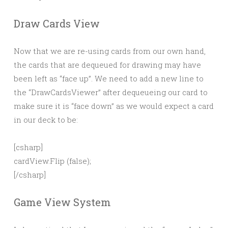
Draw Cards View
Now that we are re-using cards from our own hand,
the cards that are dequeued for drawing may have
been left as “face up”. We need to add a new line to
the “DrawCardsViewer” after dequeueing our card to
make sure it is “face down” as we would expect a card
in our deck to be:
[csharp]
cardView.Flip (false);
[/csharp]
Game View System