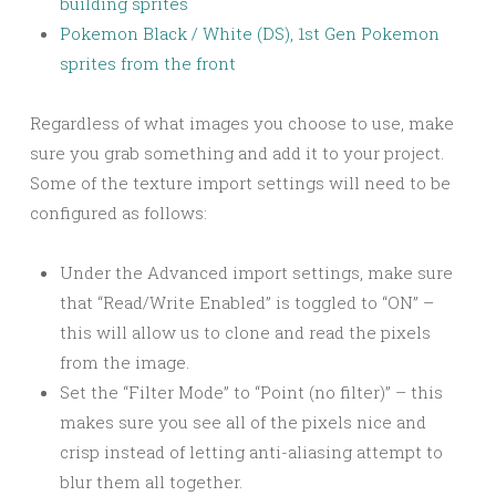
building sprites
Pokemon Black / White (DS), 1st Gen Pokemon
sprites from the front
Regardless of what images you choose to use, make
sure you grab something and add it to your project.
Some of the texture import settings will need to be
configured as follows:
Under the Advanced import settings, make sure
that “Read/Write Enabled” is toggled to “ON” –
this will allow us to clone and read the pixels
from the image.
Set the “Filter Mode” to “Point (no filter)” – this
makes sure you see all of the pixels nice and
crisp instead of letting anti-aliasing attempt to
blur them all together.