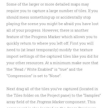
Some of the larger or more detailed maps may
require you to capture a large number of tiles. If you
should mess something up or accidentally stop
playing the scene you might be afraid you have lost
all of your progress. However, there is another
feature of the Progress Marker which allows you to
quickly return to where you left off. First you will
need to (at least temporarily) modify the texture
import settings of the captured tiles like you did for
your other resources. At a minimum make sure that
the “Read / Write Enabled” is “true” and the
“Compression” is set to “None”.
Next drag all of the tiles you’ve captured (located in
the Tiles folder on the Project pane) to the “Samples”
array field of the
Progress Marker
component. This