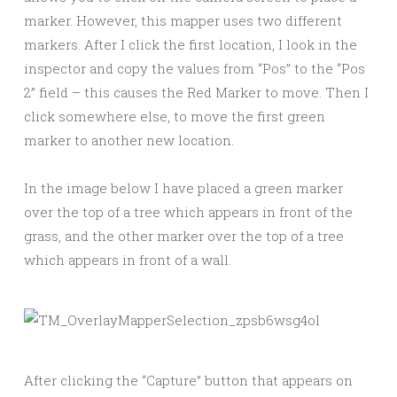
marker. However, this mapper uses two different
markers. After I click the first location, I look in the
inspector and copy the values from “Pos” to the “Pos
2” field – this causes the Red Marker to move. Then I
click somewhere else, to move the first green
marker to another new location.
In the image below I have placed a green marker
over the top of a tree which appears in front of the
grass, and the other marker over the top of a tree
which appears in front of a wall.
After clicking the “Capture” button that appears on