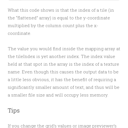
What this code shows is that the index of a tile (in
the “flattened” array) is equal to the y-coordinate
multiplied by the column count plus the x-
coordinate.
The value you would find inside the mapping array at
the tileIndex is yet another index. The index value
held at that spot in the array is the index of a texture
name. Even though this causes the output data to be
a little less obvious, it has the benefit of requiring a
significantly smaller amount of text, and thus will be
a smaller file size and will occupy less memory.
Tips
If you change the grid’s values or image previewer’s