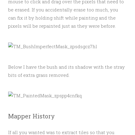
mouse to click and drag over the pixels that need to
be erased. If you accidentally erase too much, you
can fix it by holding shift while painting and the
pixels will be repainted just as they were before.
Below I have the bush and its shadow with the stray
bits of extra grass removed.
Mapper History
If all you wanted was to extract tiles so that you