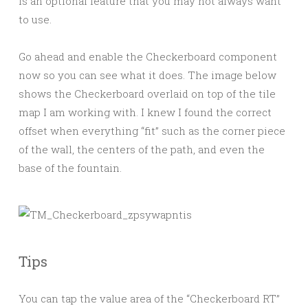
is an optional feature that you may not always want
to use.
Go ahead and enable the Checkerboard component
now so you can see what it does. The image below
shows the Checkerboard overlaid on top of the tile
map I am working with. I knew I found the correct
offset when everything “fit” such as the corner piece
of the wall, the centers of the path, and even the
base of the fountain.
Tips
You can tap the value area of the “Checkerboard RT”