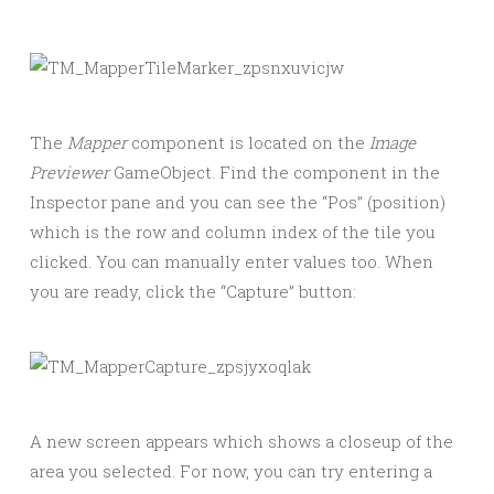
The
Mapper
component is located on the
Image
Previewer
GameObject. Find the component in the
Inspector pane and you can see the “Pos” (position)
which is the row and column index of the tile you
clicked. You can manually enter values too. When
you are ready, click the “Capture” button:
A new screen appears which shows a closeup of the
area you selected. For now, you can try entering a