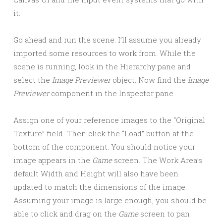
it.
Go ahead and run the scene. I’ll assume you already
imported some resources to work from. While the
scene is running, look in the Hierarchy pane and
select the
Image Previewer
object. Now find the
Image
Previewer
component in the Inspector pane.
Assign one of your reference images to the “Original
Texture” field. Then click the “Load” button at the
bottom of the component. You should notice your
image appears in the
Game
screen. The Work Area’s
default Width and Height will also have been
updated to match the dimensions of the image.
Assuming your image is large enough, you should be
able to click and drag on the
Game
screen to pan