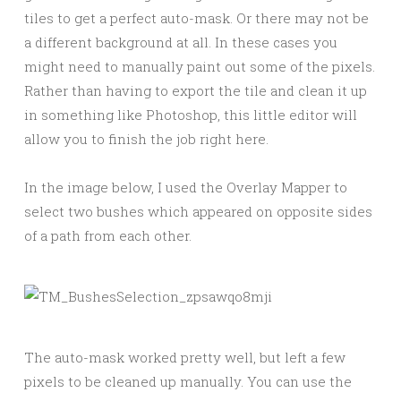
tiles to get a perfect auto-mask. Or there may not be
a different background at all. In these cases you
might need to manually paint out some of the pixels.
Rather than having to export the tile and clean it up
in something like Photoshop, this little editor will
allow you to finish the job right here.
In the image below, I used the Overlay Mapper to
select two bushes which appeared on opposite sides
of a path from each other.
The auto-mask worked pretty well, but left a few
pixels to be cleaned up manually. You can use the