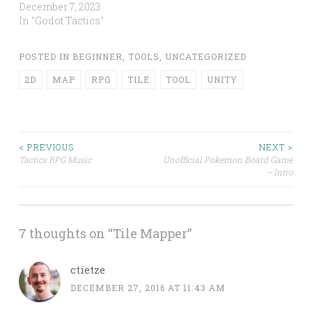
December 7, 2023
In "Godot Tactics"
POSTED IN
BEGINNER
,
TOOLS
,
UNCATEGORIZED
2D
MAP
RPG
TILE
TOOL
UNITY
Post
< PREVIOUS
NEXT >
Tactics RPG Music
Unofficial Pokemon Board Game
– Intro
navigation
7 thoughts on “
Tile Mapper
”
ctietze
DECEMBER 27, 2016 AT 11:43 AM