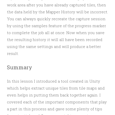
work area after you have already captured tiles, then
the data held by the Mapper History will be incorrect.
You can always quickly recreate the capture session
by using the samples feature of the progress marker
to complete the job all at once. Now when you save
the resulting history it will all have been recorded
using the same settings and will produce a better
result.
Summary
In this lesson I introduced a tool created in Unity
which helps extract unique tiles from tile maps and
even helps in putting them back together again. I
covered each of the important components that play
a part in this process and gave some plenty of tips