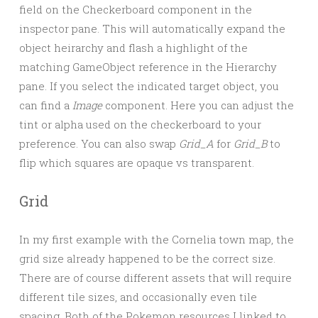
field on the Checkerboard component in the
inspector pane. This will automatically expand the
object heirarchy and flash a highlight of the
matching GameObject reference in the Hierarchy
pane. If you select the indicated target object, you
can find a
Image
component. Here you can adjust the
tint or alpha used on the checkerboard to your
preference. You can also swap
Grid_A
for
Grid_B
to
flip which squares are opaque vs transparent.
Grid
In my first example with the Cornelia town map, the
grid size already happened to be the correct size.
There are of course different assets that will require
different tile sizes, and occasionally even tile
spacing. Both of the Pokemon resources I linked to