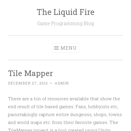
The Liquid Fire
Skip
to
Game Programming Blog
content
MENU
Tile Mapper
DECEMBER 27, 2016
~
ADMIN
There are a ton of resources available that show the
end result of tile-based games. Fans, hobbyists etc,
painstakingly capture entire dungeons, shops, towns
and world maps etc. from their favorite games. The
TileMapper project is a tool created using Unity