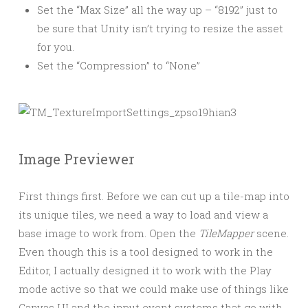
Set the “Max Size” all the way up – “8192” just to
be sure that Unity isn’t trying to resize the asset
for you.
Set the “Compression” to “None”
Image Previewer
First things first. Before we can cut up a tile-map into
its unique tiles, we need a way to load and view a
base image to work from. Open the
TileMapper
scene.
Even though this is a tool designed to work in the
Editor, I actually designed it to work with the Play
mode active so that we could make use of things like
Canvas UI and the input event systems that go with