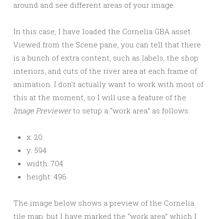
around and see different areas of your image.
In this case, I have loaded the Cornelia GBA asset.
Viewed from the Scene pane, you can tell that there
is a bunch of extra content, such as labels, the shop
interiors, and cuts of the river area at each frame of
animation. I don’t actually want to work with most of
this at the moment, so I will use a feature of the
Image Previewer
to setup a “work area” as follows:
x: 20
y: 594
width: 704
height: 496
The image below shows a preview of the Cornelia
tile map, but I have marked the “work area” which I