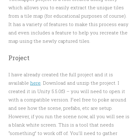
which allows you to easily extract the unique tiles
from a tile map (for educational purposes of course).
It has a variety of features to make this process easy
and even includes a feature to help you recreate the
map using the newly captured tiles.
Project
I have already created the full project and it is
available
here
. Download and unzip the project. I
created it in Unity 5.5.0f3 – you will need to open it
with a compatible version. Feel free to poke around
and see how the scene, prefabs, etc are setup.
However, if you run the scene now, all you will see is
a blank white screen. This is a tool that needs
“something” to work off of. You’ll need to gather