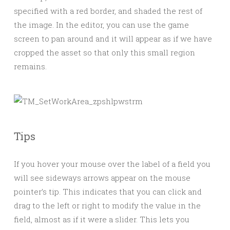
specified with a red border, and shaded the rest of
the image. In the editor, you can use the game
screen to pan around and it will appear as if we have
cropped the asset so that only this small region
remains.
Tips
If you hover your mouse over the label of a field you
will see sideways arrows appear on the mouse
pointer’s tip. This indicates that you can click and
drag to the left or right to modify the value in the
field, almost as if it were a slider. This lets you