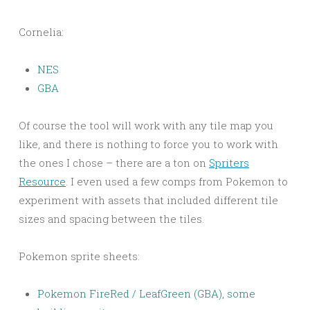
Cornelia:
NES
GBA
Of course the tool will work with any tile map you
like, and there is nothing to force you to work with
the ones I chose – there are a ton on
Spriters
Resource
. I even used a few comps from Pokemon to
experiment with assets that included different tile
sizes and spacing between the tiles.
Pokemon sprite sheets:
Pokemon FireRed / LeafGreen (GBA), some