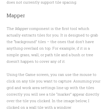
does not currently support tile spacing.
Mapper
The
Mapper
component is the first tool which
actually extracts tiles for you. It is designed to grab
the “background” tiles – the ones that don’t have
anything overlaid on top. For example, if it is a
simple grass, wall, or path tile and a bush or tree
doesn’t happen to cover any of it.
Using the Game screen, you can use the mouse to
click on any tile you want to capture. Assuming your
grid and work area settings line up with the tiles
correctly you will see a tile “marker” appear directly
over the tile you clicked. In the image below, I
clicked on a wall tile with a window: