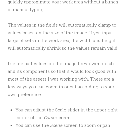
quickly approximate your work area without a bunch
of manual typing.
The values in the fields will automatically clamp to
values based on the size of the image. If you input
large offsets in the work area, the width and height
will automatically shrink so the values remain valid.
I set default values on the Image Previewer prefab
and its components so that it would look good with
most of the assets I was working with. There are a
few ways you can zoom in or out according to your
own preference:
You can adjust the Scale slider in the upper right
corner of the
Game
screen.
You can use the
Scene
screen to zoom or pan