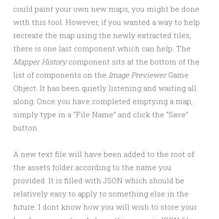
could paint your own new maps, you might be done
with this tool. However, if you wanted a way to help
recreate the map using the newly extracted tiles,
there is one last component which can help. The
Mapper History
component sits at the bottom of the
list of components on the
Image Previewer
Game
Object. It has been quietly listening and waiting all
along. Once you have completed emptying a map,
simply type in a “File Name” and click the “Save”
button.
A new text file will have been added to the root of
the assets folder according to the name you
provided. It is filled with JSON which should be
relatively easy to apply to something else in the
future. I dont know how you will wish to store your