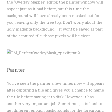
the “Overlay Mapper” editor, the painter window will
appear just as it had before, but this time the
background will have already been masked out for
you, leaving only the tree top. Don’t worry about the
ugly magenta background – it wont be saved as part
of the captured tile, those pixels will be clear.
Painter
You’ve seen the painter a few times now – it appears
after capturing a tile and gives you a chance to name
the tile before saving it to disk. However, it has
another very important job. Sometimes, it is hard to
get different enough backgrounds for the foreground