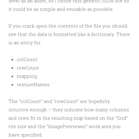
level as an asset, so I chose this generic JSON file so
it could be as simple and reusable as possible.
If you crack open the contents of the file you should
see that the data is formatted like a dictionary. There
is an entry for:
colCount
rowCount
mapping
textureNames
The “colCount” and “rowCount” are hopefully
intuitive enough – they indicate how many columns
and rows fit in the resulting map based on the “Grid”
tile size and the “ImagePreviewer” work area you
have specified.