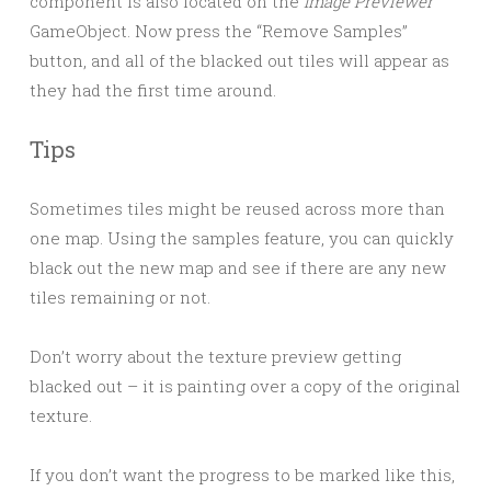
component is also located on the
Image Previewer
GameObject. Now press the “Remove Samples”
button, and all of the blacked out tiles will appear as
they had the first time around.
Tips
Sometimes tiles might be reused across more than
one map. Using the samples feature, you can quickly
black out the new map and see if there are any new
tiles remaining or not.
Don’t worry about the texture preview getting
blacked out – it is painting over a copy of the original
texture.
If you don’t want the progress to be marked like this,