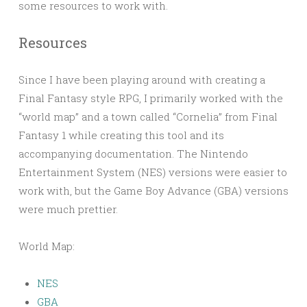
some resources to work with.
Resources
Since I have been playing around with creating a
Final Fantasy style RPG, I primarily worked with the
“world map” and a town called “Cornelia” from Final
Fantasy 1 while creating this tool and its
accompanying documentation. The Nintendo
Entertainment System (NES) versions were easier to
work with, but the Game Boy Advance (GBA) versions
were much prettier.
World Map:
NES
GBA