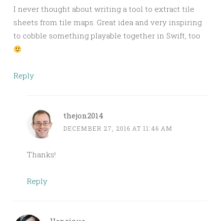
I never thought about writing a tool to extract tile
sheets from tile maps. Great idea and very inspiring
to cobble something playable together in Swift, too
Reply
thejon2014
DECEMBER 27, 2016 AT 11:46 AM
Thanks!
Reply