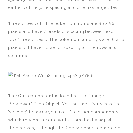
earlier will require spacing and one has large tiles.
The sprites with the pokemon fronts are 96 x 96
pixels and have 7 pixels of spacing between each
row. The sprites of the pokemon buildings are 16 x 16
pixels but have 1 pixel of spacing on the rows and
columns.
The Grid component is found on the “Image
Previewer” GameObject. You can modify its “size” or
“spacing” fields as you like. The other components
which rely on the grid will automatically adjust
themselves, although the Checkerboard component