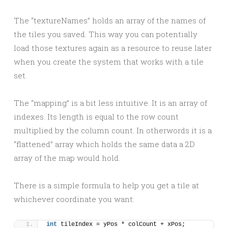
The “textureNames” holds an array of the names of
the tiles you saved. This way you can potentially
load those textures again as a resource to reuse later
when you create the system that works with a tile
set.
The “mapping” is a bit less intuitive. It is an array of
indexes. Its length is equal to the row count
multiplied by the column count. In otherwords it is a
“flattened” array which holds the same data a 2D
array of the map would hold.
There is a simple formula to help you get a tile at
whichever coordinate you want:
int
 tileIndex = yPos * colCount + xPos;