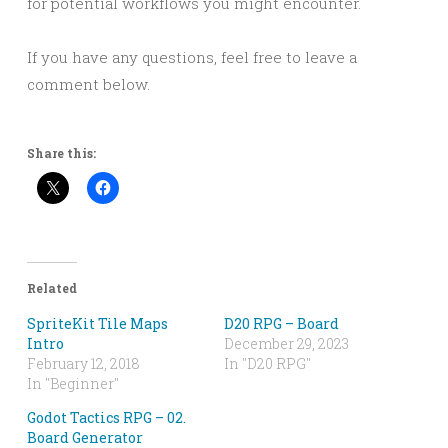
for potential workflows you might encounter.
If you have any questions, feel free to leave a
comment below.
Share this:
Related
SpriteKit Tile Maps
D20 RPG – Board
Intro
December 29, 2023
February 12, 2018
In "D20 RPG"
In "Beginner"
Godot Tactics RPG – 02.
Board Generator