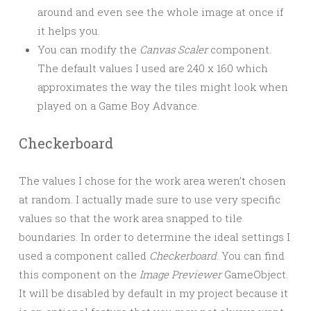
around and even see the whole image at once if
it helps you.
You can modify the
Canvas Scaler
component.
The default values I used are 240 x 160 which
approximates the way the tiles might look when
played on a Game Boy Advance.
Checkerboard
The values I chose for the work area weren’t chosen
at random. I actually made sure to use very specific
values so that the work area snapped to tile
boundaries. In order to determine the ideal settings I
used a component called
Checkerboard
. You can find
this component on the
Image Previewer
GameObject.
It will be disabled by default in my project because it