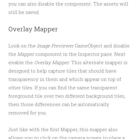
you can also disable the component. The assets will
still be saved.
Overlay Mapper
Look on the
Image Previewer
GameObject and disable
the
Mapper
component in the Inspector pane. Next
enable the
Overlay Mapper
. This alternate mapper is
designed to help capture tiles that should have
transparency in them and which appear on top of
other tiles. If you can find the same transparent
foreground tile over two different background tiles,
then those differences can be automatically
removed for you.
Just like with the first Mapper, this mapper also
allows you to click on the camera screen to place a