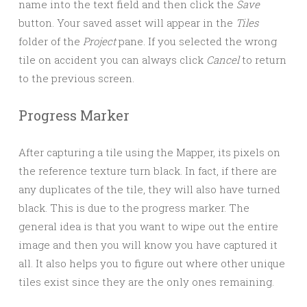
name into the text field and then click the
Save
button. Your saved asset will appear in the
Tiles
folder of the
Project
pane. If you selected the wrong
tile on accident you can always click
Cancel
to return
to the previous screen.
Progress Marker
After capturing a tile using the Mapper, its pixels on
the reference texture turn black. In fact, if there are
any duplicates of the tile, they will also have turned
black. This is due to the progress marker. The
general idea is that you want to wipe out the entire
image and then you will know you have captured it
all. It also helps you to figure out where other unique
tiles exist since they are the only ones remaining.