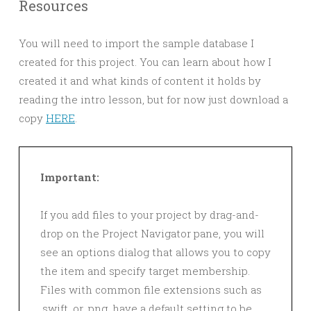
Resources
You will need to import the sample database I
created for this project. You can learn about how I
created it and what kinds of content it holds by
reading the intro lesson, but for now just download a
copy
HERE
.
Important:
If you add files to your project by drag-and-
drop on the Project Navigator pane, you will
see an options dialog that allows you to copy
the item and specify target membership.
Files with common file extensions such as
.swift, or .png, have a default setting to be