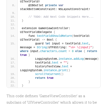
UITextField!
    @IBOutlet 
private
var
stackBottomConstraint: NSLayoutConstraint!
// TODO: Add Next Code Snippets Here...
}
extension GameViewController: 
UITextFieldDelegate 
{
    func 
textFieldShouldReturn
(
textField: 
UITextField
)
 -
>
 Bool 
{
        guard 
let
 input = textField.
text
, 
message = 
String
(
UTF8String: 
"\n> \(input)"
)
where
 input.
characters
.
count
>
0
else
{
return
true
}
        LoggingSystem.
instance
.
addLog
(
message
)
        textField.
text
 = 
""
;
        historyTextView.
text
 = 
LoggingSystem.
instance
.
print
()
scrollToCurrent
()
return
true
}
}
This code defines ‘GameViewController’ as a
subclass of ‘UIViewController’ which allows it to be