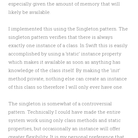
especially given the amount of memory that will
likely be available.
I implemented this using the Singleton pattern. The
singleton pattern verifies that there is always
exactly one instance of a class. In Swift this is easily
accomplished by using a ‘static’ instance property
which makes it available as soon as anything has
knowledge of the class itself. By making the ‘init’
method private, nothing else can create an instance
of this class so therefore I will only ever have one.
The singleton is somewhat of a controversial
pattern. Technically I could have made the entire
system work using only class methods and static
properties, but occasionally an instance will offer
greater flexibility. It is my personal preference that