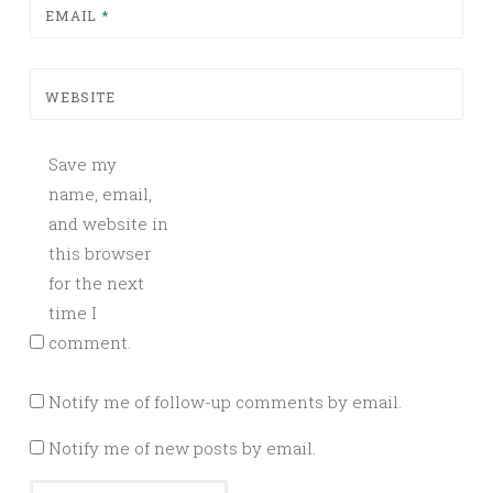
EMAIL
*
WEBSITE
Save my
name, email,
and website in
this browser
for the next
time I
comment.
Notify me of follow-up comments by email.
Notify me of new posts by email.