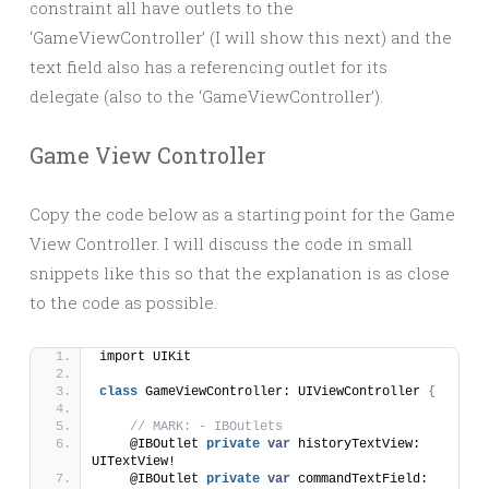
constraint all have outlets to the
‘GameViewController’ (I will show this next) and the
text field also has a referencing outlet for its
delegate (also to the ‘GameViewController’).
Game View Controller
Copy the code below as a starting point for the Game
View Controller. I will discuss the code in small
snippets like this so that the explanation is as close
to the code as possible.
import UIKit
class
 GameViewController: UIViewController 
{
// MARK: - IBOutlets
    @IBOutlet 
private
var
 historyTextView: 
UITextView!
    @IBOutlet 
private
var
 commandTextField: 