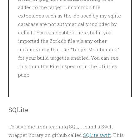
added to the target. Uncommon file
extensions such as the .db used by my sqlite
database are not automatically included by
default. You can enable it here, but if you
imported the Zork.db file via any other
means, verify that the “Target Membership”
for your build target is enabled. You can see
this from the File Inspector in the Utilities
pane.
SQLite
To save me from learning SQL, I found a Swift
wrapper library on github called
SQLite.swift
. This