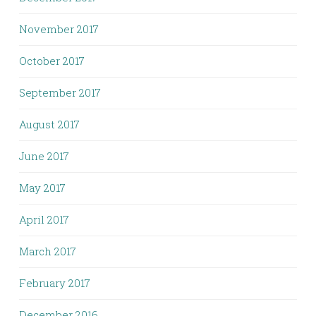
November 2017
October 2017
September 2017
August 2017
June 2017
May 2017
April 2017
March 2017
February 2017
December 2016