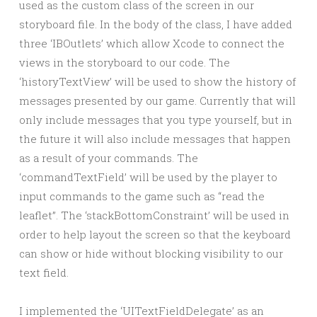
used as the custom class of the screen in our
storyboard file. In the body of the class, I have added
three ‘IBOutlets’ which allow Xcode to connect the
views in the storyboard to our code. The
‘historyTextView’ will be used to show the history of
messages presented by our game. Currently that will
only include messages that you type yourself, but in
the future it will also include messages that happen
as a result of your commands. The
‘commandTextField’ will be used by the player to
input commands to the game such as “read the
leaflet”. The ‘stackBottomConstraint’ will be used in
order to help layout the screen so that the keyboard
can show or hide without blocking visibility to our
text field.
I implemented the ‘UITextFieldDelegate’ as an