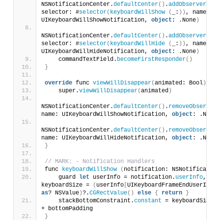
NSNotificationCenter.
defaultCenter
()
.
addObserver
(
sel
selector: #
selector
(
keyboardWillShow
(
_:
))
, name: 
UIKeyboardWillShowNotification, 
object
: .None
)
NSNotificationCenter.
defaultCenter
()
.
addObserver
(
sel
selector: #
selector
(
keyboardWillHide
(
_:
))
, name: 
UIKeyboardWillHideNotification, 
object
: .None
)
    commandTextField.
becomeFirstResponder
()
}
override
 func 
viewWillDisappear
(
animated: Bool
)
{
    super.
viewWillDisappear
(
animated
)
NSNotificationCenter.
defaultCenter
()
.
removeObserver
(
name: UIKeyboardWillShowNotification, 
object
: .None
)
NSNotificationCenter.
defaultCenter
()
.
removeObserver
(
name: UIKeyboardWillHideNotification, 
object
: .None
)
}
// MARK: - Notification Handlers
func 
keyboardWillShow
(
notification: NSNotification
    guard 
let
 userInfo = notification.
userInfo
, 
keyboardSize = 
(
userInfo
[
UIKeyboardFrameEndUserInfoK
as
? NSValue
)
?.
CGRectValue
()
else
{
return
}
    stackBottomConstraint.
constant
 = keyboardSize.
h
+ bottomPadding
}