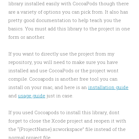
library installed easily with CocoaPods though there
are a variety of options you can pick from. It also has
pretty good documentation to help teach you the
basics. You must add this library to the project in one
form or another.
If you want to directly use the project from my
repository, you will need to make sure you have
installed and use CocoaPods or the project wont
compile. Cocoapods is another free tool you can
install on your mac, and here is an
installation guide
and
usage guide
just in case.
If you used Cocoapods to install this library, dont
forget to close the Xcode project and reopen it with
the “{ProjectName}.xcworkspace” file instead of the
normal project file.