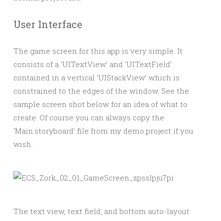
User Interface
The game screen for this app is very simple. It
consists of a ‘UITextView’ and ‘UITextField’
contained in a vertical ‘UIStackView’ which is
constrained to the edges of the window. See the
sample screen shot below for an idea of what to
create. Of course you can always copy the
‘Main.storyboard’ file from my demo project if you
wish.
The text view, text field, and bottom auto-layout