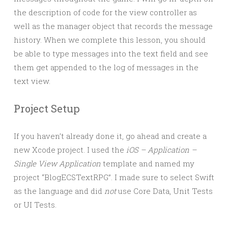
the description of code for the view controller as
well as the manager object that records the message
history. When we complete this lesson, you should
be able to type messages into the text field and see
them get appended to the log of messages in the
text view.
Project Setup
If you haven’t already done it, go ahead and create a
new Xcode project. I used the
iOS – Application –
Single View Application
template and named my
project “BlogECSTextRPG”. I made sure to select Swift
as the language and did
not
use Core Data, Unit Tests
or UI Tests.