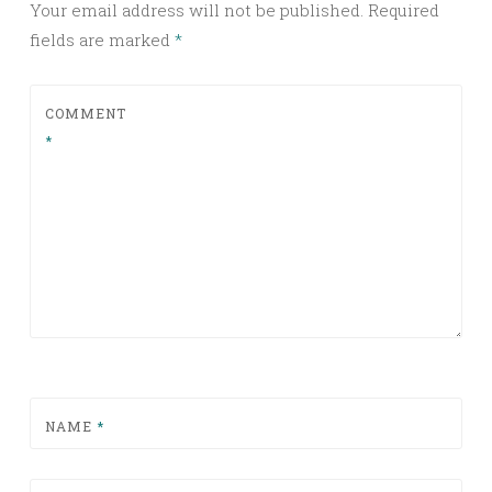
Your email address will not be published.
Required
fields are marked
*
COMMENT
*
NAME
*