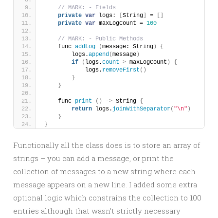
// MARK: - Fields
private
var
 logs: 
[
String
]
 = 
[]
private
var
 maxLogCount = 
100
// MARK: - Public Methods
    func 
addLog
(
message: String
)
{
        logs.
append
(
message
)
if
(
logs.
count
>
 maxLogCount
)
{
            logs.
removeFirst
()
}
}
    func 
print
()
 -
>
 String 
{
return
 logs.
joinWithSeparator
(
"\n"
)
}
}
Functionally all the class does is to store an array of
strings – you can add a message, or print the
collection of messages to a new string where each
message appears on a new line. I added some extra
optional logic which constrains the collection to 100
entries although that wasn’t strictly necessary