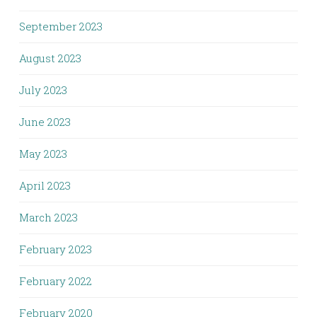
September 2023
August 2023
July 2023
June 2023
May 2023
April 2023
March 2023
February 2023
February 2022
February 2020