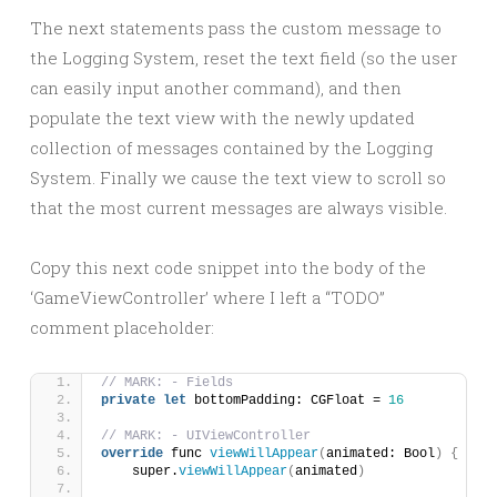
The next statements pass the custom message to
the Logging System, reset the text field (so the user
can easily input another command), and then
populate the text view with the newly updated
collection of messages contained by the Logging
System. Finally we cause the text view to scroll so
that the most current messages are always visible.
Copy this next code snippet into the body of the
‘GameViewController’ where I left a “TODO”
comment placeholder:
// MARK: - Fields
private
let
 bottomPadding: CGFloat = 
16
// MARK: - UIViewController
override
 func 
viewWillAppear
(
animated: Bool
)
{
    super.
viewWillAppear
(
animated
)