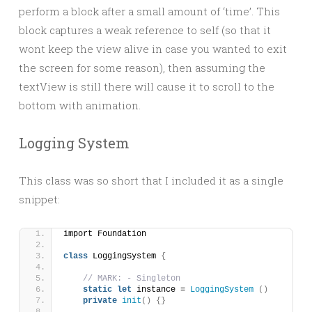
perform a block after a small amount of ‘time’. This
block captures a weak reference to self (so that it
wont keep the view alive in case you wanted to exit
the screen for some reason), then assuming the
textView is still there will cause it to scroll to the
bottom with animation.
Logging System
This class was so short that I included it as a single
snippet:
import Foundation
class
 LoggingSystem 
{
// MARK: - Singleton
static
let
 instance = 
LoggingSystem
()
private
init
()
{}