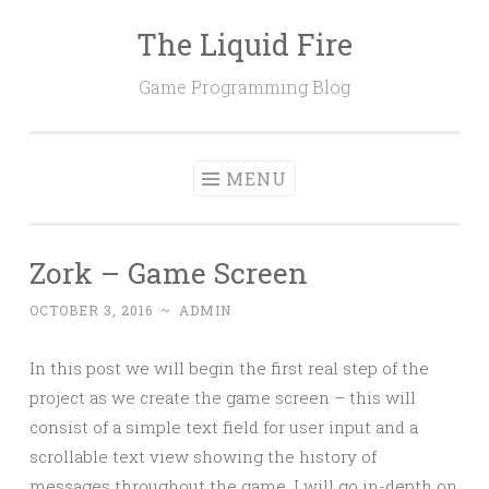
The Liquid Fire
Skip
to
Game Programming Blog
content
MENU
Zork – Game Screen
OCTOBER 3, 2016
~
ADMIN
In this post we will begin the first real step of the
project as we create the game screen – this will
consist of a simple text field for user input and a
scrollable text view showing the history of
messages throughout the game. I will go in-depth on