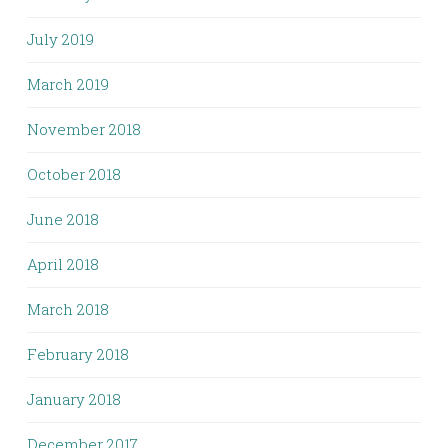
July 2019
March 2019
November 2018
October 2018
June 2018
April 2018
March 2018
February 2018
January 2018
December 2017