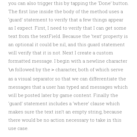
you can also trigger this by tapping the ‘Done’ button.
The first line inside the body of the method uses a
‘guard’ statement to verify that a few things appear
as I expect. First, I need to verify that I can get some
text from the textField. Because the ‘text’ property is
an optional it could be nil, and this guard statement
will verify that it is not. Next I create a custom
formatted message. I begin with a newline character
followed by the
character, both of which serve
\n
>
as a visual separator so that we can differentiate the
messages that a user has typed and messages which
will be posted later by game content. Finally the
‘guard’ statement includes a ‘where’ clause which
makes sure the text isn’t an empty string, because
there would be no action necessary to take in this
use case.