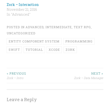
Zork – Interaction
November 21, 2016
In "Advanced"
POSTED IN
ADVANCED
,
INTERMEDIATE
,
TEXT RPG
,
UNCATEGORIZED
ENTITY COMPONENT SYSTEM
PROGRAMMING
SWIFT
TUTORIAL
XCODE
ZORK
Post
< PREVIOUS
NEXT >
Zork – Intro
Zork – Data Manager
navigation
Leave a Reply