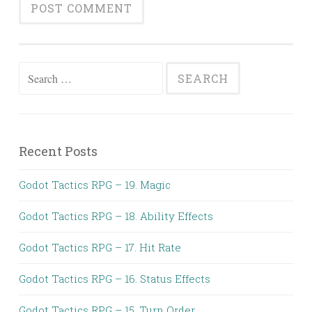
Search
for:
Recent Posts
Godot Tactics RPG – 19. Magic
Godot Tactics RPG – 18. Ability Effects
Godot Tactics RPG – 17. Hit Rate
Godot Tactics RPG – 16. Status Effects
Godot Tactics RPG – 15. Turn Order