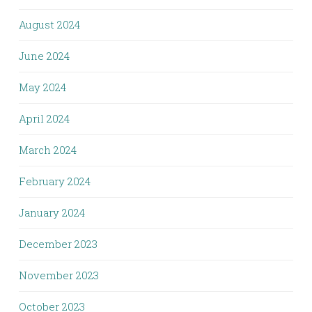
August 2024
June 2024
May 2024
April 2024
March 2024
February 2024
January 2024
December 2023
November 2023
October 2023