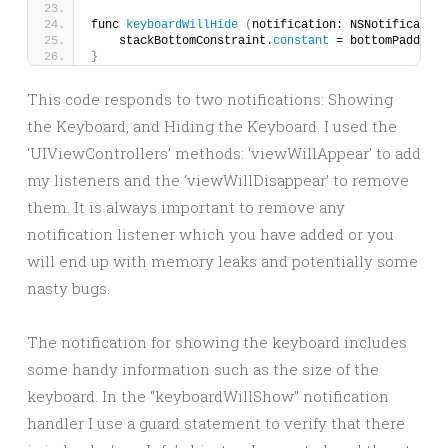
func 
keyboardWillHide
(
notification: NSNotification
    stackBottomConstraint.
constant
 = bottomPadding
}
This code responds to two notifications: Showing
the Keyboard, and Hiding the Keyboard. I used the
‘UIViewControllers’ methods: ‘viewWillAppear’ to add
my listeners and the ‘viewWillDisappear’ to remove
them. It is always important to remove any
notification listener which you have added or you
will end up with memory leaks and potentially some
nasty bugs.
The notification for showing the keyboard includes
some handy information such as the size of the
keyboard. In the “keyboardWillShow” notification
handler I use a guard statement to verify that there