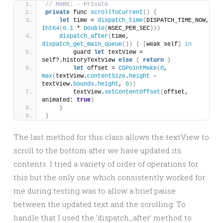
// MARK: - Private
private
 func 
scrollToCurrent
()
{
let
 time = 
dispatch_time
(
DISPATCH_TIME_NOW, 
Int64
(
0.1
 * 
Double
(
NSEC_PER_SEC
)))
dispatch_after
(
time, 
dispatch_get_main_queue
())
{
[
weak self
]
in
        guard 
let
 textView = 
self?.historyTextView 
else
{
return
}
let
 offset = 
CGPointMake
(
0
, 
max
(
textView.
contentSize
.
height
 - 
textView.
bounds
.
height
, 
0
))
        textView.
setContentOffset
(
offset, 
animated: 
true
)
}
}
The last method for this class allows the textView to
scroll to the bottom after we have updated its
contents. I tried a variety of order of operations for
this but the only one which consistently worked for
me during testing was to allow a brief pause
between the updated text and the scrolling. To
handle that I used the ‘dispatch_after’ method to