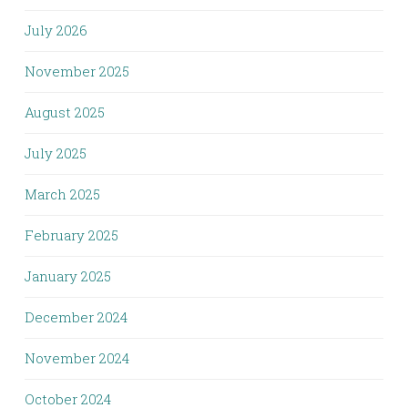
July 2026
November 2025
August 2025
July 2025
March 2025
February 2025
January 2025
December 2024
November 2024
October 2024