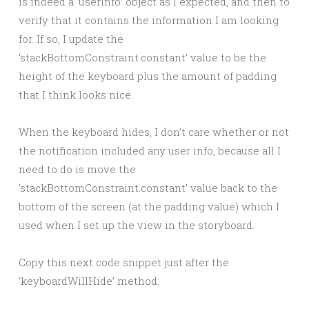
is indeed a ‘userInfo’ object as I expected, and then to
verify that it contains the information I am looking
for. If so, I update the
‘stackBottomConstraint.constant’ value to be the
height of the keyboard plus the amount of padding
that I think looks nice.
When the keyboard hides, I don’t care whether or not
the notification included any user info, because all I
need to do is move the
‘stackBottomConstraint.constant’ value back to the
bottom of the screen (at the padding value) which I
used when I set up the view in the storyboard.
Copy this next code snippet just after the
‘keyboardWillHide’ method: