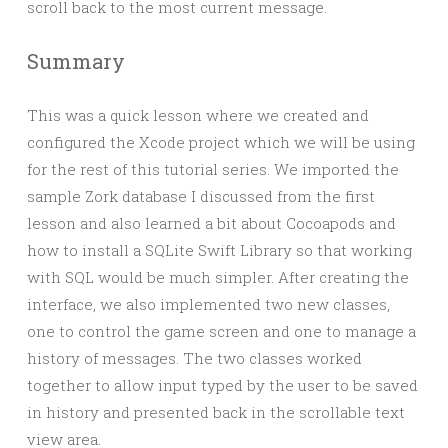
scroll back to the most current message.
Summary
This was a quick lesson where we created and
configured the Xcode project which we will be using
for the rest of this tutorial series. We imported the
sample Zork database I discussed from the first
lesson and also learned a bit about Cocoapods and
how to install a SQLite Swift Library so that working
with SQL would be much simpler. After creating the
interface, we also implemented two new classes,
one to control the game screen and one to manage a
history of messages. The two classes worked
together to allow input typed by the user to be saved
in history and presented back in the scrollable text
view area.