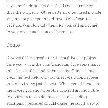
any time fields are needed that I use an instance,
thus the singleton. Other patterns often used include
‘dependency injection’ and ‘inversion of control’ in
case you want to study them for yourself and come
to your own conclusion on the matter.
Demo
Now would be a good time to test drive our project.
Save your work, then build and run. Type some input
into the text field and when you are ‘Done’ it should
clear the text field and your message should appear
in the text view just above it. When you add enough
messages you should be able to scroll around in the
text view to read older messages, and adding
additional messages should cause the scroll view to