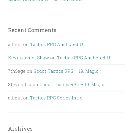
Recent Comments
admin
on
Tactics RPG Anchored UI
Kevin daniel Shaw
on
Tactics RPG Anchored UI
7thSage
on
Godot Tactics RPG – 19. Magic
Steven Liu
on
Godot Tactics RPG – 19. Magic
admin
on
Tactics RPG Series Intro
Archives