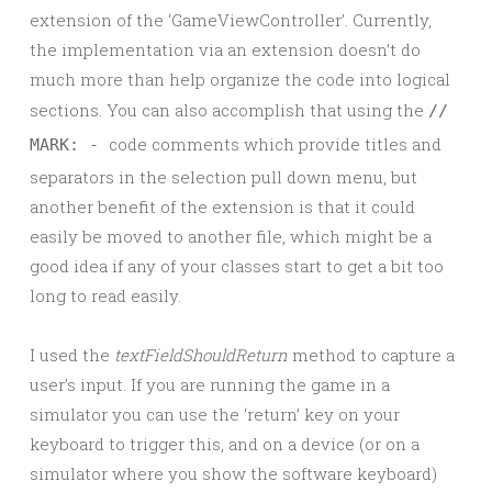
extension of the ‘GameViewController’. Currently,
the implementation via an extension doesn’t do
much more than help organize the code into logical
sections. You can also accomplish that using the
//
code comments which provide titles and
MARK: -
separators in the selection pull down menu, but
another benefit of the extension is that it could
easily be moved to another file, which might be a
good idea if any of your classes start to get a bit too
long to read easily.
I used the
textFieldShouldReturn
method to capture a
user’s input. If you are running the game in a
simulator you can use the ‘return’ key on your
keyboard to trigger this, and on a device (or on a
simulator where you show the software keyboard)