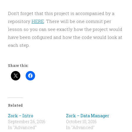
Don’t forget that this project is accompanied by a
repository
HERE
. There will be one commit per
lesson so you can see exactly how the project would
have been cofigured and how the code would look at
each step.
Share this:
Related
Zork – Intro
Zork – Data Manager
September 26, 2016
October 10, 2016
In "Advanced"
In "Advanced"