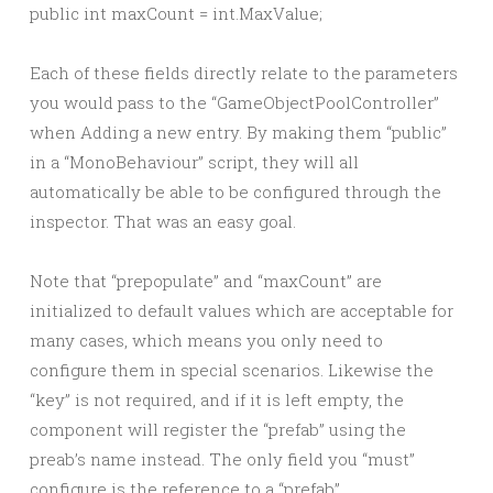
Each of these fields directly relate to the parameters
you would pass to the “GameObjectPoolController”
when Adding a new entry. By making them “public”
in a “MonoBehaviour” script, they will all
automatically be able to be configured through the
inspector. That was an easy goal.
Note that “prepopulate” and “maxCount” are
initialized to default values which are acceptable for
many cases, which means you only need to
configure them in special scenarios. Likewise the
“key” is not required, and if it is left empty, the
component will register the “prefab” using the
preab’s name instead. The only field you “must”
configure is the reference to a “prefab”.