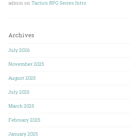
admin
on
Tactics RPG Series Intro
Archives
July 2026
November 2025
August 2025
July 2025
March 2025
February 2025
January 2025