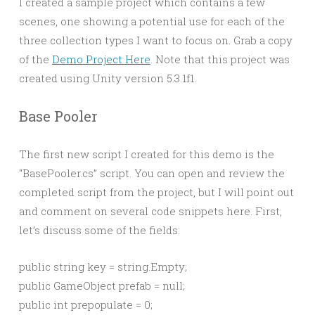
I created a sample project which contains a few
scenes, one showing a potential use for each of the
three collection types I want to focus on. Grab a copy
of the
Demo Project Here
. Note that this project was
created using Unity version 5.3.1f1.
Base Pooler
The first new script I created for this demo is the
“BasePooler.cs” script. You can open and review the
completed script from the project, but I will point out
and comment on several code snippets here. First,
let’s discuss some of the fields:
public string key = string.Empty;

public GameObject prefab = null;

public int prepopulate = 0;
