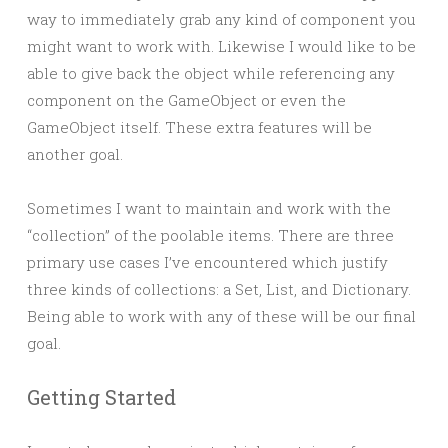
way to immediately grab any kind of component you
might want to work with. Likewise I would like to be
able to give back the object while referencing any
component on the GameObject or even the
GameObject itself. These extra features will be
another goal.
Sometimes I want to maintain and work with the
“collection” of the poolable items. There are three
primary use cases I’ve encountered which justify
three kinds of collections: a Set, List, and Dictionary.
Being able to work with any of these will be our final
goal.
Getting Started