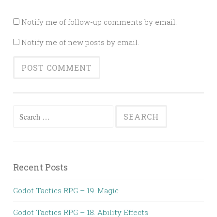
Notify me of follow-up comments by email.
Notify me of new posts by email.
Search
for:
Recent Posts
Godot Tactics RPG – 19. Magic
Godot Tactics RPG – 18. Ability Effects