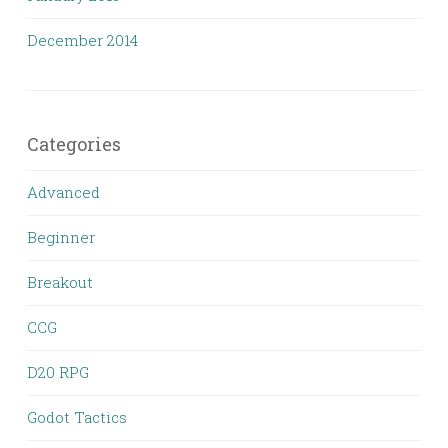
December 2014
Categories
Advanced
Beginner
Breakout
CCG
D20 RPG
Godot Tactics