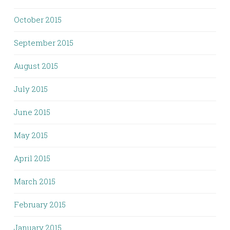
October 2015
September 2015
August 2015
July 2015
June 2015
May 2015
April 2015
March 2015
February 2015
January 2015