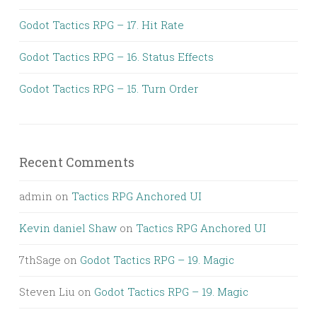
Godot Tactics RPG – 17. Hit Rate
Godot Tactics RPG – 16. Status Effects
Godot Tactics RPG – 15. Turn Order
Recent Comments
admin
on
Tactics RPG Anchored UI
Kevin daniel Shaw
on
Tactics RPG Anchored UI
7thSage
on
Godot Tactics RPG – 19. Magic
Steven Liu
on
Godot Tactics RPG – 19. Magic