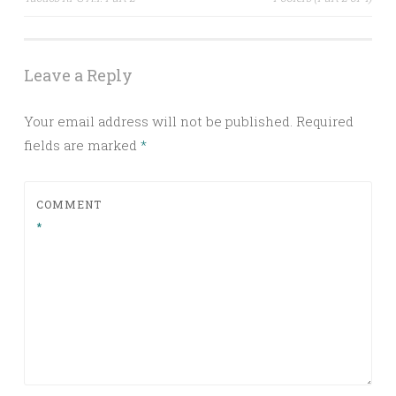
navigation
Leave a Reply
Your email address will not be published.
Required
fields are marked
*
COMMENT
*