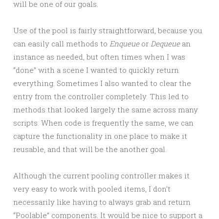
will be one of our goals.
Use of the pool is fairly straightforward, because you
can easily call methods to
Enqueue
or
Dequeue
an
instance as needed, but often times when I was
“done” with a scene I wanted to quickly return
everything. Sometimes I also wanted to clear the
entry from the controller completely. This led to
methods that looked largely the same across many
scripts. When code is frequently the same, we can
capture the functionality in one place to make it
reusable, and that will be the another goal.
Although the current pooling controller makes it
very easy to work with pooled items, I don’t
necessarily like having to always grab and return
“Poolable” components. It would be nice to support a