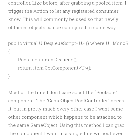
controller. Like before, after grabbing a pooled item, I
trigger the Action to let any registered consumer
know. This will commonly be used so that newly
obtained objects can be configured in some way.
public virtual U DequeueScript<U> () where U : MonoBeha
{

	Poolable item = Dequeue();

	return item.GetComponent<U>();

Most of the time I don’t care about the “Poolable”
component. The “GameObjectPoolController” needs
it, but in pretty much every other case I want some
other component which happens to be attached to
the same GameObject. Using this method I can grab
the component I want in a single line without ever