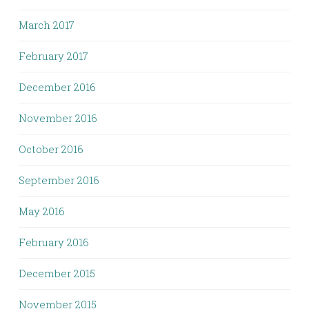
March 2017
February 2017
December 2016
November 2016
October 2016
September 2016
May 2016
February 2016
December 2015
November 2015