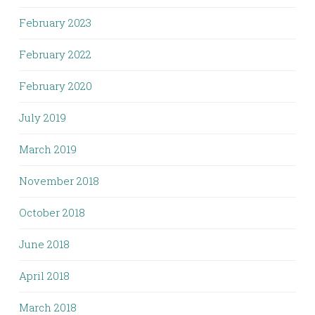
February 2023
February 2022
February 2020
July 2019
March 2019
November 2018
October 2018
June 2018
April 2018
March 2018