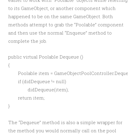
easier to work with “Poolable” objects while referring
to its GameObject, or another component which
happened to be on the same GameObject. Both
methods attempt to grab the “Poolable” component
and then use the normal “Enqueue” method to
complete the job.
public virtual Poolable Dequeue ()

{

	Poolable item = GameObjectPoolController.Dequeue(key);

	if (didDequeue != null)

		didDequeue(item);

	return item;

The “Dequeue” method is also a simple wrapper for
the method you would normally call on the pool