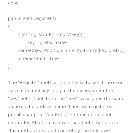
good.
public void Register ()

{

	if (string.IsNullOrEmpty(key))

		key = prefab.name;

	GameObjectPoolController.AddEntry(key, prefab, prepopulate, maxCount);

	isRegistered = true;

The “Register” method first checks to see if the user
has configured anything in the inspector for the
“key” field. If not, then the “key” is assigned the same
value as the prefab’s name. Then we register our
prefab using the “AddEntry” method of the pool
controller. All of the relevant parameter options for
this method are able to be set by the fields we