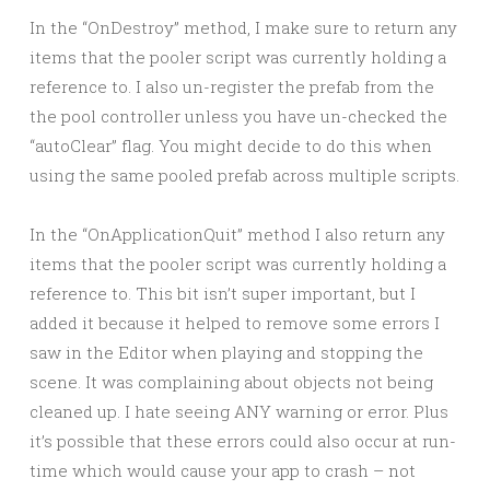
In the “OnDestroy” method, I make sure to return any
items that the pooler script was currently holding a
reference to. I also un-register the prefab from the
the pool controller unless you have un-checked the
“autoClear” flag. You might decide to do this when
using the same pooled prefab across multiple scripts.
In the “OnApplicationQuit” method I also return any
items that the pooler script was currently holding a
reference to. This bit isn’t super important, but I
added it because it helped to remove some errors I
saw in the Editor when playing and stopping the
scene. It was complaining about objects not being
cleaned up. I hate seeing ANY warning or error. Plus
it’s possible that these errors could also occur at run-
time which would cause your app to crash – not