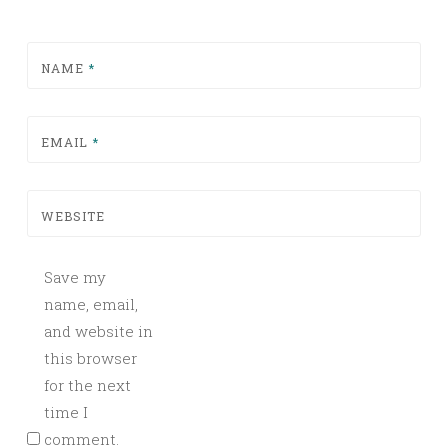
NAME
*
EMAIL
*
WEBSITE
Save my
name, email,
and website in
this browser
for the next
time I
comment.