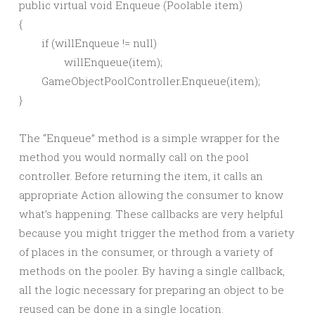
public virtual void Enqueue (Poolable item)

{

	if (willEnqueue != null)

		willEnqueue(item);

	GameObjectPoolController.Enqueue(item);

The “Enqueue” method is a simple wrapper for the
method you would normally call on the pool
controller. Before returning the item, it calls an
appropriate Action allowing the consumer to know
what’s happening. These callbacks are very helpful
because you might trigger the method from a variety
of places in the consumer, or through a variety of
methods on the pooler. By having a single callback,
all the logic necessary for preparing an object to be
reused can be done in a single location.