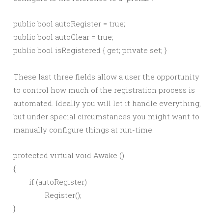
public bool autoRegister = true;

public bool autoClear = true;

These last three fields allow a user the opportunity
to control how much of the registration process is
automated. Ideally you will let it handle everything,
but under special circumstances you might want to
manually configure things at run-time.
protected virtual void Awake ()

{

	if (autoRegister)

		Register();

}
