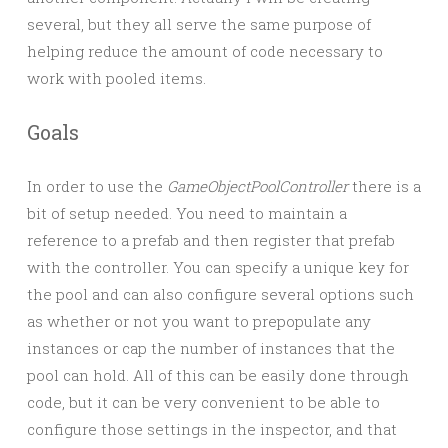
several, but they all serve the same purpose of
helping reduce the amount of code necessary to
work with pooled items.
Goals
In order to use the
GameObjectPoolController
there is a
bit of setup needed. You need to maintain a
reference to a prefab and then register that prefab
with the controller. You can specify a unique key for
the pool and can also configure several options such
as whether or not you want to prepopulate any
instances or cap the number of instances that the
pool can hold. All of this can be easily done through
code, but it can be very convenient to be able to
configure those settings in the inspector, and that