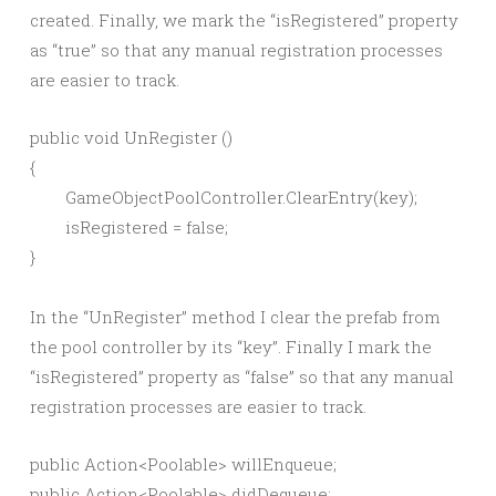
created. Finally, we mark the “isRegistered” property
as “true” so that any manual registration processes
are easier to track.
public void UnRegister ()

{

	GameObjectPoolController.ClearEntry(key);

	isRegistered = false;

In the “UnRegister” method I clear the prefab from
the pool controller by its “key”. Finally I mark the
“isRegistered” property as “false” so that any manual
registration processes are easier to track.
public Action<Poolable> willEnqueue;
