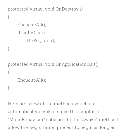
protected virtual void OnDestroy ()

{

	EnqueueAll();

	if (autoClear)

		UnRegister();

}

protected virtual void OnApplicationQuit()

{

	EnqueueAll();

Here are a few of the methods which are
automatically invoked since the script is a
“MonoBehaviour” subclass. In the “Awake” method I
allow the Registration process to begin as long as