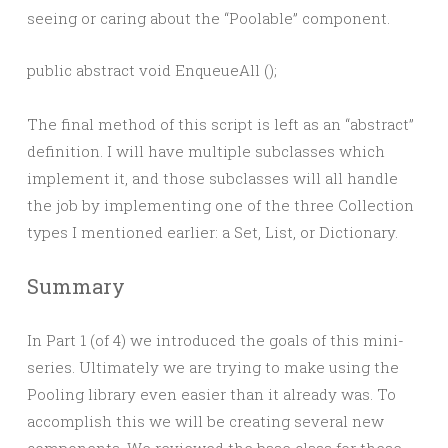
seeing or caring about the “Poolable” component.
The final method of this script is left as an “abstract”
definition. I will have multiple subclasses which
implement it, and those subclasses will all handle
the job by implementing one of the three Collection
types I mentioned earlier: a Set, List, or Dictionary.
Summary
In Part 1 (of 4) we introduced the goals of this mini-
series. Ultimately we are trying to make using the
Pooling library even easier than it already was. To
accomplish this we will be creating several new