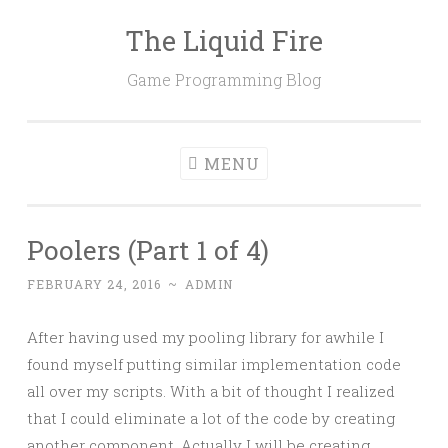
The Liquid Fire
Skip
to
Game Programming Blog
content
MENU
Poolers (Part 1 of 4)
FEBRUARY 24, 2016
~
ADMIN
After having used my pooling library for awhile I
found myself putting similar implementation code
all over my scripts. With a bit of thought I realized
that I could eliminate a lot of the code by creating
another component. Actually I will be creating