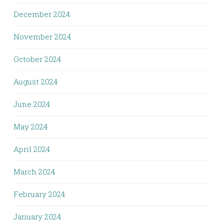
December 2024
November 2024
October 2024
August 2024
June 2024
May 2024
April 2024
March 2024
February 2024
January 2024