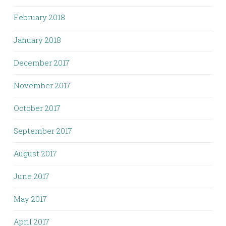
February 2018
January 2018
December 2017
November 2017
October 2017
September 2017
August 2017
June 2017
May 2017
April 2017