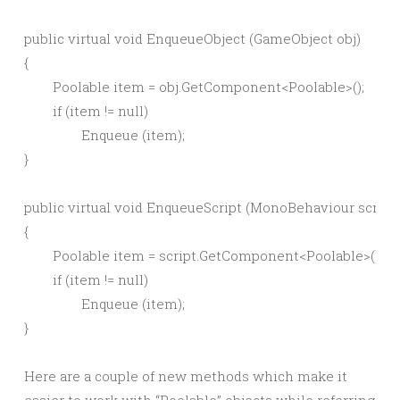
public virtual void EnqueueObject (GameObject obj)

{

	Poolable item = obj.GetComponent<Poolable>();

	if (item != null)

		Enqueue (item);

}

public virtual void EnqueueScript (MonoBehaviour script)

{

	Poolable item = script.GetComponent<Poolable>();

	if (item != null)

		Enqueue (item);

Here are a couple of new methods which make it