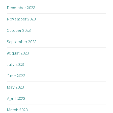
December 2023
November 2023
October 2023
September 2023
August 2023
July 2023
June 2023
May 2023
April 2023
March 2023