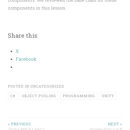
components. We reviewed the base class for these
components in this lesson.
Share this:
X
Facebook
POSTED IN
UNCATEGORIZED
C#
OBJECT POOLING
PROGRAMMING
UNITY
Post
< PREVIOUS
NEXT >
Tactics RPG A.I. Part 2
Poolers (Part 2 of 4)