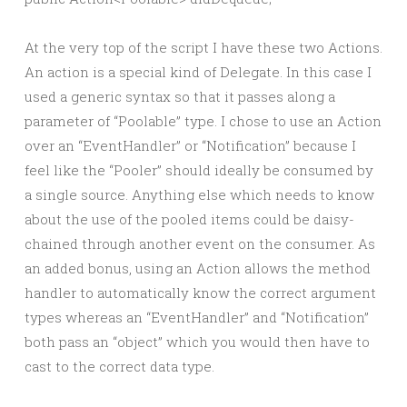
At the very top of the script I have these two Actions.
An action is a special kind of Delegate. In this case I
used a generic syntax so that it passes along a
parameter of “Poolable” type. I chose to use an Action
over an “EventHandler” or “Notification” because I
feel like the “Pooler” should ideally be consumed by
a single source. Anything else which needs to know
about the use of the pooled items could be daisy-
chained through another event on the consumer. As
an added bonus, using an Action allows the method
handler to automatically know the correct argument
types whereas an “EventHandler” and “Notification”
both pass an “object” which you would then have to
cast to the correct data type.