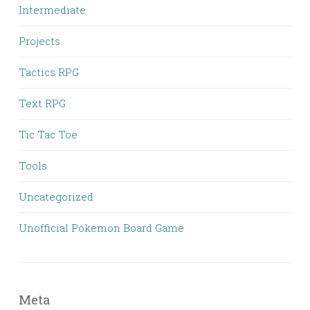
Intermediate
Projects
Tactics RPG
Text RPG
Tic Tac Toe
Tools
Uncategorized
Unofficial Pokemon Board Game
Meta