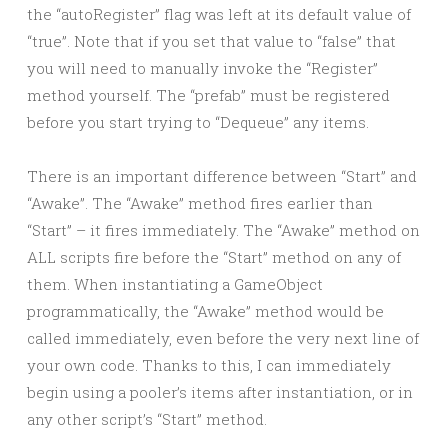
the “autoRegister” flag was left at its default value of
“true”. Note that if you set that value to “false” that
you will need to manually invoke the “Register”
method yourself. The “prefab” must be registered
before you start trying to “Dequeue” any items.
There is an important difference between “Start” and
“Awake”. The “Awake” method fires earlier than
“Start” – it fires immediately. The “Awake” method on
ALL scripts fire before the “Start” method on any of
them. When instantiating a GameObject
programmatically, the “Awake” method would be
called immediately, even before the very next line of
your own code. Thanks to this, I can immediately
begin using a pooler’s items after instantiation, or in
any other script’s “Start” method.