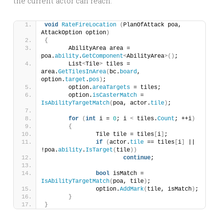
the current actor can reach.
void
RateFireLocation
(
PlanOfAttack poa, 
AttackOption option
)
{
	AbilityArea area = 
poa.
ability
.
GetComponent
<
AbilityArea
>()
;
	List
<
Tile
>
 tiles = 
area.
GetTilesInArea
(
bc.
board
, 
option.
target
.
pos
)
;
	option.
areaTargets
 = tiles;
	option.
isCasterMatch
 = 
IsAbilityTargetMatch
(
poa, actor.
tile
)
;
for
(
int
 i = 
0
; i 
<
 tiles.
Count
; ++i
)
{
		Tile tile = tiles
[
i
]
;
if
(
actor.
tile
 == tiles
[
i
]
 || 
!poa.
ability
.
IsTarget
(
tile
))
continue
;
bool
 isMatch = 
IsAbilityTargetMatch
(
poa, tile
)
;
		option.
AddMark
(
tile, isMatch
)
;
}
}