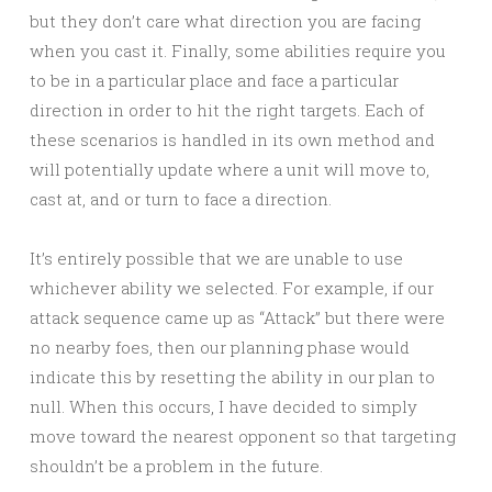
but they don’t care what direction you are facing
when you cast it. Finally, some abilities require you
to be in a particular place and face a particular
direction in order to hit the right targets. Each of
these scenarios is handled in its own method and
will potentially update where a unit will move to,
cast at, and or turn to face a direction.
It’s entirely possible that we are unable to use
whichever ability we selected. For example, if our
attack sequence came up as “Attack” but there were
no nearby foes, then our planning phase would
indicate this by resetting the ability in our plan to
null. When this occurs, I have decided to simply
move toward the nearest opponent so that targeting
shouldn’t be a problem in the future.