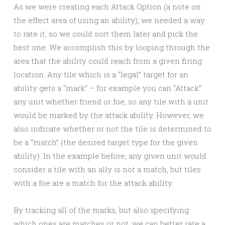
As we were creating each Attack Option (a note on
the effect area of using an ability), we needed a way
to rate it, so we could sort them later and pick the
best one. We accomplish this by looping through the
area that the ability could reach from a given firing
location. Any tile which is a “legal” target for an
ability gets a “mark” – for example you can “Attack”
any unit whether friend or foe, so any tile with a unit
would be marked by the attack ability. However, we
also indicate whether or not the tile is determined to
be a “match” (the desired target type for the given
ability). In the example before, any given unit would
consider a tile with an ally is not a match, but tiles
with a foe are a match for the attack ability.
By tracking all of the marks, but also specifying
which ones are matches or not, we can better rate a