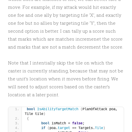
move. For example, if my attack would hit exactly
one foe and one ally by targeting tile ‘X’, and exactly
one foe but no allies by targeting tile ‘Y’, then the
second option is better. I can tally up a score such
that marks which are matches incremenet the score
and marks that are not a match decrement the score.
Note that I intentially skip the tile on which the
caster is currently standing, because that may not be
the unit’s location when it moves before firing. We
will need to adjust scores based on the caster’s
location at a later point.
bool
IsAbilityTargetMatch
(
PlanOfAttack poa, 
Tile tile
)
{
bool
 isMatch = 
false
;
if
(
poa.
target
 == Targets.
Tile
)