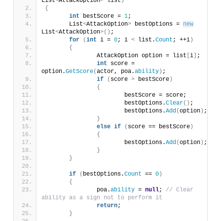
List
<
AttackOption
>
 list
)
{
int
 bestScore = 
1
;
	List
<
AttackOption
>
 bestOptions = 
new
List
<
AttackOption
>()
;
for
(
int
 i = 
0
; i 
<
 list.
Count
; ++i
)
{
		AttackOption option = list
[
i
]
;
int
 score = 
option.
GetScore
(
actor, poa.
ability
)
;
if
(
score 
>
 bestScore
)
{
			bestScore = score;
			bestOptions.
Clear
()
;
			bestOptions.
Add
(
option
)
;
}
else
if
(
score == bestScore
)
{
			bestOptions.
Add
(
option
)
;
}
}
if
(
bestOptions.
Count
 == 
0
)
{
		poa.
ability
 = 
null
; 
// Clear 
ability as a sign not to perform it
return
;
}