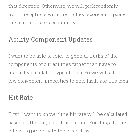
that direction. Otherwise, we will pick randomly
from the options with the highest score and update
the plan of attack accordingly.
Ability Component Updates
I want to be able to refer to general truths of the
components of our abilities rather than have to
manually check the type of each. So we will add a
few convenient properties to help facilitate this idea.
Hit Rate
First, I want to know if the hit rate will be calculated
based on the angle of attack or not. For this, add the
following property to the base class: