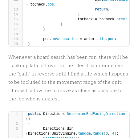
= toCheck.
pos
;
return
;
}
			toCheck = toCheck.
prev
;
}
}
	poa.
moveLocation
 = actor.
tile
.
pos
;
}
Whenever a board search has been run, there will be
tracking data left over in the tiles. I can iterate over
the “path” in reverse until I find a tile which happens
to be included in the movement range of the unit.
This will allow me to move as close as possible to
the foe who is nearest.
public
 Directions 
DetermineEndFacingDirection
()
{
	Directions dir = 
(
Directions
)
UnityEngine.
Random
.
Range
(
0
, 
4
)
;