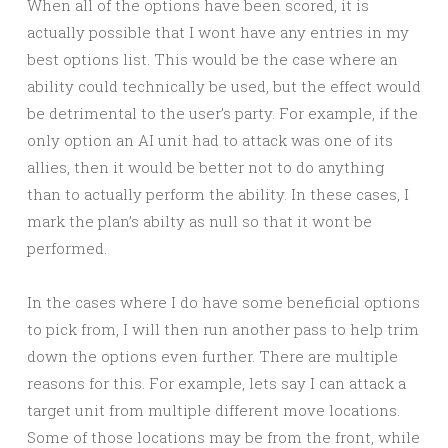
When all of the options have been scored, it is
actually possible that I wont have any entries in my
best options list. This would be the case where an
ability could technically be used, but the effect would
be detrimental to the user’s party. For example, if the
only option an AI unit had to attack was one of its
allies, then it would be better not to do anything
than to actually perform the ability. In these cases, I
mark the plan’s abilty as null so that it wont be
performed.
In the cases where I do have some beneficial options
to pick from, I will then run another pass to help trim
down the options even further. There are multiple
reasons for this. For example, lets say I can attack a
target unit from multiple different move locations.
Some of those locations may be from the front, while