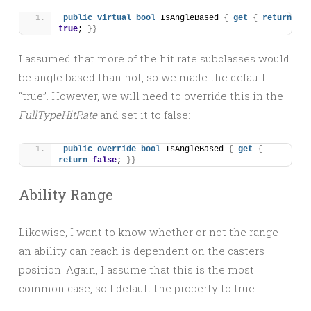
public
virtual
bool
 IsAngleBased 
{
get
{
return
true
; 
}}
I assumed that more of the hit rate subclasses would
be angle based than not, so we made the default
“true”. However, we will need to override this in the
FullTypeHitRate
and set it to false:
public
override
bool
 IsAngleBased 
{
get
{
return
false
; 
}}
Ability Range
Likewise, I want to know whether or not the range
an ability can reach is dependent on the casters
position. Again, I assume that this is the most
common case, so I default the property to true: