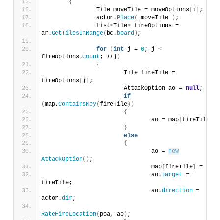
{
		Tile moveTile = moveOptions
[
i
]
;
		actor.
Place
(
 moveTile 
)
;
		List
<
Tile
>
 fireOptions = 
ar.
GetTilesInRange
(
bc.
board
)
;
for
(
int
 j = 
0
; j 
<
fireOptions.
Count
; ++j
)
{
			Tile fireTile = 
fireOptions
[
j
]
;
			AttackOption ao = 
null
;
if
(
map.
ContainsKey
(
fireTile
))
{
				ao = map
[
fireTile
]
;
}
else
{
				ao = 
new
AttackOption
()
;
				map
[
fireTile
]
 = ao;
				ao.
target
 = 
fireTile;
				ao.
direction
 = 
actor.
dir
;
RateFireLocation
(
poa, ao
)
;