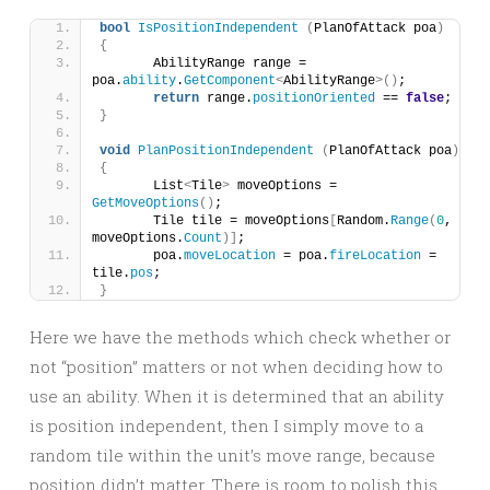
bool
IsPositionIndependent
(
PlanOfAttack poa
)
{
	AbilityRange range = 
poa.
ability
.
GetComponent
<
AbilityRange
>()
;
return
 range.
positionOriented
 == 
false
;
}
void
PlanPositionIndependent
(
PlanOfAttack poa
)
{
	List
<
Tile
>
 moveOptions = 
GetMoveOptions
()
;
	Tile tile = moveOptions
[
Random.
Range
(
0
, 
moveOptions.
Count
)]
;
	poa.
moveLocation
 = poa.
fireLocation
 = 
tile.
pos
;
}
Here we have the methods which check whether or
not “position” matters or not when deciding how to
use an ability. When it is determined that an ability
is position independent, then I simply move to a
random tile within the unit’s move range, because
position didn’t matter. There is room to polish this