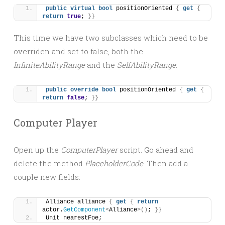
public
virtual
bool
 positionOriented 
{
get
{
return
true
; 
}}
This time we have two subclasses which need to be
overriden and set to false, both the
InfiniteAbilityRange
and the
SelfAbilityRange
:
public
override
bool
 positionOriented 
{
get
{
return
false
; 
}}
Computer Player
Open up the
ComputerPlayer
script. Go ahead and
delete the method
PlaceholderCode
. Then add a
couple new fields:
Alliance alliance 
{
get
{
return
actor.
GetComponent
<
Alliance
>()
; 
}}
Unit nearestFoe;