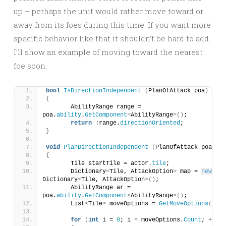
up – perhaps the unit would rather move toward or
away from its foes during this time. If you want more
specific behavior like that it shouldn’t be hard to add.
I’ll show an example of moving toward the nearest
foe soon.
bool
IsDirectionIndependent
(
PlanOfAttack poa
)
{
	AbilityRange range = 
poa.
ability
.
GetComponent
<
AbilityRange
>()
;
return
 !range.
directionOriented
;
}
void
PlanDirectionIndependent
(
PlanOfAttack poa
)
{
	Tile startTile = actor.
tile
;
	Dictionary
<
Tile, AttackOption
>
 map = 
new
Dictionary
<
Tile, AttackOption
>()
;
	AbilityRange ar = 
poa.
ability
.
GetComponent
<
AbilityRange
>()
;
	List
<
Tile
>
 moveOptions = 
GetMoveOptions
()
;
for
(
int
 i = 
0
; i 
<
 moveOptions.
Count
; ++i
)