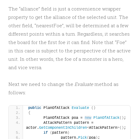
The “alliance” field is just a convenience wrapper
property to get the alliance of the selected unit. The
other field, “nearestFoe”, will be determined at a few
different points within a turn. Regardless, it searches
the board for the first foe it can find. Note that “Foe”
in this case is subject to the perspective of the active
unit. In other words, the foe of a monster is a hero,
and vice versa.
Next we need to change the
Evaluate
method as
follows:
public
 PlanOfAttack 
Evaluate
()
{
	PlanOfAttack poa = 
new
PlanOfAttack
()
;
	AttackPattern pattern = 
actor.
GetComponentInChildren
<
AttackPattern
>()
;
if
(
pattern
)
		pattern.
Pick
(
poa
)
;