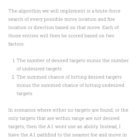
The algorithm we will implement is a brute-force
search of every possible move location and fire
location or direction based on that move. Each of
those entries will then be scored based on two
factors:
The number of desired targets minus the number
of undesired targets
The summed chance of hitting desired targets
minus the summed chance of hitting undesired
targets
In scenarios where either no targets are found, or the
only targets that are within range are not desired
targets, then the A.I. wont use an ability. Instead, I
have the A.I. pathfind to the nearest foe and move in