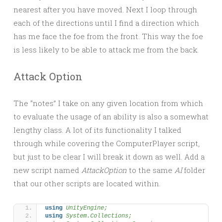
nearest after you have moved. Next I loop through
each of the directions until I find a direction which
has me face the foe from the front. This way the foe
is less likely to be able to attack me from the back.
Attack Option
The “notes” I take on any given location from which
to evaluate the usage of an ability is also a somewhat
lengthy class. A lot of its functionality I talked
through while covering the ComputerPlayer script,
but just to be clear I will break it down as well. Add a
new script named
AttackOption
to the same
AI
folder
that our other scripts are located within.
using 
UnityEngine;
using 
System.Collections;