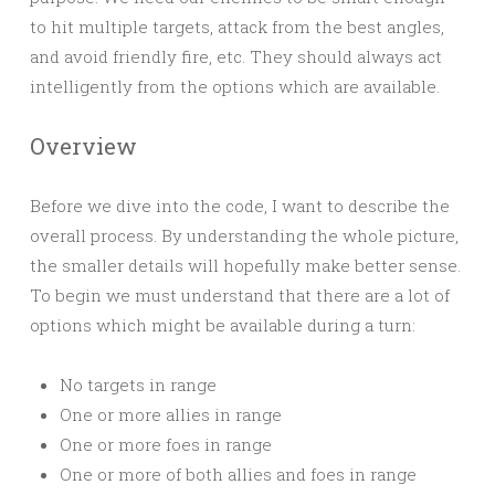
to hit multiple targets, attack from the best angles,
and avoid friendly fire, etc. They should always act
intelligently from the options which are available.
Overview
Before we dive into the code, I want to describe the
overall process. By understanding the whole picture,
the smaller details will hopefully make better sense.
To begin we must understand that there are a lot of
options which might be available during a turn:
No targets in range
One or more allies in range
One or more foes in range
One or more of both allies and foes in range