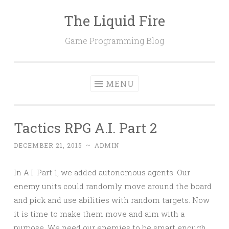
The Liquid Fire
Skip
to
Game Programming Blog
content
MENU
Tactics RPG A.I. Part 2
DECEMBER 21, 2015
~
ADMIN
In A.I. Part 1, we added autonomous agents. Our
enemy units could randomly move around the board
and pick and use abilities with random targets. Now
it is time to make them move and aim with a
purpose. We need our enemies to be smart enough