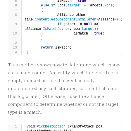
		isMatch = 
true
;
else
if
(
poa.
target
 != Targets.
None
)
{
		Alliance other = 
tile.
content
.
GetComponentInChildren
<
Alliance
>()
;
if
(
other != 
null
 && 
alliance.
IsMatch
(
other, poa.
target
))
			isMatch = 
true
;
}
return
 isMatch;
}
This method shows how to determine which marks
are a match or not. An ability which targets a tile is
simply marked as true (I havent actually
implemented any such abilities, so I might change
this logic later). Otherwise, I use the alliance
component to determine whether or not the target
type is a match.
void
PickBestOption
(
PlanOfAttack poa, 