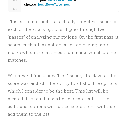
	poa.
moveLocation
 = 
choice.
bestMoveTile
.
pos
;
}
This is the method that actually provides a score for
each of the attack options. It goes through two
“passes” of analyzing our options. On the first pass, it
scores each attack option based on having more
marks which are matches than marks which are not
matches.
Whenever I find a new “best” score, I track what the
score was, and add the ability to a list of the options
which I consider to be the best. This list will be
cleared if I should find a better score, but if I find
additional options with a tied score then I will also
add them to the list.