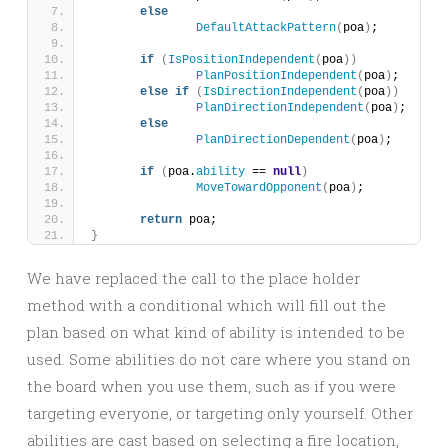
else
DefaultAttackPattern
(
poa
)
;
if
(
IsPositionIndependent
(
poa
))
PlanPositionIndependent
(
poa
)
;
else
if
(
IsDirectionIndependent
(
poa
))
PlanDirectionIndependent
(
poa
)
;
else
PlanDirectionDependent
(
poa
)
;
if
(
poa.
ability
 == 
null
)
MoveTowardOpponent
(
poa
)
;
return
 poa;
}
We have replaced the call to the place holder
method with a conditional which will fill out the
plan based on what kind of ability is intended to be
used. Some abilities do not care where you stand on
the board when you use them, such as if you were
targeting everyone, or targeting only yourself. Other
abilities are cast based on selecting a fire location,