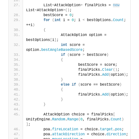
	List
<
AttackOption
>
 finalPicks = 
new
List
<
AttackOption
>()
;
	bestScore = 
0
;
for
(
int
 i = 
0
; i 
<
 bestOptions.
Count
; 
++i
)
{
		AttackOption option = 
bestOptions
[
i
]
;
int
 score = 
option.
bestAngleBasedScore
;
if
(
score 
>
 bestScore
)
{
			bestScore = score;
			finalPicks.
Clear
()
;
			finalPicks.
Add
(
option
)
;
}
else
if
(
score == bestScore
)
{
			finalPicks.
Add
(
option
)
;
}
}
	AttackOption choice = finalPicks
[
UnityEngine.
Random
.
Range
(
0
, finalPicks.
Count
)
]
;
	poa.
fireLocation
 = choice.
target
.
pos
;
	poa.
attackDirection
 = choice.
direction
;