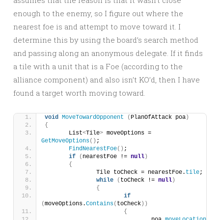
assumes that the reason is that it wasn’t close
enough to the enemy, so I figure out where the
nearest foe is and attempt to move toward it. I
determine this by using the board’s search method
and passing along an anonymous delegate. If it finds
a tile with a unit that is a Foe (according to the
alliance component) and also isn’t KO’d, then I have
found a target worth moving toward.
void
MoveTowardOpponent
(
PlanOfAttack poa
)
{
	List
<
Tile
>
 moveOptions = 
GetMoveOptions
()
;
FindNearestFoe
()
;
if
(
nearestFoe != 
null
)
{
		Tile toCheck = nearestFoe.
tile
;
while
(
toCheck != 
null
)
{
if
(
moveOptions.
Contains
(
toCheck
))
{
				poa.
moveLocation