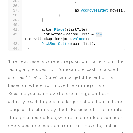
}
			ao.
AddMoveTarget
(
moveTile
)
;
}
}
	actor.
Place
(
startTile
)
;
	List
<
AttackOption
>
 list = 
new
List
<
AttackOption
>(
map.
Values
)
;
PickBestOption
(
poa, list
)
;
}
The next case is where the position matters, but the
facing angle does not. For example, casting a spell
such as “Fire” or “Cure” can target different units
based on where you move the aiming cursor.
Because you can move before firing, a unit can
actually reach targets in a larger radius than just the
range of the ability by itself. Because of this I iterate
through a nested loop, where an outer loop considers
every possible position a unit can move to, and an