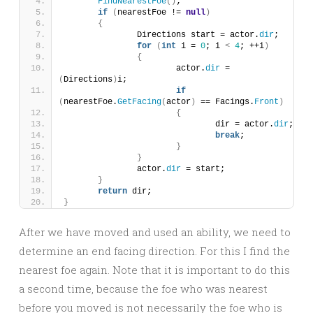
FindNearestFoe
()
;
if
(
nearestFoe != 
null
)
{
		Directions start = actor.
dir
;
for
(
int
 i = 
0
; i 
<
4
; ++i
)
{
			actor.
dir
 = 
(
Directions
)
i;
if
(
nearestFoe.
GetFacing
(
actor
)
 == Facings.
Front
)
{
				dir = actor.
dir
;
break
;
}
}
		actor.
dir
 = start;
}
return
 dir;
}
After we have moved and used an ability, we need to
determine an end facing direction. For this I find the
nearest foe again. Note that it is important to do this
a second time, because the foe who was nearest
before you moved is not necessarily the foe who is