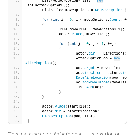
	List
<
AttackOption
>
 list = 
new
List
<
AttackOption
>()
;
	List
<
Tile
>
 moveOptions = 
GetMoveOptions
()
;
for
(
int
 i = 
0
; i 
<
 moveOptions.
Count
; ++i
)
{
		Tile moveTile = moveOptions
[
i
]
;
		actor.
Place
(
 moveTile 
)
;
for
(
int
 j = 
0
; j 
<
4
; ++j
)
{
			actor.
dir
 = 
(
Directions
)
j;
			AttackOption ao = 
new
AttackOption
()
;
			ao.
target
 = moveTile;
			ao.
direction
 = actor.
dir
;
RateFireLocation
(
poa, ao
)
;
			ao.
AddMoveTarget
(
moveTile
)
;
			list.
Add
(
ao
)
;
}
}
	actor.
Place
(
startTile
)
;
	actor.
dir
 = startDirection;
PickBestOption
(
poa, list
)
;
}
This last case depends both on a unit’s position on