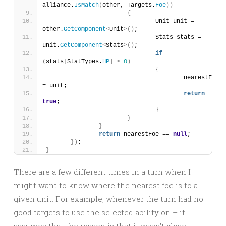
alliance.
IsMatch
(
other, Targets.
Foe
))
{
				Unit unit = 
other.
GetComponent
<
Unit
>()
;
				Stats stats = 
unit.
GetComponent
<
Stats
>()
;
if
(
stats
[
StatTypes.
HP
]
>
0
)
{
					nearestFoe 
= unit;
return
true
;
}
}
}
return
 nearestFoe == 
null
;
})
;
}
There are a few different times in a turn when I
might want to know where the nearest foe is to a
given unit. For example, whenever the turn had no
good targets to use the selected ability on – it