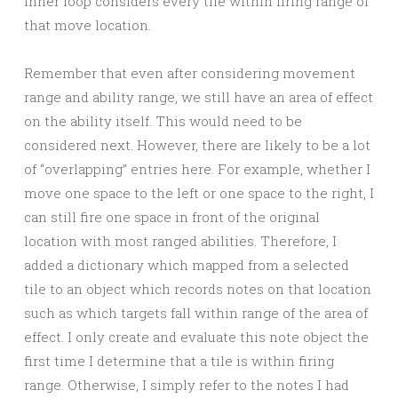
inner loop considers every tile within firing range of
that move location.
Remember that even after considering movement
range and ability range, we still have an area of effect
on the ability itself. This would need to be
considered next. However, there are likely to be a lot
of “overlapping” entries here. For example, whether I
move one space to the left or one space to the right, I
can still fire one space in front of the original
location with most ranged abilities. Therefore, I
added a dictionary which mapped from a selected
tile to an object which records notes on that location
such as which targets fall within range of the area of
effect. I only create and evaluate this note object the
first time I determine that a tile is within firing
range. Otherwise, I simply refer to the notes I had