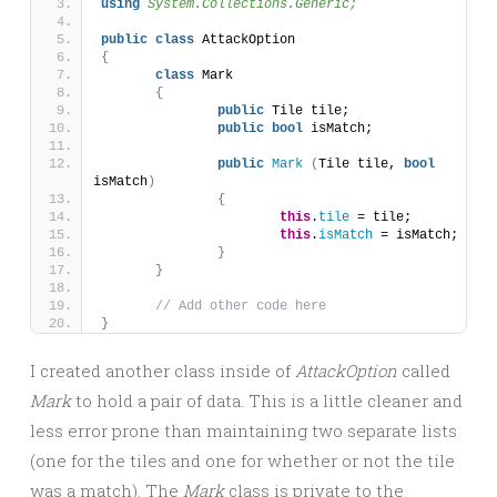
using 
System.Collections.Generic;
public
class
 AttackOption 
{
class
 Mark
{
public
 Tile tile;
public
bool
 isMatch;
public
Mark
(
Tile tile, 
bool
isMatch
)
{
this
.
tile
 = tile;
this
.
isMatch
 = isMatch;
}
}
// Add other code here
}
I created another class inside of
AttackOption
called
Mark
to hold a pair of data. This is a little cleaner and
less error prone than maintaining two separate lists
(one for the tiles and one for whether or not the tile
was a match). The
Mark
class is private to the