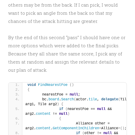
others may be from the back. If I can pick, I would
want to pick an angle from the back so that my
chances of the attack hitting are greater.
By the end of this second “pass” I should have one or
more options which were added to the final picks.
Because they all share the same score, I pick any of
them at random and assign the relevant details to
our plan of attack.
void
FindNearestFoe
()
{
	nearestFoe = 
null
;
	bc.
board
.
Search
(
actor.
tile
, 
delegate
(
Tile 
arg1, Tile arg2
)
{
if
(
nearestFoe == 
null
 && 
arg2.
content
 != 
null
)
{
			Alliance other = 
arg2.
content
.
GetComponentInChildren
<
Alliance
>()
;
if
(
other != 
null
 && 