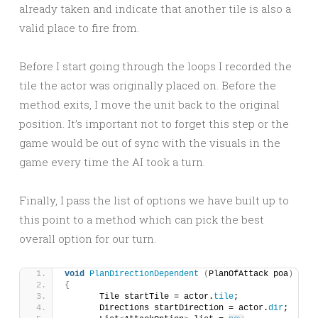
already taken and indicate that another tile is also a
valid place to fire from.
Before I start going through the loops I recorded the
tile the actor was originally placed on. Before the
method exits, I move the unit back to the original
position. It’s important not to forget this step or the
game would be out of sync with the visuals in the
game every time the AI took a turn.
Finally, I pass the list of options we have built up to
this point to a method which can pick the best
overall option for our turn.
void
PlanDirectionDependent
(
PlanOfAttack poa
)
{
	Tile startTile = actor.
tile
;
	Directions startDirection = actor.
dir
;