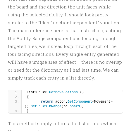
the board and the direction the unit faces while
using the selected ability. It should look pretty
similar to the “PlanDirectionIndependent” variation.
The main difference here is that instead of grabbing
the Ability Range component and looping through
targeted tiles, we instead loop through each of the
four facing directions. Every single entry generated
will have a unique area of effect – there is no overlap
or need for the dictionary as I had last time. We can
simply track each entry in a list directly.
List
<
Tile
>
GetMoveOptions
()
{
return
 actor.
GetComponent
<
Movement
>
()
.
GetTilesInRange
(
bc.
board
)
;
}
This method simply returns the list of tiles which