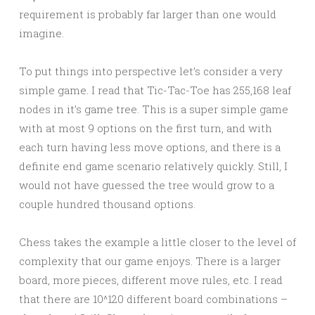
requirement is probably far larger than one would
imagine.
To put things into perspective let’s consider a very
simple game. I read that Tic-Tac-Toe has 255,168 leaf
nodes in it’s game tree. This is a super simple game
with at most 9 options on the first turn, and with
each turn having less move options, and there is a
definite end game scenario relatively quickly. Still, I
would not have guessed the tree would grow to a
couple hundred thousand options.
Chess takes the example a little closer to the level of
complexity that our game enjoys. There is a larger
board, more pieces, different move rules, etc. I read
that there are 10^120 different board combinations –