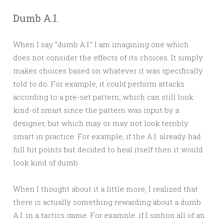
Dumb A.I.
When I say “dumb A.I.” I am imagining one which
does not consider the effects of its choices. It simply
makes choices based on whatever it was specifically
told to do. For example, it could perform attacks
according to a pre-set pattern, which can still look
kind-of smart since the pattern was input by a
designer, but which may or may not look terribly
smart in practice. For example, if the A.I. already had
full hit points but decided to heal itself then it would
look kind of dumb.
When I thought about it a little more, I realized that
there is actually something rewarding about a dumb
A.I. in a tactics game. For example, if I siphon all of an