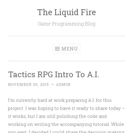
The Liquid Fire
Skip
to
Game Programming Blog
content
MENU
Tactics RPG Intro To A.I.
NOVEMBER 30, 2015
~
ADMIN
I’m currently hard at work preparing A.I. for this
project. I was hoping to have it ready to share today –
it works, but I am still polishing the code and
working on writing the accompanying tutorial. While
you wait, I decided I could share the decision making