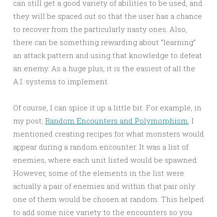
can still get a good variety of abilities to be used, and
they will be spaced out so that the user has a chance
to recover from the particularly nasty ones. Also,
there can be something rewarding about “learning”
an attack pattern and using that knowledge to defeat
an enemy. As a huge plus, it is the easiest of all the
A.I. systems to implement.
Of course, I can spice it up a little bit. For example, in
my post,
Random Encounters and Polymorphism
, I
mentioned creating recipes for what monsters would
appear during a random encounter. It was a list of
enemies, where each unit listed would be spawned.
However, some of the elements in the list were
actually a pair of enemies and within that pair only
one of them would be chosen at random. This helped
to add some nice variety to the encounters so you