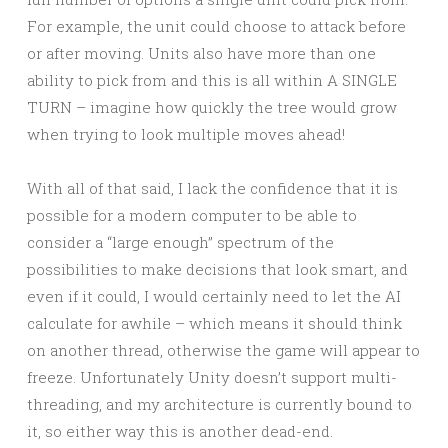
For example, the unit could choose to attack before
or after moving. Units also have more than one
ability to pick from and this is all within A SINGLE
TURN – imagine how quickly the tree would grow
when trying to look multiple moves ahead!
With all of that said, I lack the confidence that it is
possible for a modern computer to be able to
consider a “large enough” spectrum of the
possibilities to make decisions that look smart, and
even if it could, I would certainly need to let the AI
calculate for awhile – which means it should think
on another thread, otherwise the game will appear to
freeze. Unfortunately Unity doesn’t support multi-
threading, and my architecture is currently bound to
it, so either way this is another dead-end.