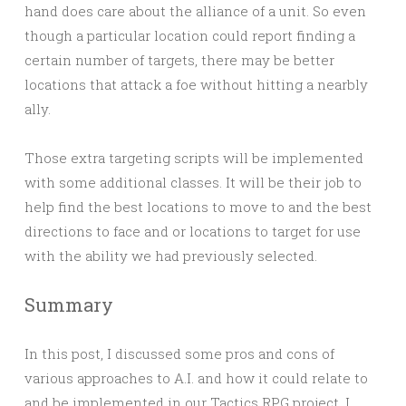
hand does care about the alliance of a unit. So even
though a particular location could report finding a
certain number of targets, there may be better
locations that attack a foe without hitting a nearbly
ally.
Those extra targeting scripts will be implemented
with some additional classes. It will be their job to
help find the best locations to move to and the best
directions to face and or locations to target for use
with the ability we had previously selected.
Summary
In this post, I discussed some pros and cons of
various approaches to A.I. and how it could relate to
and be implemented in our Tactics RPG project. I