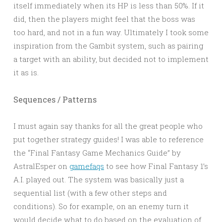
itself immediately when its HP is less than 50%. If it
did, then the players might feel that the boss was
too hard, and not in a fun way. Ultimately I took some
inspiration from the Gambit system, such as pairing
a target with an ability, but decided not to implement
it as is.
Sequences / Patterns
I must again say thanks for all the great people who
put together strategy guides! I was able to reference
the “Final Fantasy Game Mechanics Guide” by
AstralEsper on
gamefaqs
to see how Final Fantasy 1’s
A.I. played out. The system was basically just a
sequential list (with a few other steps and
conditions). So for example, on an enemy turn it
would decide what to do based on the evaluation of