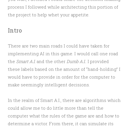
process I followed while architecting this portion of
the project to help whet your appetite.
Intro
There are two main roads I could have taken for
implementing AI in this game. I would call one road
the
Smart A.I.
and the other
Dumb A.I.
. I provided
these labels based on the amount of “hand-holding” I
would have to provide in order for the computer to
make seemingly intelligent decisions.
In the realm of Smart A.I., there are algorithms which
could allow me to do little more than tell the
computer what the rules of the game are and how to
determine a victor. From there, it can simulate its