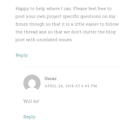
Happy to help where I can. Please feel free to
post your own project specific questions on my
forum though so that it is a little easier to follow
the thread and so that we don’t clutter the blog
post with unrelated issues.
Reply
Oscar
APRIL 24, 2018 AT 6:49 PM
Will do!
Reply