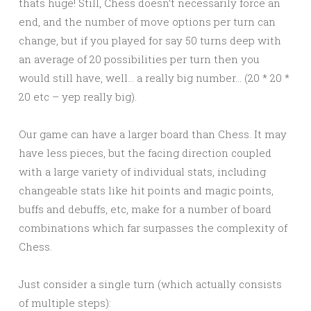
thats huge! Still, Chess doesn’t necessarily force an
end, and the number of move options per turn can
change, but if you played for say 50 turns deep with
an average of 20 possibilities per turn then you
would still have, well… a really big number… (20 * 20 *
20 etc – yep really big).
Our game can have a larger board than Chess. It may
have less pieces, but the facing direction coupled
with a large variety of individual stats, including
changeable stats like hit points and magic points,
buffs and debuffs, etc, make for a number of board
combinations which far surpasses the complexity of
Chess.
Just consider a single turn (which actually consists
of multiple steps):