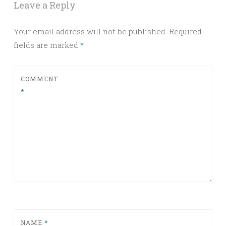
Leave a Reply
Your email address will not be published.
Required
fields are marked
*
COMMENT
*
NAME
*