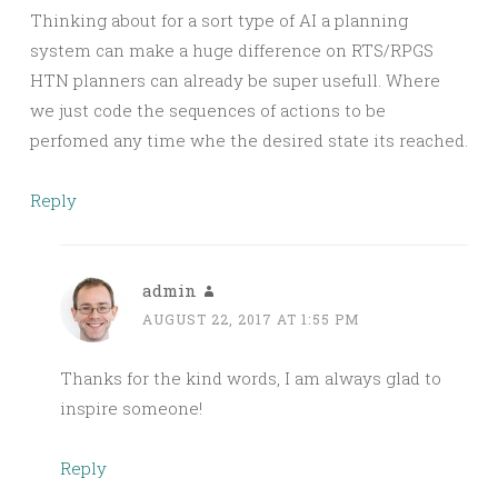
Thinking about for a sort type of AI a planning
system can make a huge difference on RTS/RPGS
HTN planners can already be super usefull. Where
we just code the sequences of actions to be
perfomed any time whe the desired state its reached.
Reply
admin
AUGUST 22, 2017 AT 1:55 PM
Thanks for the kind words, I am always glad to
inspire someone!
Reply