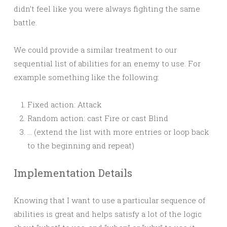
didn’t feel like you were always fighting the same
battle.
We could provide a similar treatment to our
sequential list of abilities for an enemy to use. For
example something like the following:
Fixed action: Attack
Random action: cast Fire or cast Blind
… (extend the list with more entries or loop back
to the beginning and repeat)
Implementation Details
Knowing that I want to use a particular sequence of
abilities is great and helps satisfy a lot of the logic