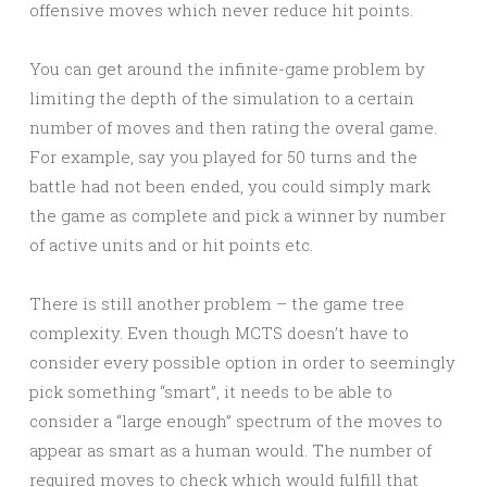
offensive moves which never reduce hit points.
You can get around the infinite-game problem by
limiting the depth of the simulation to a certain
number of moves and then rating the overal game.
For example, say you played for 50 turns and the
battle had not been ended, you could simply mark
the game as complete and pick a winner by number
of active units and or hit points etc.
There is still another problem – the game tree
complexity. Even though MCTS doesn’t have to
consider every possible option in order to seemingly
pick something “smart”, it needs to be able to
consider a “large enough” spectrum of the moves to
appear as smart as a human would. The number of
required moves to check which would fulfill that