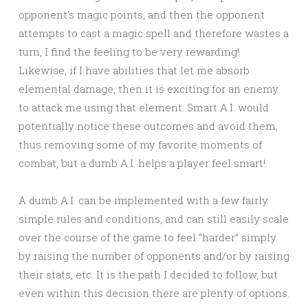
opponent’s magic points, and then the opponent
attempts to cast a magic spell and therefore wastes a
turn, I find the feeling to be very rewarding!
Likewise, if I have abilities that let me absorb
elemental damage, then it is exciting for an enemy
to attack me using that element. Smart A.I. would
potentially notice these outcomes and avoid them,
thus removing some of my favorite moments of
combat, but a dumb A.I. helps a player feel smart!
A dumb A.I. can be implemented with a few fairly
simple rules and conditions, and can still easily scale
over the course of the game to feel “harder” simply
by raising the number of opponents and/or by raising
their stats, etc. It is the path I decided to follow, but
even within this decision there are plenty of options.