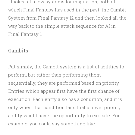
I looked at a few systems for inspiration, both of
which Final Fantasy has used in the past: the Gambit
System from Final Fantasy 12 and then looked all the
way back to the simple attack sequence for AI in
Final Fantasy 1.
Gambits
Put simply, the Gambit system is a list of abilities to
perform, but rather than performing them
sequentially, they are performed based on priority.
Entries which appear first have the first chance of
execution. Each entry also has a condition, and it is
only when that condition fails that a lower priority
ability would have the opportunity to execute. For
example, you could say something like: