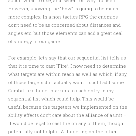
about “what” to use, and “when” or “why” to use it.
However, knowing the “how” is going to be much
more complex. In a non-tactics RPG the enemies
don’t need to be as concerned about distances and
angles etc. but those elements can add a great deal
of strategy in our game.
For example, let’s say that our sequential list tells us
that it is time to cast “Fire”. I now need to determine
what targets are within reach as well as which, if any,
of those targets do I actually want. I could add some
Gambit-like target markers to each entry in my
sequential list which could help. This would be
useful because the targeters we implemented on the
ability effects don’t care about the alliance of a unit –
it would be legal to cast fire on any of them, though
potentially not helpful. AI targeting on the other