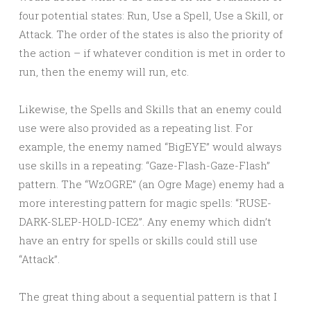
four potential states: Run, Use a Spell, Use a Skill, or
Attack. The order of the states is also the priority of
the action – if whatever condition is met in order to
run, then the enemy will run, etc.
Likewise, the Spells and Skills that an enemy could
use were also provided as a repeating list. For
example, the enemy named “BigEYE” would always
use skills in a repeating: “Gaze-Flash-Gaze-Flash”
pattern. The “WzOGRE” (an Ogre Mage) enemy had a
more interesting pattern for magic spells: “RUSE-
DARK-SLEP-HOLD-ICE2”. Any enemy which didn’t
have an entry for spells or skills could still use
“Attack”.
The great thing about a sequential pattern is that I