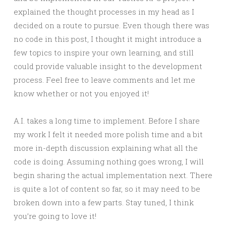
explained the thought processes in my head as I
decided on a route to pursue. Even though there was
no code in this post, I thought it might introduce a
few topics to inspire your own learning, and still
could provide valuable insight to the development
process. Feel free to leave comments and let me
know whether or not you enjoyed it!
A.I. takes a long time to implement. Before I share
my work I felt it needed more polish time and a bit
more in-depth discussion explaining what all the
code is doing. Assuming nothing goes wrong, I will
begin sharing the actual implementation next. There
is quite a lot of content so far, so it may need to be
broken down into a few parts. Stay tuned, I think
you’re going to love it!