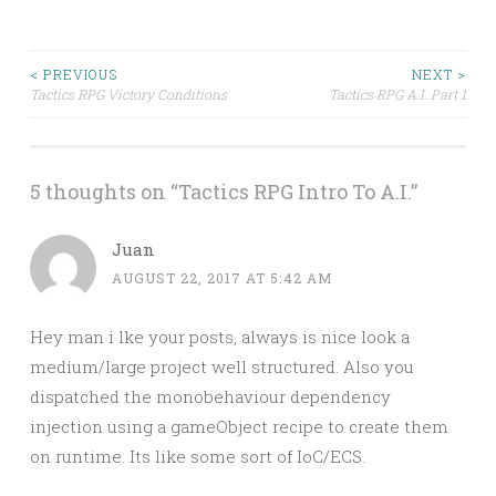
Post
< PREVIOUS
NEXT >
Tactics RPG Victory Conditions
Tactics RPG A.I. Part 1
navigation
5 thoughts on “
Tactics RPG Intro To A.I.
”
Juan
AUGUST 22, 2017 AT 5:42 AM
Hey man i lke your posts, always is nice look a
medium/large project well structured. Also you
dispatched the monobehaviour dependency
injection using a gameObject recipe to create them
on runtime. Its like some sort of IoC/ECS.