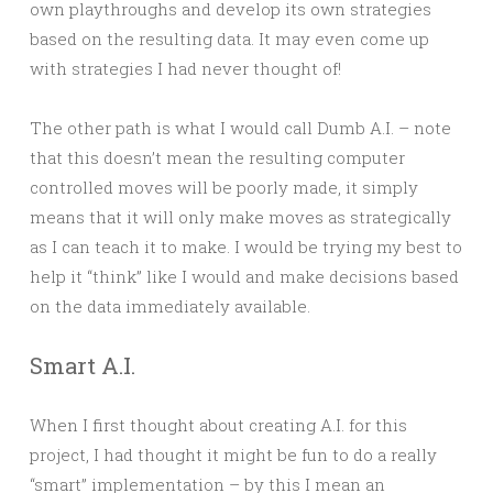
own playthroughs and develop its own strategies
based on the resulting data. It may even come up
with strategies I had never thought of!
The other path is what I would call Dumb A.I. – note
that this doesn’t mean the resulting computer
controlled moves will be poorly made, it simply
means that it will only make moves as strategically
as I can teach it to make. I would be trying my best to
help it “think” like I would and make decisions based
on the data immediately available.
Smart A.I.
When I first thought about creating A.I. for this
project, I had thought it might be fun to do a really
“smart” implementation – by this I mean an