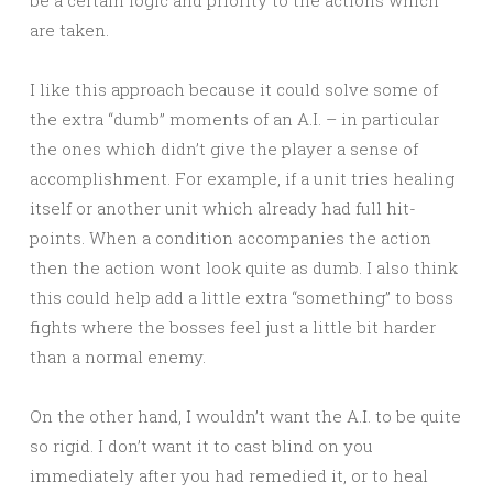
be a certain logic and priority to the actions which
are taken.
I like this approach because it could solve some of
the extra “dumb” moments of an A.I. – in particular
the ones which didn’t give the player a sense of
accomplishment. For example, if a unit tries healing
itself or another unit which already had full hit-
points. When a condition accompanies the action
then the action wont look quite as dumb. I also think
this could help add a little extra “something” to boss
fights where the bosses feel just a little bit harder
than a normal enemy.
On the other hand, I wouldn’t want the A.I. to be quite
so rigid. I don’t want it to cast blind on you
immediately after you had remedied it, or to heal