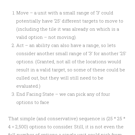
Move – a unit with a small range of ‘3’ could
potentially have ’25’ different targets to move to
(including the tile it was already on which is a
valid option – not moving).
Act – an ability can also have a range, so lets
consider another small range of ‘3’ for another ’25’
options. (Granted, not all of the locations would
result in a valid target, so some of these could be
culled out, but they will still need to be
evaluated.)
End Facing State – we can pick any of four
options to face
That simple (and conservative) sequence is (25 * 25 *
4 = 2,500) options to consider. Still, it is not even the
full number of options a single unit could pick from.