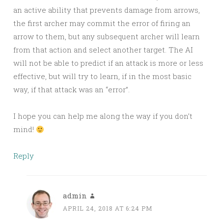
an active ability that prevents damage from arrows,
the first archer may commit the error of firing an
arrow to them, but any subsequent archer will learn
from that action and select another target. The AI
will not be able to predict if an attack is more or less
effective, but will try to learn, if in the most basic
way, if that attack was an “error”.
I hope you can help me along the way if you don’t
mind!
Reply
admin
APRIL 24, 2018 AT 6:24 PM