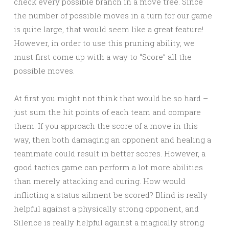
check every possible branch in a move tree. Since
the number of possible moves in a turn for our game
is quite large, that would seem like a great feature!
However, in order to use this pruning ability, we
must first come up with a way to “Score” all the
possible moves.
At first you might not think that would be so hard –
just sum the hit points of each team and compare
them. If you approach the score of a move in this
way, then both damaging an opponent and healing a
teammate could result in better scores. However, a
good tactics game can perform a lot more abilities
than merely attacking and curing. How would
inflicting a status ailment be scored? Blind is really
helpful against a physically strong opponent, and
Silence is really helpful against a magically strong