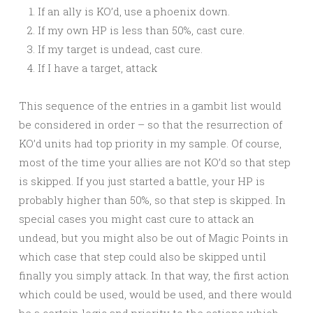
If an ally is KO’d, use a phoenix down.
If my own HP is less than 50%, cast cure.
If my target is undead, cast cure.
If I have a target, attack
This sequence of the entries in a gambit list would
be considered in order – so that the resurrection of
KO’d units had top priority in my sample. Of course,
most of the time your allies are not KO’d so that step
is skipped. If you just started a battle, your HP is
probably higher than 50%, so that step is skipped. In
special cases you might cast cure to attack an
undead, but you might also be out of Magic Points in
which case that step could also be skipped until
finally you simply attack. In that way, the first action
which could be used, would be used, and there would