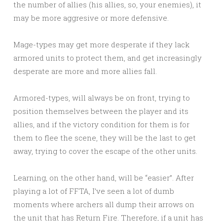
the number of allies (his allies, so, your enemies), it
may be more aggresive or more defensive.
Mage-types may get more desperate if they lack
armored units to protect them, and get increasingly
desperate are more and more allies fall.
Armored-types, will always be on front, trying to
position themselves between the player and its
allies, and if the victory condition for them is for
them to flee the scene, they will be the last to get
away, trying to cover the escape of the other units.
Learning, on the other hand, will be “easier”. After
playing a lot of FFTA, I’ve seen a lot of dumb
moments where archers all dump their arrows on
the unit that has Return Fire. Therefore, if a unit has