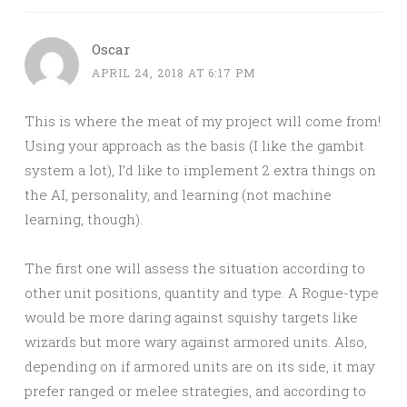
Oscar
APRIL 24, 2018 AT 6:17 PM
This is where the meat of my project will come from!
Using your approach as the basis (I like the gambit
system a lot), I’d like to implement 2 extra things on
the AI, personality, and learning (not machine
learning, though).
The first one will assess the situation according to
other unit positions, quantity and type. A Rogue-type
would be more daring against squishy targets like
wizards but more wary against armored units. Also,
depending on if armored units are on its side, it may
prefer ranged or melee strategies, and according to