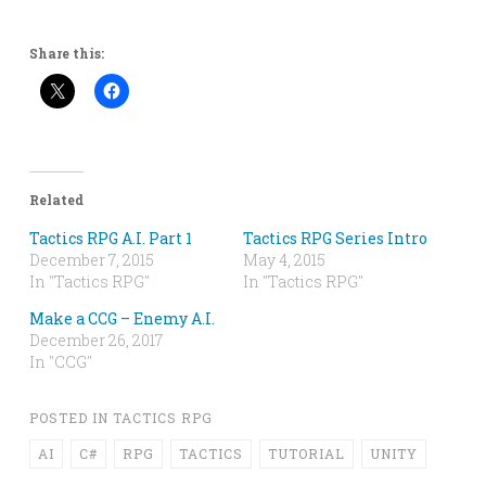
Share this:
Related
Tactics RPG A.I. Part 1
Tactics RPG Series Intro
December 7, 2015
May 4, 2015
In "Tactics RPG"
In "Tactics RPG"
Make a CCG – Enemy A.I.
December 26, 2017
In "CCG"
POSTED IN
TACTICS RPG
AI
C#
RPG
TACTICS
TUTORIAL
UNITY