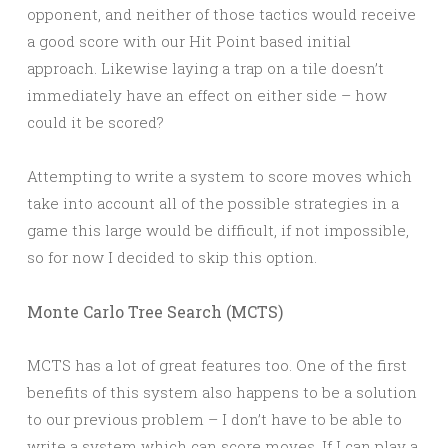
opponent, and neither of those tactics would receive
a good score with our Hit Point based initial
approach. Likewise laying a trap on a tile doesn’t
immediately have an effect on either side – how
could it be scored?
Attempting to write a system to score moves which
take into account all of the possible strategies in a
game this large would be difficult, if not impossible,
so for now I decided to skip this option.
Monte Carlo Tree Search (MCTS)
MCTS has a lot of great features too. One of the first
benefits of this system also happens to be a solution
to our previous problem – I don’t have to be able to
write a system which can score moves. If I can play a