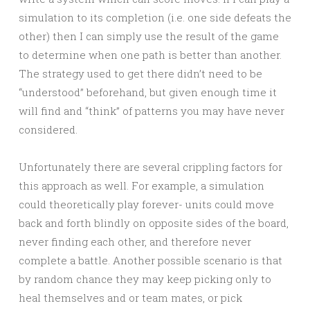
simulation to its completion (i.e. one side defeats the
other) then I can simply use the result of the game
to determine when one path is better than another.
The strategy used to get there didn’t need to be
“understood” beforehand, but given enough time it
will find and “think” of patterns you may have never
considered.
Unfortunately there are several crippling factors for
this approach as well. For example, a simulation
could theoretically play forever- units could move
back and forth blindly on opposite sides of the board,
never finding each other, and therefore never
complete a battle. Another possible scenario is that
by random chance they may keep picking only to
heal themselves and or team mates, or pick