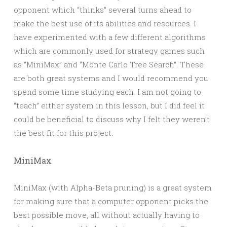
opponent which “thinks” several turns ahead to
make the best use of its abilities and resources. I
have experimented with a few different algorithms
which are commonly used for strategy games such
as “MiniMax” and “Monte Carlo Tree Search”. These
are both great systems and I would recommend you
spend some time studying each. I am not going to
“teach” either system in this lesson, but I did feel it
could be beneficial to discuss why I felt they weren’t
the best fit for this project.
MiniMax
MiniMax (with Alpha-Beta pruning) is a great system
for making sure that a computer opponent picks the
best possible move, all without actually having to