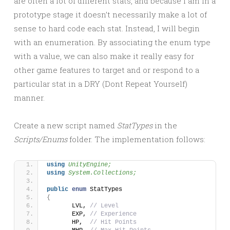
are often a lot of different stats, and because I am in a
prototype stage it doesn’t necessarily make a lot of
sense to hard code each stat. Instead, I will begin
with an enumeration. By associating the enum type
with a value, we can also make it really easy for
other game features to target and or respond to a
particular stat in a DRY (Dont Repeat Yourself)
manner.
Create a new script named
StatTypes
in the
Scripts/Enums
folder. The implementation follows:
using 
UnityEngine;
using 
System.Collections;
public
enum
 StatTypes
{
	LVL, 
// Level
	EXP, 
// Experience
	HP,  
// Hit Points