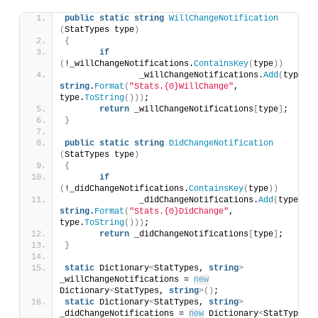
public
static
string
WillChangeNotification
(
StatTypes type
)
{
if
(
!_willChangeNotifications.
ContainsKey
(
type
))
		_willChangeNotifications.
Add
(
type, 
string
.
Format
(
"Stats.{0}WillChange"
, 
type.
ToString
()))
;
return
 _willChangeNotifications
[
type
]
;
}
public
static
string
DidChangeNotification
(
StatTypes type
)
{
if
(
!_didChangeNotifications.
ContainsKey
(
type
))
		_didChangeNotifications.
Add
(
type, 
string
.
Format
(
"Stats.{0}DidChange"
, 
type.
ToString
()))
;
return
 _didChangeNotifications
[
type
]
;
}
static
 Dictionary
<
StatTypes, 
string
>
_willChangeNotifications = 
new
Dictionary
<
StatTypes, 
string
>()
;
static
 Dictionary
<
StatTypes, 
string
>
_didChangeNotifications = 
new
 Dictionary
<
StatTypes, 