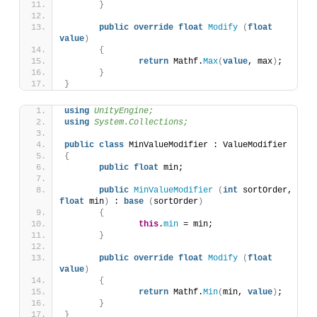
}
public
override
float
Modify
(
float
value
)
{
return
 Mathf.
Max
(
value
, max
)
;
}
}
using 
UnityEngine;
using 
System.Collections;
public
class
 MinValueModifier : ValueModifier 
{
public
float
 min;
public
MinValueModifier
(
int
 sortOrder, 
float
 min
)
 : 
base
(
sortOrder
)
{
this
.
min
 = min;
}
public
override
float
Modify
(
float
value
)
{
return
 Mathf.
Min
(
min, 
value
)
;
}
}