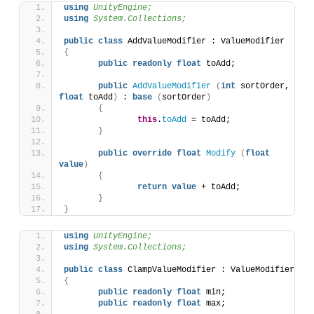
using 
UnityEngine;
using 
System.Collections;
public
class
 AddValueModifier : ValueModifier
{
public
readonly
float
 toAdd;
public
AddValueModifier
(
int
 sortOrder, 
float
 toAdd
)
 : 
base
(
sortOrder
)
{
this
.
toAdd
 = toAdd;
}
public
override
float
Modify
(
float
value
)
{
return
value
 + toAdd;
}
}
using 
UnityEngine;
using 
System.Collections;
public
class
 ClampValueModifier : ValueModifier 
{
public
readonly
float
 min;
public
readonly
float
 max;