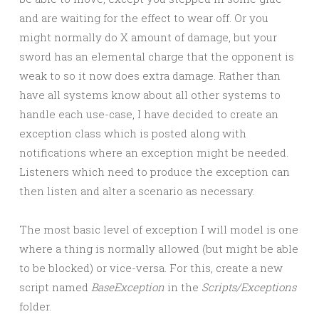
and are waiting for the effect to wear off. Or you
might normally do X amount of damage, but your
sword has an elemental charge that the opponent is
weak to so it now does extra damage. Rather than
have all systems know about all other systems to
handle each use-case, I have decided to create an
exception class which is posted along with
notifications where an exception might be needed.
Listeners which need to produce the exception can
then listen and alter a scenario as necessary.
The most basic level of exception I will model is one
where a thing is normally allowed (but might be able
to be blocked) or vice-versa. For this, create a new
script named
BaseException
in the
Scripts/Exceptions
folder.