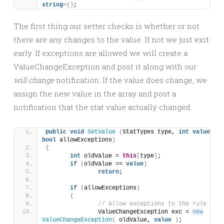
string
>()
;
The first thing our setter checks is whether or not
there are any changes to the value. If not we just exit
early. If exceptions are allowed we will create a
ValueChangeException and post it along with our
will change
notification. If the value does change, we
assign the new value in the array and post a
notification that the stat value actually changed.
public
void
SetValue
(
StatTypes type, 
int
value
, 
bool
 allowExceptions
)
{
int
 oldValue = 
this
[
type
]
;
if
(
oldValue == 
value
)
return
;
if
(
allowExceptions
)
{
// Allow exceptions to the rule here
		ValueChangeException exc = 
new
ValueChangeException
(
 oldValue, 
value
)
;