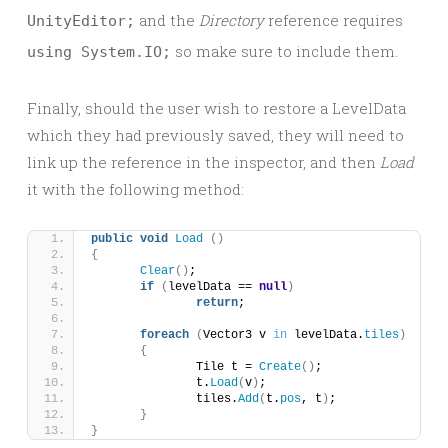
and the
Directory
reference requires
UnityEditor;
so make sure to include them.
using System.IO;
Finally, should the user wish to restore a LevelData
which they had previously saved, they will need to
link up the reference in the inspector, and then
Load
it with the following method:
public
void
Load
()
{
Clear
()
;
if
(
levelData == 
null
)
return
;
foreach
(
Vector3 v 
in
 levelData.
tiles
)
{
		Tile t = 
Create
()
;
		t.
Load
(
v
)
;
		tiles.
Add
(
t.
pos
, t
)
;
}
}