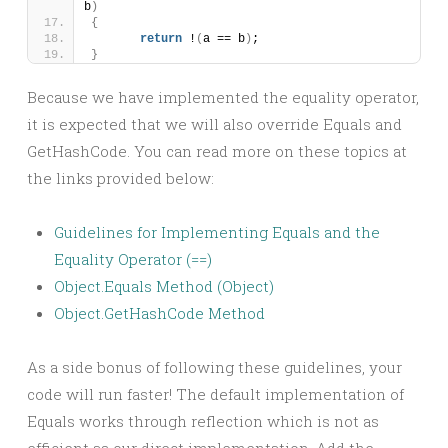
b
)
{
return
 !
(
a == b
)
;
}
Because we have implemented the equality operator,
it is expected that we will also override Equals and
GetHashCode. You can read more on these topics at
the links provided below:
Guidelines for Implementing Equals and the
Equality Operator (==)
Object.Equals Method (Object)
Object.GetHashCode Method
As a side bonus of following these guidelines, your
code will run faster! The default implementation of
Equals works through reflection which is not as