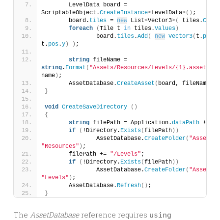
	LevelData board = 
ScriptableObject.
CreateInstance
<
LevelData
>()
;
	board.
tiles
 = 
new
 List
<
Vector3
>(
 tiles.
Count
foreach
(
Tile t 
in
 tiles.
Values
)
		board.
tiles
.
Add
(
new
Vector3
(
t.
pos
.
x
t.
pos
.
y
)
)
;
string
 fileName = 
string
.
Format
(
"Assets/Resources/Levels/{1}.asset"
, f
name
)
;
	AssetDatabase.
CreateAsset
(
board, fileName
)
;
}
void
CreateSaveDirectory
()
{
string
 filePath = Application.
dataPath
 + 
"/R
if
(
!Directory.
Exists
(
filePath
))
		AssetDatabase.
CreateFolder
(
"Assets"
"Resources"
)
;
	filePath += 
"/Levels"
;
if
(
!Directory.
Exists
(
filePath
))
		AssetDatabase.
CreateFolder
(
"Assets/R
"Levels"
)
;
	AssetDatabase.
Refresh
()
;
}
The
AssetDatabase
reference requires
using