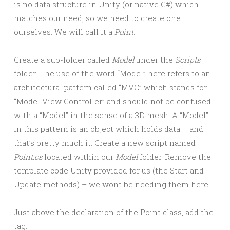
is no data structure in Unity (or native C#) which
matches our need, so we need to create one
ourselves. We will call it a
Point
.
Create a sub-folder called
Model
under the
Scripts
folder. The use of the word “Model” here refers to an
architectural pattern called “MVC” which stands for
“Model View Controller” and should not be confused
with a “Model” in the sense of a 3D mesh. A “Model”
in this pattern is an object which holds data – and
that’s pretty much it. Create a new script named
Point.cs
located within our
Model
folder. Remove the
template code Unity provided for us (the Start and
Update methods) – we wont be needing them here.
Just above the declaration of the Point class, add the
tag: