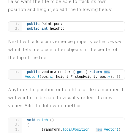
I also want the tile to be able to track its own
position and height, so add the following fields:
public
 Point pos;
public
int
 height;
Next I will add a convenience property called
center
which lets me place other objects in the center of
the top of the tile:
public
 Vector3 center 
{
get
{
return
new
Vector3
(
pos.
x
, height * stepHeight, pos.
y
)
; 
}}
Anytime the position or height of a tile is modified, I
will want it to be able to visually reflect its new
values. Add the following method:
void
Match
()
{
	transform.
localPosition
 = 
new
Vector3
(