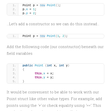
Point p = 
new
Point
()
;
p.
x
 = 
1
;
p.
y
 = 
2
;
…Let’s add a constructor so we can do this instead…
Point p = 
new
Point
(
1
, 
2
)
;
Add the following code (our constructor) beneath our
field variables
public
Point
(
int
 x, 
int
 y
)
{
this
.
x
 = x;
this
.
y
 = y;
}
It would be convenient to be able to work with our
Point struct like other value types. For example, add
points using the
‘+’
or check equality using
‘==’
. This