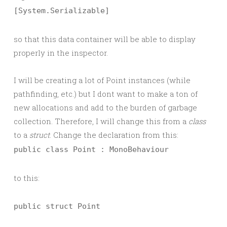
[System.Serializable]
so that this data container will be able to display
properly in the inspector.
I will be creating a lot of Point instances (while
pathfinding, etc.) but I dont want to make a ton of
new allocations and add to the burden of garbage
collection. Therefore, I will change this from a
class
to a
struct
. Change the declaration from this:
public class Point : MonoBehaviour
to this:
public struct Point