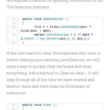
lets expose a method for updating the position of our
Tile Selection Indicator:
public
void
UpdateMarker
()
{
	Tile t = tiles.
ContainsKey
(
pos
)
 ? 
tiles
[
pos
]
 : 
null
;
	marker.
localPosition
 = t != 
null
 ? 
t.
center
 : 
new
Vector3
(
pos.
x
, 
0
, pos.
y
)
;
}
If the user wants to clear the board and start over, or
before loading a pre-existing LevelData set, we will
need a way to quickly clear the board and reset
everything. Add a method to
Clear
our data – it will
loop through all of the tiles we have created and
destroy them and then clear our Dictionary of
references.
public
void
Clear
()
{