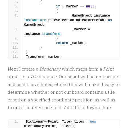
{
if
(
_marker == 
null
)
{
			GameObject instance = 
Instantiate
(
tileSelectionIndicatorPrefab
)
as
GameObject;
			_marker = 
instance.
transform
;
}
return
 _marker;
}
}
Transform _marker;
Next I create a
Dictionary
which maps from a
Point
struct to a
Tile
instance. Our board will be non-square
and could have holes, etc, so this will make it easy to
determine whether or not our board contains a tile
based on a specified coordinate position, as well as
to grab the reference to it. Add the following line:
Dictionary
<
Point, Tile
>
 tiles = 
new
Dictionary
<
Point, Tile
>()
;