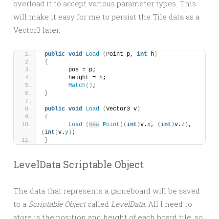
overload it to accept various parameter types. This
will make it easy for me to persist the Tile data as a
Vector3 later.
public
void
Load
(
Point p, 
int
 h
)
{
	pos = p;
	height = h;
Match
()
;
}
public
void
Load
(
Vector3 v
)
{
Load
(
new
Point
((
int
)
v.
x
, 
(
int
)
v.
z
)
, 
(
int
)
v.
y
)
;
}
LevelData Scriptable Object
The data that represents a gameboard will be saved
to a
Scriptable Object
called
LevelData
. All I need to
store is the position and height of each board tile, so