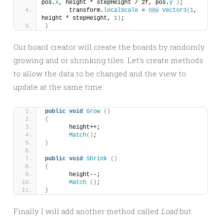
pos.
x
, height * stepHeight / 2f, pos.
y
)
;
	transform.
localScale
 = 
new
Vector3
(
1
, 
height * stepHeight, 
1
)
;
}
Our board creator will create the boards by randomly
growing and or shrinking tiles. Let’s create methods
to allow the data to be changed and the view to
update at the same time:
public
void
Grow
()
{
	height++;
Match
()
;
}
public
void
Shrink
()
{
	height--;
Match
()
;
}
Finally I will add another method called
Load
but