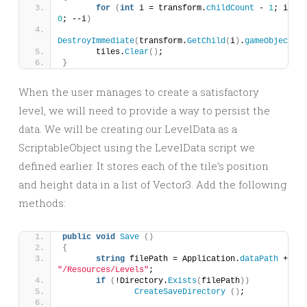
for
(
int
 i = transform.
childCount
 - 
1
; i 
>
= 
0
; --i
)
DestroyImmediate
(
transform.
GetChild
(
i
)
.
gameObject
)
;
	tiles.
Clear
()
;
}
When the user manages to create a satisfactory
level, we will need to provide a way to persist the
data. We will be creating our LevelData as a
ScriptableObject using the LevelData script we
defined earlier. It stores each of the tile’s position
and height data in a list of Vector3. Add the following
methods:
public
void
Save
()
{
string
 filePath = Application.
dataPath
 + 
"/Resources/Levels"
;
if
(
!Directory.
Exists
(
filePath
))
CreateSaveDirectory
()
;