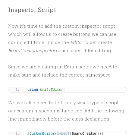
Inspector Script
Now it’s time to add the custom inspector script
which will allow us to create buttons we can use
during edit time. Inside the
Editor
folder create
BoardCreatorInspector.cs
and open it for editing.
Since we are creating an Editor script we need to
make sure and include the correct namespace:
using 
UnityEditor;
We will also need to tell Unity what type of script
our custom inspector is targeting. Add the following
line immediately before the class declaration:
[
CustomEditor
(
typeof
(
BoardCreator
))]