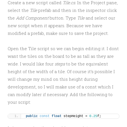
Create a new script called
Tile.cs
. In the Project pane,
select the
Tile
prefab and then in the inspector click
the
Add Component
button. Type
Tile
and select our
new script when it appears. Because we have
modified a prefab, make sure to save the project.
Open the Tile script so we can begin editing it. I dont
want the tiles on the board to be as tall as they are
wide. I would like four
steps
to be the equivalent
height of the width of a tile. Of course it’s possible I
will change my mind on this height during
development, so I will make use of a const which I
can modify later if necessary. Add the following to
your script:
public
const
float
 stepHeight = 
0.25
f;