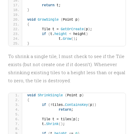
return
 t;
}
void
GrowSingle
(
Point p
)
{
	Tile t = 
GetOrCreate
(
p
)
;
if
(
t.
height
<
 height
)
		t.
Grow
()
;
}
To shrink a single tile, I must check to see if the Tile
exists (but not create one if it doesn’t). Whenever
shrinking existing tiles to a height less than or equal
to zero, the tile is destroyed:
void
ShrinkSingle
(
Point p
)
{
if
(
!tiles.
ContainsKey
(
p
))
return
;
	Tile t = tiles
[
p
]
;
	t.
Shrink
()
;
if
(
t.
height
<
= 
0
)