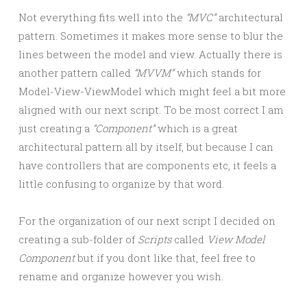
Not everything fits well into the
“MVC”
architectural
pattern. Sometimes it makes more sense to blur the
lines between the model and view. Actually there is
another pattern called
“MVVM”
which stands for
Model-View-ViewModel which might feel a bit more
aligned with our next script. To be most correct I am
just creating a
“Component”
which is a great
architectural pattern all by itself, but because I can
have controllers that are components etc, it feels a
little confusing to organize by that word.
For the organization of our next script I decided on
creating a sub-folder of
Scripts
called
View Model
Component
but if you dont like that, feel free to
rename and organize however you wish.