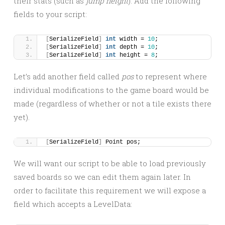
their stats (such as
jump height
). Add the following
fields to your script:
[
SerializeField
]
int
 width = 
10
;
[
SerializeField
]
int
 depth = 
10
;
[
SerializeField
]
int
 height = 
8
;
Let’s add another field called
pos
to represent where
individual modifications to the game board would be
made (regardless of whether or not a tile exists there
yet).
[
SerializeField
]
 Point pos;
We will want our script to be able to load previously
saved boards so we can edit them again later. In
order to facilitate this requirement we will expose a
field which accepts a LevelData: