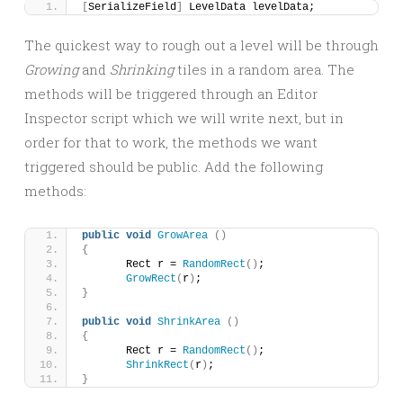
[
SerializeField
]
 LevelData levelData;
The quickest way to rough out a level will be through
Growing
and
Shrinking
tiles in a random area. The
methods will be triggered through an Editor
Inspector script which we will write next, but in
order for that to work, the methods we want
triggered should be public. Add the following
methods:
public
void
GrowArea
()
{
	Rect r = 
RandomRect
()
;
GrowRect
(
r
)
;
}
public
void
ShrinkArea
()
{
	Rect r = 
RandomRect
()
;
ShrinkRect
(
r
)
;
}