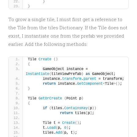
}
}
To grow a single tile, I must first get a reference to
the Tile from the tiles Dictionary. If the Tile does not
exist, I instantiate one from the prefab we provided
earlier. Add the following methods:
Tile 
Create
()
{
	GameObject instance = 
Instantiate
(
tileViewPrefab
)
as
 GameObject;
	instance.
transform
.
parent
 = transform;
return
 instance.
GetComponent
<
Tile
>()
;
}
Tile 
GetOrCreate
(
Point p
)
{
if
(
tiles.
ContainsKey
(
p
))
return
 tiles
[
p
]
;
	Tile t = 
Create
()
;
	t.
Load
(
p, 
0
)
;
	tiles.
Add
(
p, t
)
;