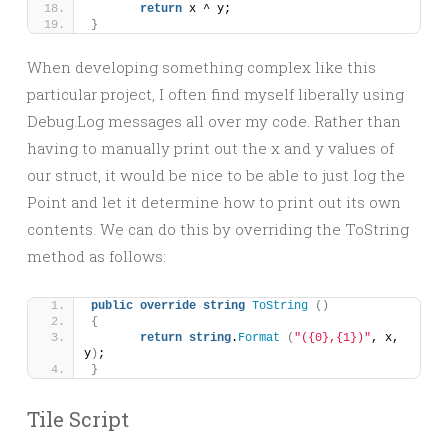
return
 x ^ y;
}
When developing something complex like this
particular project, I often find myself liberally using
Debug.Log messages all over my code. Rather than
having to manually print out the x and y values of
our struct, it would be nice to be able to just log the
Point and let it determine how to print out its own
contents. We can do this by overriding the ToString
method as follows:
public
override
string
ToString
()
{
return
string
.
Format
(
"({0},{1})"
, x, 
y
)
;
}
Tile Script