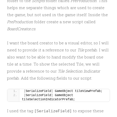
folder to the
Scripts
folder called
PreProduction
. This
helps me separate things which are used to create
the game, but not used in the game itself. Inside the
PreProduction
folder create a new script called
BoardCreator.cs
.
I want the board creator to be a visual editor, so I will
need to provide it a reference to our
Tile
prefab. I will
also want to be able to hand modify the board one
tile at a time. To show the selected Tile, we will
provide a reference to our
Tile Selection Indicator
prefab. Add the following fields to our script:
[
SerializeField
]
 GameObject tileViewPrefab;
[
SerializeField
]
 GameObject 
tileSelectionIndicatorPrefab;
I used the tag
to expose these
[SerializeField]