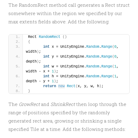
The RandomRect method call generates a Rect struct
somewhere within the region we specified by our
max extents fields above. Add the following:
Rect 
RandomRect
()
{
int
 x = UnityEngine.
Random
.
Range
(
0
, 
width
)
;
int
 y = UnityEngine.
Random
.
Range
(
0
, 
depth
)
;
int
 w = UnityEngine.
Random
.
Range
(
1
, 
width - x + 
1
)
;
int
 h = UnityEngine.
Random
.
Range
(
1
, 
depth - y + 
1
)
;
return
new
Rect
(
x, y, w, h
)
;
}
The
GrowRect
and
ShrinkRect
then loop through the
range of positions specified by the randomly
generated rect area, growing or shrinking a single
specified Tile at a time. Add the following methods: