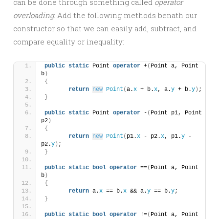
can be done through something called
operator
overloading
. Add the following methods benath our
constructor so that we can easily add, subtract, and
compare equality or inequality:
public
static
 Point 
operator
 +
(
Point a, Point 
b
)
{
return
new
Point
(
a.
x
 + b.
x
, a.
y
 + b.
y
)
;
}
public
static
 Point 
operator
 -
(
Point p1, Point 
p2
)
{
return
new
Point
(
p1.
x
 - p2.
x
, p1.
y
 - 
p2.
y
)
;
}
public
static
bool
operator
 ==
(
Point a, Point 
b
)
{
return
 a.
x
 == b.
x
 && a.
y
 == b.
y
;
}
public
static
bool
operator
 !=
(
Point a, Point 