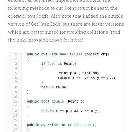
efficient as our direct implementation. Add the
following methods to our Point struct beneath the
operator overloads. Also note that I added the simple
version of GetHashCode, but there are faster versions
which are better suited for avoiding collisions (read
the link I provided above for more).
public
override
bool
Equals
(
object
 obj
)
{
if
(
obj 
is
 Point
)
{
		Point p = 
(
Point
)
obj;
return
 x == p.
x
 && y == p.
y
;
}
return
false
;
}
public
bool
Equals
(
Point p
)
{
return
 x == p.
x
 && y == p.
y
;
}
public
override
int
GetHashCode
()
{