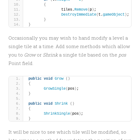
{
		tiles.
Remove
(
p
)
;
DestroyImmediate
(
t.
gameObject
)
;
}
}
Occasionally you may wish to hand modify a level a
single tile at a time. Add some methods which allow
you to
Grow
or
Shrink
a single tile based on the
pos
Point field.
public
void
Grow
()
{
GrowSingle
(
pos
)
;
}
public
void
Shrink
()
{
ShrinkSingle
(
pos
)
;
}
It will be nice to see which tile will be modified, so