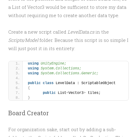
a List of Vector3 would be sufficient to store my data
without requiring me to create another data type.
Create a new script called
LevelData.cs
in the
Scripts/Model
folder. Because this script is so simple I
will just post it in its entirety:
using 
UnityEngine;
using 
System.Collections;
using 
System.Collections.Generic;
public
class
 LevelData : ScriptableObject 
{
public
 List
<
Vector3
>
 tiles;
}
Board Creator
For organization sake, start out by adding a sub-