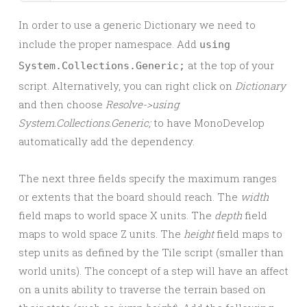
In order to use a generic Dictionary we need to
include the proper namespace. Add
using
at the top of your
System.Collections.Generic;
script. Alternatively, you can right click on
Dictionary
and then choose
Resolve->using
System.Collections.Generic;
to have MonoDevelop
automatically add the dependency.
The next three fields specify the maximum ranges
or extents that the board should reach. The
width
field maps to world space X units. The
depth
field
maps to wold space Z units. The
height
field maps to
step units as defined by the Tile script (smaller than
world units). The concept of a step will have an affect
on a units ability to traverse the terrain based on