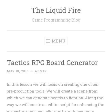
The Liquid Fire
Skip
to
Game Programming Blog
content
MENU
Tactics RPG Board Generator
MAY 18, 2015
~
ADMIN
In this lesson we will focus on creating one of our
pre-production tools. We will create a scene from
which we can generate boards to fight on. Along the
way we will create an editor script for enhancing the
inspector which will allow us to both randomly