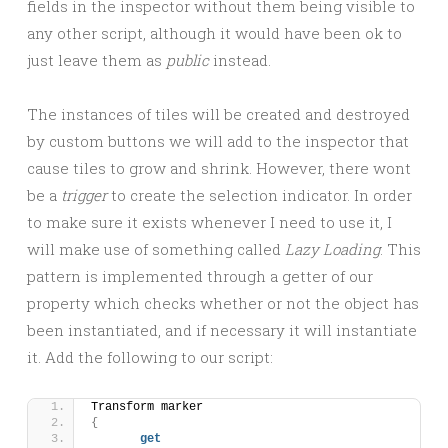
fields in the inspector without them being visible to
any other script, although it would have been ok to
just leave them as
public
instead.
The instances of tiles will be created and destroyed
by custom buttons we will add to the inspector that
cause tiles to grow and shrink. However, there wont
be a
trigger
to create the selection indicator. In order
to make sure it exists whenever I need to use it, I
will make use of something called
Lazy Loading
. This
pattern is implemented through a getter of our
property which checks whether or not the object has
been instantiated, and if necessary it will instantiate
it. Add the following to our script:
Transform marker
{
get