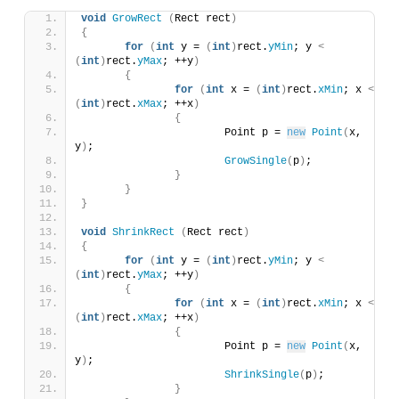
void
GrowRect
(
Rect rect
)
{
for
(
int
 y = 
(
int
)
rect.
yMin
; y 
<
(
int
)
rect.
yMax
; ++y
)
{
for
(
int
 x = 
(
int
)
rect.
xMin
; x 
<
(
int
)
rect.
xMax
; ++x
)
{
			Point p = 
new
Point
(
x, 
y
)
;
GrowSingle
(
p
)
;
}
}
}
void
ShrinkRect
(
Rect rect
)
{
for
(
int
 y = 
(
int
)
rect.
yMin
; y 
<
(
int
)
rect.
yMax
; ++y
)
{
for
(
int
 x = 
(
int
)
rect.
xMin
; x 
<
(
int
)
rect.
xMax
; ++x
)
{
			Point p = 
new
Point
(
x, 
y
)
;
ShrinkSingle
(
p
)
;
}