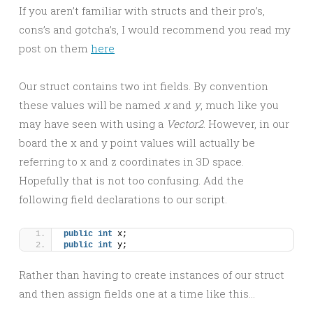
If you aren’t familiar with structs and their pro’s,
cons’s and gotcha’s, I would recommend you read my
post on them
here
Our struct contains two int fields. By convention
these values will be named
x
and
y
, much like you
may have seen with using a
Vector2
. However, in our
board the x and y point values will actually be
referring to x and z coordinates in 3D space.
Hopefully that is not too confusing. Add the
following field declarations to our script.
public
int
 x;
public
int
 y;
Rather than having to create instances of our struct
and then assign fields one at a time like this…