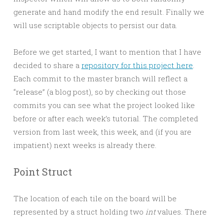
generate and hand modify the end result. Finally we
will use scriptable objects to persist our data.
Before we get started, I want to mention that I have
decided to share a
repository for this project here
.
Each commit to the master branch will reflect a
“release” (a blog post), so by checking out those
commits you can see what the project looked like
before or after each week’s tutorial. The completed
version from last week, this week, and (if you are
impatient) next weeks is already there.
Point Struct
The location of each tile on the board will be
represented by a struct holding two
int
values. There